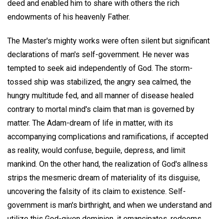
deed and enabled him to share with others the rich
endowments of his heavenly Father.
The Master's mighty works were often silent but significant
declarations of man's self-government. He never was
tempted to seek aid independently of God. The storm-
tossed ship was stabilized, the angry sea calmed, the
hungry multitude fed, and all manner of disease healed
contrary to mortal mind's claim that man is governed by
matter. The Adam-dream of life in matter, with its
accompanying complications and ramifications, if accepted
as reality, would confuse, beguile, depress, and limit
mankind. On the other hand, the realization of God's allness
strips the mesmeric dream of materiality of its disguise,
uncovering the falsity of its claim to existence. Self-
government is man's birthright, and when we understand and
utilize this God-given dominion, it emancipates, redeems,