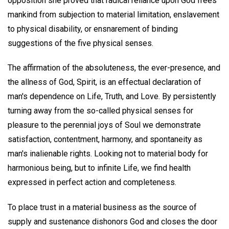
opposition she proved that radical reliance upon God frees
mankind from subjection to material limitation, enslavement
to physical disability, or ensnarement of binding
suggestions of the five physical senses.
The affirmation of the absoluteness, the ever-presence, and
the allness of God, Spirit, is an effectual declaration of
man's dependence on Life, Truth, and Love. By persistently
turning away from the so-called physical senses for
pleasure to the perennial joys of Soul we demonstrate
satisfaction, contentment, harmony, and spontaneity as
man's inalienable rights. Looking not to material body for
harmonious being, but to infinite Life, we find health
expressed in perfect action and completeness.
To place trust in a material business as the source of
supply and sustenance dishonors God and closes the door