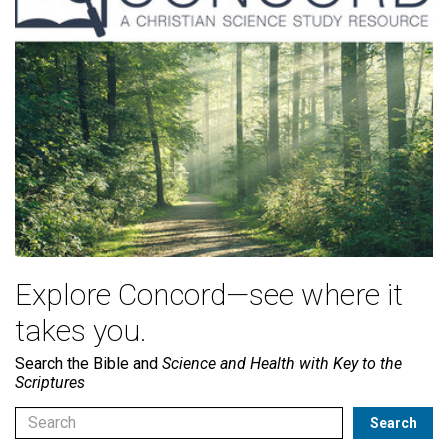
Explore Concord—see where it
takes you.
Search the Bible and
Science and Health with Key to the
Scriptures