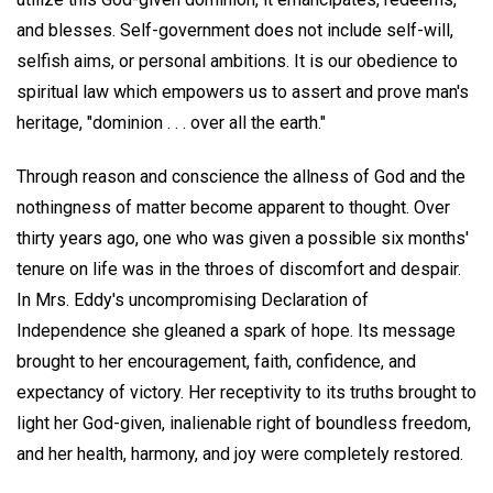
and blesses. Self-government does not include self-will,
selfish aims, or personal ambitions. It is our obedience to
spiritual law which empowers us to assert and prove man's
heritage, "dominion . . . over all the earth."
Through reason and conscience the allness of God and the
nothingness of matter become apparent to thought. Over
thirty years ago, one who was given a possible six months'
tenure on life was in the throes of discomfort and despair.
In Mrs. Eddy's uncompromising Declaration of
Independence she gleaned a spark of hope. Its message
brought to her encouragement, faith, confidence, and
expectancy of victory. Her receptivity to its truths brought to
light her God-given, inalienable right of boundless freedom,
and her health, harmony, and joy were completely restored.