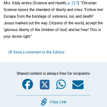
Mrs. Eddy writes (Science and Health,
p. 227
): "Christian
Science raises the standard of liberty and cries: 'Follow me!
Escape from the bondage of sickness, sin, and death!'
Jesus marked out the way. Citizens of the world, accept the
'glorious liberty of the children of God,' and be free! This is
your divine right."
Send a comment to the Editors
Shared content is always free for recipients.
Facebook
Twitter
WhatsA
Emai
Copy
Copy Link