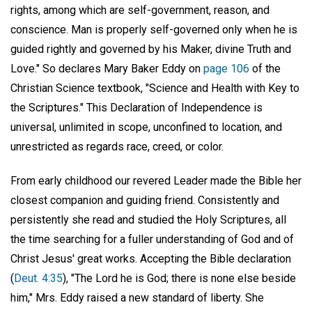
rights, among which are self-government, reason, and
conscience. Man is properly self-governed only when he is
guided rightly and governed by his Maker, divine Truth and
Love." So declares Mary Baker Eddy on
page 106
of the
Christian Science textbook, "Science and Health with Key to
the Scriptures." This Declaration of Independence is
universal, unlimited in scope, unconfined to location, and
unrestricted as regards race, creed, or color.
From early childhood our revered Leader made the Bible her
closest companion and guiding friend. Consistently and
persistently she read and studied the Holy Scriptures, all
the time searching for a fuller understanding of God and of
Christ Jesus' great works. Accepting the Bible declaration
(
Deut. 4:35
), "The Lord he is God; there is none else beside
him," Mrs. Eddy raised a new standard of liberty. She