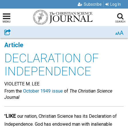
Subscribe
Log In
MENU
SEARCH
A
Share
A
A
Article
DECLARATION OF
INDEPENDENCE
VIOLETTE M. LEE
From the
October 1949 issue
of
The Christian Science
Journal
LIKE
"
our nation, Christian Science has its Declaration of
Independence. God has endowed man with inalienable