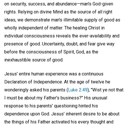
on security, success, and abundance—man's God-given
rights. Relying on divine Mind as the source of all right
ideas, we demonstrate man's illimitable supply of good as
wholly independent of matter. The healing Christ in
individual consciousness reveals the ever-availability and
presence of good. Uncertainty, doubt, and fear give way
before the consciousness of Spirit, God, as the
inexhaustible source of good.
Jesus' entire human experience was a continuous
Declaration of Independence. At the age of twelve he
wonderingly asked his parents (
Luke 2:49
), "Wist ye not that
I must be about my Father's business?" His unusual
response to his parents' questioning hinted his
dependence upon God. Jesus' inherent desire to be about
the things of his Father activated his every thought and