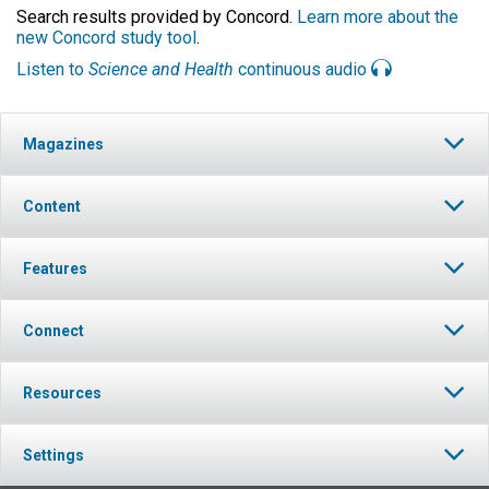
Search results provided by Concord.
Learn more about the
new Concord study tool
.
Listen to
Science and Health
continuous audio
Magazines
Content
Features
Connect
Resources
Settings