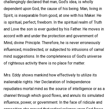
challengingly declared that man, God's idea, is wholly
dependent upon God, the cause of his being. Man, living in
Spirit, is inseparable from good, at one with his Maker. He
is spiritual, perfect, freeborn. In the spiritual realm of Truth
and Love the son is ever guided by his Father. He moves in
accord with and under the protection and government of
Mind, divine Principle. Therefore, he is never erroneously
influenced, misdirected, or subjected to intrusions of carnal
mind suggestions. In the completeness of God's universe
of righteous activity there is no place for matter.
Mrs. Eddy shows mankind how effectively to utilize its
inalienable rights. Her Declaration of Independence
repudiates mortal mind as the source of intelligence or as a
channel through which good flows, and annuls its simulated
influence, power, or government. In the face of ridicule and