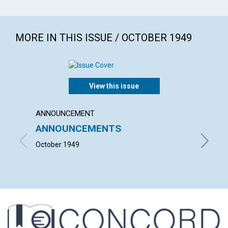
MORE IN THIS ISSUE / OCTOBER 1949
View this issue
ANNOUNCEMENT
ARTICL
ANNOUNCEMENTS
THE 
OF M
October 1949
LESLIE 