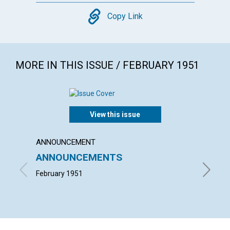
Copy
Copy Link
MORE IN THIS ISSUE / FEBRUARY 1951
View this issue
ANNOUNCEMENT
ARTICL
ANNOUNCEMENTS
NOT C
February 1951
MARION 