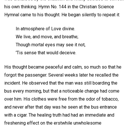
his own thinking. Hymn No. 144 in the Christian Science
Hymnal came to his thought. He began silently to repeat it:
In atmosphere of Love divine.
We live, and move, and breathe;
Though mortal eyes may see it not,
'Tis sense that would deceive.
His thought became peaceful and calm, so much so that he
forgot the passenger. Several weeks later he recalled the
incident. He observed that the man was still boarding the
bus every morning, but that a noticeable change had come
over him. His clothes were free from the odor of tobacco,
and never after that day was he seen at the bus entrance
with a cigar. The healing truth had had an immediate and
freshening effect on the erstwhile unwholesome