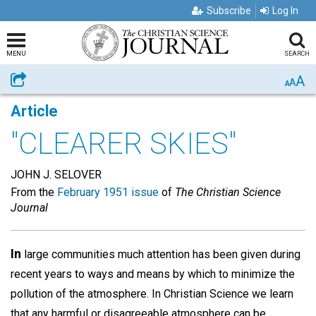
Subscribe
Log In
MENU
SEARCH
A
Share
A
A
Article
"CLEARER SKIES"
JOHN J. SELOVER
From the
February 1951 issue
of
The Christian Science
Journal
In
large communities much attention has been given during
recent years to ways and means by which to minimize the
pollution of the atmosphere. In Christian Science we learn
that any harmful or disagreeable atmosphere can be