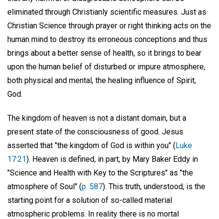
eliminated through Christianly scientific measures. Just as
Christian Science through prayer or right thinking acts on the
human mind to destroy its erroneous conceptions and thus
brings about a better sense of health, so it brings to bear
upon the human belief of disturbed or impure atmosphere,
both physical and mental, the healing influence of Spirit,
God.
The kingdom of heaven is not a distant domain, but a
present state of the consciousness of good. Jesus
asserted that "the kingdom of God is within you" (
Luke
17:21
). Heaven is defined, in part, by Mary Baker Eddy in
"Science and Health with Key to the Scriptures" as "the
atmosphere of Soul" (
p. 587
). This truth, understood, is the
starting point for a solution of so-called material
atmospheric problems. In reality there is no mortal