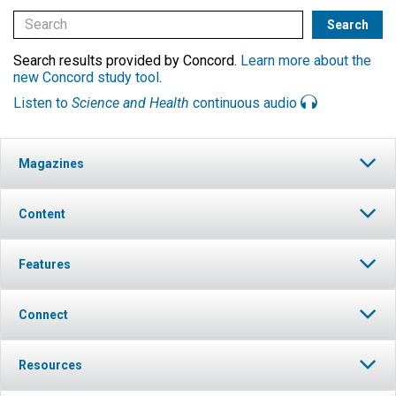
Search results provided by Concord.
Learn more about the
new Concord study tool
.
Listen to
Science and Health
continuous audio
Magazines
Content
Features
Connect
Resources