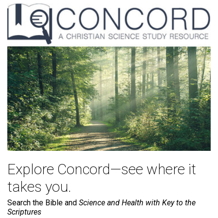
Explore Concord—see where it
takes you.
Search the Bible and
Science and Health with Key to the
Scriptures