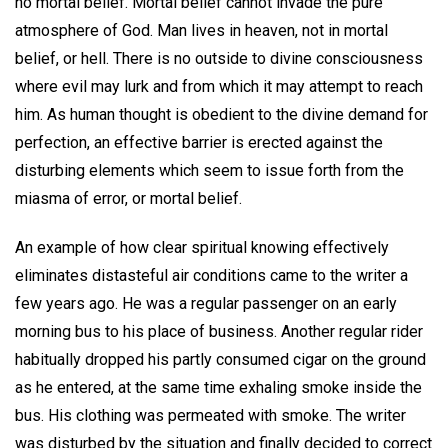
no mortal belief. Mortal belief cannot invade the pure
atmosphere of God. Man lives in heaven, not in mortal
belief, or hell. There is no outside to divine consciousness
where evil may lurk and from which it may attempt to reach
him. As human thought is obedient to the divine demand for
perfection, an effective barrier is erected against the
disturbing elements which seem to issue forth from the
miasma of error, or mortal belief.
An example of how clear spiritual knowing effectively
eliminates distasteful air conditions came to the writer a
few years ago. He was a regular passenger on an early
morning bus to his place of business. Another regular rider
habitually dropped his partly consumed cigar on the ground
as he entered, at the same time exhaling smoke inside the
bus. His clothing was permeated with smoke. The writer
was disturbed by the situation and finally decided to correct