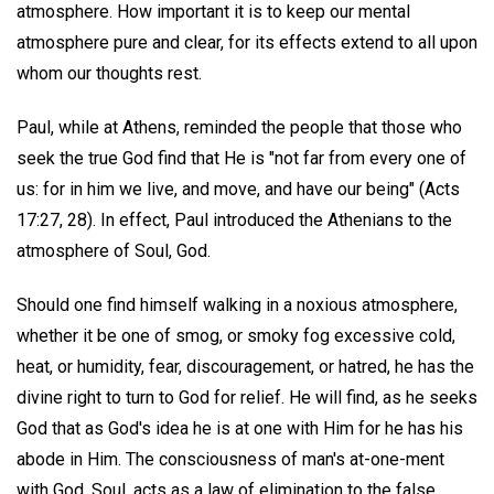
atmosphere. How important it is to keep our mental
atmosphere pure and clear, for its effects extend to all upon
whom our thoughts rest.
Paul, while at Athens, reminded the people that those who
seek the true God find that He is "not far from every one of
us: for in him we live, and move, and have our being" (Acts
17:27, 28). In effect, Paul introduced the Athenians to the
atmosphere of Soul, God.
Should one find himself walking in a noxious atmosphere,
whether it be one of smog, or smoky fog excessive cold,
heat, or humidity, fear, discouragement, or hatred, he has the
divine right to turn to God for relief. He will find, as he seeks
God that as God's idea he is at one with Him for he has his
abode in Him. The consciousness of man's at-one-ment
with God, Soul, acts as a law of elimination to the false