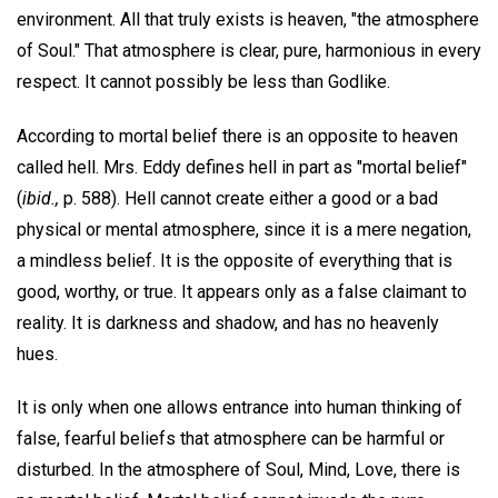
environment. All that truly exists is heaven, "the atmosphere
of Soul." That atmosphere is clear, pure, harmonious in every
respect. It cannot possibly be less than Godlike.
According to mortal belief there is an opposite to heaven
called hell. Mrs. Eddy defines hell in part as "mortal belief"
(
ibid.,
p. 588). Hell cannot create either a good or a bad
physical or mental atmosphere, since it is a mere negation,
a mindless belief. It is the opposite of everything that is
good, worthy, or true. It appears only as a false claimant to
reality. It is darkness and shadow, and has no heavenly
hues.
It is only when one allows entrance into human thinking of
false, fearful beliefs that atmosphere can be harmful or
disturbed. In the atmosphere of Soul, Mind, Love, there is