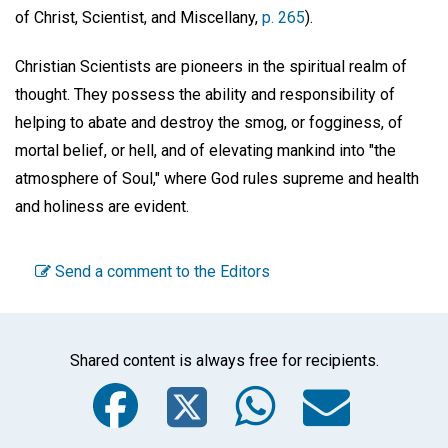
of Christ, Scientist, and Miscellany,
p. 265
).
Christian Scientists are pioneers in the spiritual realm of
thought. They possess the ability and responsibility of
helping to abate and destroy the smog, or fogginess, of
mortal belief, or hell, and of elevating mankind into "the
atmosphere of Soul," where God rules supreme and health
and holiness are evident.
Send a comment to the Editors
Shared content is always free for recipients.
Facebook
Twitter
WhatsA
Emai