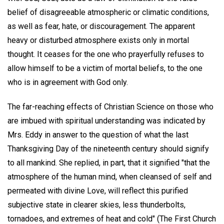
belief of disagreeable atmospheric or climatic conditions,
as well as fear, hate, or discouragement. The apparent
heavy or disturbed atmosphere exists only in mortal
thought. It ceases for the one who prayerfully refuses to
allow himself to be a victim of mortal beliefs, to the one
who is in agreement with God only.
The far-reaching effects of Christian Science on those who
are imbued with spiritual understanding was indicated by
Mrs. Eddy in answer to the question of what the last
Thanksgiving Day of the nineteenth century should signify
to all mankind. She replied, in part, that it signified "that the
atmosphere of the human mind, when cleansed of self and
permeated with divine Love, will reflect this purified
subjective state in clearer skies, less thunderbolts,
tornadoes, and extremes of heat and cold" (The First Church