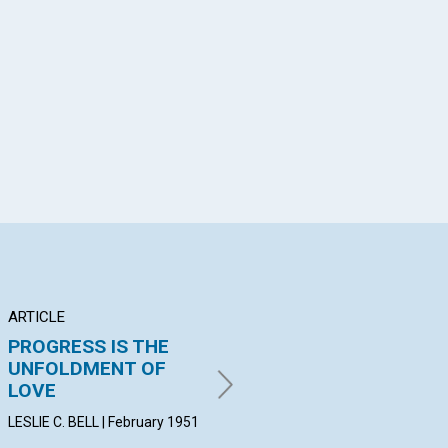
App
il
ARTICLE
ARTICLE
AR
PROGRESS IS THE
CAUSE AND EFFECT
"C
UNFOLDMENT OF
JANE W. MC KEE | February
JOH
LOVE
1951
19
LESLIE C. BELL | February 1951