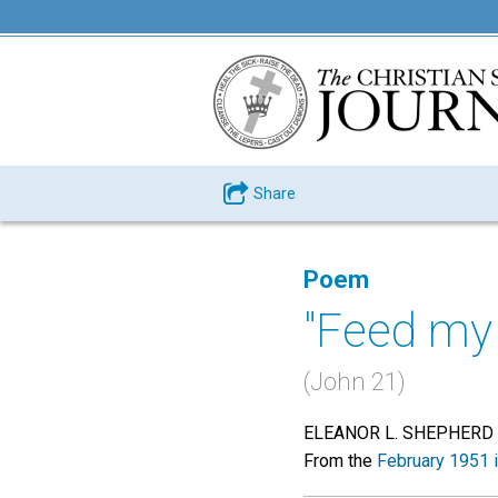
Share
Poem
"Feed my
(John 21)
ELEANOR L. SHEPHERD
From the
February 1951 