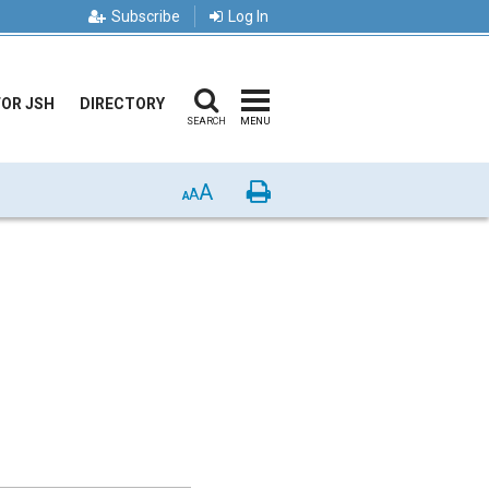
Subscribe
Log In
FOR JSH
DIRECTORY
SEARCH
MENU
A
Print
A
A