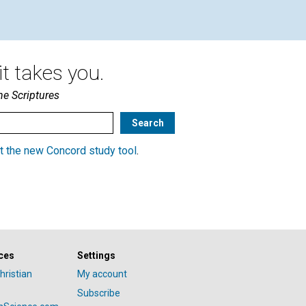
t takes you.
he Scriptures
t the new Concord study tool
.
ces
Settings
hristian
My account
Subscribe