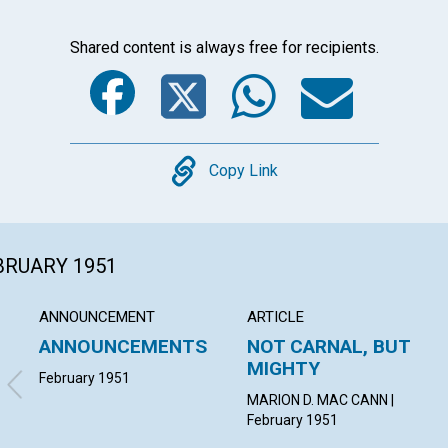
Shared content is always free for recipients.
Facebook
Twitter
Whats
Ema
Copy
Copy Link
EBRUARY 1951
ANNOUNCEMENT
ARTICLE
ANNOUNCEMENTS
NOT CARNAL, BUT
MIGHTY
February 1951
MARION D. MAC CANN |
February 1951