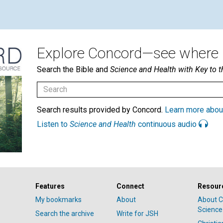
Explore Concord—see where i
Search the Bible and
Science and Health with Key to t
Search results provided by Concord.
Learn more abou
Listen to
Science and Health
continuous audio
Features
Connect
Resour
My bookmarks
About
About C
Science
Search the archive
Write for JSH