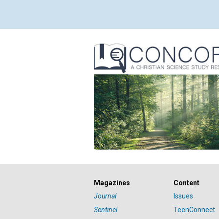
Magazines
Content
Journal
Issues
Sentinel
TeenConnect