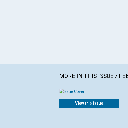
MORE IN THIS ISSUE / F
View this issue