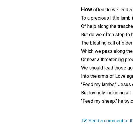
How
often do we lend a
To a precious little lamb 
Of help along the treache
But do we often stop to 
The bleating call of olde
Which we pass along the
Or near a threatening pre
We should lead those go
Into the arms of Love aga
"Feed my lambs," Jesus 
But lovingly including all,
"Feed my sheep," he twic
Send a comment to th