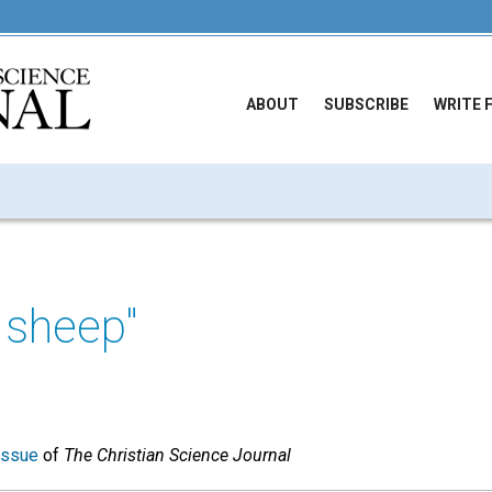
ABOUT
SUBSCRIBE
WRITE 
 sheep"
issue
of
The Christian Science Journal