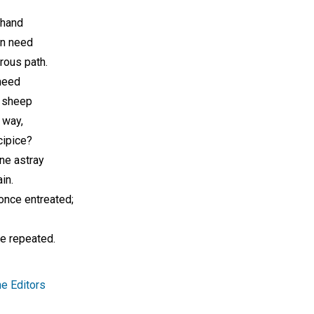
 hand
in need
rous path.
heed
r sheep
 way,
cipice?
ne astray
in.
once entreated;
e repeated.
e Editors