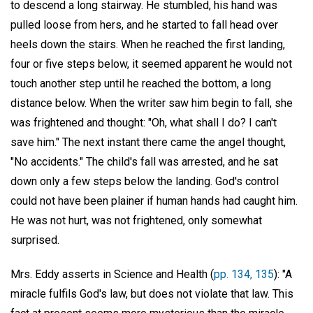
to descend a long stairway. He stumbled, his hand was
pulled loose from hers, and he started to fall head over
heels down the stairs. When he reached the first landing,
four or five steps below, it seemed apparent he would not
touch another step until he reached the bottom, a long
distance below. When the writer saw him begin to fall, she
was frightened and thought: "Oh, what shall I do? I can't
save him." The next instant there came the angel thought,
"No accidents." The child's fall was arrested, and he sat
down only a few steps below the landing. God's control
could not have been plainer if human hands had caught him.
He was not hurt, was not frightened, only somewhat
surprised.
Mrs. Eddy asserts in Science and Health (
pp. 134, 135
): "A
miracle fulfils God's law, but does not violate that law. This