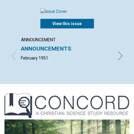
View this issue
ANNOUNCEMENT
ARTICL
ANNOUNCEMENTS
NOT C
February 1951
MARION 