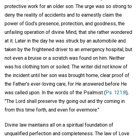
protective work for an older son. The urge was so strong to
deny the reality of accidents and to earnestly claim the
power of God's presence, protection, and goodness, the
unfailing operation of divine Mind, that she rather wondered
at it. Later in the day he was struck by an automobile and
taken by the frightened driver to an emergency hospital, but
not even a bruise or a scratch was found on him. Neither
was his clothing torn or soiled. The writer did not know of
the incident until her son was brought home, clear proof of
the Father's ever-loving care, for He answered before He
was called upon. In the words of the Psalmist (
Ps. 121:8
),
"The Lord shall preserve thy going out and thy coming in
from this time forth, and even for evermore."
Divine law maintains all on a spiritual foundation of
unqualified perfection and completeness. The law of Love