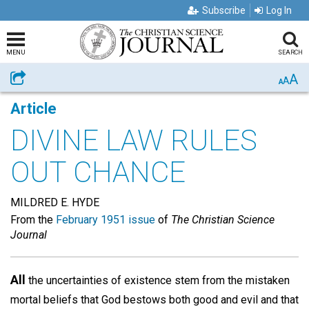
Subscribe
Log In
MENU
SEARCH
A
Share
A
A
Article
DIVINE LAW RULES
OUT CHANCE
MILDRED E. HYDE
From the
February 1951 issue
of
The Christian Science
Journal
All
the uncertainties of existence stem from the mistaken
mortal beliefs that God bestows both good and evil and that