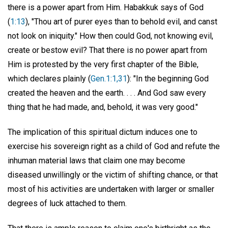
there is a power apart from Him. Habakkuk says of God
(
1:13
), "Thou art of purer eyes than to behold evil, and canst
not look on iniquity." How then could God, not knowing evil,
create or bestow evil? That there is no power apart from
Him is protested by the very first chapter of the Bible,
which declares plainly (
Gen.1:1,31
): "In the beginning God
created the heaven and the earth. . . . And God saw every
thing that he had made, and, behold, it was very good."
The implication of this spiritual dictum induces one to
exercise his sovereign right as a child of God and refute the
inhuman material laws that claim one may become
diseased unwillingly or the victim of shifting chance, or that
most of his activities are undertaken with larger or smaller
degrees of luck attached to them.