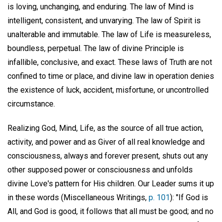
is loving, unchanging, and enduring. The law of Mind is
intelligent, consistent, and unvarying. The law of Spirit is
unalterable and immutable. The law of Life is measureless,
boundless, perpetual. The law of divine Principle is
infallible, conclusive, and exact. These laws of Truth are not
confined to time or place, and divine law in operation denies
the existence of luck, accident, misfortune, or uncontrolled
circumstance.
Realizing God, Mind, Life, as the source of all true action,
activity, and power and as Giver of all real knowledge and
consciousness, always and forever present, shuts out any
other supposed power or consciousness and unfolds
divine Love's pattern for His children. Our Leader sums it up
in these words (Miscellaneous Writings,
p. 101
): "If God is
All, and God is good, it follows that all must be good; and no