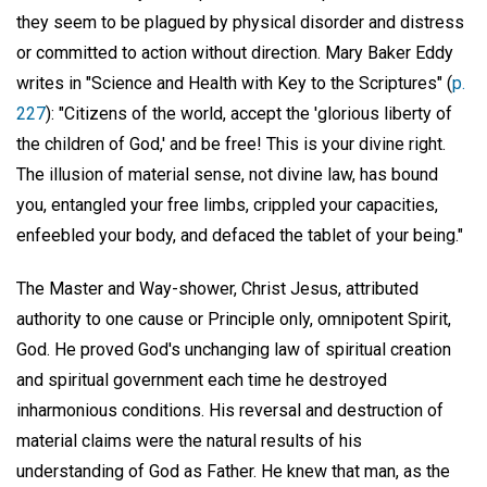
they seem to be plagued by physical disorder and distress
or committed to action without direction. Mary Baker Eddy
writes in "Science and Health with Key to the Scriptures" (
p.
227
): "Citizens of the world, accept the 'glorious liberty of
the children of God,' and be free! This is your divine right.
The illusion of material sense, not divine law, has bound
you, entangled your free limbs, crippled your capacities,
enfeebled your body, and defaced the tablet of your being."
The Master and Way-shower, Christ Jesus, attributed
authority to one cause or Principle only, omnipotent Spirit,
God. He proved God's unchanging law of spiritual creation
and spiritual government each time he destroyed
inharmonious conditions. His reversal and destruction of
material claims were the natural results of his
understanding of God as Father. He knew that man, as the