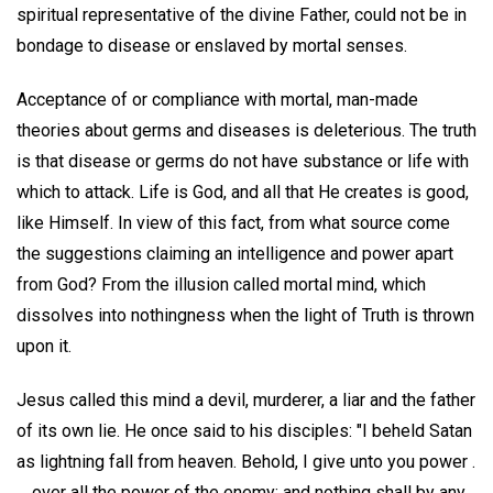
spiritual representative of the divine Father, could not be in
bondage to disease or enslaved by mortal senses.
Acceptance of or compliance with mortal, man-made
theories about germs and diseases is deleterious. The truth
is that disease or germs do not have substance or life with
which to attack. Life is God, and all that He creates is good,
like Himself. In view of this fact, from what source come
the suggestions claiming an intelligence and power apart
from God? From the illusion called mortal mind, which
dissolves into nothingness when the light of Truth is thrown
upon it.
Jesus called this mind a devil, murderer, a liar and the father
of its own lie. He once said to his disciples: "I beheld Satan
as lightning fall from heaven. Behold, I give unto you power .
. . over all the power of the enemy: and nothing shall by any