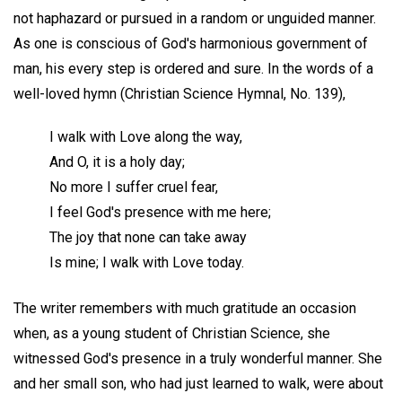
not haphazard or pursued in a random or unguided manner.
As one is conscious of God's harmonious government of
man, his every step is ordered and sure. In the words of a
well-loved hymn (Christian Science Hymnal, No. 139),
I walk with Love along the way,
And O, it is a holy day;
No more I suffer cruel fear,
I feel God's presence with me here;
The joy that none can take away
Is mine; I walk with Love today.
The writer remembers with much gratitude an occasion
when, as a young student of Christian Science, she
witnessed God's presence in a truly wonderful manner. She
and her small son, who had just learned to walk, were about