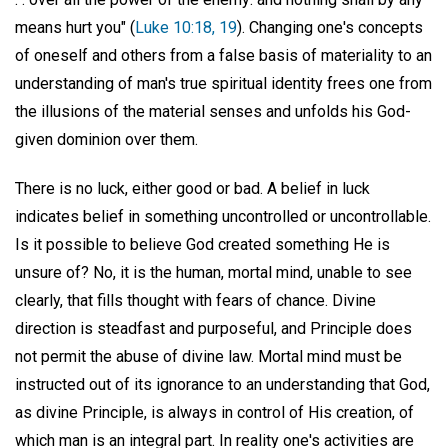
means hurt you" (
Luke 10:18, 19
). Changing one's concepts
of oneself and others from a false basis of materiality to an
understanding of man's true spiritual identity frees one from
the illusions of the material senses and unfolds his God-
given dominion over them.
There is no luck, either good or bad. A belief in luck
indicates belief in something uncontrolled or uncontrollable.
Is it possible to believe God created something He is
unsure of? No, it is the human, mortal mind, unable to see
clearly, that fills thought with fears of chance. Divine
direction is steadfast and purposeful, and Principle does
not permit the abuse of divine law. Mortal mind must be
instructed out of its ignorance to an understanding that God,
as divine Principle, is always in control of His creation, of
which man is an integral part. In reality one's activities are