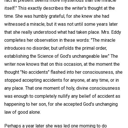
fact at present seems more mysterious than the miracle
itself." This exactly describes the writer's thought at the
time. She was humbly grateful, for she knew she had
witnessed a miracle; but it was not until some years later
that she really understood what had taken place. Mrs. Eddy
completes her observation in these words: "The miracle
introduces no disorder, but unfolds the primal order,
establishing the Science of God's unchangeable law." The
writer now knows that on this occasion, at the moment the
thought "No accidents" flashed into her consciousness, she
stopped accepting accidents for anyone, at any time, or in
any place. That one moment of holy, divine consciousness
was enough to completely nullify any belief of accident as
happening to her son, for she accepted God's unchanging
law of good alone.
Perhaps a year later she was led one morning to do