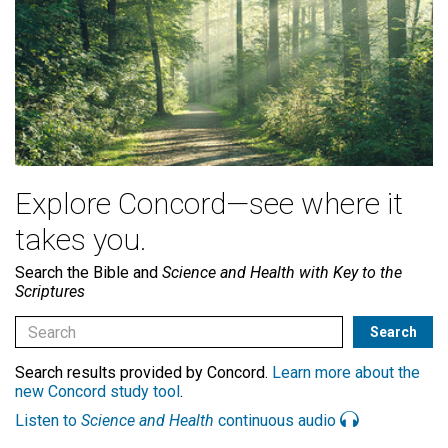
Explore Concord—see where it
takes you.
Search the Bible and
Science and Health with Key to the
Scriptures
Search results provided by Concord.
Learn more about the
new Concord study tool
.
Listen to
Science and Health
continuous audio