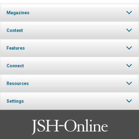
Magazines
Content
Features
Connect
Resources
Settings