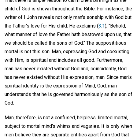
That there is ample reason to claim one's birthright as the
child of God is shown throughout the Bible. For instance, the
writer of I John reveals not only man's sonship with God but
the Father's love for His child. He exclaims (
3:1
), "Behold,
what manner of love the Father hath bestowed upon us, that
we should be called the sons of God." The supposititious
mortal is not this son. Man, expressing God and coexisting
with Him, is spiritual and includes all good. Furthermore,
man has never existed without God and, coincidently, God
has never existed without His expression, man. Since man's
spiritual identity is the expression of Mind, God, man
understands that he is governed harmoniously as the son of
God.
Man, therefore, is not a confused, helpless, limited mortal,
subject to mortal mind's whims and vagaries. It is only when
men believe they are separate entities apart from God that