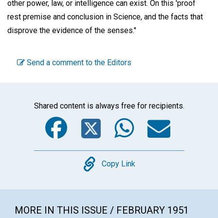
other power, law, or intelligence can exist. On this 'proof
rest premise and conclusion in Science, and the facts that
disprove the evidence of the senses."
Send a comment to the Editors
Shared content is always free for recipients.
Facebook
Twitter
WhatsA
Emai
Copy
Copy Link
MORE IN THIS ISSUE / FEBRUARY 1951