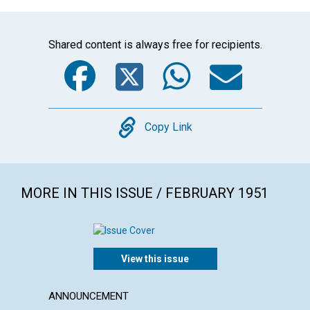
Shared content is always free for recipients.
Facebook
Twitter
WhatsA
Emai
Copy
Copy Link
MORE IN THIS ISSUE / FEBRUARY 1951
View this issue
ANNOUNCEMENT
ARTICL