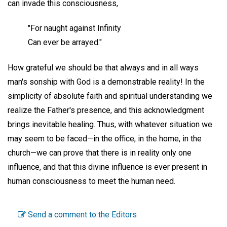
can invade this consciousness,
"For naught against Infinity
Can ever be arrayed."
How grateful we should be that always and in all ways
man's sonship with God is a demonstrable reality! In the
simplicity of absolute faith and spiritual understanding we
realize the Father's presence, and this acknowledgment
brings inevitable healing. Thus, with whatever situation we
may seem to be faced—in the office, in the home, in the
church—we can prove that there is in reality only one
influence, and that this divine influence is ever present in
human consciousness to meet the human need.
Send a comment to the Editors