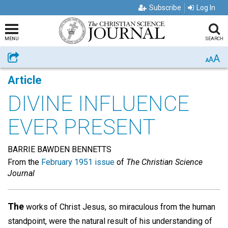
Subscribe
Log In
MENU
SEARCH
A
Share
A
A
Article
DIVINE INFLUENCE
EVER PRESENT
BARRIE BAWDEN BENNETTS
From the
February 1951 issue
of
The Christian Science
Journal
The
works of Christ Jesus, so miraculous from the human
standpoint, were the natural result of his understanding of