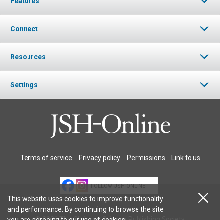
Features
Connect
Resources
Settings
Terms of service
Privacy policy
Permissions
Link to us
FOLLOW JSH-ONLINE
This website uses cookies to improve functionality
and performance. By continuing to browse the site
© 2026 The Christian Science Publishing Society.
you are agreeing to our
use of cookies
.