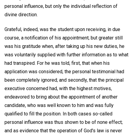
personal influence, but only the individual reflection of
divine direction.
Grateful, indeed, was the student upon receiving, in due
course, a notification of his appointment; but greater still
was his gratitude when, after taking up his new duties, he
was voluntarily supplied with further information as to what
had transpired. For he was told, first, that when his
application was considered, the personal testimonial had
been completely ignored; and secondly, that the principal
executive concerned had, with the highest motives,
endeavored to bring about the appointment of another
candidate, who was well known to him and was fully
qualified to fill the position. In both cases so-called
personal influence was thus shown to be of none effect;
and as evidence that the operation of God's law is never