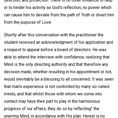
direction, and protection. There is no other influence to help
or to hinder his activity as God's reflection; no power which
can cause him to deviate from the path of Truth or divert him
from the purpose of Love.
Shortly after this conversation with the practitioner the
student received an acknowledgment of his application and
a request to appear before a board of directors. He was
able to attend the interview with confidence, realizing that
Mind is the only directing authority and that therefore any
decision made, whether resulting in his appointment or not,
would inevitably be a blessing to all concerned. It was seen
that man's experience is not controlled by many so-called
minds, and that whilst those with whom we come into
contact may have their part to play in the harmonious
progress of our affairs, they do so by reflecting" the
unerring Mind, in accordance with His plan. Herein is no