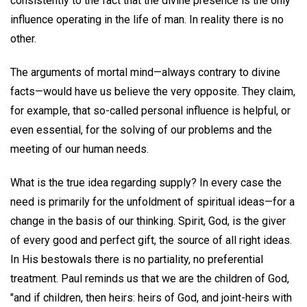
consistently to the fact that the divine presence is the only
influence operating in the life of man. In reality there is no
other.
The arguments of mortal mind—always contrary to divine
facts—would have us believe the very opposite. They claim,
for example, that so-called personal influence is helpful, or
even essential, for the solving of our problems and the
meeting of our human needs.
What is the true idea regarding supply? In every case the
need is primarily for the unfoldment of spiritual ideas—for a
change in the basis of our thinking. Spirit, God, is the giver
of every good and perfect gift, the source of all right ideas.
In His bestowals there is no partiality, no preferential
treatment. Paul reminds us that we are the children of God,
"and if children, then heirs: heirs of God, and joint-heirs with