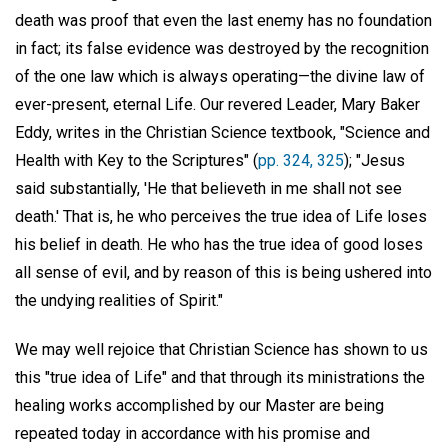
death was proof that even the last enemy has no foundation
in fact; its false evidence was destroyed by the recognition
of the one law which is always operating—the divine law of
ever-present, eternal Life. Our revered Leader, Mary Baker
Eddy, writes in the Christian Science textbook, "Science and
Health with Key to the Scriptures" (
pp. 324, 325
); "Jesus
said substantially, 'He that believeth in me shall not see
death.' That is, he who perceives the true idea of Life loses
his belief in death. He who has the true idea of good loses
all sense of evil, and by reason of this is being ushered into
the undying realities of Spirit."
We may well rejoice that Christian Science has shown to us
this "true idea of Life" and that through its ministrations the
healing works accomplished by our Master are being
repeated today in accordance with his promise and