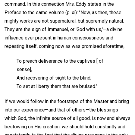
command. In this connection Mrs. Eddy states in the
Preface to the same volume (p. xi): "Now, as then, these
mighty works are not supernatural, but supremely natural.
They are the sign of Immanuel, or 'God with us,'—a divine
influence ever present in human consciousness and
repeating itself, coming now as was promised aforetime,
To preach deliverance to the captives [ of
sense],
And recovering of sight to the blind,
To set at liberty them that are bruised."
If we would follow in the footsteps of the Master and bring
into our experience—and that of others—the blessings
which God, the infinite source of all good, is now and always
bestowing on His creation, we should hold constantly and