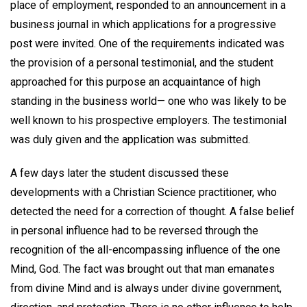
place of employment, responded to an announcement in a
business journal in which applications for a progressive
post were invited. One of the requirements indicated was
the provision of a personal testimonial, and the student
approached for this purpose an acquaintance of high
standing in the business world— one who was likely to be
well known to his prospective employers. The testimonial
was duly given and the application was submitted.
A few days later the student discussed these
developments with a Christian Science practitioner, who
detected the need for a correction of thought. A false belief
in personal influence had to be reversed through the
recognition of the all-encompassing influence of the one
Mind, God. The fact was brought out that man emanates
from divine Mind and is always under divine government,