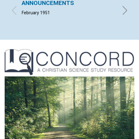
ANNOUNCEMENTS
NOT C
February 1951
MARION 