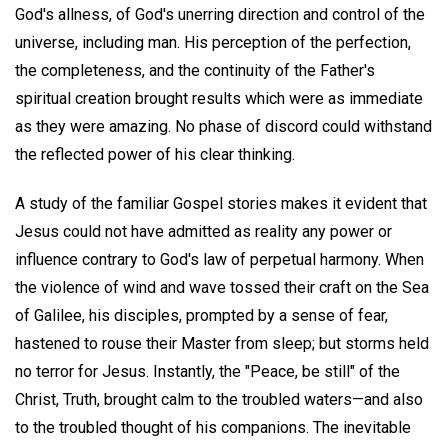
God's allness, of God's unerring direction and control of the
universe, including man. His perception of the perfection,
the completeness, and the continuity of the Father's
spiritual creation brought results which were as immediate
as they were amazing. No phase of discord could withstand
the reflected power of his clear thinking.
A study of the familiar Gospel stories makes it evident that
Jesus could not have admitted as reality any power or
influence contrary to God's law of perpetual harmony. When
the violence of wind and wave tossed their craft on the Sea
of Galilee, his disciples, prompted by a sense of fear,
hastened to rouse their Master from sleep; but storms held
no terror for Jesus. Instantly, the "Peace, be still" of the
Christ, Truth, brought calm to the troubled waters—and also
to the troubled thought of his companions. The inevitable