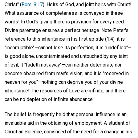
Christ" (
Rom. 8:17
). Heirs of God, and joint heirs with Christ!
What assurance of completeness is conveyed in these
words! In God's giving there is provision for every need.
Divine parentage ensures a perfect heritage. Note Peter's
reference to this inheritance in his first epistle (1:4): it is
"incorruptible"—cannot lose its perfection; it is "undefiled"—
is good alone, uncontaminated and untouched by any taint
of evil; it "fadeth not away"—can neither deteriorate nor
become obscured from man's vision; and it is "reserved in
heaven for you"—nothing can deprive you of your divine
inheritance! The resources of Love are infinite, and there
can be no depletion of infinite abundance.
The belief is frequently held that personal influence is an
invaluable aid in the obtaining of employment. A student of
Christian Science, convinced of the need for a change in his