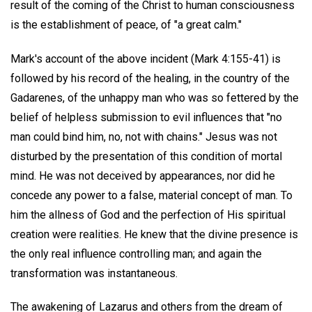
result of the coming of the Christ to human consciousness
is the establishment of peace, of "a great calm."
Mark's account of the above incident (Mark 4:155-41) is
followed by his record of the healing, in the country of the
Gadarenes, of the unhappy man who was so fettered by the
belief of helpless submission to evil influences that "no
man could bind him, no, not with chains." Jesus was not
disturbed by the presentation of this condition of mortal
mind. He was not deceived by appearances, nor did he
concede any power to a false, material concept of man. To
him the allness of God and the perfection of His spiritual
creation were realities. He knew that the divine presence is
the only real influence controlling man; and again the
transformation was instantaneous.
The awakening of Lazarus and others from the dream of