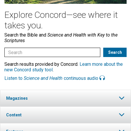
Explore Concord—see where it
takes you.
Search the Bible and
Science and Health with Key to the
Scriptures
Search results provided by Concord.
Learn more about the
new Concord study tool
.
Listen to
Science and Health
continuous audio
Magazines
Content