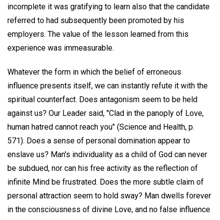
incomplete it was gratifying to learn also that the candidate
referred to had subsequently been promoted by his
employers. The value of the lesson learned from this
experience was immeasurable.
Whatever the form in which the belief of erroneous
influence presents itself, we can instantly refute it with the
spiritual counterfact. Does antagonism seem to be held
against us? Our Leader said, "Clad in the panoply of Love,
human hatred cannot reach you" (Science and Health, p.
571). Does a sense of personal domination appear to
enslave us? Man's individuality as a child of God can never
be subdued, nor can his free activity as the reflection of
infinite Mind be frustrated. Does the more subtle claim of
personal attraction seem to hold sway? Man dwells forever
in the consciousness of divine Love, and no false influence