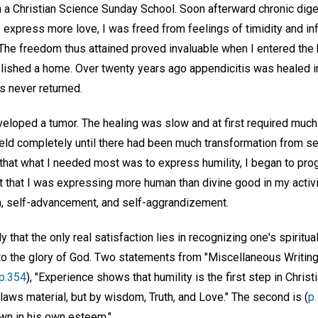
 a Christian Science Sunday School. Soon afterward chronic dig
 express more love, I was freed from feelings of timidity and inf
he freedom thus attained proved invaluable when I entered the 
lished a home. Over twenty years ago appendicitis was healed i
as never returned.
veloped a tumor. The healing was slow and at first required muc
 yield completely until there had been much transformation from s
 that what I needed most was to express humility, I began to progr
 that I was expressing more human than divine good in my activit
n, self-advancement, and self-aggrandizement.
 that the only real satisfaction lies in recognizing one's spiritual
 to the glory of God. Two statements from "Miscellaneous Writin
p.354
), "Experience shows that humility is the first step in Christ
 laws material, but by wisdom, Truth, and Love." The second is (
p
own in his own esteem."