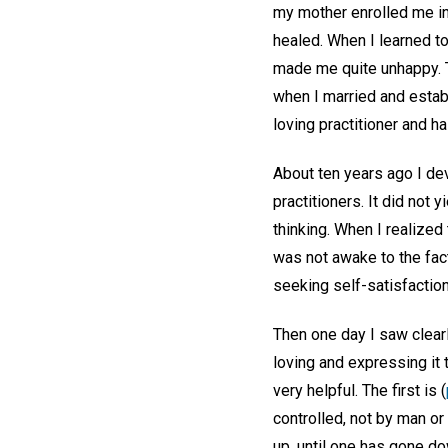
my mother enrolled me in
healed. When I learned to
made me quite unhappy. T
when I married and estab
loving practitioner and h
About ten years ago I de
practitioners. It did not
thinking. When I realized
was not awake to the fact
seeking self-satisfactio
Then one day I saw clearly
loving and expressing it
very helpful. The first is (
controlled, not by man or
up, until one has gone d