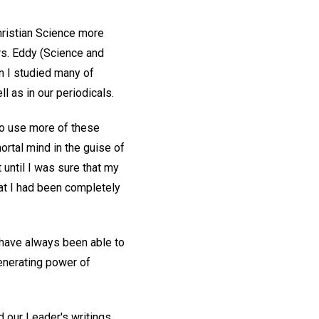
Christian Science more
rs. Eddy (Science and
en I studied many of
l as in our periodicals.
to use more of these
ortal mind in the guise of
t until I was sure that my
at I had been completely
I have always been able to
generating power of
 our Leader's writings,