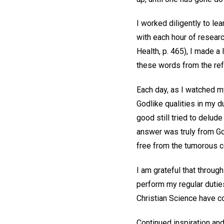
I worked diligently to le
with each hour of resear
Health, p. 465), I made a
these words from the refe
Each day, as I watched m
Godlike qualities in my d
good still tried to delude
answer was truly from Go
free from the tumorous c
I am grateful that throug
perform my regular duties
Christian Science have co
Continued inspiration and