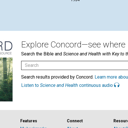
Explore Concord—see where i
Search the Bible and
Science and Health with Key to t
Search results provided by Concord.
Learn more abou
Listen to
Science and Health
continuous audio
Features
Connect
Resour