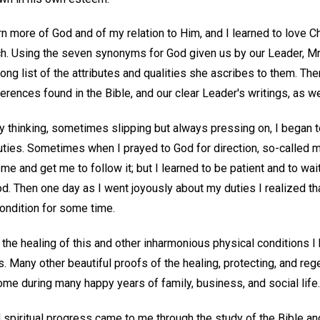
arn more of God and of my relation to Him, and I learned to love 
ch. Using the seven synonyms for God given us by our Leader, M
 long list of the attributes and qualities she ascribes to them. Th
rences found in the Bible, and our clear Leader's writings, as wel
y thinking, sometimes slipping but always pressing on, I began 
uties. Sometimes when I prayed to God for direction, so-called m
 me and get me to follow it; but I learned to be patient and to wai
d. Then one day as I went joyously about my duties I realized th
ondition for some time.
h the healing of this and other inharmonious physical conditions 
. Many other beautiful proofs of the healing, protecting, and re
me during many happy years of family, business, and social life.
 spiritual progress came to me through the study of the Bible and