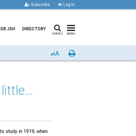
Subscribe
Log In
FOR JSH
DIRECTORY
SEARCH
MENU
A
Print
A
A
ttle...
its study in 1919, when