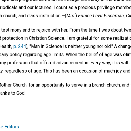
riodicals and our lectures. I count as a precious privilege memb
ch church, and class instruction.—
(
Mrs.
)
Eunice Levit Fischman,
Ci
s testimony and to rejoice with her. From the time I was about tw
protection in Christian Science. I am grateful for some realizati
Health,
p. 244
), "Man in Science is neither young nor old." A cha
pany policy regarding age limits. When the belief of age was eli
in my profession that offered advancement in every way; it is wi
ty, regardless of age. This has been an occasion of much joy and
her Church, for an opportunity to serve in a branch church, and f
hanks to God.
e Editors