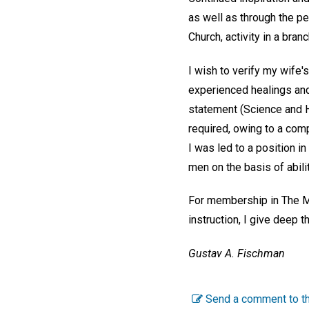
as well as through the pe
Church, activity in a bran
I wish to verify my wife'
experienced healings and 
statement (Science and 
required, owing to a com
I was led to a position 
men on the basis of abili
For membership in The Mot
instruction, I give deep t
Gustav A. Fischman
Send a comment to th