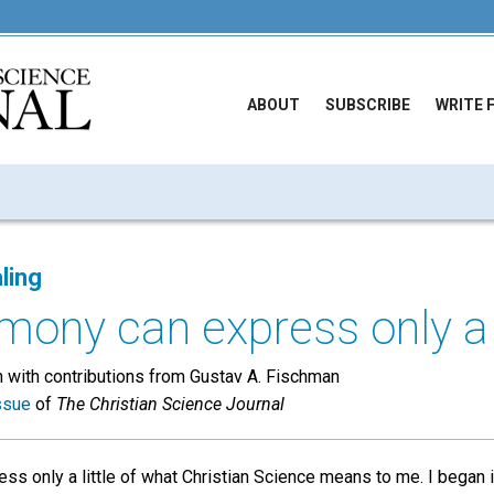
ABOUT
SUBSCRIBE
WRITE 
ling
mony can express only a li
 with contributions from Gustav A. Fischman
ssue
of
The Christian Science Journal
ss only a little of what Christian Science means to me. I began 