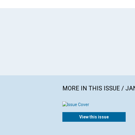
MORE IN THIS ISSUE / J
View this issue