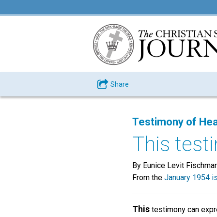
Share
Testimony of Hea
This testi
By Eunice Levit Fischman
From the
January 1954 i
This
testimony can expre