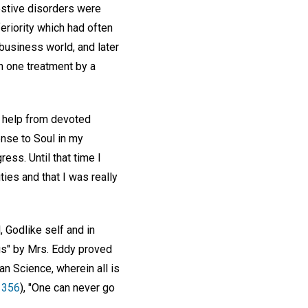
estive disorders were
eriority which had often
business world, and later
n one treatment by a
h help from devoted
ense to Soul in my
ess. Until that time I
ies and that I was really
, Godlike self and in
gs" by Mrs. Eddy proved
ian Science, wherein all is
. 356
), "One can never go