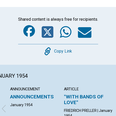
Shared content is always free for recipients.
Facebook
Twitter
Whats
Ema
Copy
Copy Link
ANUARY 1954
ANNOUNCEMENT
ARTICLE
ANNOUNCEMENTS
"WITH BANDS OF
LOVE"
January 1954
FRIEDRICH PRELLER | January
1954