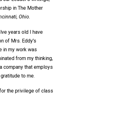
ership in The Mother
ncinnati, Ohio.
elve years old I have
on of Mrs. Eddy's
nge in my work was
minated from my thinking,
th a company that employs
 gratitude to me.
or the privilege of class