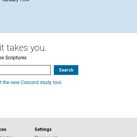
E. VIOLET J. DICKSEE | January
JAM
1954
Jan
t takes you.
he Scriptures
t the new Concord study tool
.
ces
Settings