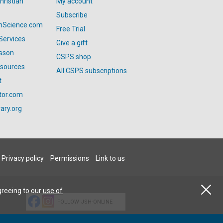
hristian
My account
Subscribe
anScience.com
Free Trial
Services
Give a gift
esson
CSPS shop
esources
All CSPS subscriptions
t
tor.com
ary.org
Privacy policy
Permissions
Link to us
greeing to our
use of
FOLLOW JSH-ONLINE