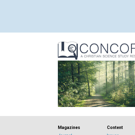
Magazines
Content