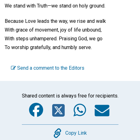
We stand with Truth—we stand on holy ground.
Because Love leads the way, we rise and walk
With grace of movement, joy of life unbound,
With steps unhampered. Praising God, we go
To worship gratefully, and humbly serve.
Send a comment to the Editors
Shared content is always free for recipients.
Facebook
Twitter
WhatsA
Emai
Copy
Copy Link