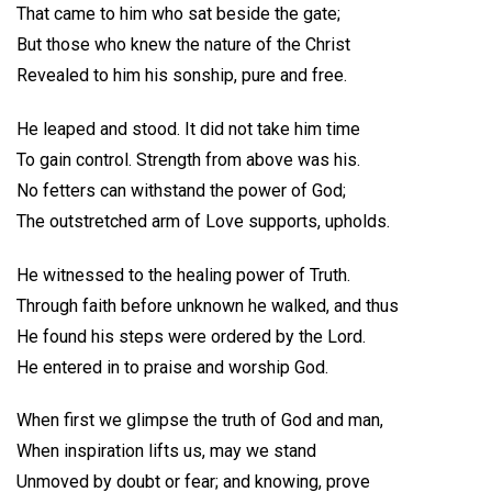
That came to him who sat beside the gate;
But those who knew the nature of the Christ
Revealed to him his sonship, pure and free.
He leaped and stood. It did not take him time
To gain control. Strength from above was his.
No fetters can withstand the power of God;
The outstretched arm of Love supports, upholds.
He witnessed to the healing power of Truth.
Through faith before unknown he walked, and thus
He found his steps were ordered by the Lord.
He entered in to praise and worship God.
When first we glimpse the truth of God and man,
When inspiration lifts us, may we stand
Unmoved by doubt or fear; and knowing, prove