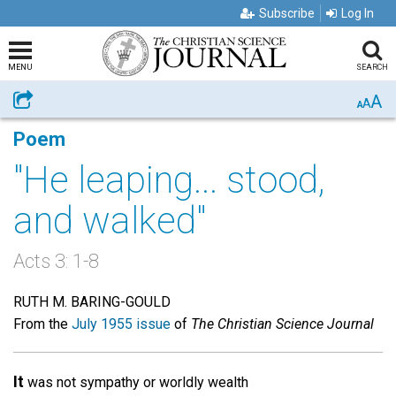
Subscribe
Log In
MENU
SEARCH
A
Share
A
A
Poem
"He leaping... stood,
and walked"
Acts 3: 1-8
RUTH M. BARING-GOULD
From the
July 1955 issue
of
The Christian Science Journal
It
was not sympathy or worldly wealth