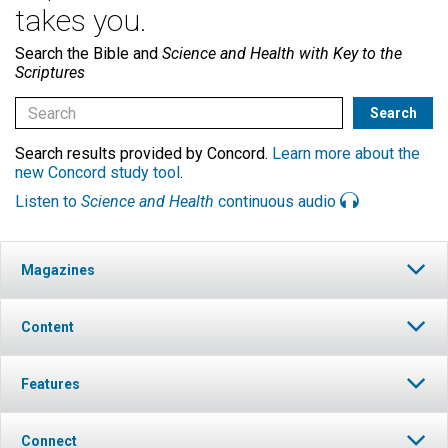
takes you.
Search the Bible and
Science and Health with Key to the
Scriptures
Search results provided by Concord.
Learn more about the
new Concord study tool
.
Listen to
Science and Health
continuous audio
Magazines
Content
Features
Connect