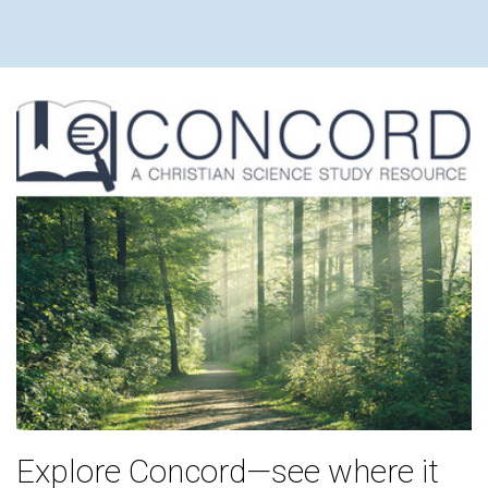
Explore Concord—see where it