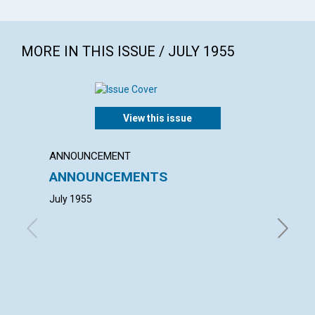
MORE IN THIS ISSUE / JULY 1955
View this issue
ANNOUNCEMENT
ANNUAL
ANNOUNCEMENTS
ANNU
MOTH
July 1955
with con
W. Eisem
Science 
Gordon V.
John S.
of Trust
Matsukat
Baker Ed