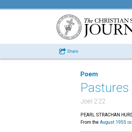
Share
Poem
Pastures 
Joel 2:22
PEARL STRACHAN HUR
From the
August 1955 is