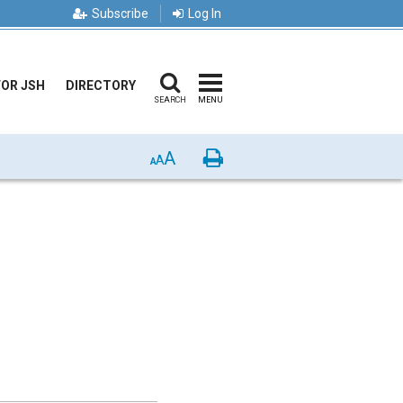
Subscribe
Log In
FOR JSH
DIRECTORY
SEARCH
MENU
A
Print
A
A