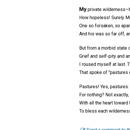
My
private wilderness—h
How hopeless! Surely M
One so forsaken, so apar
And his was so far off, a
But from a morbid state o
Grief and self-pity and a
I roused myself at last. 
That spoke of "pastures 
Pastures! Yes, pastures: f
For nothing? Not exactly, 
With all the heart toward
To bless each wilderness
Send a comment to th