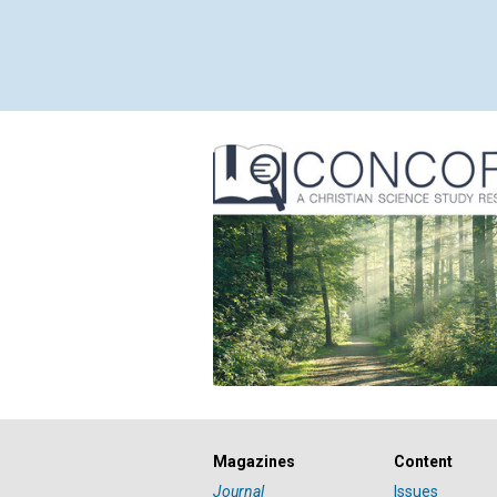
Magazines
Content
Journal
Issues