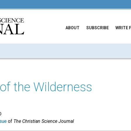
ABOUT
SUBSCRIBE
WRITE 
of the Wilderness
D
sue
of
The Christian Science Journal