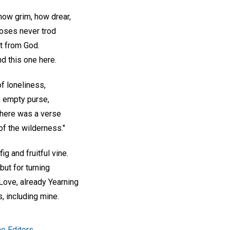
ow grim, how drear,
oses never trod
t from God.
nd this one here.
f loneliness,
n empty purse,
There was a verse
of the wilderness."
ig and fruitful vine.
but for turning
 Love, already Yearning
, including mine.
e Editors