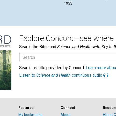
1955
Explore Concord—see where i
Search the Bible and
Science and Health with Key to t
Search results provided by Concord.
Learn more abou
Listen to
Science and Health
continuous audio
Features
Connect
Resour
My bookmarks
About
About C