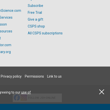
Subscribe
anScience.com
Free Trial
Services
Give a gift
esson
CSPS shop
esources
All CSPS subscriptions
t
tor.com
ary.org
Privacy policy
Permissions
Link to us
greeing to our
use of
FOLLOW JSH-ONLINE