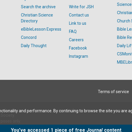
Science
Search the archive
Write for JSH
Christi
Christian Science
Contact us
Directory
Church 
Link to us
eBibleLesson Express
Bible L
FAQ
Concord
Bible R
Careers
Daily Thought
Daily Lif
Facebook
CSMoni
Instagram
MBELibr
Terms of service
ctionality and performance. By continuing to browse the site you are a
Society.
rposes only.
You’ve accessed 1 piece of free
Journal
content