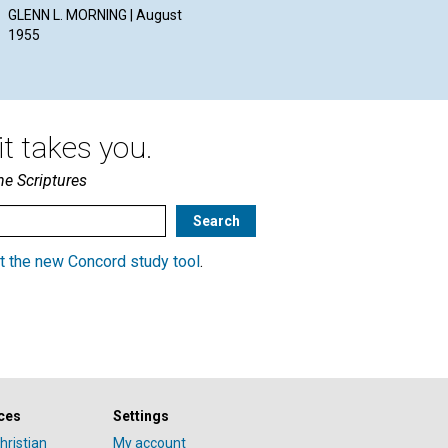
Aug
GLENN L. MORNING | August
1955
t takes you.
he Scriptures
t the new Concord study tool
.
ces
Settings
hristian
My account