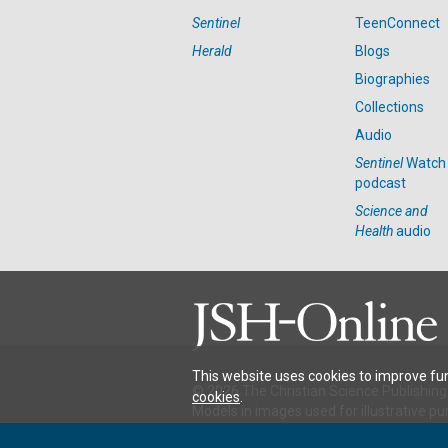
Sentinel
TeenConnect
Herald
Blogs
Biographies
Collections
Audio
Sentinel
Watch
podcast
Science and
Health
audio
This website uses cookies to improve fun
© 2026 The Christian Science Publishing 
cookies
.
Models in images used for illustrative pu