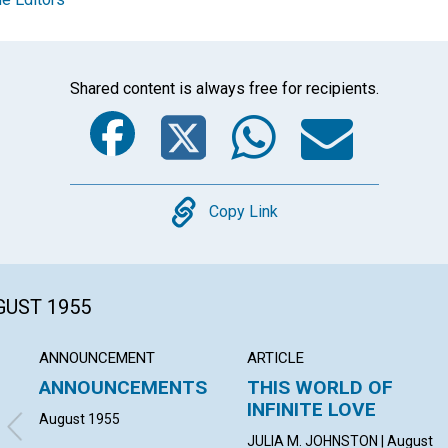
Shared content is always free for recipients.
Facebook
Twitter
Whats
Ema
Copy
Copy Link
GUST 1955
ANNOUNCEMENT
ARTICLE
ANNOUNCEMENTS
THIS WORLD OF
INFINITE LOVE
August 1955
JULIA M. JOHNSTON | August