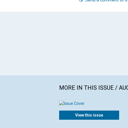
MORE IN THIS ISSUE / AU
View this issue