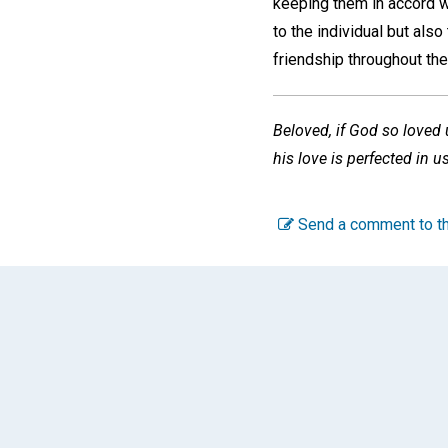
keeping them in accord wi
to the individual but als
friendship throughout the
Beloved, if God so loved u
his love is perfected in u
Send a comment to th