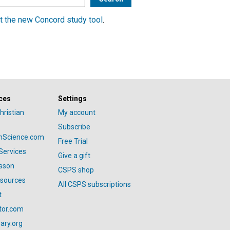
t the new Concord study tool
.
ces
Settings
hristian
My account
Subscribe
anScience.com
Free Trial
Services
Give a gift
esson
CSPS shop
esources
All CSPS subscriptions
t
tor.com
ary.org