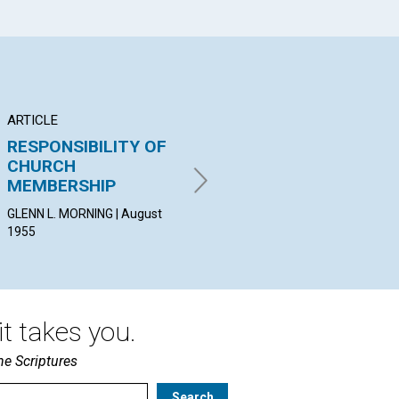
ARTICLE
ARTICLE
AR
RESPONSIBILITY OF
AWAKENING TO THE
G
CHURCH
TRUTH
U
MEMBERSHIP
VIVA L. BESSE | August 1955
JAN
Aug
GLENN L. MORNING | August
1955
t takes you.
he Scriptures