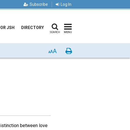
Subscribe
Log In
FOR JSH
DIRECTORY
SEARCH
MENU
A
Print
A
A
istinction between love