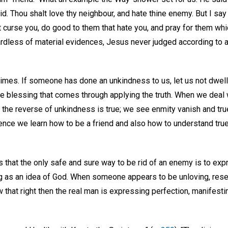
aid. Thou shalt love thy neighbour, and hate thine enemy. But I sa
 curse you, do good to them that hate you, and pray for them whi
rdless of material evidences, Jesus never judged according to
 times. If someone has done an unkindness to us, let us not dwell o
he blessing that comes through applying the truth. When we deal 
hat the reverse of unkindness is true; we see enmity vanish and tr
cience we learn how to be a friend and also how to understand tru
 that the only safe and sure way to be rid of an enemy is to exp
g as an idea of God. When someone appears to be unloving, resentf
 that right then the real man is expressing perfection, manifestin