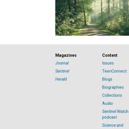
Magazines
Content
Journal
Issues
Sentinel
TeenConnect
Herald
Blogs
Biographies
Collections
Audio
Sentinel
Watch
podcast
Science and