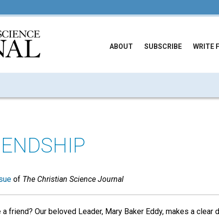
ABOUT
SUBSCRIBE
WRITE 
IENDSHIP
sue
of
The Christian Science Journal
 a friend? Our beloved Leader, Mary Baker Eddy, makes a clear d