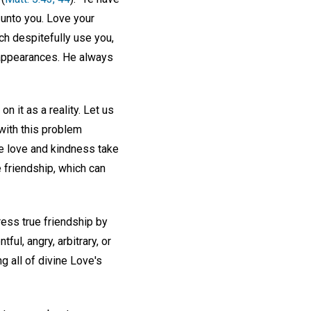
y unto you. Love your
ch despitefully use you,
 appearances. He always
n it as a reality. Let us
with this problem
ue love and kindness take
e friendship, which can
ress true friendship by
ul, angry, arbitrary, or
g all of divine Love's