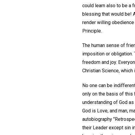
could learn also to be a 
blessing that would be! 
render willing obedience 
Principle.
The human sense of friend
imposition or obligation.
freedom and joy. Everyone
Christian Science, which 
No one can be indifferent
only on the basis of this
understanding of God as t
God is Love, and man, ma
autobiography "Retrospec
their Leader except sin 