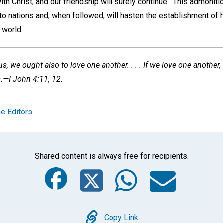
th Christ, and our friendship will surely continue." This admoniti
o to nations and, when followed, will hasten the establishment of
 world.
s, we ought also to love one another. . . . If we love one another
s.—I John 4:11, 12.
e Editors
Shared content is always free for recipients.
Facebook
Twitter
Whats
Ema
Copy
Copy Link