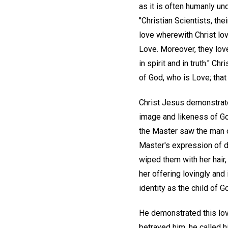
as it is often humanly und
"Christian Scientists, the
love wherewith Christ lov
Love. Moreover, they love
in spirit and in truth." C
of God, who is Love; that
Christ Jesus demonstrat
image and likeness of God
the Master saw the man of
Master's expression of 
wiped them with her hair
her offering lovingly and 
identity as the child of
He demonstrated this lov
betrayed him, he called h