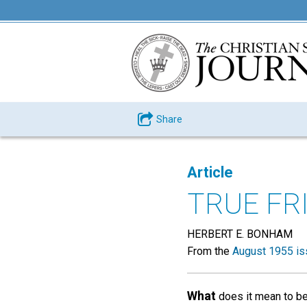
Share
Article
TRUE FR
HERBERT E. BONHAM
From the
August 1955 is
What
does it mean to be