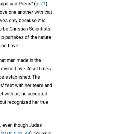
ulpit and Press" (
p. 21
):
 love one another with that
loves only because it
is
o be Christian Scientists
hip partakes of the nature
vine Love.
hat man made in the
divine Love. At all times
 be established. The
 feet with her tears and
t with oil, he accepted
, but recognized her true
n, even though Judas
(
Matt. 5:43, 44
): "Ye have