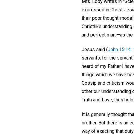
Mrs. Eddy writes in "Scie
expressed in Christ Jesus
their poor thought-model
Christlike understanding 
and perfect man,—as the 
Jesus said (
John 15:14, 
servants; for the servant 
heard of my Father I have
things which we have hea
Gossip and criticism wou
other our understanding o
Truth and Love, thus helpi
It is generally thought th
brother. But there is an 
way of exacting that duty 