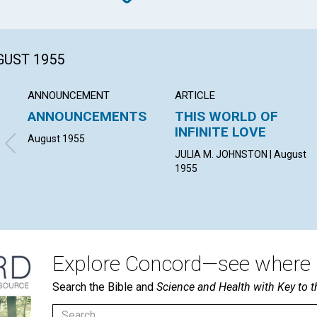
GUST 1955
ANNOUNCEMENT
ARTICLE
ANNOUNCEMENTS
THIS WORLD OF
INFINITE LOVE
August 1955
JULIA M. JOHNSTON | August
1955
Explore Concord—see where i
Search the Bible and
Science and Health with Key to t