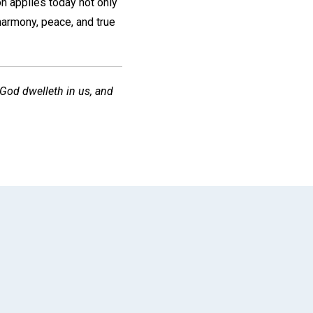
on applies today not only
 harmony, peace, and true
, God dwelleth in us, and
App
il