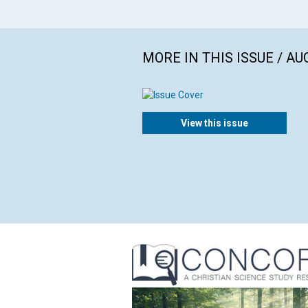
MORE IN THIS ISSUE / AU
View this issue