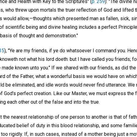
nce and Health with Key to the Scriptures" (
p. 259
): "The divine 
, who threw upon mortals the truer reflection of God and lifted th
s would allow,—thoughts which presented man as fallen, sick, sin
of scientific being and divine healing includes a perfect Princip
basis of thought and demonstration."
15
), "Ye are my friends, if ye do whatsoever I command you. Henc
knoweth not what his lord doeth: but I have called you friends; for
 made known unto you." If we shared with our friends, as did the
rd of the Father, what a wonderful basis we would have on which 
ld be eliminated, and idle words would never find utterance. We
f God's perfect creation. Like our Master, we must express the fr
ng each other out of the false and into the true.
at the nearest relationship of one person to another is that of fathe
educated belief of duty in this blood relationship, and some famili
too rigidly. If, in such cases, instead of a mother being just a mot