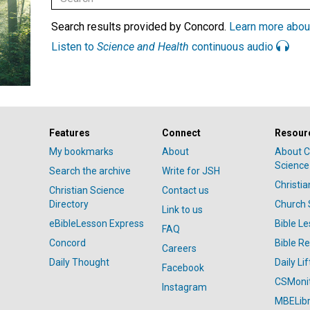
Search results provided by Concord.
Learn more abou
Listen to
Science and Health
continuous audio
Features
Connect
Resour
My bookmarks
About
About C
Science
Search the archive
Write for JSH
Christi
Christian Science
Contact us
Directory
Church 
Link to us
eBibleLesson Express
Bible L
FAQ
Concord
Bible R
Careers
Daily Thought
Daily Lif
Facebook
CSMoni
Instagram
MBELibr