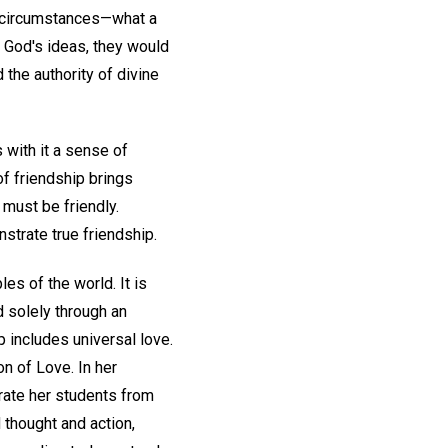
ll circumstances—what a
 God's ideas, they would
 the authority of divine
 with it a sense of
of friendship brings
must be friendly.
strate true friendship.
es of the world. It is
d solely through an
 includes universal love.
n of Love. In her
rate her students from
 thought and action,