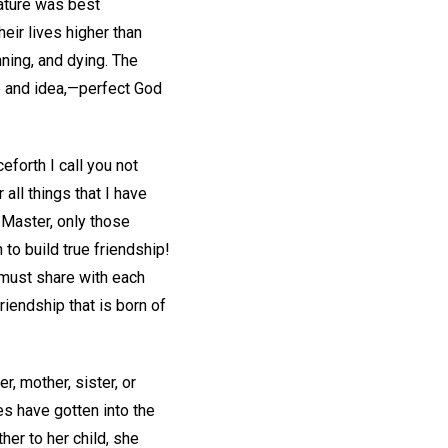
nature was best
eir lives higher than
ning, and dying. The
le and idea,—perfect God
eforth I call you not
 all things that I have
 Master, only those
to build true friendship!
 must share with each
iendship that is born of
r, mother, sister, or
es have gotten into the
her to her child, she