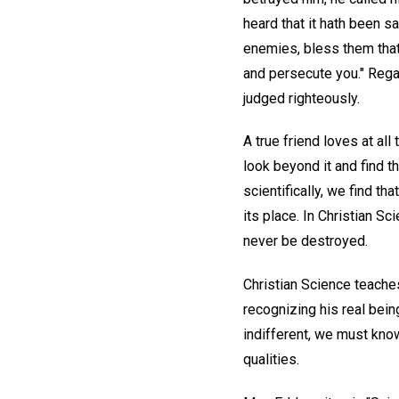
heard that it hath been s
enemies, bless them that
and persecute you." Rega
judged righteously.
A true friend loves at all
look beyond it and find t
scientifically, we find t
its place. In Christian S
never be destroyed.
Christian Science teaches
recognizing his real bein
indifferent, we must know
qualities.