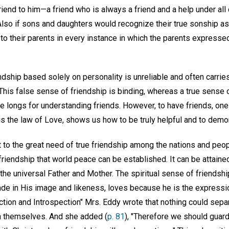
friend to him—a friend who is always a friend and a help under a
Also if sons and daughters would recognize their true sonship as
to their parents in every instance in which the parents expressed
ship based solely on personality is unreliable and often carries
 This false sense of friendship is binding, whereas a true sense 
 longs for understanding friends. However, to have friends, one 
is the law of Love, shows us how to be truly helpful and to demon
 to the great need of true friendship among the nations and peopl
 friendship that world peace can be established. It can be attaine
he universal Father and Mother. The spiritual sense of friendship
de in His image and likeness, loves because he is the expressio
tion and Introspection" Mrs. Eddy wrote that nothing could sepa
in themselves. And she added (
p. 81
), "Therefore we should guard