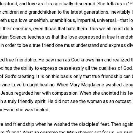
erstood, and love as it is spiritually discerned. She tells us in "P
ir children and grandchildren to the latest generations, inevitably
eth us; a love unselfish, unambitious, impartial, universal,—that 
 their enemies, even those that hate them. This we all must do t
hristian Science teaches us that the love expressed in true friends
 in order to be a true friend one must understand and express di
ed true friendship. He saw man as God knows him and realized t
 has the ability to express ceaselessly all the qualities of God, 
 God's creating. It is on this basis only that true friendship can
divine Love brought healing. When Mary Magdalene washed Jesus'
, Jesus regarded her with compassion. When she anointed his fee
in a truly friendly spirit. He did not see the woman as an outcast
 God—and she was healed.
e and friendship when he washed the disciples' feet. Then agai
im "friend." What an example the Way-shower set for us. He said 