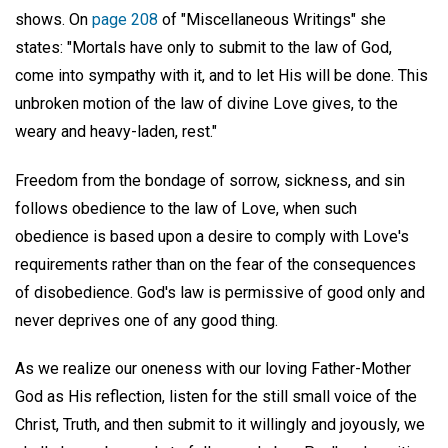
shows. On
page 208
of "Miscellaneous Writings" she
states: "Mortals have only to submit to the law of God,
come into sympathy with it, and to let His will be done. This
unbroken motion of the law of divine Love gives, to the
weary and heavy-laden, rest."
Freedom from the bondage of sorrow, sickness, and sin
follows obedience to the law of Love, when such
obedience is based upon a desire to comply with Love's
requirements rather than on the fear of the consequences
of disobedience. God's law is permissive of good only and
never deprives one of any good thing.
As we realize our oneness with our loving Father-Mother
God as His reflection, listen for the still small voice of the
Christ, Truth, and then submit to it willingly and joyously, we