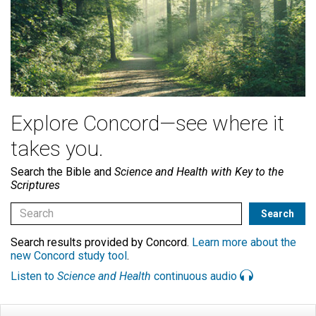
Explore Concord—see where it
takes you.
Search the Bible and
Science and Health with Key to the
Scriptures
Search results provided by Concord.
Learn more about the
new Concord study tool
.
Listen to
Science and Health
continuous audio