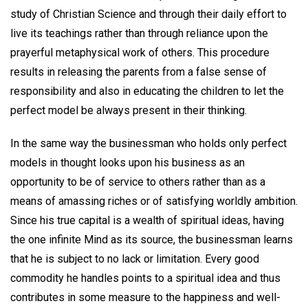
study of Christian Science and through their daily effort to
live its teachings rather than through reliance upon the
prayerful metaphysical work of others. This procedure
results in releasing the parents from a false sense of
responsibility and also in educating the children to let the
perfect model be always present in their thinking.
In the same way the businessman who holds only perfect
models in thought looks upon his business as an
opportunity to be of service to others rather than as a
means of amassing riches or of satisfying worldly ambition.
Since his true capital is a wealth of spiritual ideas, having
the one infinite Mind as its source, the businessman learns
that he is subject to no lack or limitation. Every good
commodity he handles points to a spiritual idea and thus
contributes in some measure to the happiness and well-