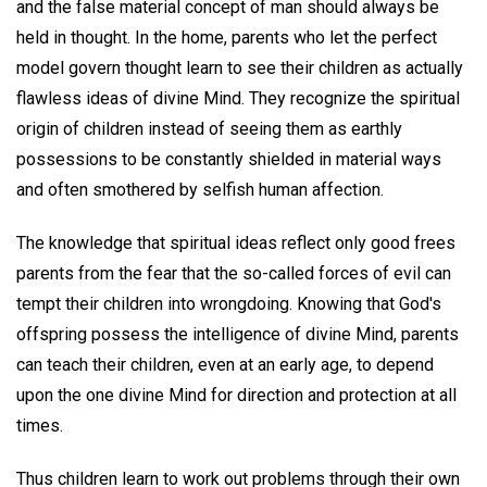
and the false material concept of man should always be
held in thought. In the home, parents who let the perfect
model govern thought learn to see their children as actually
flawless ideas of divine Mind. They recognize the spiritual
origin of children instead of seeing them as earthly
possessions to be constantly shielded in material ways
and often smothered by selfish human affection.
The knowledge that spiritual ideas reflect only good frees
parents from the fear that the so-called forces of evil can
tempt their children into wrongdoing. Knowing that God's
offspring possess the intelligence of divine Mind, parents
can teach their children, even at an early age, to depend
upon the one divine Mind for direction and protection at all
times.
Thus children learn to work out problems through their own