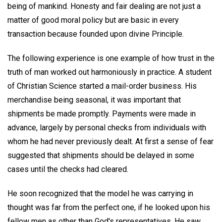
being of mankind. Honesty and fair dealing are not just a
matter of good moral policy but are basic in every
transaction because founded upon divine Principle.
The following experience is one example of how trust in the
truth of man worked out harmoniously in practice. A student
of Christian Science started a mail-order business. His
merchandise being seasonal, it was important that
shipments be made promptly. Payments were made in
advance, largely by personal checks from individuals with
whom he had never previously dealt. At first a sense of fear
suggested that shipments should be delayed in some
cases until the checks had cleared.
He soon recognized that the model he was carrying in
thought was far from the perfect one, if he looked upon his
fellow men as other than God's representatives. He saw