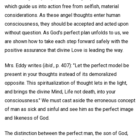
which guide us into action free from selfish, material
considerations. As these angel thoughts enter human
consciousness, they should be accepted and acted upon
without question. As God's perfect plan unfolds to us, we
are shown how to take each step forward safely with the
positive assurance that divine Love is leading the way.
Mrs. Eddy writes (
ibid.,
p. 407): "Let the perfect model be
present in your thoughts instead of its demoralized
opposite. This spiritualization of thought lets in the light,
and brings the divine Mind, Life not death, into your
consciousness." We must cast aside the erroneous concept
of man as sick and sinful and see him as the perfect image
and likeness of God.
The distinction between the perfect man, the son of God,