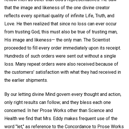
that the image and likeness of the one divine creator
reflects every spiritual quality of infinite Life, Truth, and
Love. He then realized that since no loss can ever occur
from trusting God, this must also be true of trusting man,
His image and likeness— the only man. The Scientist
proceeded to fill every order immediately upon its receipt.
Hundreds of such orders were sent out without a single
loss. Many repeat orders were also received because of
the customers' satisfaction with what they had received in
the earlier shipments.
By our letting divine Mind govern every thought and action,
only right results can follow; and they bless each one
concerned. In her Prose Works other than Science and
Health we find that Mrs. Eddy makes frequent use of the
word "let," as reference to the Concordance to Prose Works