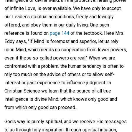
intelligence of divine Mind, all the protective, healing power
of infinite Love, is ever available. We have only to accept
our Leader's spiritual admonitions, freely and lovingly
offered, and obey them in our daily living. One such
reference is found on
page 144
of the textbook. Here Mrs.
Eddy says, "If Mind is foremost and superior, let us rely
upon Mind, which needs no cooperation from lower powers,
even if these so-called powers are real." When we are
confronted with a problem, the human tendency is often to
rely too much on the advice of others or to allow self-
interest or past experience to influence judgment. In
Christian Science we learn that the source of all true
intelligence is divine Mind, which knows only good and
from which only good can proceed.
God's way is purely spiritual, and we receive His messages
to us through holy inspiration, through spiritual intuition,