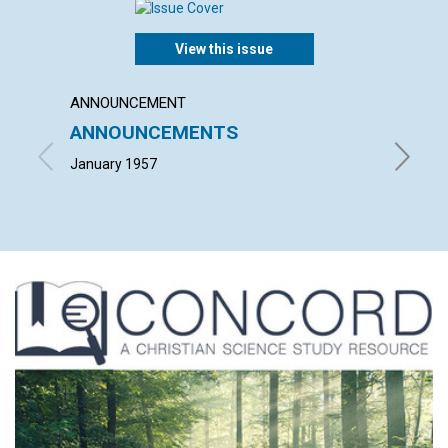
View this issue
ANNOUNCEMENT
ARTICL
ANNOUNCEMENTS
TIME 
January 1957
JOHN H.