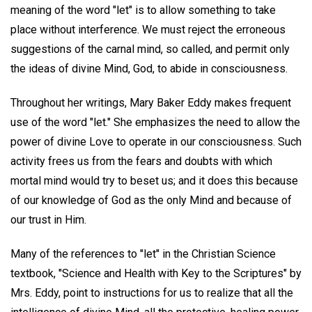
meaning of the word "let" is to allow something to take
place without interference. We must reject the erroneous
suggestions of the carnal mind, so called, and permit only
the ideas of divine Mind, God, to abide in consciousness.
Throughout her writings, Mary Baker Eddy makes frequent
use of the word "let." She emphasizes the need to allow the
power of divine Love to operate in our consciousness. Such
activity frees us from the fears and doubts with which
mortal mind would try to beset us; and it does this because
of our knowledge of God as the only Mind and because of
our trust in Him.
Many of the references to "let" in the Christian Science
textbook, "Science and Health with Key to the Scriptures" by
Mrs. Eddy, point to instructions for us to realize that all the