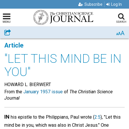
Subscribe
Log In
MENU
SEARCH
A
Share
A
A
Article
"LET THIS MIND BE IN
YOU"
HOWARD L. BIERWERT
From the
January 1957 issue
of
The Christian Science
Journal
IN
his epistle to the Philippians, Paul wrote (
2:5
), "Let this
mind be in you, which was also in Christ Jesus." One