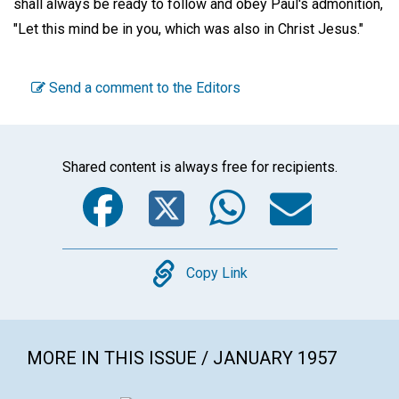
shall always be ready to follow and obey Paul's admonition,
"Let this mind be in you, which was also in Christ Jesus."
Send a comment to the Editors
Shared content is always free for recipients.
Facebook
Twitter
WhatsA
Emai
Copy
Copy Link
MORE IN THIS ISSUE / JANUARY 1957