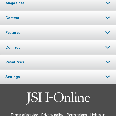
Magazines
Content
Features
Connect
Resources
Settings
Terms of service
Privacy policy
Permissions
Link to us