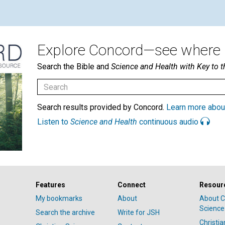
Explore Concord—see where i
Search the Bible and
Science and Health with Key to t
Search results provided by Concord.
Learn more abou
Listen to
Science and Health
continuous audio
Features
Connect
Resour
My bookmarks
About
About C
Science
Search the archive
Write for JSH
Christi