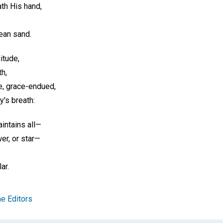
th His hand,
ean sand.
itude,
h,
e, grace-endued,
y's breath:
aintains all—
er, or star—
ar.
e Editors