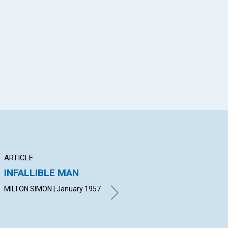
App
il
ARTICLE
ARTICLE
AR
INFALLIBLE MAN
OMNIPOTENCE
TH
MEETS THE NEED
MILTON SIMON | January 1957
LEO
19
GEORGINA TENNANT |
January 1957