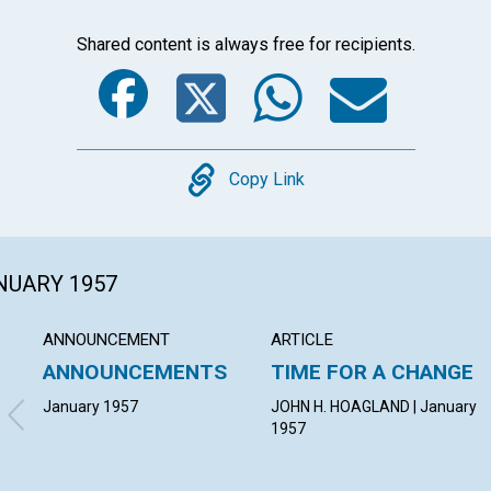
Shared content is always free for recipients.
Facebook
Twitter
Whats
Ema
Copy
Copy Link
ANUARY 1957
ANNOUNCEMENT
ARTICLE
ANNOUNCEMENTS
TIME FOR A CHANGE
January 1957
JOHN H. HOAGLAND | January
1957