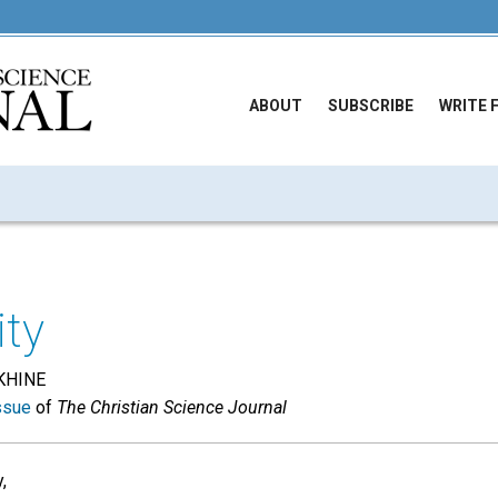
ABOUT
SUBSCRIBE
WRITE 
ity
KHINE
ssue
of
The Christian Science Journal
,