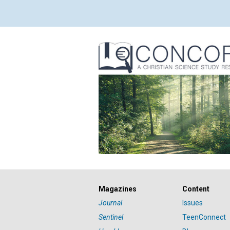
Magazines
Content
Journal
Issues
Sentinel
TeenConnect