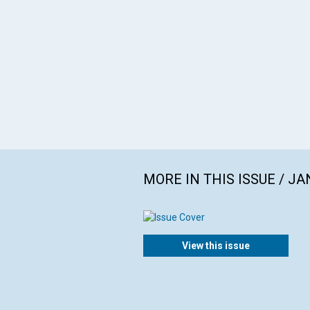
MORE IN THIS ISSUE / J
View this issue