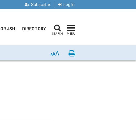
Subscribe
Log In
FOR JSH
DIRECTORY
SEARCH
MENU
A
Print
A
A