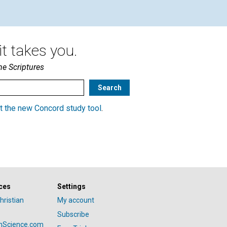
t takes you.
he Scriptures
t the new Concord study tool
.
ces
Settings
hristian
My account
Subscribe
anScience.com