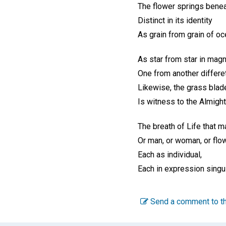
The flower springs benea
Distinct in its identity
As grain from grain of oc
As star from star in magn
One from another differet
Likewise, the grass blad
Is witness to the Almight
The breath of Life that m
Or man, or woman, or flow
Each as individual,
Each in expression singul
Send a comment to th