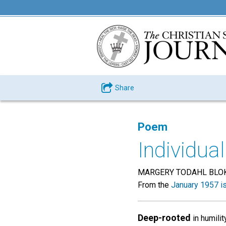
Share
Poem
Individual
MARGERY TODAHL BLO
From the
January 1957 i
Deep-rooted
in humility