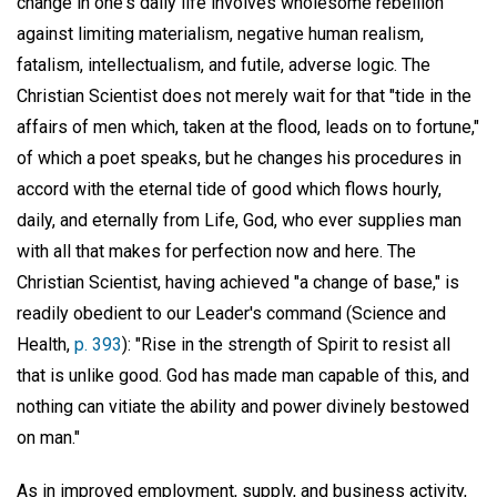
change in one's daily life involves wholesome rebellion
against limiting materialism, negative human realism,
fatalism, intellectualism, and futile, adverse logic. The
Christian Scientist does not merely wait for that "tide in the
affairs of men which, taken at the flood, leads on to fortune,"
of which a poet speaks, but he changes his procedures in
accord with the eternal tide of good which flows hourly,
daily, and eternally from Life, God, who ever supplies man
with all that makes for perfection now and here. The
Christian Scientist, having achieved "a change of base," is
readily obedient to our Leader's command (Science and
Health,
p. 393
): "Rise in the strength of Spirit to resist all
that is unlike good. God has made man capable of this, and
nothing can vitiate the ability and power divinely bestowed
on man."
As in improved employment, supply, and business activity,