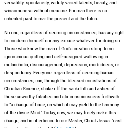
versatility, spontaneity, widely varied talents, beauty, and
winsomeness without measure. For man there is no
unhealed past to mar the present and the future.
No one, regardless of seeming circumstances, has any right
to condemn himself nor any excuse whatever for doing so.
Those who know the man of God's creation stoop to no
ignominious quitting and self-assigned wallowing in
melancholia, discouragement, depression, morbidness, or
despondency. Everyone, regardless of seeming human
circumstances, can, through the blessed ministrations of
Christian Science, shake off the sackcloth and ashes of
these unworthy falsities and stir consciousness forthwith
to "a change of base, on which it may yield to the harmony
of the divine Mind." Today, now, we may freely make this
change, and in obedience to our Master, Christ Jesus, "cast