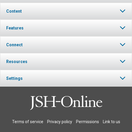
Content
Features
Connect
Resources
Settings
Terms of service
Privacy policy
Permissions
Link to us