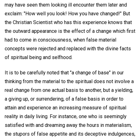
may have seen them looking ill encounter them later and
exclaim: "How well you look! How you have changed!" But
the Christian Scientist who has this experience knows that
the outward appearance is the effect of a change which first
had to come in consciousness, when false material
concepts were rejected and replaced with the divine facts
of spiritual being and selfhood.
It is to be carefully noted that "a change of base" in our
thinking from the material to the spiritual does not involve a
real change from one actual basis to another, but a yielding,
a giving up, or surrendering, of a false basis in order to
attain and experience an increasing measure of spiritual
reality in daily living. For instance, one who is seemingly
satisfied with and dreaming away the hours in materialism,
the stupors of false appetite and its deceptive indulgences,