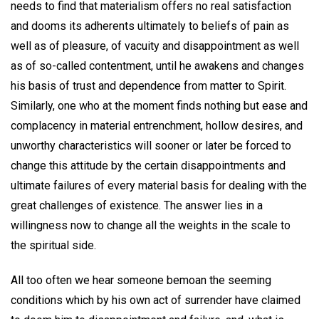
needs to find that materialism offers no real satisfaction
and dooms its adherents ultimately to beliefs of pain as
well as of pleasure, of vacuity and disappointment as well
as of so-called contentment, until he awakens and changes
his basis of trust and dependence from matter to Spirit.
Similarly, one who at the moment finds nothing but ease and
complacency in material entrenchment, hollow desires, and
unworthy characteristics will sooner or later be forced to
change this attitude by the certain disappointments and
ultimate failures of every material basis for dealing with the
great challenges of existence. The answer lies in a
willingness now to change all the weights in the scale to
the spiritual side.
All too often we hear someone bemoan the seeming
conditions which by his own act of surrender have claimed