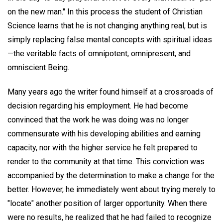
on the new man." In this process the student of Christian
Science learns that he is not changing anything real, but is
simply replacing false mental concepts with spiritual ideas
—the veritable facts of omnipotent, omnipresent, and
omniscient Being.
Many years ago the writer found himself at a crossroads of
decision regarding his employment. He had become
convinced that the work he was doing was no longer
commensurate with his developing abilities and earning
capacity, nor with the higher service he felt prepared to
render to the community at that time. This conviction was
accompanied by the determination to make a change for the
better. However, he immediately went about trying merely to
"locate" another position of larger opportunity. When there
were no results, he realized that he had failed to recognize