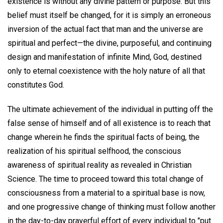
existence is without any divine pattern or purpose. But this
belief must itself be changed, for it is simply an erroneous
inversion of the actual fact that man and the universe are
spiritual and perfect—the divine, purposeful, and continuing
design and manifestation of infinite Mind, God, destined
only to eternal coexistence with the holy nature of all that
constitutes God.
The ultimate achievement of the individual in putting off the
false sense of himself and of all existence is to reach that
change wherein he finds the spiritual facts of being, the
realization of his spiritual selfhood, the conscious
awareness of spiritual reality as revealed in Christian
Science. The time to proceed toward this total change of
consciousness from a material to a spiritual base is now,
and one progressive change of thinking must follow another
in the day-to-day prayerful effort of every individual to "put