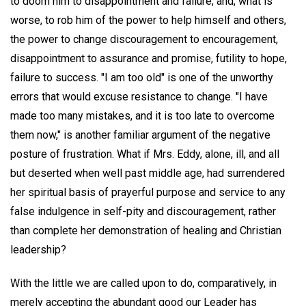
to doom him to disappointment and failure, and, what is
worse, to rob him of the power to help himself and others,
the power to change discouragement to encouragement,
disappointment to assurance and promise, futility to hope,
failure to success. "I am too old" is one of the unworthy
errors that would excuse resistance to change. "I have
made too many mistakes, and it is too late to overcome
them now," is another familiar argument of the negative
posture of frustration. What if Mrs. Eddy, alone, ill, and all
but deserted when well past middle age, had surrendered
her spiritual basis of prayerful purpose and service to any
false indulgence in self-pity and discouragement, rather
than complete her demonstration of healing and Christian
leadership?
With the little we are called upon to do, comparatively, in
merely accepting the abundant good our Leader has