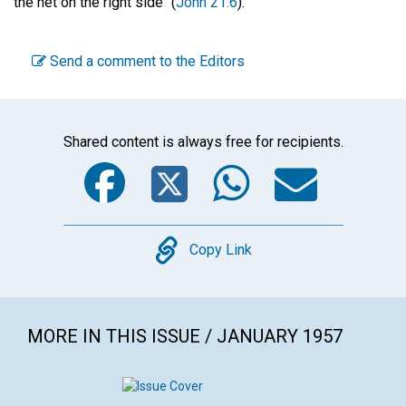
the net on the right side" (
John 21:6
).
Send a comment to the Editors
Shared content is always free for recipients.
Facebook
Twitter
WhatsA
Emai
Copy
Copy Link
MORE IN THIS ISSUE / JANUARY 1957