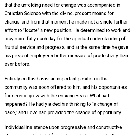
that the unfolding need for change was accompanied in
Christian Science with the divine, present means for
change, and from that moment he made not a single further
effort to "locate" a new position. He determined to work and
pray more fully each day for the spiritual understanding of
fruitful service and progress, and at the same time he gave
his present employer a better measure of productivity than
ever before.
Entirely on this basis, an important position in the
community was soon offered to him, and his opportunities
for service grew with the ensuing years. What had
happened? He had yielded his thinking to "a change of
base," and Love had provided the change of opportunity.
Individual insistence upon progressive and constructive