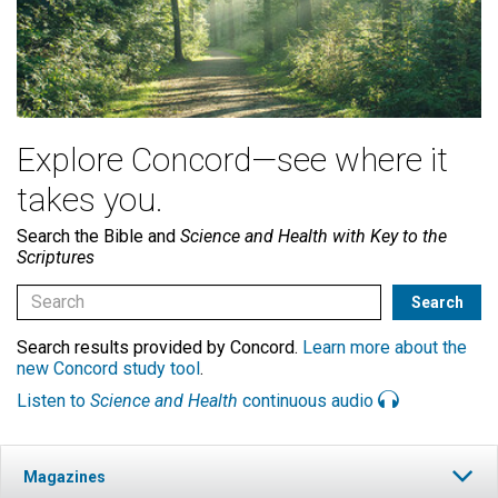
Explore Concord—see where it
takes you.
Search the Bible and
Science and Health with Key to the
Scriptures
Search results provided by Concord.
Learn more about the
new Concord study tool
.
Listen to
Science and Health
continuous audio
Magazines