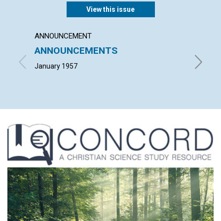
View this issue
ANNOUNCEMENT
ARTICL
ANNOUNCEMENTS
TIME 
January 1957
JOHN H.