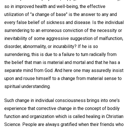
so in improved health and well-being, the effective
utilization of "a change of base" is the answer to any and
every false belief of sickness and disease. Is the individual
surrendering to an erroneous conviction of the necessity or
inevitability of some aggressive suggestion of malfunction,
disorder, abnormality, or incurability? If he is so
surrendering, this is due to a failure to turn radically from
the belief that man is material and mortal and that he has a
separate mind from God. And here one may assuredly insist
upon and rouse himself to a change from material sense to
spiritual understanding.
Such change in individual consciousness brings into one's
experience that corrective change in the concept of bodily
function and organization which is called healing in Christian
Science. People are always gratified when their friends who