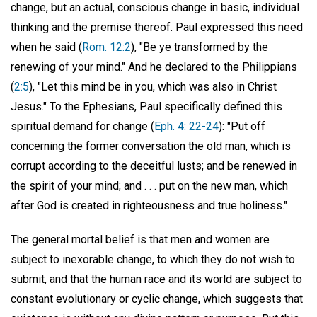
change, but an actual, conscious change in basic, individual
thinking and the premise thereof. Paul expressed this need
when he said (
Rom. 12:2
), "Be ye transformed by the
renewing of your mind." And he declared to the Philippians
(
2:5
), "Let this mind be in you, which was also in Christ
Jesus." To the Ephesians, Paul specifically defined this
spiritual demand for change (
Eph. 4: 22-24
): "Put off
concerning the former conversation the old man, which is
corrupt according to the deceitful lusts; and be renewed in
the spirit of your mind; and . . . put on the new man, which
after God is created in righteousness and true holiness."
The general mortal belief is that men and women are
subject to inexorable change, to which they do not wish to
submit, and that the human race and its world are subject to
constant evolutionary or cyclic change, which suggests that