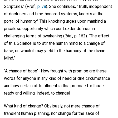
Scriptures" (Pref.,
p. vii
). She continues, "Truth, independent
of doctrines and time-honored systems, knocks at the
portal of humanity." This knocking urges upon mankind a
priceless opportunity which our Leader defines in
challenging terms of awakening (
ibid.,
p. 162): "The effect
of this Science is to stir the human mind to a change of
base, on which it may yield to the harmony of the divine
Mind."
"A change of base"! How fraught with promise are these
words for anyone in any kind of need or dire circumstance
and how certain of fulfillment is this promise for those
ready and willing, indeed, to change!
What kind of change? Obviously, not mere change of
transient human planning, nor change for the sake of