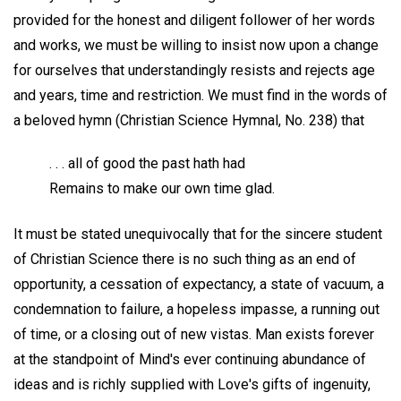
provided for the honest and diligent follower of her words
and works, we must be willing to insist now upon a change
for ourselves that understandingly resists and rejects age
and years, time and restriction. We must find in the words of
a beloved hymn (Christian Science Hymnal, No. 238) that
. . . all of good the past hath had
Remains to make our own time glad.
It must be stated unequivocally that for the sincere student
of Christian Science there is no such thing as an end of
opportunity, a cessation of expectancy, a state of vacuum, a
condemnation to failure, a hopeless impasse, a running out
of time, or a closing out of new vistas. Man exists forever
at the standpoint of Mind's ever continuing abundance of
ideas and is richly supplied with Love's gifts of ingenuity,