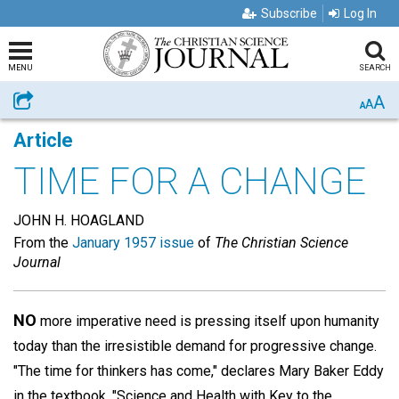
Subscribe
Log In
MENU
SEARCH
A
Share
A
A
Article
TIME FOR A CHANGE
JOHN H. HOAGLAND
From the
January 1957 issue
of
The Christian Science
Journal
NO
more imperative need is pressing itself upon humanity
today than the irresistible demand for progressive change.
"The time for thinkers has come," declares Mary Baker Eddy
in the textbook, "Science and Health with Key to the