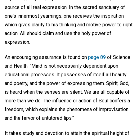
source of all real expression. In the sacred sanctuary of
one's innermost yearnings, one receives the inspiration
which gives clarity to his thinking and motive power to right
action. All should claim and use the holy power of
expression.
An encouraging assurance is found on
page 89
of Science
and Health: "Mind is not necessarily dependent upon
educational processes. It possesses of itself all beauty
and poetry, and the power of expressing them. Spirit, God,
is heard when the senses are silent. We are all capable of
more than we do. The influence or action of Soul confers a
freedom, which explains the phenomena of improvisation
and the fervor of untutored lips."
It takes study and devotion to attain the spiritual height of