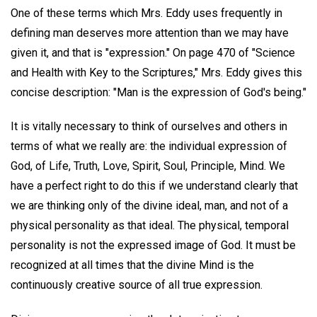
One of these terms which Mrs. Eddy uses frequently in
defining man deserves more attention than we may have
given it, and that is "expression." On page 470 of "Science
and Health with Key to the Scriptures," Mrs. Eddy gives this
concise description: "Man is the expression of God's being."
It is vitally necessary to think of ourselves and others in
terms of what we really are: the individual expression of
God, of Life, Truth, Love, Spirit, Soul, Principle, Mind. We
have a perfect right to do this if we understand clearly that
we are thinking only of the divine ideal, man, and not of a
physical personality as that ideal. The physical, temporal
personality is not the expressed image of God. It must be
recognized at all times that the divine Mind is the
continuously creative source of all true expression.