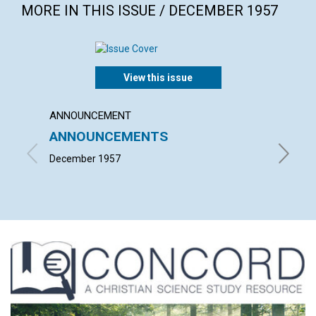
MORE IN THIS ISSUE / DECEMBER 1957
View this issue
ANNOUNCEMENT
ARTICL
ANNOUNCEMENTS
The ac
December 1957
L. IVIM