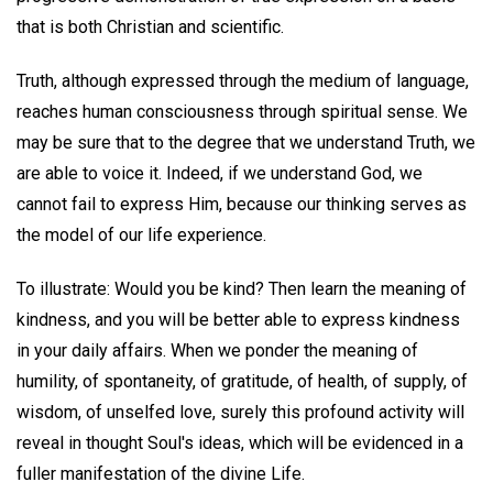
that is both Christian and scientific.
Truth, although expressed through the medium of language,
reaches human consciousness through spiritual sense. We
may be sure that to the degree that we understand Truth, we
are able to voice it. Indeed, if we understand God, we
cannot fail to express Him, because our thinking serves as
the model of our life experience.
To illustrate: Would you be kind? Then learn the meaning of
kindness, and you will be better able to express kindness
in your daily affairs. When we ponder the meaning of
humility, of spontaneity, of gratitude, of health, of supply, of
wisdom, of unselfed love, surely this profound activity will
reveal in thought Soul's ideas, which will be evidenced in a
fuller manifestation of the divine Life.