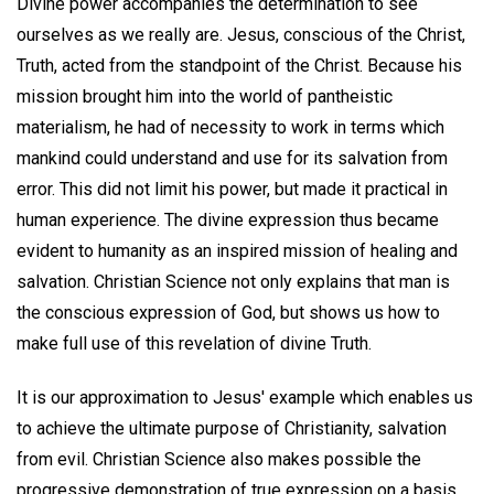
Divine power accompanies the determination to see
ourselves as we really are. Jesus, conscious of the Christ,
Truth, acted from the standpoint of the Christ. Because his
mission brought him into the world of pantheistic
materialism, he had of necessity to work in terms which
mankind could understand and use for its salvation from
error. This did not limit his power, but made it practical in
human experience. The divine expression thus became
evident to humanity as an inspired mission of healing and
salvation. Christian Science not only explains that man is
the conscious expression of God, but shows us how to
make full use of this revelation of divine Truth.
It is our approximation to Jesus' example which enables us
to achieve the ultimate purpose of Christianity, salvation
from evil. Christian Science also makes possible the
progressive demonstration of true expression on a basis