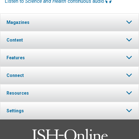
Listen to
Science and Health
continuous audio
Magazines
Content
Features
Connect
Resources
Settings