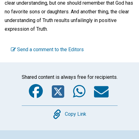
clear understanding, but one should remember that God has
no favorite sons or daughters. And another thing, the clear
understanding of Truth results unfailingly in positive
expression of Truth.
Send a comment to the Editors
Shared content is always free for recipients.
Facebook
Twitter
WhatsA
Emai
Copy
Copy Link