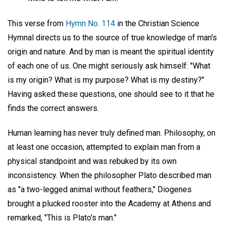
This verse from
Hymn No. 114
in the Christian Science
Hymnal directs us to the source of true knowledge of man's
origin and nature. And by man is meant the spiritual identity
of each one of us. One might seriously ask himself: "What
is my origin? What is my purpose? What is my destiny?"
Having asked these questions, one should see to it that he
finds the correct answers.
Human learning has never truly defined man. Philosophy, on
at least one occasion, attempted to explain man from a
physical standpoint and was rebuked by its own
inconsistency. When the philosopher Plato described man
as "a two-legged animal without feathers," Diogenes
brought a plucked rooster into the Academy at Athens and
remarked, "This is Plato's man."