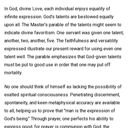
In God, divine Love, each individual enjoys equality of
infinite expression. God's talents are bestowed equally
upon all. The Master's parable of the talents might seem to
indicate divine favoritism. One servant was given one talent;
another, two; another, five. The faithfulness and versatility
expressed illustrate our present reward for using even one
talent well. The parable emphasizes that God-given talents
must be put to good use in order that one may put off
mortality.
No one should think of himself as lacking the possibility of
exalted spiritual consciousness. Penetrating discernment,
spontaneity, and keen metaphysical accuracy are available
to all, helping us to prove that "man is the expression of
God's being." Through prayer, one perfects his ability to
express good, for prayer is communion with God, the