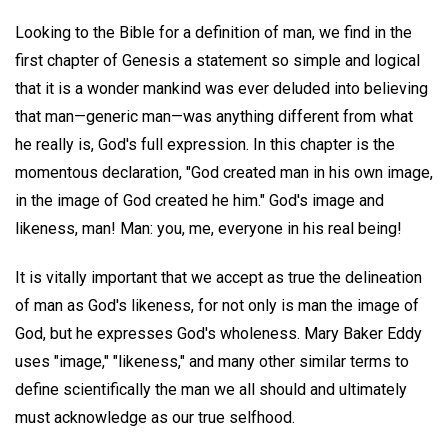
Looking to the Bible for a definition of man, we find in the
first chapter of Genesis a statement so simple and logical
that it is a wonder mankind was ever deluded into believing
that man—generic man—was anything different from what
he really is, God's full expression. In this chapter is the
momentous declaration, "God created man in his own image,
in the image of God created he him." God's image and
likeness, man! Man: you, me, everyone in his real being!
It is vitally important that we accept as true the delineation
of man as God's likeness, for not only is man the image of
God, but he expresses God's wholeness. Mary Baker Eddy
uses "image," "likeness," and many other similar terms to
define scientifically the man we all should and ultimately
must acknowledge as our true selfhood.