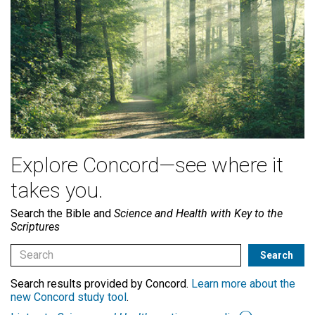
Explore Concord—see where it
takes you.
Search the Bible and
Science and Health with Key to the
Scriptures
Search results provided by Concord.
Learn more about the
new Concord study tool
.