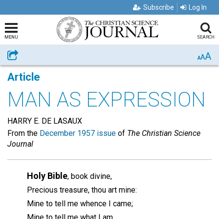
Subscribe
Log In
MENU
SEARCH
A
Share
A
A
Article
MAN AS EXPRESSION
HARRY E. DE LASAUX
From the
December 1957 issue
of
The Christian Science
Journal
Holy Bible
, book divine,
Precious treasure, thou art mine:
Mine to tell me whence I came;
Mine to tell me what I am.