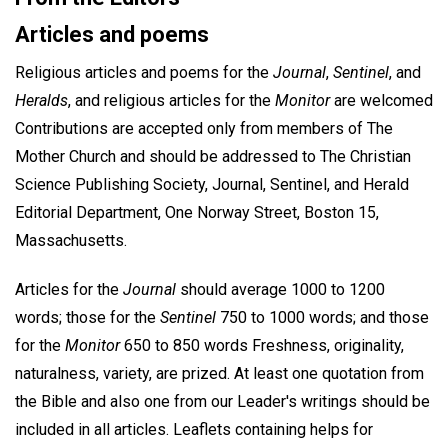
Articles and poems
Religious articles and poems for the
Journal
,
Sentinel
, and
Heralds
, and religious articles for the
Monitor
are welcomed
Contributions are accepted only from members of The
Mother Church and should be addressed to The Christian
Science Publishing Society, Journal, Sentinel, and Herald
Editorial Department, One Norway Street, Boston 15,
Massachusetts.
Articles for the
Journal
should average 1000 to 1200
words; those for the
Sentinel
750 to 1000 words; and those
for the
Monitor
650 to 850 words Freshness, originality,
naturalness, variety, are prized. At least one quotation from
the Bible and also one from our Leader's writings should be
included in all articles. Leaflets containing helps for