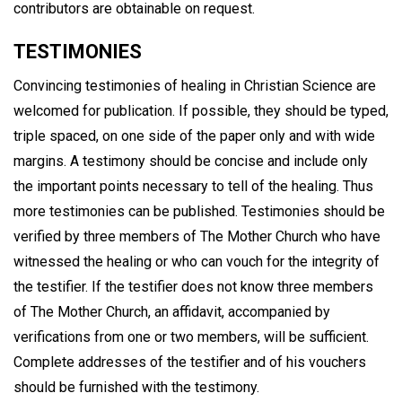
contributors are obtainable on request.
TESTIMONIES
Convincing testimonies of healing in Christian Science are
welcomed for publication. If possible, they should be typed,
triple spaced, on one side of the paper only and with wide
margins. A testimony should be concise and include only
the important points necessary to tell of the healing. Thus
more testimonies can be published. Testimonies should be
verified by three members of The Mother Church who have
witnessed the healing or who can vouch for the integrity of
the testifier. If the testifier does not know three members
of The Mother Church, an affidavit, accompanied by
verifications from one or two members, will be sufficient.
Complete addresses of the testifier and of his vouchers
should be furnished with the testimony.