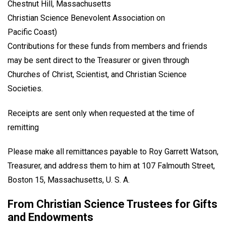
Chestnut Hill, Massachusetts
Christian Science Benevolent Association on
Pacific Coast)
Contributions for these funds from members and friends
may be sent direct to the Treasurer or given through
Churches of Christ, Scientist, and Christian Science
Societies.
Receipts are sent only when requested at the time of
remitting
Please make all remittances payable to Roy Garrett Watson,
Treasurer, and address them to him at 107 Falmouth Street,
Boston 15, Massachusetts, U. S. A.
From Christian Science Trustees for Gifts
and Endowments