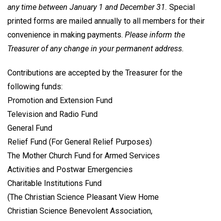
any time between January 1 and December 31.
Special
printed forms are mailed annually to all members for their
convenience in making payments.
Please inform the
Treasurer of any change in your permanent address.
Contributions are accepted by the Treasurer for the
following funds:
Promotion and Extension Fund
Television and Radio Fund
General Fund
Relief Fund (For General Relief Purposes)
The Mother Church Fund for Armed Services
Activities and Postwar Emergencies
Charitable Institutions Fund
(The Christian Science Pleasant View Home
Christian Science Benevolent Association,