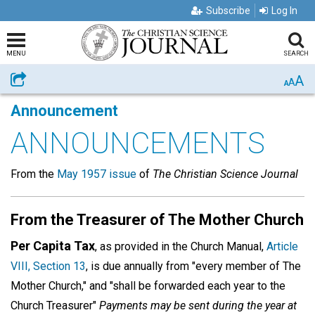
Subscribe
Log In
MENU
SEARCH
A
Share
A
A
Announcement
ANNOUNCEMENTS
From the
May 1957 issue
of
The Christian Science Journal
From the Treasurer of The Mother Church
Per Capita Tax
, as provided in the Church Manual,
Article
VIII, Section 13
, is due annually from "every member of The
Mother Church," and "shall be forwarded each year to the
Church Treasurer"
Payments may be sent during the year at