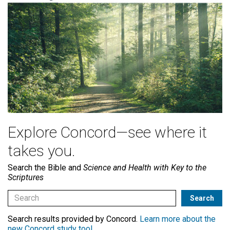
Explore Concord—see where it
takes you.
Search the Bible and
Science and Health with Key to the
Scriptures
Search results provided by Concord.
Learn more about the
new Concord study tool
.