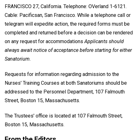
FRANCISCO 27, California. Telephone: OVerland 1-6121.
Cable: Pacificsan, San Francisco. While a telephone call or
telegram will expedite action, the required forms must be
completed and returned before a decision can be rendered
on any request for accommodations
Applicants should
always await notice of acceptance before starting for either
Sanatorium.
Requests for information regarding admission to the
Nurses' Training Courses at both Sanatoriums should be
addressed to the Personnel Department, 107 Falmouth
Street, Boston 15, Massachusetts.
The Trustees' office is located at 107 Falmouth Street,
Boston 15, Massachusetts.
From the Editors