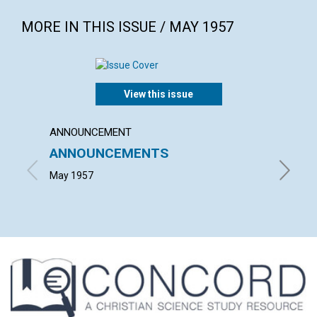
MORE IN THIS ISSUE / MAY 1957
View this issue
ANNOUNCEMENT
ARTICL
ANNOUNCEMENTS
PERP
May 1957
GRACE E