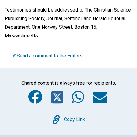
Testimonies should be addressed to The Christian Science
Publishing Society, Journal, Sentinel, and Herald Editorial
Department, One Norway Street, Boston 15,
Massachusetts.
Send a comment to the Editors
Shared content is always free for recipients.
Facebook
Twitter
WhatsA
Emai
Copy
Copy Link