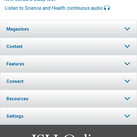
Listen to
Science and Health
continuous audio
Magazines
Content
Features
Connect
Resources
Settings