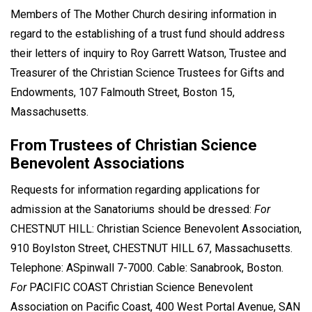
Members of The Mother Church desiring information in
regard to the establishing of a trust fund should address
their letters of inquiry to Roy Garrett Watson, Trustee and
Treasurer of the Christian Science Trustees for Gifts and
Endowments, 107 Falmouth Street, Boston 15,
Massachusetts.
From Trustees of Christian Science
Benevolent Associations
Requests for information regarding applications for
admission at the Sanatoriums should be dressed:
For
CHESTNUT HILL: Christian Science Benevolent Association,
910 Boylston Street, CHESTNUT HILL 67, Massachusetts.
Telephone: ASpinwall 7-7000. Cable: Sanabrook, Boston.
For
PACIFIC COAST Christian Science Benevolent
Association on Pacific Coast, 400 West Portal Avenue, SAN