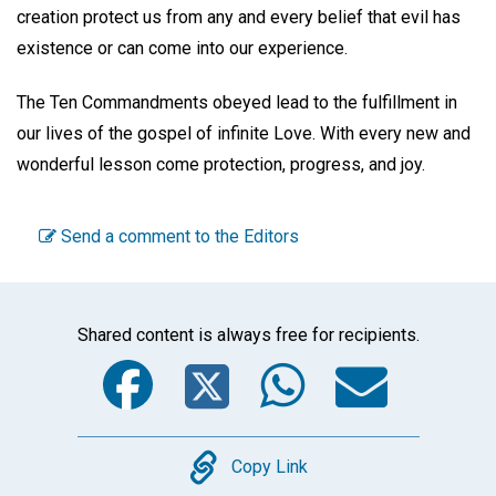
creation protect us from any and every belief that evil has
existence or can come into our experience.
The Ten Commandments obeyed lead to the fulfillment in
our lives of the gospel of infinite Love. With every new and
wonderful lesson come protection, progress, and joy.
Send a comment to the Editors
Shared content is always free for recipients.
Facebook
Twitter
WhatsA
Emai
Copy
Copy Link