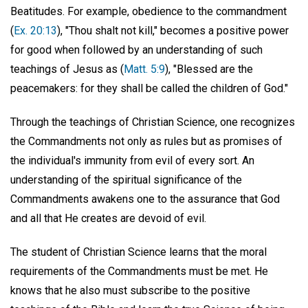
Beatitudes. For example, obedience to the commandment
(
Ex. 20:13
), "Thou shalt not kill," becomes a positive power
for good when followed by an understanding of such
teachings of Jesus as (
Matt. 5:9
), "Blessed are the
peacemakers: for they shall be called the children of God."
Through the teachings of Christian Science, one recognizes
the Commandments not only as rules but as promises of
the individual's immunity from evil of every sort. An
understanding of the spiritual significance of the
Commandments awakens one to the assurance that God
and all that He creates are devoid of evil.
The student of Christian Science learns that the moral
requirements of the Commandments must be met. He
knows that he also must subscribe to the positive