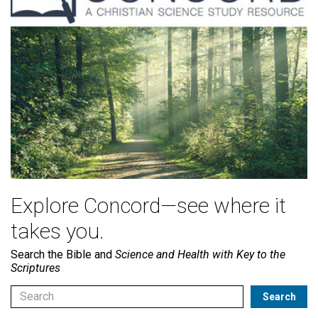
Explore Concord—see where it
takes you.
Search the Bible and
Science and Health with Key to the
Scriptures