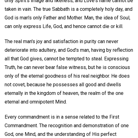
only Spirit's image and likeness; and Love's name cannot be
taken in vain. The true Sabbath is a completely holy day, and
God is man's only Father and Mother. Man, the idea of Soul,
can only express Life, God, and hence cannot die or kill.
The real man's joy and satisfaction in purity can never
deteriorate into adultery, and God's man, having by reflection
all that God gives, cannot be tempted to steal. Expressing
Truth, he can never bear false witness, but he is conscious
only of the eternal goodness of his real neighbor. He does
not covet, because he possesses all good and dwells
eternally in the kingdom of heaven, the realm of the one
eternal and omnipotent Mind.
Every commandment is in a sense related to the First
Commandment. The recognition and demonstration of one
God, one Mind, and the understanding of His perfect