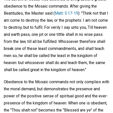
obedience to the Mosaic commands. After giving the
Beatitudes, the Master said (
Matt. 5:17-19
): "Think not that I
am come to destroy the law, or the prophets: I am not come
to destroy, but to fulfil. For verily I say unto you, Till heaven
and earth pass, one jot or one tittle shall in no wise pass
from the law, till all be fulfilled. Whosoever therefore shall
break one of these least commandments, and shall teach
men so, he shall be called the least in the kingdom of
heaven: but whosoever shall do and teach them, the same
shall be called great in the kingdom of heaven."
Obedience to the Mosaic commands not only complies with
the moral demand, but demonstrates the presence and
power of the positive sense of spiritual good and the ever-
presence of the kingdom of heaven. When one is obedient,
the "Thou shalt not" becomes the "Blessed are ye" of the