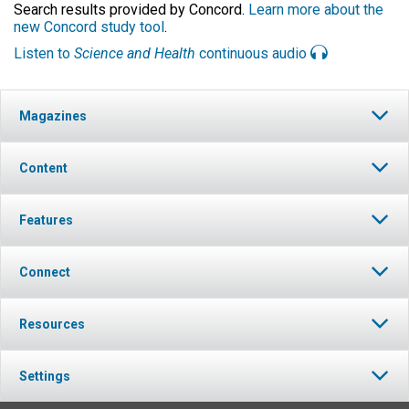
Search results provided by Concord.
Learn more about the
new Concord study tool
.
Listen to
Science and Health
continuous audio
Magazines
Content
Features
Connect
Resources
Settings