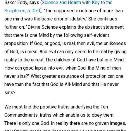
Baker Eddy, says (
Science and Health with Key to the
Scriptures, p. 470
), "The supposed existence of more than
one mind was the basic error of idolatry." She continues
farther on: "Divine Science explains the abstract statement
that there is one Mind by the following self-evident
proposition: If God, or good, is real, then evil, the unlikeness
of God, is unreal. And evil can only seem to be real by giving
reality to the unreal. The children of God have but one Mind.
How can good lapse into evil, when God, the Mind of man,
never sins?" What greater assurance of protection can one
have than the fact that God is All-Mind and that He never
sins?
We must find the positive truths underlying the Ten
Commandments, truths which enable us to obey them.
There is only one God. In reality there are no graven images,