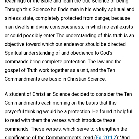
teachings of the Bible and learn the true Science of being.
Through this Science he finds man in his wholly spiritual and
sinless state, completely protected from danger, because
man dwells in divine consciousness, in which no evil exists
or could possibly enter. The understanding of this truth is an
objective toward which our endeavor should be directed.
Spiritual understanding of and obedience to God's
commands bring complete protection. The law and the
gospel of Truth work together as a unit, and the Ten
Commandments are basic in Christian Science.
A student of Christian Science decided to consider the Ten
Commandments each morning on the basis that this
prayerful thinking would be a protection. He found it helpful
to read with them the verses which introduce these
commands. These verses, which serve to strengthen the
significance of the Commandments, read (
Ex. 20:1,2
): "And