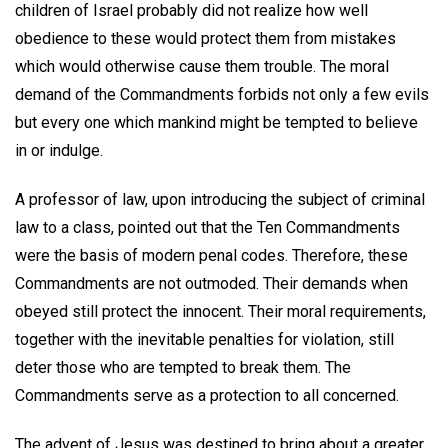
children of Israel probably did not realize how well
obedience to these would protect them from mistakes
which would otherwise cause them trouble. The moral
demand of the Commandments forbids not only a few evils
but every one which mankind might be tempted to believe
in or indulge.
A professor of law, upon introducing the subject of criminal
law to a class, pointed out that the Ten Commandments
were the basis of modern penal codes. Therefore, these
Commandments are not outmoded. Their demands when
obeyed still protect the innocent. Their moral requirements,
together with the inevitable penalties for violation, still
deter those who are tempted to break them. The
Commandments serve as a protection to all concerned.
The advent of Jesus was destined to bring about a greater