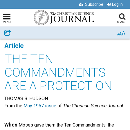
Subscribe
Log In
MENU
SEARCH
A
Share
A
A
Article
THE TEN
COMMANDMENTS
ARE A PROTECTION
THOMAS B. HUDSON
From the
May 1957 issue
of
The Christian Science Journal
When
Moses gave them the Ten Commandments, the