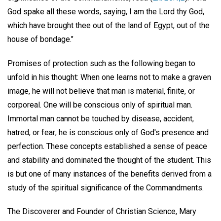
God spake all these words, saying, I am the Lord thy God,
which have brought thee out of the land of Egypt, out of the
house of bondage."
Promises of protection such as the following began to
unfold in his thought: When one learns not to make a graven
image, he will not believe that man is material, finite, or
corporeal. One will be conscious only of spiritual man.
Immortal man cannot be touched by disease, accident,
hatred, or fear; he is conscious only of God's presence and
perfection. These concepts established a sense of peace
and stability and dominated the thought of the student. This
is but one of many instances of the benefits derived from a
study of the spiritual significance of the Commandments.
The Discoverer and Founder of Christian Science, Mary