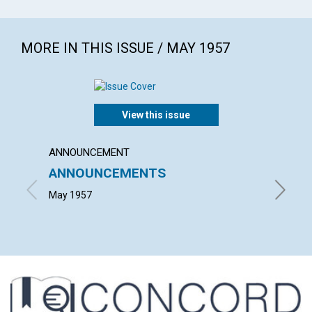
MORE IN THIS ISSUE / MAY 1957
View this issue
ANNOUNCEMENT
ARTICL
ANNOUNCEMENTS
PERP
May 1957
GRACE E