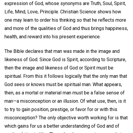
expression of God, whose synonyms are Truth, Soul, Spirit,
Life, Mind, Love, Principle. Christian Science shows how
one may learn to order his thinking so that he reflects more
and more of the qualities of God and thus brings happiness,
health, and reward into his present experience.
The Bible declares that man was made in the image and
likeness of God. Since God is Spirit, according to Scripture,
then the image and likeness of God or Spirit must be
spiritual. From this it follows logically that the only man that
God sees or knows must be spiritual man. What appears,
then, as a mortal or material man must be a false sense of
man—a misconception or an illusion. Of what use, then, is it
to try to gain position, prestige, or favor for or with this
misconception? The only objective worth working for is that
which gains for us a better understanding of God and of