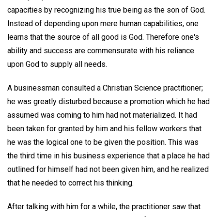
capacities by recognizing his true being as the son of God.
Instead of depending upon mere human capabilities, one
learns that the source of all good is God. Therefore one's
ability and success are commensurate with his reliance
upon God to supply all needs.
A businessman consulted a Christian Science practitioner;
he was greatly disturbed because a promotion which he had
assumed was coming to him had not materialized. It had
been taken for granted by him and his fellow workers that
he was the logical one to be given the position. This was
the third time in his business experience that a place he had
outlined for himself had not been given him, and he realized
that he needed to correct his thinking.
After talking with him for a while, the practitioner saw that