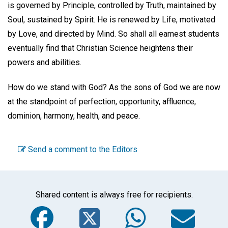
is governed by Principle, controlled by Truth, maintained by
Soul, sustained by Spirit. He is renewed by Life, motivated
by Love, and directed by Mind. So shall all earnest students
eventually find that Christian Science heightens their
powers and abilities.
How do we stand with God? As the sons of God we are now
at the standpoint of perfection, opportunity, affluence,
dominion, harmony, health, and peace.
Send a comment to the Editors
Shared content is always free for recipients.
Facebook
Twitter
WhatsA
Em