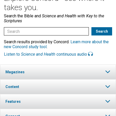
takes you.
Search the Bible and
Science and Health with Key to the
Scriptures
Search results provided by Concord.
Learn more about the
new Concord study tool
.
Listen to
Science and Health
continuous audio
Magazines
Content
Features