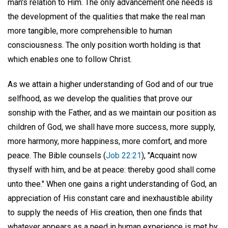
man's relation to Him. The only advancement one needs is
the development of the qualities that make the real man
more tangible, more comprehensible to human
consciousness. The only position worth holding is that
which enables one to follow Christ.
As we attain a higher understanding of God and of our true
selfhood, as we develop the qualities that prove our
sonship with the Father, and as we maintain our position as
children of God, we shall have more success, more supply,
more harmony, more happiness, more comfort, and more
peace. The Bible counsels (
Job 22:21
), "Acquaint now
thyself with him, and be at peace: thereby good shall come
unto thee." When one gains a right understanding of God, an
appreciation of His constant care and inexhaustible ability
to supply the needs of His creation, then one finds that
whatever appears as a need in human experience is met by