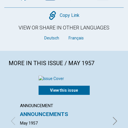
Copy
Copy Link
VIEW OR SHARE IN OTHER LANGUAGES
Deutsch
Français
MORE IN THIS ISSUE / MAY 1957
View this issue
ANNOUNCEMENT
ARTICL
ANNOUNCEMENTS
PERP
May 1957
GRACE E