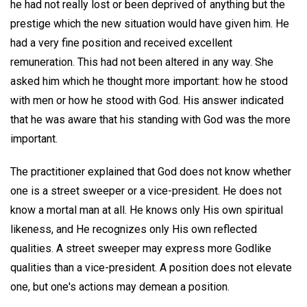
he had not really lost or been deprived of anything but the
prestige which the new situation would have given him. He
had a very fine position and received excellent
remuneration. This had not been altered in any way. She
asked him which he thought more important: how he stood
with men or how he stood with God. His answer indicated
that he was aware that his standing with God was the more
important.
The practitioner explained that God does not know whether
one is a street sweeper or a vice-president. He does not
know a mortal man at all. He knows only His own spiritual
likeness, and He recognizes only His own reflected
qualities. A street sweeper may express more Godlike
qualities than a vice-president. A position does not elevate
one, but one's actions may demean a position.