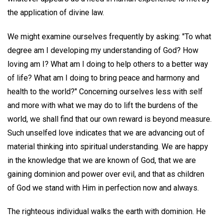
the application of divine law.
We might examine ourselves frequently by asking: "To what
degree am I developing my understanding of God? How
loving am I? What am I doing to help others to a better way
of life? What am I doing to bring peace and harmony and
health to the world?" Concerning ourselves less with self
and more with what we may do to lift the burdens of the
world, we shall find that our own reward is beyond measure.
Such unselfed love indicates that we are advancing out of
material thinking into spiritual understanding. We are happy
in the knowledge that we are known of God, that we are
gaining dominion and power over evil, and that as children
of God we stand with Him in perfection now and always.
The righteous individual walks the earth with dominion. He