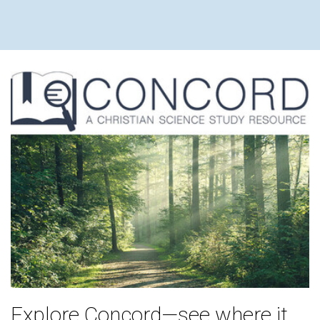
Explore Concord—see where it