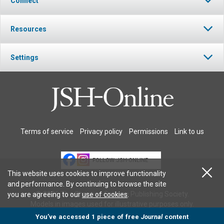
Connect
Resources
Settings
Terms of service
Privacy policy
Permissions
Link to us
FOLLOW JSH-ONLINE
This website uses cookies to improve functionality
and performance. By continuing to browse the site
© 2026 The Christian Science Publishing Society.
you are agreeing to our
use of cookies
.
Models in images used for illustrative purposes only.
You’ve accessed 1 piece of free
Journal
content