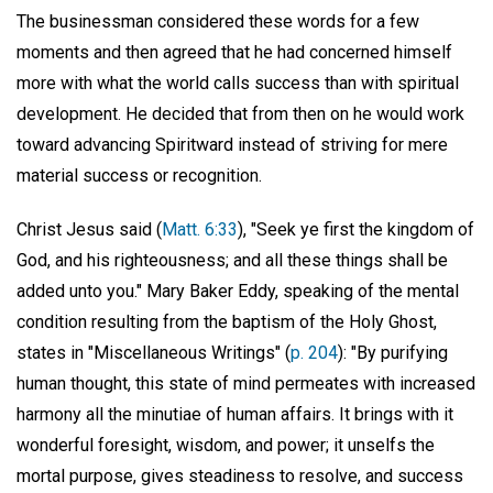
The businessman considered these words for a few
moments and then agreed that he had concerned himself
more with what the world calls success than with spiritual
development. He decided that from then on he would work
toward advancing Spiritward instead of striving for mere
material success or recognition.
Christ Jesus said (
Matt. 6:33
), "Seek ye first the kingdom of
God, and his righteousness; and all these things shall be
added unto you." Mary Baker Eddy, speaking of the mental
condition resulting from the baptism of the Holy Ghost,
states in "Miscellaneous Writings" (
p. 204
): "By purifying
human thought, this state of mind permeates with increased
harmony all the minutiae of human affairs. It brings with it
wonderful foresight, wisdom, and power; it unselfs the
mortal purpose, gives steadiness to resolve, and success