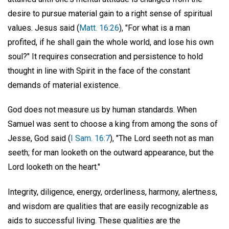
desire to pursue material gain to a right sense of spiritual
values. Jesus said (
Matt. 16:26
), "For what is a man
profited, if he shall gain the whole world, and lose his own
soul?" It requires consecration and persistence to hold
thought in line with Spirit in the face of the constant
demands of material existence.
God does not measure us by human standards. When
Samuel was sent to choose a king from among the sons of
Jesse, God said (
I Sam. 16:7
), "The Lord seeth not as man
seeth; for man looketh on the outward appearance, but the
Lord looketh on the heart."
Integrity, diligence, energy, orderliness, harmony, alertness,
and wisdom are qualities that are easily recognizable as
aids to successful living. These qualities are the