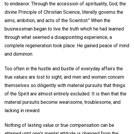
to endeavor. Through the accession of spirituality, God, the
divine Principle of Christian Science, literally governs the
aims, ambition, and acts of the Scientist." When the
businessman began to live the truth which he had learned
through what seemed a disappointing experience, a
complete regeneration took place. He gained peace of mind
and dominion.
Too often in the hustle and bustle of everyday affairs the
true values are lost to sight, and men and women concern
themselves so diligently with material pursuits that things
of the Spirit are almost entirely excluded. It is then that the
material pursuits become wearisome, troublesome, and
lacking in reward.
Nothing of lasting value or true compensation can be
attained until one's mental attitude is changed from the