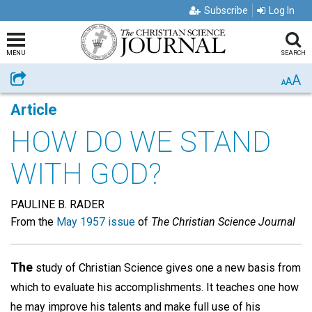
Subscribe
Log In
MENU
SEARCH
A
Share
A
A
Article
HOW DO WE STAND
WITH GOD?
PAULINE B. RADER
From the
May 1957 issue
of
The Christian Science Journal
The
study of Christian Science gives one a new basis from
which to evaluate his accomplishments. It teaches one how
he may improve his talents and make full use of his