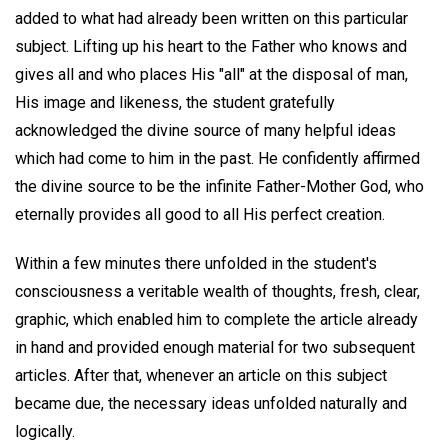
added to what had already been written on this particular
subject. Lifting up his heart to the Father who knows and
gives all and who places His "all" at the disposal of man,
His image and likeness, the student gratefully
acknowledged the divine source of many helpful ideas
which had come to him in the past. He confidently affirmed
the divine source to be the infinite Father-Mother God, who
eternally provides all good to all His perfect creation.
Within a few minutes there unfolded in the student's
consciousness a veritable wealth of thoughts, fresh, clear,
graphic, which enabled him to complete the article already
in hand and provided enough material for two subsequent
articles. After that, whenever an article on this subject
became due, the necessary ideas unfolded naturally and
logically.