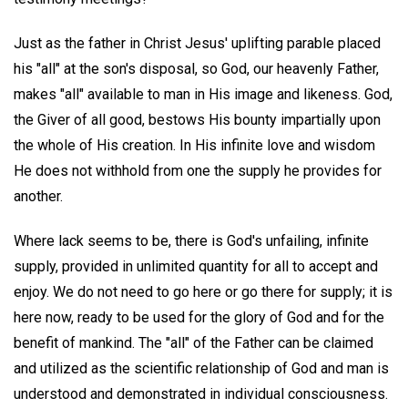
Just as the father in Christ Jesus' uplifting parable placed
his "all" at the son's disposal, so God, our heavenly Father,
makes "all" available to man in His image and likeness. God,
the Giver of all good, bestows His bounty impartially upon
the whole of His creation. In His infinite love and wisdom
He does not withhold from one the supply he provides for
another.
Where lack seems to be, there is God's unfailing, infinite
supply, provided in unlimited quantity for all to accept and
enjoy. We do not need to go here or go there for supply; it is
here now, ready to be used for the glory of God and for the
benefit of mankind. The "all" of the Father can be claimed
and utilized as the scientific relationship of God and man is
understood and demonstrated in individual consciousness.