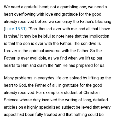
We need a grateful heart, not a grumbling one; we need a
heart overflowing with love and gratitude for the good
already received before we can enjoy the Father's blessing
(
Luke 15:31
), "Son, thou art ever with me, and all that I have
is thine." It may be helpful to note here that the implication
is that the son is ever with the Father. The son dwells
forever in the spiritual universe with the Father. So the
Father is ever available, as we find when we lift up our
hearts to Him and claim the "all" He has prepared for us.
Many problems in everyday life are solved by lifting up the
heart to God, the Father of all, in gratitude for the good
already received. For example, a student of Christian
Science whose duty involved the writing of long, detailed
articles on a highly specialized subject believed that every
aspect had been fully treated and that nothing could be