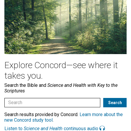
Explore Concord—see where it
takes you.
Search the Bible and
Science and Health with Key to the
Scriptures
Search results provided by Concord.
Learn more about the
new Concord study tool
.
Listen to
Science and Health
continuous audio