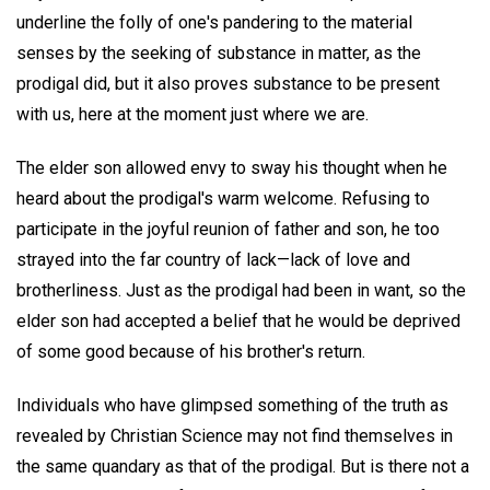
underline the folly of one's pandering to the material
senses by the seeking of substance in matter, as the
prodigal did, but it also proves substance to be present
with us, here at the moment just where we are.
The elder son allowed envy to sway his thought when he
heard about the prodigal's warm welcome. Refusing to
participate in the joyful reunion of father and son, he too
strayed into the far country of lack—lack of love and
brotherliness. Just as the prodigal had been in want, so the
elder son had accepted a belief that he would be deprived
of some good because of his brother's return.
Individuals who have glimpsed something of the truth as
revealed by Christian Science may not find themselves in
the same quandary as that of the prodigal. But is there not a