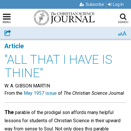
Subscribe
Log In
MENU
SEARCH
A
Share
A
A
Article
"ALL THAT I HAVE IS
THINE"
W. A. GIBSON MARTIN
From the
May 1957 issue
of
The Christian Science Journal
The
parable of the prodigal son affords many helpful
lessons for students of Christian Science in their upward
way from sense to Soul. Not only does this parable