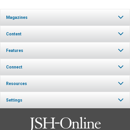
Magazines
Content
Features
Connect
Resources
Settings