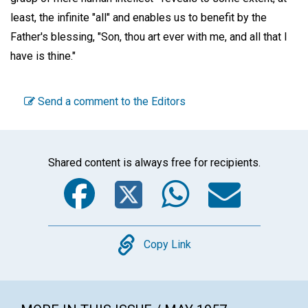
least, the infinite "all" and enables us to benefit by the
Father's blessing, "Son, thou art ever with me, and all that I
have is thine."
Send a comment to the Editors
Shared content is always free for recipients.
Facebook
Twitter
WhatsA
Emai
Copy
Copy Link