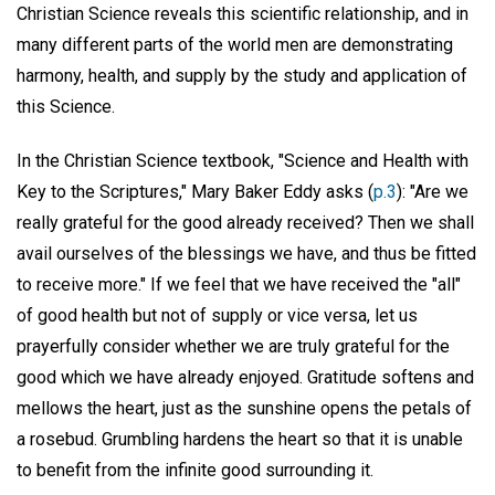
Christian Science reveals this scientific relationship, and in
many different parts of the world men are demonstrating
harmony, health, and supply by the study and application of
this Science.
In the Christian Science textbook, "Science and Health with
Key to the Scriptures," Mary Baker Eddy asks (
p.3
): "Are we
really grateful for the good already received? Then we shall
avail ourselves of the blessings we have, and thus be fitted
to receive more." If we feel that we have received the "all"
of good health but not of supply or vice versa, let us
prayerfully consider whether we are truly grateful for the
good which we have already enjoyed. Gratitude softens and
mellows the heart, just as the sunshine opens the petals of
a rosebud. Grumbling hardens the heart so that it is unable
to benefit from the infinite good surrounding it.