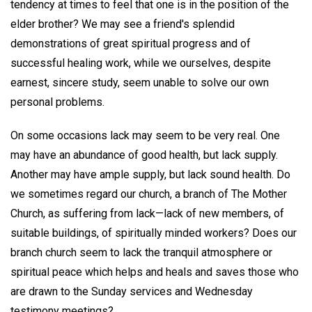
tendency at times to feel that one is in the position of the
elder brother? We may see a friend's splendid
demonstrations of great spiritual progress and of
successful healing work, while we ourselves, despite
earnest, sincere study, seem unable to solve our own
personal problems.
On some occasions lack may seem to be very real. One
may have an abundance of good health, but lack supply.
Another may have ample supply, but lack sound health. Do
we sometimes regard our church, a branch of The Mother
Church, as suffering from lack—lack of new members, of
suitable buildings, of spiritually minded workers? Does our
branch church seem to lack the tranquil atmosphere or
spiritual peace which helps and heals and saves those who
are drawn to the Sunday services and Wednesday
testimony meetings?