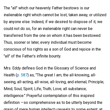
The "all" which our heavenly Father bestows is our
inalienable right which cannot be lost, taken away, or utilized
by anyone else. Indeed, if we desired to dispose of it, we
could not do so, for an inalienable right can never be
transferred from the one on whom it has been bestowed.
Thus, sooner or later, every individual must become
conscious of his rights as a son of God and rejoice in the
"all" of the Father's infinite bounty.
Mrs. Eddy defines God in the Glossary of Science and
Health (
p. 587
) as, "The great I am; the all-knowing, all-
seeing, all-acting, all-wise, all-loving, and eternal; Principle;
Mind; Soul; Spirit; Life; Truth; Love; all substance;
intelligence." Prayerful contemplation of this inspired
definition —so comprehensive as to be utterly beyond the
grasp of mere human intellect—reveals to some extent, at