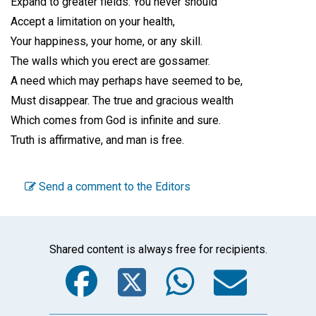
Expand to greater fields. You never should
Accept a limitation on your health,
Your happiness, your home, or any skill.
The walls which you erect are gossamer.
A need which may perhaps have seemed to be,
Must disappear. The true and gracious wealth
Which comes from God is infinite and sure.
Truth is affirmative, and man is free.
Send a comment to the Editors
Shared content is always free for recipients.
Facebook
Twitter
WhatsA
Emai