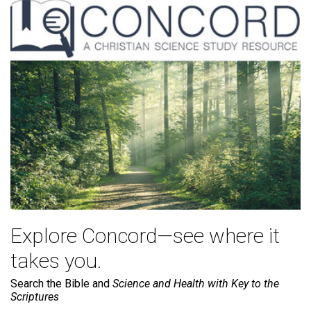
Explore Concord—see where it
takes you.
Search the Bible and
Science and Health with Key to the
Scriptures