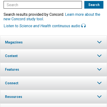
Search results provided by Concord.
Learn more about the
new Concord study tool
.
Listen to
Science and Health
continuous audio
Magazines
Content
Features
Connect
Resources