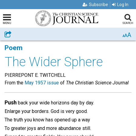
Subscribe
Log In
MENU
SEARCH
A
Share
A
A
Poem
The Wider Sphere
PIERREPONT E. TWITCHELL
From the
May 1957 issue
of
The Christian Science Journal
Push
back your wide horizons day by day.
Enlarge your borders. God is very good.
The truth you know has opened up a way
To greater joys and more abundance still.