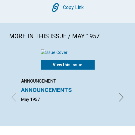
Copy
Copy Link
MORE IN THIS ISSUE / MAY 1957
View this issue
ANNOUNCEMENT
ARTICL
ANNOUNCEMENTS
PERP
May 1957
GRACE E