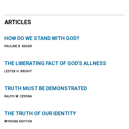
ARTICLES
HOW DO WE STAND WITH GOD?
PAULINE B. RADER
THE LIBERATING FACT OF GOD'S ALLNESS
LESTER H. BRIGHT
TRUTH MUST BE DEMONSTRATED
RALPH W. CESSNA
THE TRUTH OF OUR IDENTITY
WYNONA ASHTON