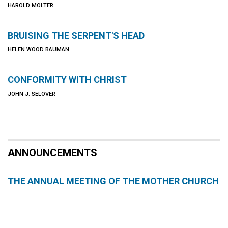
HAROLD MOLTER
BRUISING THE SERPENT'S HEAD
HELEN WOOD BAUMAN
CONFORMITY WITH CHRIST
JOHN J. SELOVER
ANNOUNCEMENTS
THE ANNUAL MEETING OF THE MOTHER CHURCH