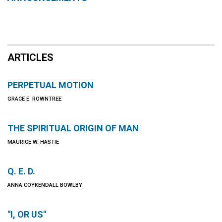
ARTICLES
PERPETUAL MOTION
GRACE E. ROWNTREE
THE SPIRITUAL ORIGIN OF MAN
MAURICE W. HASTIE
Q. E. D.
ANNA COYKENDALL BOWLBY
"I, OR US"