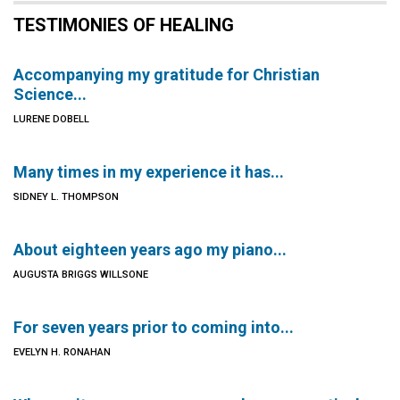
TESTIMONIES OF HEALING
Accompanying my gratitude for Christian
Science...
LURENE DOBELL
Many times in my experience it has...
SIDNEY L. THOMPSON
About eighteen years ago my piano...
AUGUSTA BRIGGS WILLSONE
For seven years prior to coming into...
EVELYN H. RONAHAN