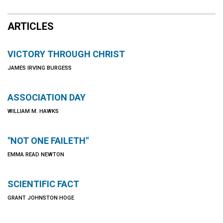
ARTICLES
VICTORY THROUGH CHRIST
JAMES IRVING BURGESS
ASSOCIATION DAY
WILLIAM M. HAWKS
"NOT ONE FAILETH"
EMMA READ NEWTON
SCIENTIFIC FACT
GRANT JOHNSTON HOGE