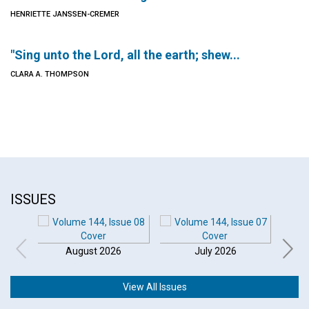
HENRIETTE JANSSEN-CREMER
"Sing unto the Lord, all the earth; shew...
CLARA A. THOMPSON
ISSUES
August 2026
July 2026
View All Issues