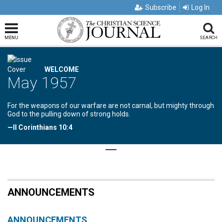
Subscribe
Log In
MENU
SEARCH
WELCOME
May 1957
For the weapons of our warfare are not carnal, but mighty through
God to the pulling down of strong holds.
—II Corinthians 10:4
ANNOUNCEMENTS
ANNOUNCEMENTS