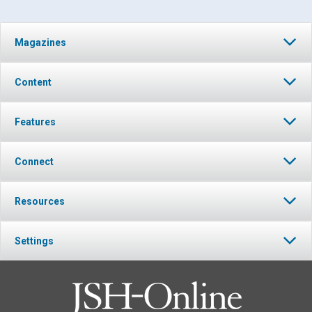
Magazines
Content
Features
Connect
Resources
Settings