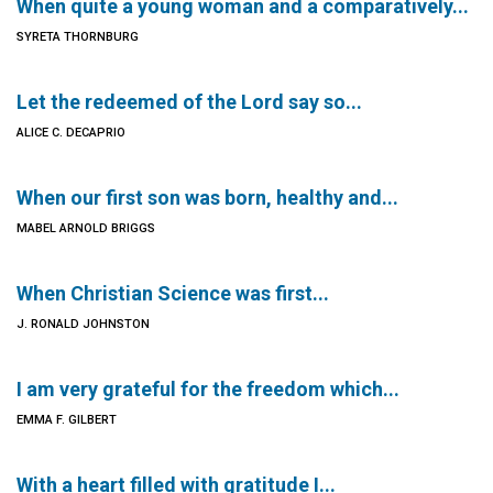
When quite a young woman and a comparatively...
SYRETA THORNBURG
Let the redeemed of the Lord say so...
ALICE C. DECAPRIO
When our first son was born, healthy and...
MABEL ARNOLD BRIGGS
When Christian Science was first...
J. RONALD JOHNSTON
I am very grateful for the freedom which...
EMMA F. GILBERT
With a heart filled with gratitude I...