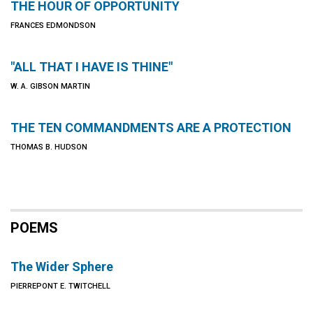
THE HOUR OF OPPORTUNITY
FRANCES EDMONDSON
"ALL THAT I HAVE IS THINE"
W. A. GIBSON MARTIN
THE TEN COMMANDMENTS ARE A PROTECTION
THOMAS B. HUDSON
POEMS
The Wider Sphere
PIERREPONT E. TWITCHELL