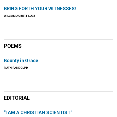
BRING FORTH YOUR WITNESSES!
WILLIAM AUBERT LUCE
POEMS
Bounty in Grace
RUTH RANDOLPH
EDITORIAL
"I AM A CHRISTIAN SCIENTIST"