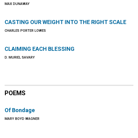
MAX DUNAWAY
CASTING OUR WEIGHT INTO THE RIGHT SCALE
CHARLES PORTER LOWES
CLAIMING EACH BLESSING
D. MURIEL SAVARY
POEMS
Of Bondage
MARY BOYD WAGNER