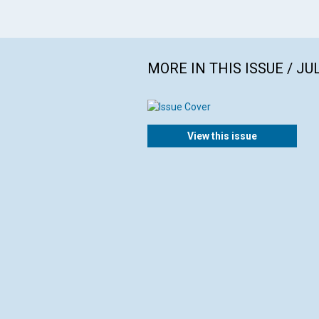
MORE IN THIS ISSUE / JU
View this issue