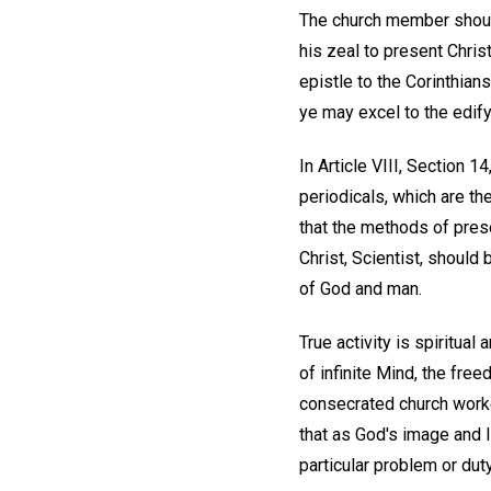
The church member should
his zeal to present Chris
epistle to the Corinthian
ye may excel to the edify
In Article VIII, Section 
periodicals, which are th
that the methods of pres
Christ, Scientist, should
of God and man.
True activity is spiritual
of infinite Mind, the free
consecrated church worke
that as God's image and l
particular problem or duty