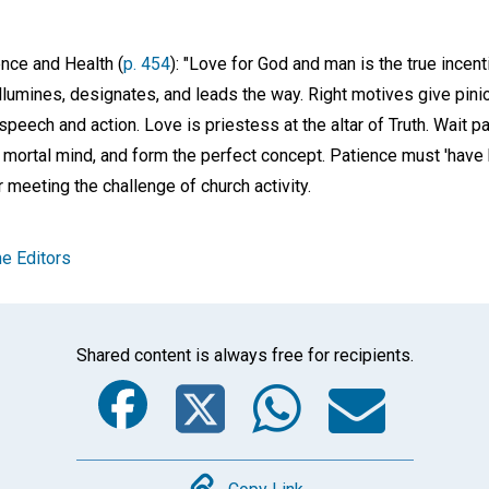
ence and Health (
p. 454
): "Love for God and man is the true incent
illumines, designates, and leads the way. Right motives give pini
peech and action. Love is priestess at the altar of Truth. Wait pa
mortal mind, and form the perfect concept. Patience must 'have h
r meeting the challenge of church activity.
e Editors
Shared content is always free for recipients.
Facebook
Twitter
Whats
Ema