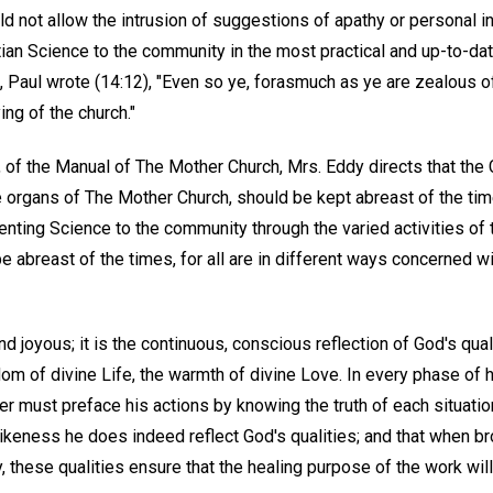
 not allow the intrusion of suggestions of apathy or personal in
tian Science to the community in the most practical and up-to-date
s, Paul wrote (14:12), "Even so ye, forasmuch as ye are zealous of 
ing of the church."
14, of the Manual of The Mother Church, Mrs. Eddy directs that the
e organs of The Mother Church, should be kept abreast of the time
enting Science to the community through the varied activities of
 be abreast of the times, for all are in different ways concerned w
 and joyous; it is the continuous, conscious reflection of God's qual
dom of divine Life, the warmth of divine Love. In every phase of h
r must preface his actions by knowing the truth of each situati
ikeness he does indeed reflect God's qualities; and that when br
, these qualities ensure that the healing purpose of the work will 