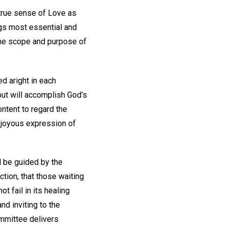
a true sense of Love as
ngs most essential and
 the scope and purpose of
d aright in each
but will accomplish God's
ontent to regard the
e joyous expression of
ll be guided by the
ction, that those waiting
 fail in its healing
nd inviting to the
ommittee delivers