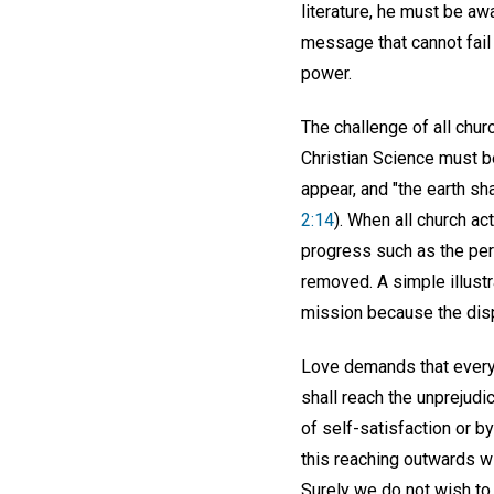
literature, he must be awa
message that cannot fail o
power.
The challenge of all churc
Christian Science must be
appear, and "the earth sha
2:14
). When all church ac
progress such as the perp
removed. A simple illustr
mission because the displ
Love demands that every 
shall reach the unprejud
of self-satisfaction or b
this reaching outwards wi
Surely we do not wish to