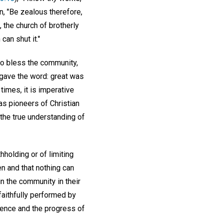
on, "Be zealous therefore,
 the church of brotherly
can shut it."
to bless the community,
 gave the word: great was
times, it is imperative
as pioneers of Christian
 the true understanding of
hholding or of limiting
n and that nothing can
in the community in their
 faithfully performed by
ience and the progress of