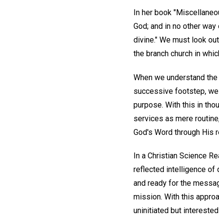
In her book "Miscellaneo
God; and in no other way 
divine." We must look ou
the branch church in whi
When we understand the tr
successive footstep, we 
purpose. With this in thou
services as mere routine,
God's Word through His re
In a Christian Science Re
reflected intelligence of 
and ready for the message
mission. With this approac
uninitiated but intereste