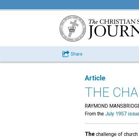
Share
Article
THE CHA
RAYMOND MANSBRIDG
From the
July 1957 issu
The
challenge of church 