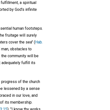
ulfillment, a spiritual
orted by God's infinite
 essential human footsteps.
e fruitage will surely
aters cover the sea" (
Hab.
nd man, obstacles to
o the community will be
adequately fulfill its
 progress of the church
 be lessened by a sense
raced in our love, and
 of its membership.
 3:15
), "I know thy works,