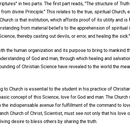
iptures" in two parts. The first part reads, "The structure of Tru
rom divine Principle." This relates to the true, spiritual Church,
hurch is that institution, which affords proof of its utility and is
standing from material beliefs to the apprehension of spiritual 
ience, thereby casting out devils, or error, and healing the sick."
ith the human organization and its purpose to bring to mankind t
nderstanding of God and man, through which healing and salvatio
ounding of Christian Science have revealed to the world the mean
g to Church is essential to the student in his practice of Christia
asic concept of this Science, love for God and man. The Church of
h the indispensable avenue for fulfillment of the command to lov
ch Church of Christ, Scientist, must see not only that his love o
living desire to bless others by sharing the truth.