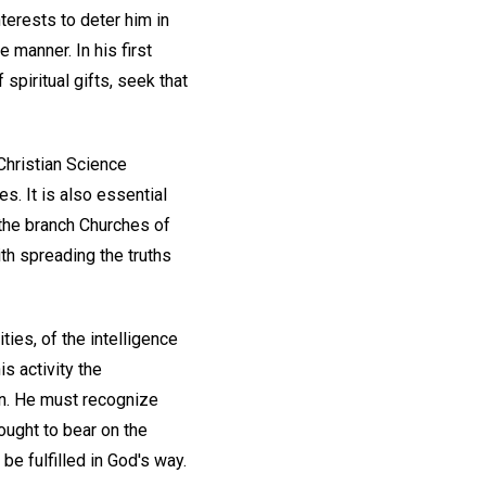
terests to deter him in
 manner. In his first
spiritual gifts, seek that
 Christian Science
s. It is also essential
 the branch Churches of
ith spreading the truths
ities, of the intelligence
is activity the
on. He must recognize
ought to bear on the
be fulfilled in God's way.