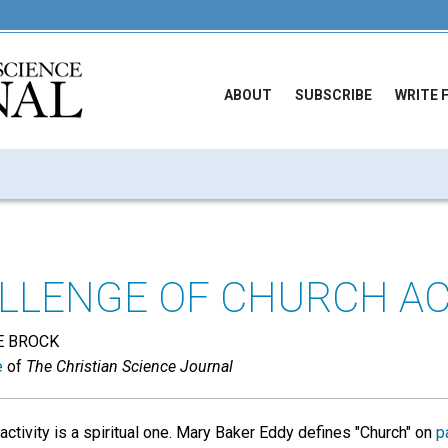
ABOUT
SUBSCRIBE
WRITE 
LLENGE OF CHURCH AC
E BROCK
e
of
The Christian Science Journal
activity is a spiritual one. Mary Baker Eddy defines "Church" on
p