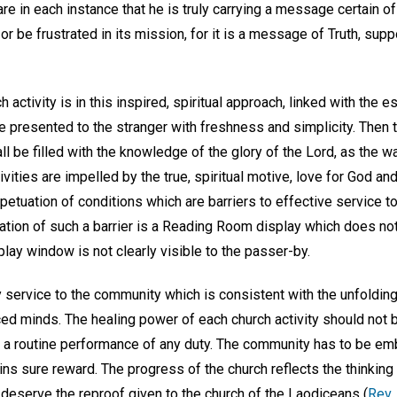
re in each instance that he is truly carrying a message certain of f
r be frustrated in its mission, for it is a message of Truth, supp
h activity is in this inspired, spiritual approach, linked with the
 presented to the stranger with freshness and simplicity. Then th
ll be filled with the knowledge of the glory of the Lord, as the w
tivities are impelled by the true, spiritual motive, love for God a
etuation of conditions which are barriers to effective service t
ation of such a barrier is a Reading Room display which does not 
ay window is not clearly visible to the passer-by.
service to the community which is consistent with the unfolding
iced minds. The healing power of each church activity should not
y a routine performance of any duty. The community has to be emb
ns sure reward. The progress of the church reflects the thinking
 deserve the reproof given to the church of the Laodiceans (
Rev.