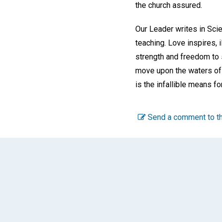
the church assured.
Our Leader writes in Sci
teaching. Love inspires, 
strength and freedom to s
move upon the waters of 
is the infallible means fo
Send a comment to th