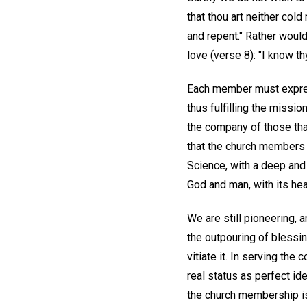
that thou art neither cold
and repent." Rather woul
love (verse 8): "I know t
Each member must express
thus fulfilling the missi
the company of those that
that the church members o
Science, with a deep and 
God and man, with its he
We are still pioneering, 
the outpouring of blessi
vitiate it. In serving th
real status as perfect ide
the church membership is