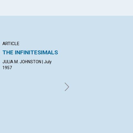
ARTICLE
ARTICLE
AR
THE INFINITESIMALS
THE CHRIST-IDEA IS
SP
EVER PRESENT
EX
JULIA M. JOHNSTON | July
1957
GORDON V. COMER | July 1957
ROS
19