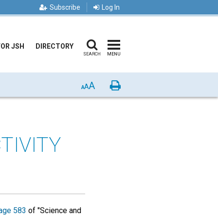
Subscribe
Log In
FOR JSH
DIRECTORY
SEARCH
MENU
A
Print
A
A
TIVITY
age 583
of "Science and