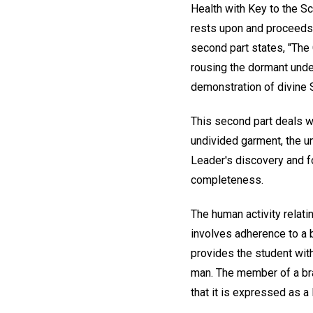
Health with Key to the Scr
rests upon and proceeds f
second part states, "The C
rousing the dormant under
demonstration of divine Sc
This second part deals w
undivided garment, the u
Leader's discovery and f
completeness.
The human activity relatin
involves adherence to a b
provides the student wit
man. The member of a bran
that it is expressed as a 