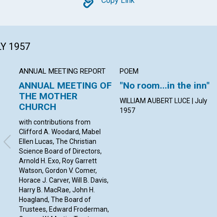
Copy
Copy Link
LY 1957
ANNUAL MEETING REPORT
POEM
ANNUAL MEETING OF
"No room...in the inn"
THE MOTHER
WILLIAM AUBERT LUCE | July
CHURCH
1957
with contributions from
Clifford A. Woodard, Mabel
Ellen Lucas, The Christian
Science Board of Directors,
Arnold H. Exo, Roy Garrett
Watson, Gordon V. Comer,
Horace J. Carver, Will B. Davis,
Harry B. MacRae, John H.
Hoagland, The Board of
Trustees, Edward Froderman,