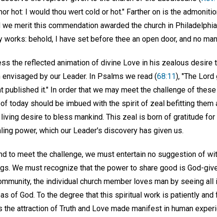
 nor hot: I would thou wert cold or hot." Farther on is the admoniti
d we merit this commendation awarded the church in Philadelphia,
hy works: behold, I have set before thee an open door, and no man 
 the reflected animation of divine Love in his zealous desire 
on envisaged by our Leader. In Psalms we read (
68:11
), "The Lord
 published it." In order that we may meet the challenge of these 
f today should be imbued with the spirit of zeal befitting them 
living desire to bless mankind. This zeal is born of gratitude for
aling power, which our Leader's discovery has given us.
and to meet the challenge, we must entertain no suggestion of wit
ngs. We must recognize that the power to share good is God-give
e community, the individual church member loves man by seeing all 
as of God. To the degree that this spiritual work is patiently and
 the attraction of Truth and Love made manifest in human exper