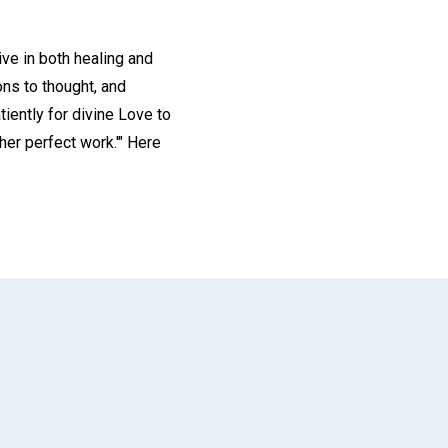
ive in both healing and
ons to thought, and
tiently for divine Love to
er perfect work.'" Here
App
il