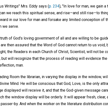
us Writings" Mrs. Eddy says (
p. 234
), "In love for man, we gain 
can we reach this spiritual sense, and rise—and still rise—to thi
tward in our love for man and forsake any limited conception of
ch we serve.
uth of God's loving government of all and are willing to be guide
are then assured that the Word of God cannot return to us void, 
ght, the Readers in each Church of Christ, Scientist, will not be c
 but will recognize that the process of reading will evidence th
flection, man.
ading Room the librarian, in varying the display in the window, wi
divine Mind. He will be conscious that God, Love, is the only attra
 displayed will receive it, and that the God-given message cannot
h the window display will be orderly. It will appear fresh, clear, a
d passer-by. And when the worker on the literature distribution c