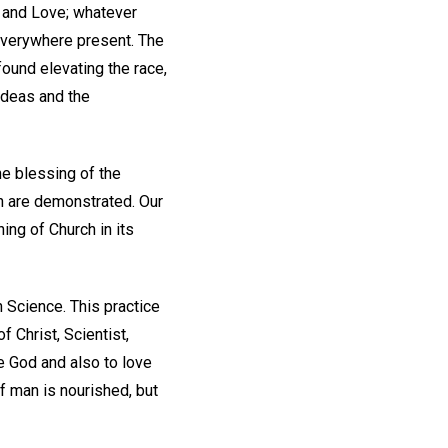
th and Love; whatever
 everywhere present. The
 found elevating the race,
ideas and the
he blessing of the
n are demonstrated. Our
ing of Church in its
n Science. This practice
 Christ, Scientist,
e God and also to love
f man is nourished, but