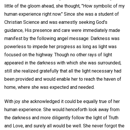
little of the gloom ahead, she thought, "How symbolic of my
human experience right now." Since she was a student of
Christian Science and was earnestly seeking God's
guidance, His presence and care were immediately made
manifest by the following angel message: Darkness was
powerless to impede her progress as long as light was
focused on the highway. Though no other rays of light
appeared in the darkness with which she was surrounded,
still she realized gratefully that all the light necessary had
been provided and would enable her to reach the haven of
home, where she was expected and needed.
With joy she acknowledged it could be equally true of her
human experience. She would henceforth look away from
the darkness and more diligently follow the light of Truth
and Love, and surely all would be well. She never forgot the