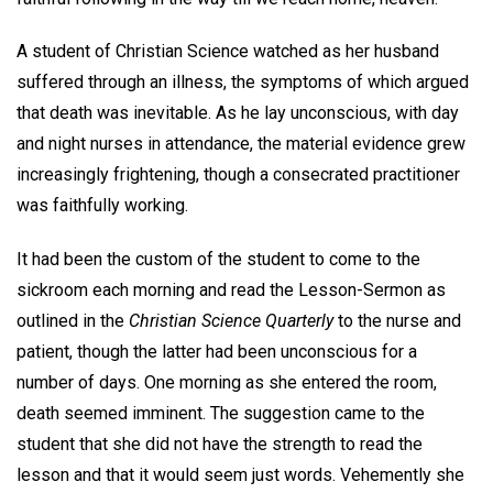
A student of Christian Science watched as her husband
suffered through an illness, the symptoms of which argued
that death was inevitable. As he lay unconscious, with day
and night nurses in attendance, the material evidence grew
increasingly frightening, though a consecrated practitioner
was faithfully working.
It had been the custom of the student to come to the
sickroom each morning and read the Lesson-Sermon as
outlined in the
Christian Science Quarterly
to the nurse and
patient, though the latter had been unconscious for a
number of days. One morning as she entered the room,
death seemed imminent. The suggestion came to the
student that she did not have the strength to read the
lesson and that it would seem just words. Vehemently she