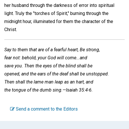
her husband through the darkness of error into spiritual
light. Truly the "torches of Spirit," burning through the
midnight hour, illuminated for them the character of the
Christ.
Say to them that are of a fearful heart, Be strong,
fear not: behold, your God will come...and
save you. Then the eyes of the blind shall be
opened, and the ears of the deaf shall be unstopped.
Then shall the lame man leap as an hart, and
the tongue of the dumb sing.—Isaiah 35:4-6.
Send a comment to the Editors