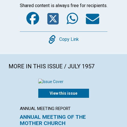
Shared content is always free for recipients.
Facebook
Twitter
WhatsA
Emai
Copy
Copy Link
MORE IN THIS ISSUE / JULY 1957
View this issue
ANNUAL MEETING REPORT
POEM
ANNUAL MEETING OF THE
"No ro
MOTHER CHURCH
WILLIAM