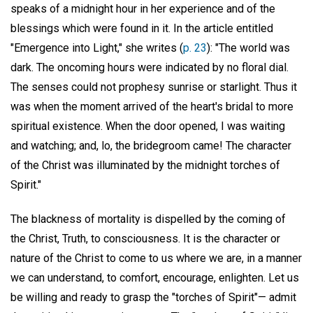
speaks of a midnight hour in her experience and of the
blessings which were found in it. In the article entitled
"Emergence into Light," she writes (
p. 23
): "The world was
dark. The oncoming hours were indicated by no floral dial.
The senses could not prophesy sunrise or starlight. Thus it
was when the moment arrived of the heart's bridal to more
spiritual existence. When the door opened, I was waiting
and watching; and, lo, the bridegroom came! The character
of the Christ was illuminated by the midnight torches of
Spirit."
The blackness of mortality is dispelled by the coming of
the Christ, Truth, to consciousness. It is the character or
nature of the Christ to come to us where we are, in a manner
we can understand, to comfort, encourage, enlighten. Let us
be willing and ready to grasp the "torches of Spirit"— admit