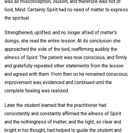
was all misconception, illusion, and therefore was not of
God, Mind. Certainly Spirit had no need of matter to express
the spiritual.
Strengthened, uplifted, and no longer afraid of matter's
doings, she read the entire lesson. At its conclusion she
approached the side of the bed, reaffirming audibly the
allness of Spirit. The patient was now conscious, and firmly
and gratefully repeated other statements from the lesson
and agreed with them. From then on he remained conscious;
improvement was evidenced and continued until the
complete healing was realized.
Later the student learned that the practitioner had
consistently and constantly affirmed the allness of Spirit
and the nothingness of matter; and the light, so clear and
bright in his thought, had helped to guide the student and