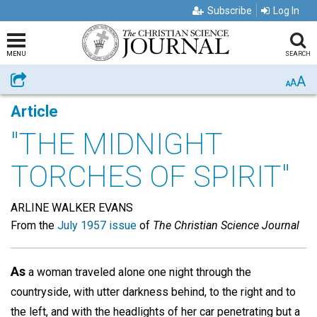
Subscribe
Log In
MENU
SEARCH
A
Share
A
A
Article
"THE MIDNIGHT
TORCHES OF SPIRIT"
ARLINE WALKER EVANS
From the
July 1957 issue
of
The Christian Science Journal
As
a woman traveled alone one night through the
countryside, with utter darkness behind, to the right and to
the left, and with the headlights of her car penetrating but a