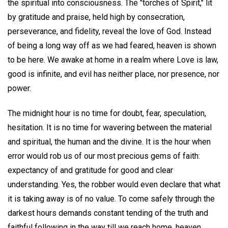
the spiritual into consciousness. The "torches of Spirit," lit
by gratitude and praise, held high by consecration,
perseverance, and fidelity, reveal the love of God. Instead
of being a long way off as we had feared, heaven is shown
to be here. We awake at home in a realm where Love is law,
good is infinite, and evil has neither place, nor presence, nor
power.
The midnight hour is no time for doubt, fear, speculation,
hesitation. It is no time for wavering between the material
and spiritual, the human and the divine. It is the hour when
error would rob us of our most precious gems of faith:
expectancy of and gratitude for good and clear
understanding. Yes, the robber would even declare that what
it is taking away is of no value. To come safely through the
darkest hours demands constant tending of the truth and
faithful following in the way till we reach home, heaven.