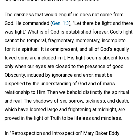
The darkness that would engulf us does not come from
God. He commanded (
Gen. 1:3
), "Let there be light: and there
was light." What is of God is established forever. God's light
cannot be temporal, fragmentary, momentary, incomplete,
for it is spiritual. It is omnipresent, and all of God's equally
loved sons are included in it. His light seems absent to us
only when our eyes are closed to the presence of good.
Obscurity, induced by ignorance and error, must be
dispelled by the understanding of God and of man's
relationship to Him. Then we behold distinctly the spiritual
and real. The shadows of sin, sorrow, sickness, and death,
which have loomed large and frightening at midnight, are
proved in the light of Truth to be lifeless and mindless.
In "Retrospection and Introspection" Mary Baker Eddy