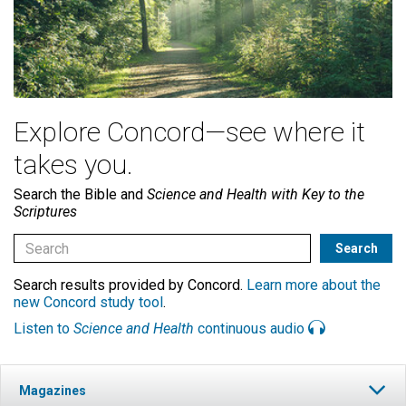
Explore Concord—see where it
takes you.
Search the Bible and
Science and Health with Key to the
Scriptures
Search results provided by Concord.
Learn more about the
new Concord study tool
.
Listen to
Science and Health
continuous audio
Magazines