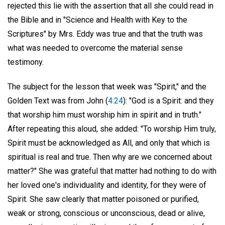
rejected this lie with the assertion that all she could read in
the Bible and in "Science and Health with Key to the
Scriptures" by Mrs. Eddy was true and that the truth was
what was needed to overcome the material sense
testimony.
The subject for the lesson that week was "Spirit," and the
Golden Text was from John (
4:24
): "God is a Spirit: and they
that worship him must worship him in spirit and in truth."
After repeating this aloud, she added: "To worship Him truly,
Spirit must be acknowledged as All, and only that which is
spiritual is real and true. Then why are we concerned about
matter?" She was grateful that matter had nothing to do with
her loved one's individuality and identity, for they were of
Spirit. She saw clearly that matter poisoned or purified,
weak or strong, conscious or unconscious, dead or alive,