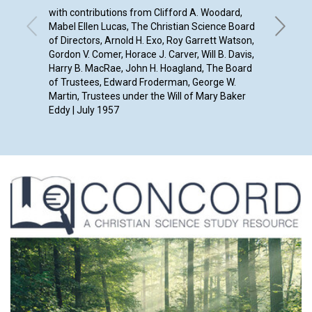
with contributions from Clifford A. Woodard,
Mabel Ellen Lucas, The Christian Science Board
of Directors, Arnold H. Exo, Roy Garrett Watson,
Gordon V. Comer, Horace J. Carver, Will B. Davis,
Harry B. MacRae, John H. Hoagland, The Board
of Trustees, Edward Froderman, George W.
Martin, Trustees under the Will of Mary Baker
Eddy | July 1957