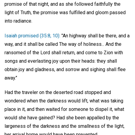
promise of that night, and as she followed faithfully the
light of Truth, the promise was fulfilled and gloom passed
into radiance.
Isaiah promised (35:8, 10):
"An highway shall be there, and a
way, and it shall be called The way of holiness... And the
ransomed of the Lord shall return, and come to Zion with
songs and everlasting joy upon their heads: they shall
obtain joy and gladness, and sorrow and sighing shall flee
away."
Had the traveler on the deserted road stopped and
wondered when the darkness would lift, what was taking
place in it, and then waited for someone to dispel it, what
would she have gained? Had she been appalled by the
largeness of the darkness and the smallness of the light,
her arrival home would have been prevented.