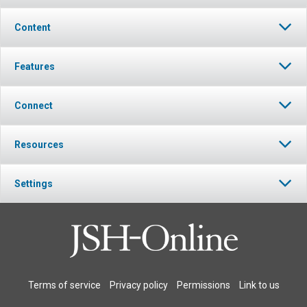
Content
Features
Connect
Resources
Settings
Terms of service
Privacy policy
Permissions
Link to us