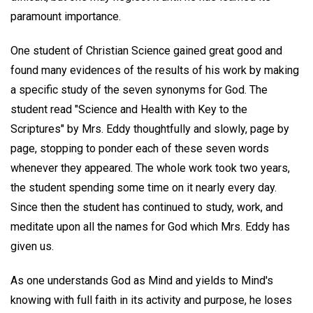
paramount importance.
One student of Christian Science gained great good and
found many evidences of the results of his work by making
a specific study of the seven synonyms for God. The
student read "Science and Health with Key to the
Scriptures" by Mrs. Eddy thoughtfully and slowly, page by
page, stopping to ponder each of these seven words
whenever they appeared. The whole work took two years,
the student spending some time on it nearly every day.
Since then the student has continued to study, work, and
meditate upon all the names for God which Mrs. Eddy has
given us.
As one understands God as Mind and yields to Mind's
knowing with full faith in its activity and purpose, he loses