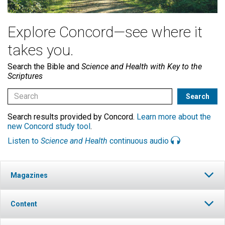
Explore Concord—see where it
takes you.
Search the Bible and
Science and Health with Key to the
Scriptures
Search results provided by Concord.
Learn more about the
new Concord study tool
.
Listen to
Science and Health
continuous audio
Magazines
Content