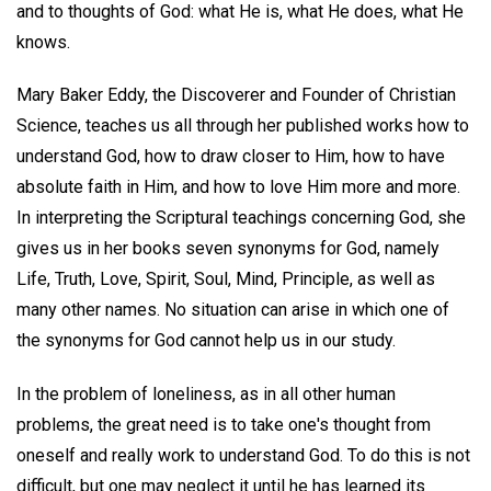
and to thoughts of God: what He is, what He does, what He
knows.
Mary Baker Eddy, the Discoverer and Founder of Christian
Science, teaches us all through her published works how to
understand God, how to draw closer to Him, how to have
absolute faith in Him, and how to love Him more and more.
In interpreting the Scriptural teachings concerning God, she
gives us in her books seven synonyms for God, namely
Life, Truth, Love, Spirit, Soul, Mind, Principle, as well as
many other names. No situation can arise in which one of
the synonyms for God cannot help us in our study.
In the problem of loneliness, as in all other human
problems, the great need is to take one's thought from
oneself and really work to understand God. To do this is not
difficult, but one may neglect it until he has learned its