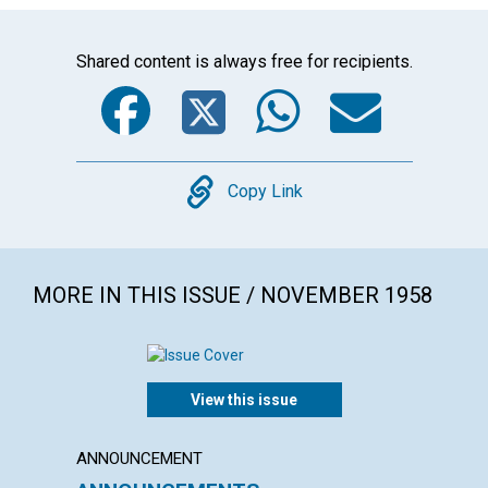
Shared content is always free for recipients.
Facebook
Twitter
WhatsA
Emai
Copy
Copy Link
MORE IN THIS ISSUE / NOVEMBER 1958
View this issue
ANNOUNCEMENT
ARTICL