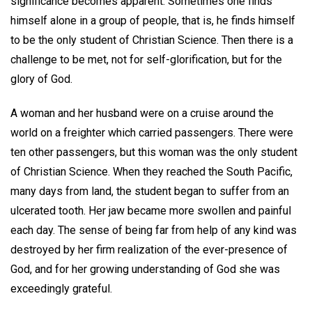
significance becomes apparent. Sometimes one finds
himself alone in a group of people, that is, he finds himself
to be the only student of Christian Science. Then there is a
challenge to be met, not for self-glorification, but for the
glory of God.
A woman and her husband were on a cruise around the
world on a freighter which carried passengers. There were
ten other passengers, but this woman was the only student
of Christian Science. When they reached the South Pacific,
many days from land, the student began to suffer from an
ulcerated tooth. Her jaw became more swollen and painful
each day. The sense of being far from help of any kind was
destroyed by her firm realization of the ever-presence of
God, and for her growing understanding of God she was
exceedingly grateful.