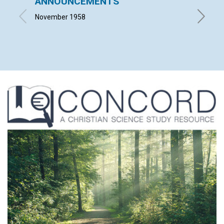
ANNOUNCEMENTS
THIS 
November 1958
LELA MA