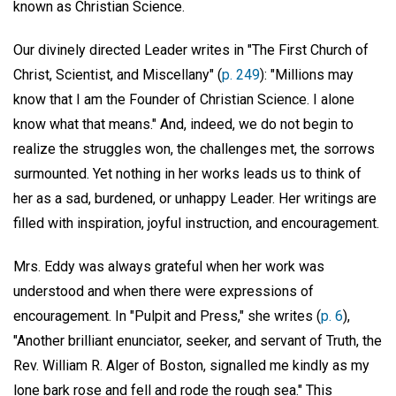
known as Christian Science.
Our divinely directed Leader writes in "The First Church of
Christ, Scientist, and Miscellany" (
p. 249
): "Millions may
know that I am the Founder of Christian Science. I alone
know what that means." And, indeed, we do not begin to
realize the struggles won, the challenges met, the sorrows
surmounted. Yet nothing in her works leads us to think of
her as a sad, burdened, or unhappy Leader. Her writings are
filled with inspiration, joyful instruction, and encouragement.
Mrs. Eddy was always grateful when her work was
understood and when there were expressions of
encouragement. In "Pulpit and Press," she writes (
p. 6
),
"Another brilliant enunciator, seeker, and servant of Truth, the
Rev. William R. Alger of Boston, signalled me kindly as my
lone bark rose and fell and rode the rough sea." This