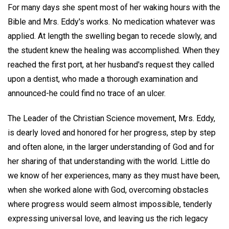
For many days she spent most of her waking hours with the
Bible and Mrs. Eddy's works. No medication whatever was
applied. At length the swelling began to recede slowly, and
the student knew the healing was accomplished. When they
reached the first port, at her husband's request they called
upon a dentist, who made a thorough examination and
announced-he could find no trace of an ulcer.
The Leader of the Christian Science movement, Mrs. Eddy,
is dearly loved and honored for her progress, step by step
and often alone, in the larger understanding of God and for
her sharing of that understanding with the world. Little do
we know of her experiences, many as they must have been,
when she worked alone with God, overcoming obstacles
where progress would seem almost impossible, tenderly
expressing universal love, and leaving us the rich legacy