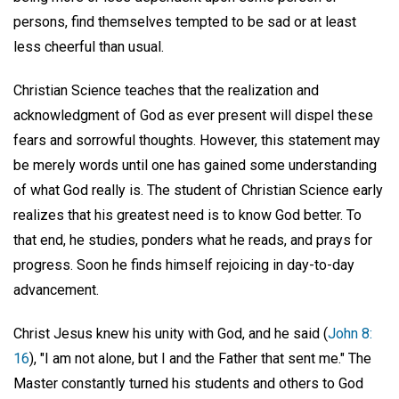
persons, find themselves tempted to be sad or at least
less cheerful than usual.
Christian Science teaches that the realization and
acknowledgment of God as ever present will dispel these
fears and sorrowful thoughts. However, this statement may
be merely words until one has gained some understanding
of what God really is. The student of Christian Science early
realizes that his greatest need is to know God better. To
that end, he studies, ponders what he reads, and prays for
progress. Soon he finds himself rejoicing in day-to-day
advancement.
Christ Jesus knew his unity with God, and he said (
John 8:
16
), "I am not alone, but I and the Father that sent me." The
Master constantly turned his students and others to God