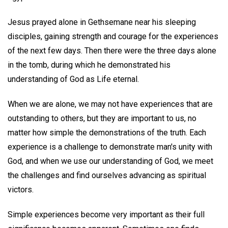
Jesus prayed alone in Gethsemane near his sleeping
disciples, gaining strength and courage for the experiences
of the next few days. Then there were the three days alone
in the tomb, during which he demonstrated his
understanding of God as Life eternal.
When we are alone, we may not have experiences that are
outstanding to others, but they are important to us, no
matter how simple the demonstrations of the truth. Each
experience is a challenge to demonstrate man's unity with
God, and when we use our understanding of God, we meet
the challenges and find ourselves advancing as spiritual
victors.
Simple experiences become very important as their full