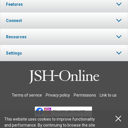
Features
Connect
Resources
Settings
Terms of service
Privacy policy
Permissions
Link to us
FOLLOW JSH-ONLINE
This website uses cookies to improve functionality
and performance. By continuing to browse the site