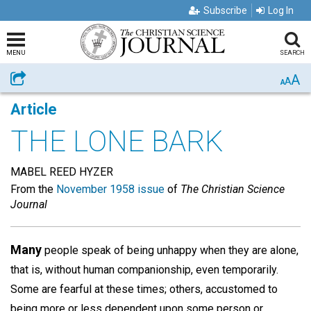
Subscribe
Log In
MENU
SEARCH
A
Share
A
A
Article
THE LONE BARK
MABEL REED HYZER
From the
November 1958 issue
of
The Christian Science
Journal
Many
people speak of being unhappy when they are alone,
that is, without human companionship, even temporarily.
Some are fearful at these times; others, accustomed to
being more or less dependent upon some person or