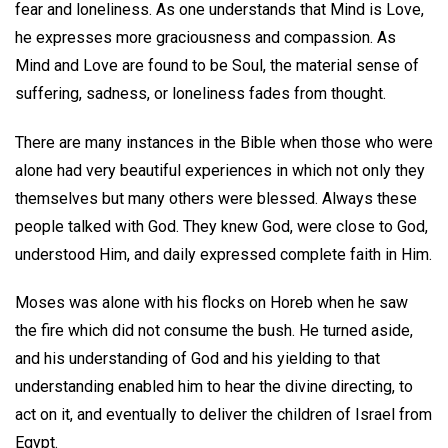
fear and loneliness. As one understands that Mind is Love,
he expresses more graciousness and compassion. As
Mind and Love are found to be Soul, the material sense of
suffering, sadness, or loneliness fades from thought.
There are many instances in the Bible when those who were
alone had very beautiful experiences in which not only they
themselves but many others were blessed. Always these
people talked with God. They knew God, were close to God,
understood Him, and daily expressed complete faith in Him.
Moses was alone with his flocks on Horeb when he saw
the fire which did not consume the bush. He turned aside,
and his understanding of God and his yielding to that
understanding enabled him to hear the divine directing, to
act on it, and eventually to deliver the children of Israel from
Egypt.