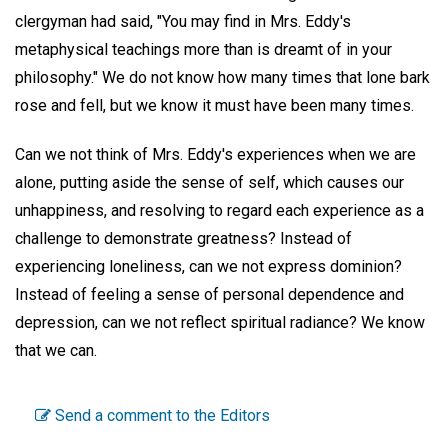
clergyman had said, "You may find in Mrs. Eddy's
metaphysical teachings more than is dreamt of in your
philosophy." We do not know how many times that lone bark
rose and fell, but we know it must have been many times.
Can we not think of Mrs. Eddy's experiences when we are
alone, putting aside the sense of self, which causes our
unhappiness, and resolving to regard each experience as a
challenge to demonstrate greatness? Instead of
experiencing loneliness, can we not express dominion?
Instead of feeling a sense of personal dependence and
depression, can we not reflect spiritual radiance? We know
that we can.
Send a comment to the Editors