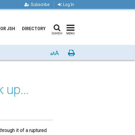
Subscribe
Log In
FOR JSH
DIRECTORY
SEARCH
MENU
A
Print
A
A
 up...
hrough it of a ruptured