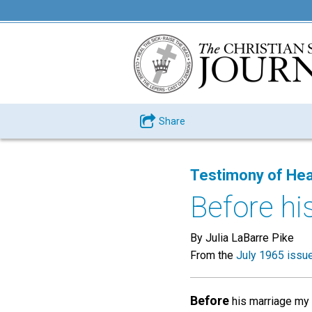
Share
Testimony of Hea
Before hi
By Julia LaBarre Pike
From the
July 1965 issu
Before
his marriage my f