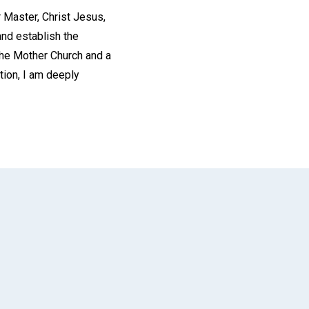
r Master, Christ Jesus,
and establish the
The Mother Church and a
ction, I am deeply
App
il