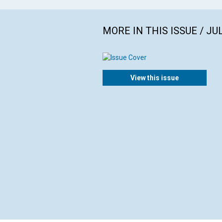
MORE IN THIS ISSUE / JU
View this issue