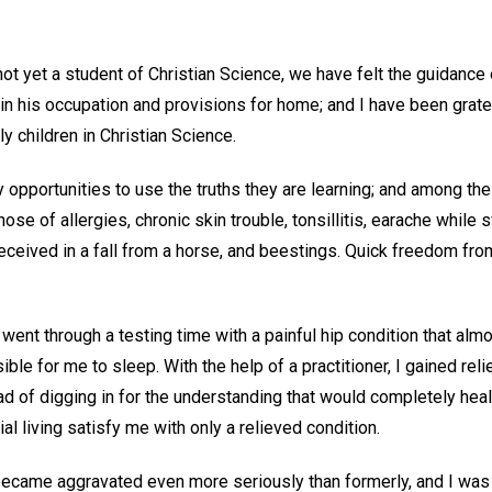
t yet a student of Christian Science, we have felt the guidance 
n his occupation and provisions for home; and I have been gratef
ly children in Christian Science.
 opportunities to use the truths they are learning; and among th
se of allergies, chronic skin trouble, tonsillitis, earache while 
 received in a fall from a horse, and beestings. Quick freedom fro
 went through a testing time with a painful hip condition that alm
ble for me to sleep. With the help of a practitioner, I gained rel
 of digging in for the understanding that would completely heal t
l living satisfy me with only a relieved condition.
t became aggravated even more seriously than formerly, and I wa