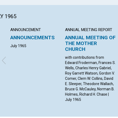
LY 1965
ANNOUNCEMENT
ANNUAL MEETING REPORT
ANNOUNCEMENTS
ANNUAL MEETING OF
THE MOTHER
July 1965
CHURCH
with contributions from
Edward Froderman, Frances S.
Wells, Charles Henry Gabriel,
Roy Garrett Watson, Gordon V.
Comer, Clem W. Collins, David
E. Sleeper, Theodore Wallach,
Bruce G. McCauley, Norman B.
Holmes, Richard H. Chase |
July 1965