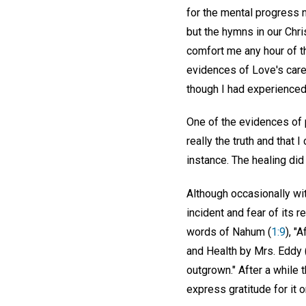
for the mental progress 
but the hymns in our Chri
comfort me any hour of th
evidences of Love's care
though I had experienced
One of the evidences of p
really the truth and that 
instance. The healing did
Although occasionally wi
incident and fear of its 
words of Nahum (
1:9
), "
and Health by Mrs. Eddy 
outgrown." After a while
express gratitude for it 