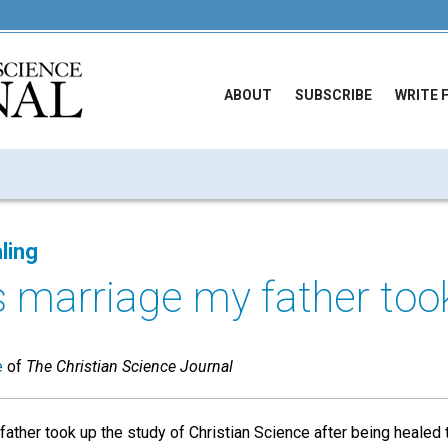
ABOUT
SUBSCRIBE
WRITE 
ling
s marriage my father took
e
of
The Christian Science Journal
ather took up the study of Christian Science after being healed t