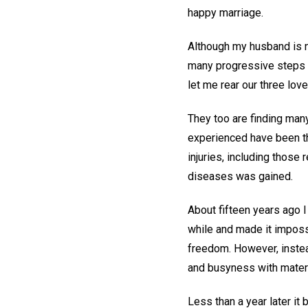
happy marriage.
Although my husband is no
many progressive steps i
let me rear our three love
They too are finding many
experienced have been tho
injuries, including those
diseases was gained.
About fifteen years ago I
while and made it impossi
freedom. However, instead
and busyness with materia
Less than a year later i