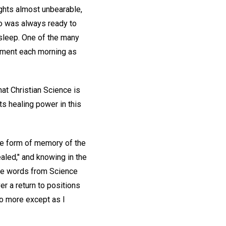
ghts almost unbearable,
ho was always ready to
 sleep. One of the many
shment each morning as
at Christian Science is
its healing power in this
the form of memory of the
ealed," and knowing in the
hese words from Science
er a return to positions
no more except as I