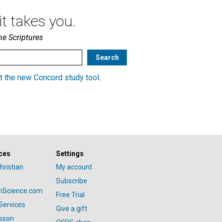
t takes you.
he Scriptures
t the new Concord study tool
.
ces
Settings
hristian
My account
Subscribe
anScience.com
Free Trial
Services
Give a gift
esson