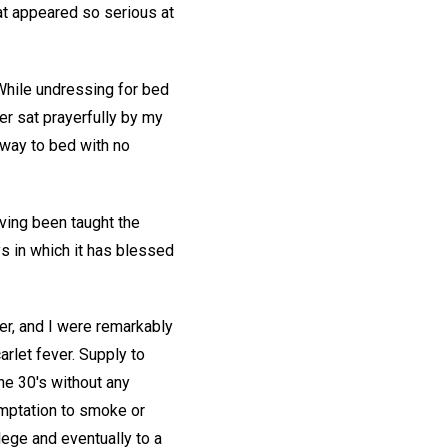
at appeared so serious at
 While undressing for bed
r sat prayerfully by my
y way to bed with no
ving been taught the
ys in which it has blessed
her, and I were remarkably
arlet fever. Supply to
he 30's without any
emptation to smoke or
lege and eventually to a