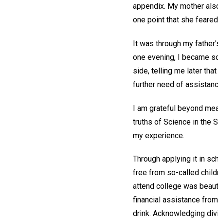
appendix. My mother also 
one point that she feare
It was through my father
one evening, I became so
side, telling me later th
further need of assistanc
I am grateful beyond mea
truths of Science in the 
my experience.
Through applying it in sc
free from so-called child
attend college was beauti
financial assistance from
drink. Acknowledging div