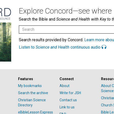
Explore Concord—see where i
Search the Bible and
Science and Health with Key to t
Search results provided by Concord.
Learn more abou
Listen to
Science and Health
continuous audio
Features
Connect
Resour
My bookmarks
About
About C
Science
Search the archive
Write for JSH
Christi
Christian Science
Contact us
Directory
Church 
Link to us
eBibleLesson Express
Bible L