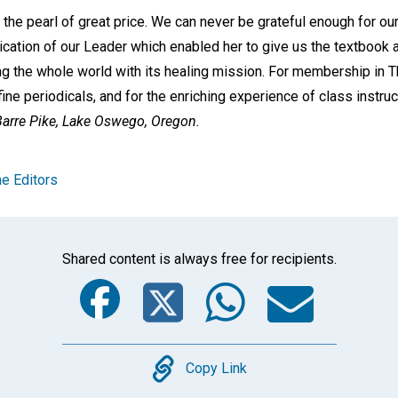
s the pearl of great price. We can never be grateful enough for ou
ication of our Leader which enabled her to give us the textbook 
g the whole world with its healing mission. For membership in 
 fine periodicals, and for the enriching experience of class instru
arre Pike,
Lake Oswego, Oregon.
e Editors
Shared content is always free for recipients.
Facebook
Twitter
Whats
Ema
Copy
Copy Link