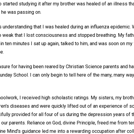
started studying it after my brother was healed of an illness th
d he was passing on.
's understanding that I was healed during an influenza epidemic.
 weak that I lost consciousness and stopped breathing. My fathe
at in ten minutes I sat up again, talked to him, and was soon on m
e.
sure for having been reared by Christian Science parents and ha
Sunday School. I can only begin to tell here of the many, many wa
hoolwork, I received high scholastic ratings. My sisters, my brot
ren's diseases and were quickly lifted out of an experience of sc
fully provided for all four of us during the depression years of t
 our parents. Reliance on God, divine Principle, freed me from t
ine Mind's guidance led me into a rewarding occupation after col