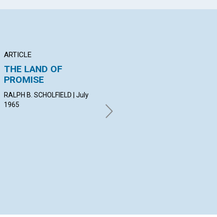
ARTICLE
ARTICLE
AR
THE LAND OF
A CONSECRATED
CO
PROMISE
LIFE
OU
RALPH B. SCHOLFIELD | July
GEORGINA TENNANT | July
GOR
1965
1965
19