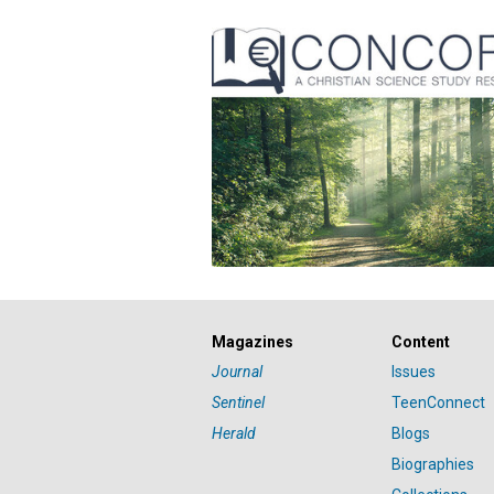
Magazines
Content
Journal
Issues
Sentinel
TeenConnect
Herald
Blogs
Biographies