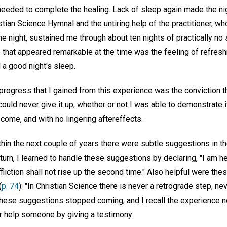
needed to complete the healing. Lack of sleep again made the ni
stian Science Hymnal and the untiring help of the practitioner, w
e night, sustained me through about ten nights of practically no
 that appeared remarkable at the time was the feeling of refre
 a good night's sleep.
rogress that I gained from this experience was the conviction th
I could never give it up, whether or not I was able to demonstrate 
 come, and with no lingering aftereffects.
thin the next couple of years there were subtle suggestions in 
return, I learned to handle these suggestions by declaring, "I am h
Affliction shall not rise up the second time." Also helpful were t
(
p. 74
): "In Christian Science there is never a retrograde step, nev
 these suggestions stopped coming, and I recall the experience 
or help someone by giving a testimony.