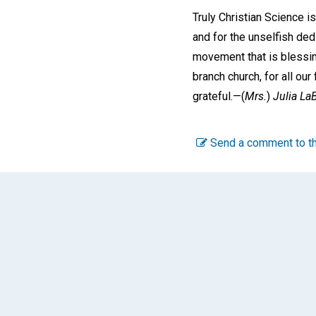
Truly Christian Science i
and for the unselfish ded
movement that is blessin
branch church, for all our
grateful.—
(
Mrs.
)
Julia LaB
Send a comment to th