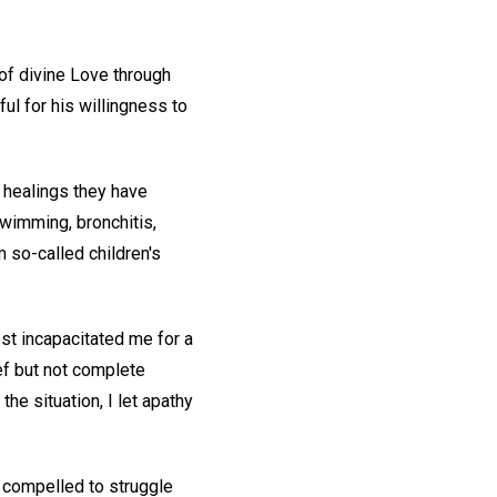
of divine Love through
ul for his willingness to
e healings they have
swimming, bronchitis,
m so-called children's
ost incapacitated me for a
ief but not complete
he situation, I let apathy
s compelled to struggle