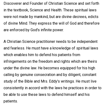
Discoverer and Founder of Christian Science and set forth
in the textbook, Science and Health. These spiritual laws
were not made by mankind, but are divine decrees, edicts
of divine Mind. They express the will of God and therefore
are enforced by God's infinite power.
A Christian Science practitioner needs to be independent
and fearless. He must have a knowledge of spiritual laws
which enables him to defend his patients from
infringements on the freedom and rights which are theirs
under the divine law. He becomes equipped for his high
calling by genuine consecration and by diligent, constant
study of the Bible and Mrs. Eddy's writings. He must live
consistently in accord with the laws he practices in order to
be able to use these laws to defend himself and his
patients.