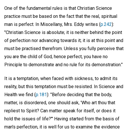
One of the fundamental rules is that Christian Science
practice must be based on the fact that the real, spiritual
man is perfect. In Miscellany, Mrs. Eddy writes (
p.242
):
"Christian Science is absolute; it is neither behind the point
of perfection nor advancing towards it; it is at this point and
must be practised therefrom. Unless you fully perceive that
you are the child of God, hence perfect, you have no
Principle to demonstrate and no rule for its demonstration."
It is a temptation, when faced with sickness, to admit its
reality, but this temptation must be resisted. In Science and
Health we find (
p.181
): "Before deciding that the body,
matter, is disordered, one should ask, 'Who art thou that
repliest to Spirit? Can matter speak for itself, or does it
hold the issues of life?'" Having started from the basis of
man's perfection, it is well for us to examine the evidence