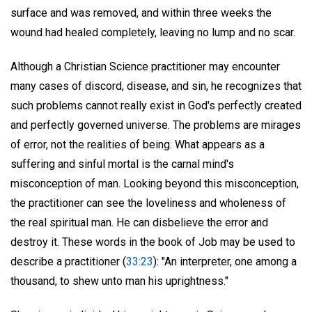
surface and was removed, and within three weeks the
wound had healed completely, leaving no lump and no scar.
Although a Christian Science practitioner may encounter
many cases of discord, disease, and sin, he recognizes that
such problems cannot really exist in God's perfectly created
and perfectly governed universe. The problems are mirages
of error, not the realities of being. What appears as a
suffering and sinful mortal is the carnal mind's
misconception of man. Looking beyond this misconception,
the practitioner can see the loveliness and wholeness of
the real spiritual man. He can disbelieve the error and
destroy it. These words in the book of Job may be used to
describe a practitioner (
33:23
): "An interpreter, one among a
thousand, to shew unto man his uprightness."