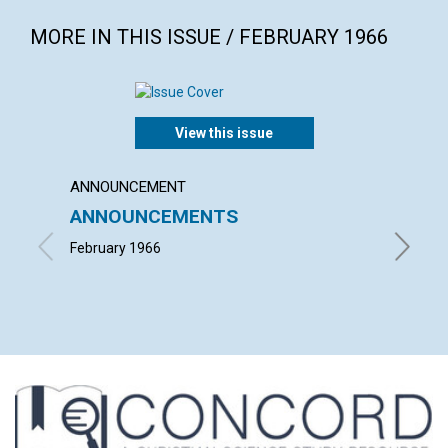
MORE IN THIS ISSUE / FEBRUARY 1966
View this issue
ANNOUNCEMENT
ARTICL
ANNOUNCEMENTS
MARY 
February 1966
ROBERT 