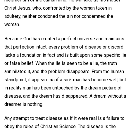
Christ Jesus, who, confronted by the woman taken in
adultery, neither condoned the sin nor condemned the
woman.
Because God has created a perfect universe and maintains
that perfection intact, every problem of disease or discord
lacks a foundation in fact and is built upon some specific lie
or false belief. When the lie is seen to be a lie, the truth
annihilates it, and the problem disappears. From the human
standpoint, it appears as if a sick man has become well; but
in reality man has been untouched by the dream picture of
disease, and the dream has disappeared. A dream without a
dreamer is nothing.
Any attempt to treat disease as if it were real is a failure to
obey the rules of Christian Science. The disease is the