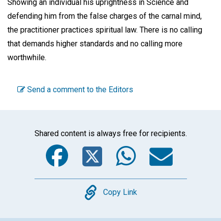
Showing an individual his uprightness in Science and
defending him from the false charges of the carnal mind,
the practitioner practices spiritual law. There is no calling
that demands higher standards and no calling more
worthwhile.
Send a comment to the Editors
Shared content is always free for recipients.
Facebook
Twitter
WhatsA
Emai
Copy
Copy Link