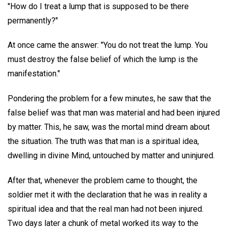
"How do I treat a lump that is supposed to be there
permanently?"
At once came the answer: "You do not treat the lump. You
must destroy the false belief of which the lump is the
manifestation."
Pondering the problem for a few minutes, he saw that the
false belief was that man was material and had been injured
by matter. This, he saw, was the mortal mind dream about
the situation. The truth was that man is a spiritual idea,
dwelling in divine Mind, untouched by matter and uninjured.
After that, whenever the problem came to thought, the
soldier met it with the declaration that he was in reality a
spiritual idea and that the real man had not been injured.
Two days later a chunk of metal worked its way to the