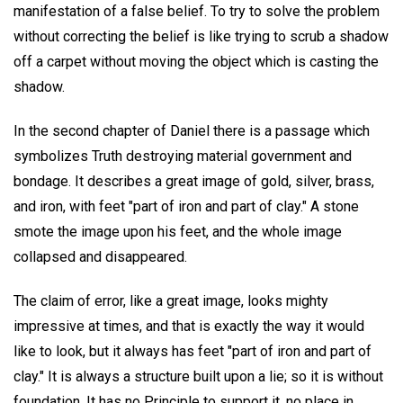
manifestation of a false belief. To try to solve the problem
without correcting the belief is like trying to scrub a shadow
off a carpet without moving the object which is casting the
shadow.
In the second chapter of Daniel there is a passage which
symbolizes Truth destroying material government and
bondage. It describes a great image of gold, silver, brass,
and iron, with feet "part of iron and part of clay." A stone
smote the image upon his feet, and the whole image
collapsed and disappeared.
The claim of error, like a great image, looks mighty
impressive at times, and that is exactly the way it would
like to look, but it always has feet "part of iron and part of
clay." It is always a structure built upon a lie; so it is without
foundation. It has no Principle to support it, no place in