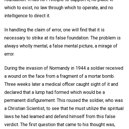
which to exist, no law through which to operate, and no
intelligence to direct it.
In handling the claim of error, one will find that it is
necessary to strike at its false foundation. The problem is
always wholly mental, a false mental picture, a mirage of
error.
During the invasion of Normandy in 1944 a soldier received
a wound on the face from a fragment of a mortar bomb.
Three weeks later a medical officer caught sight of it and
declared that a lump had formed which would be a
permanent disfigurement. This roused the soldier, who was
a Christian Scientist, to see that he must utilize the spiritual
laws he had learned and defend himself from this false
verdict. The first question that came to his thought was,