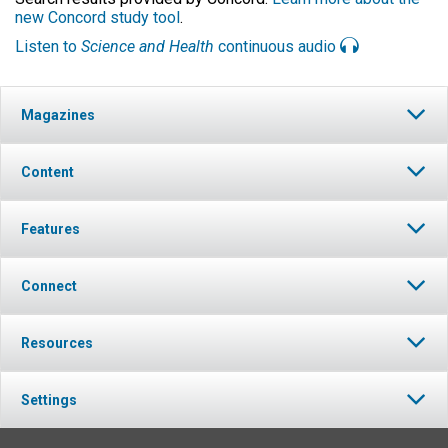
new Concord study tool
.
Listen to
Science and Health
continuous audio
Magazines
Content
Features
Connect
Resources
Settings