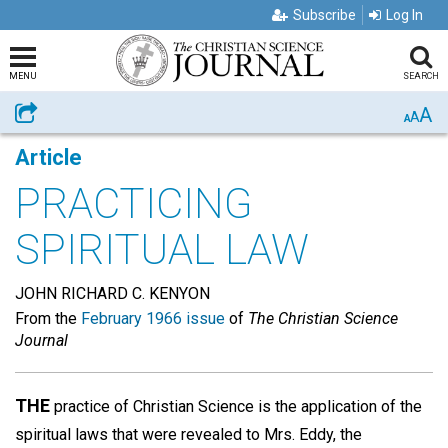
Subscribe
Log In
MENU
SEARCH
A
Share
A
A
Article
PRACTICING
SPIRITUAL LAW
JOHN RICHARD C. KENYON
From the
February 1966 issue
of
The Christian Science
Journal
THE
practice of Christian Science is the application of the
spiritual laws that were revealed to Mrs. Eddy, the