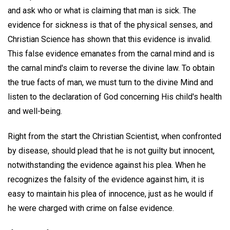
and ask who or what is claiming that man is sick. The
evidence for sickness is that of the physical senses, and
Christian Science has shown that this evidence is invalid.
This false evidence emanates from the carnal mind and is
the carnal mind's claim to reverse the divine law. To obtain
the true facts of man, we must turn to the divine Mind and
listen to the declaration of God concerning His child's health
and well-being.
Right from the start the Christian Scientist, when confronted
by disease, should plead that he is not guilty but innocent,
notwithstanding the evidence against his plea. When he
recognizes the falsity of the evidence against him, it is
easy to maintain his plea of innocence, just as he would if
he were charged with crime on false evidence.