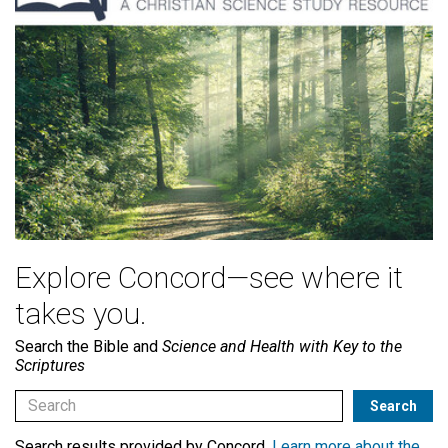
Explore Concord—see where it
takes you.
Search the Bible and
Science and Health with Key to the
Scriptures
Search results provided by Concord.
Learn more about the