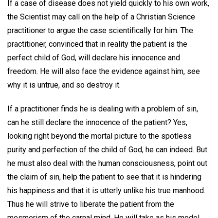
If a case of disease does not yield quickly to his own work,
the Scientist may call on the help of a Christian Science
practitioner to argue the case scientifically for him. The
practitioner, convinced that in reality the patient is the
perfect child of God, will declare his innocence and
freedom. He will also face the evidence against him, see
why it is untrue, and so destroy it.
If a practitioner finds he is dealing with a problem of sin,
can he still declare the innocence of the patient? Yes,
looking right beyond the mortal picture to the spotless
purity and perfection of the child of God, he can indeed. But
he must also deal with the human consciousness, point out
the claim of sin, help the patient to see that it is hindering
his happiness and that it is utterly unlike his true manhood.
Thus he will strive to liberate the patient from the
mesmerism of the carnal mind. He will take as his model