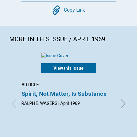
Copy
Copy Link
MORE IN THIS ISSUE / APRIL 1969
View this issue
ARTICLE
ARTICL
Spirit, Not Matter, Is Substance
The S
Spirit
RALPH E. WAGERS | April 1969
ANETTA G