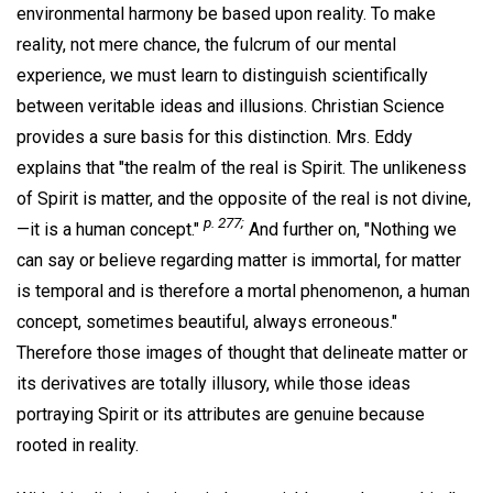
environmental harmony be based upon reality. To make
reality, not mere chance, the fulcrum of our mental
experience, we must learn to distinguish scientifically
between veritable ideas and illusions. Christian Science
provides a sure basis for this distinction. Mrs. Eddy
explains that "the realm of the real is Spirit. The unlikeness
of Spirit is matter, and the opposite of the real is not divine,
p. 277;
—it is a human concept."
And further on, "Nothing we
can say or believe regarding matter is immortal, for matter
is temporal and is therefore a mortal phenomenon, a human
concept, sometimes beautiful, always erroneous."
Therefore those images of thought that delineate matter or
its derivatives are totally illusory, while those ideas
portraying Spirit or its attributes are genuine because
rooted in reality.