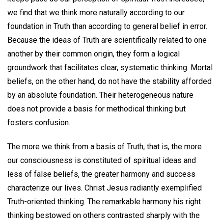
we find that we think more naturally according to our
foundation in Truth than according to general belief in error.
Because the ideas of Truth are scientifically related to one
another by their common origin, they form a logical
groundwork that facilitates clear, systematic thinking. Mortal
beliefs, on the other hand, do not have the stability afforded
by an absolute foundation. Their heterogeneous nature
does not provide a basis for methodical thinking but
fosters confusion.
The more we think from a basis of Truth, that is, the more
our consciousness is constituted of spiritual ideas and
less of false beliefs, the greater harmony and success
characterize our lives. Christ Jesus radiantly exemplified
Truth-oriented thinking. The remarkable harmony his right
thinking bestowed on others contrasted sharply with the