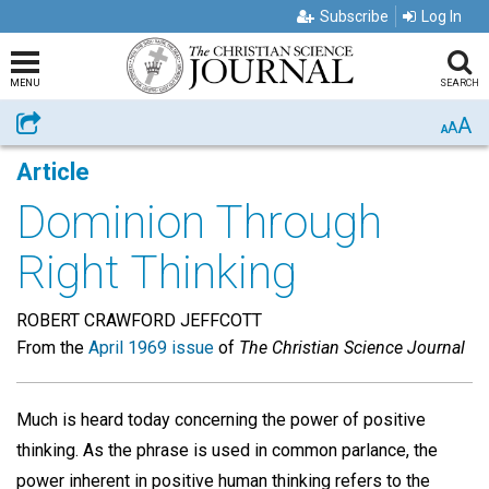
Subscribe
Log In
MENU
SEARCH
A
Share
A
A
Article
Dominion Through
Right Thinking
ROBERT CRAWFORD JEFFCOTT
From the
April 1969 issue
of
The Christian Science Journal
Much is heard today concerning the power of positive
thinking. As the phrase is used in common parlance, the
power inherent in positive human thinking refers to the