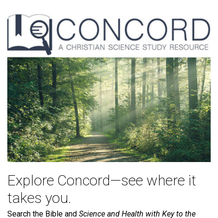
Explore Concord—see where it
takes you.
Search the Bible and
Science and Health with Key to the