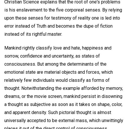
Christian Science explains that the root of one's problems
is his enslavement to the five corporeal senses. By relying
upon these senses for testimony of reality one is led into
error instead of Truth and becomes the dupe of fiction
instead of its rightful master.
Mankind rightly classify love and hate, happiness and
sorrow, confidence and uncertainty, as states of
consciousness. But among the determinants of the
emotional state are material objects and forces, which
relatively few individuals would classify as forms of
thought. Notwithstanding the example afforded by memory,
dreams, or the movie screen, mankind persist in disowning
a thought as subjective as soon as it takes on shape, color,
and apparent density. Such pictorial thought is almost
universally accepted to be external mass, which unwittingly
places it out of the direct control of consciousness.