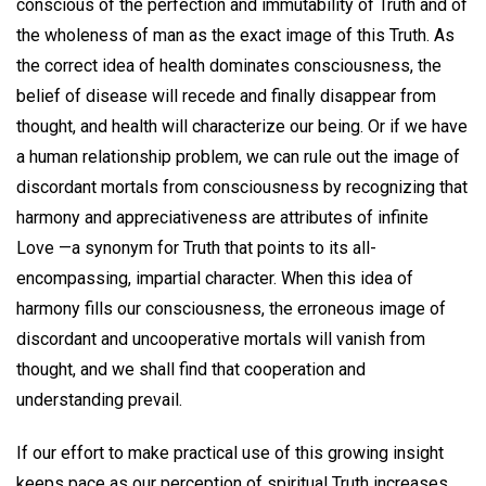
conscious of the perfection and immutability of Truth and of
the wholeness of man as the exact image of this Truth. As
the correct idea of health dominates consciousness, the
belief of disease will recede and finally disappear from
thought, and health will characterize our being. Or if we have
a human relationship problem, we can rule out the image of
discordant mortals from consciousness by recognizing that
harmony and appreciativeness are attributes of infinite
Love —a synonym for Truth that points to its all-
encompassing, impartial character. When this idea of
harmony fills our consciousness, the erroneous image of
discordant and uncooperative mortals will vanish from
thought, and we shall find that cooperation and
understanding prevail.
If our effort to make practical use of this growing insight
keeps pace as our perception of spiritual Truth increases,