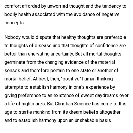
comfort afforded by unworried thought and the tendency to
bodily health associated with the avoidance of negative
concepts.
Nobody would dispute that healthy thoughts are preferable
to thoughts of disease and that thoughts of confidence are
better than enervating uncertainty. But all mortal thoughts
germinate from the changing evidence of the material
senses and therefore pertain to one state or another of
mortal belief. At best, then, "positive" human thinking
attempts to establish harmony in one's experience by
giving preference to an existence of sweet daydreams over
a life of nightmares. But Christian Science has come to this
age to startle mankind from its dream beliefs altogether
and to establish harmony upon an unshakable basis.