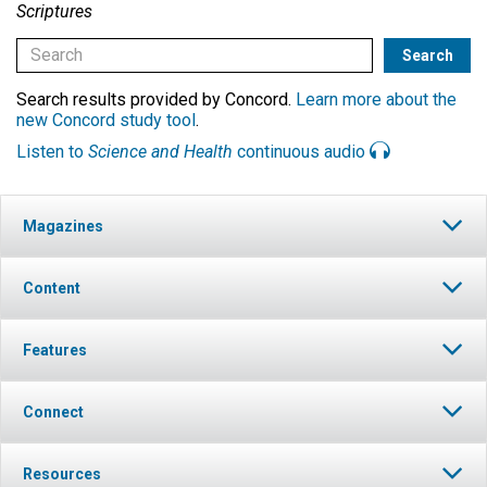
Scriptures
Search results provided by Concord.
Learn more about the
new Concord study tool
.
Listen to
Science and Health
continuous audio
Magazines
Content
Features
Connect
Resources