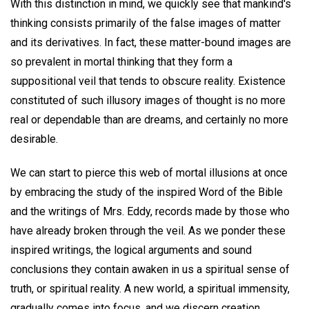
With this distinction in mind, we quickly see that mankind's
thinking consists primarily of the false images of matter
and its derivatives. In fact, these matter-bound images are
so prevalent in mortal thinking that they form a
suppositional veil that tends to obscure reality. Existence
constituted of such illusory images of thought is no more
real or dependable than are dreams, and certainly no more
desirable.
We can start to pierce this web of mortal illusions at once
by embracing the study of the inspired Word of the Bible
and the writings of Mrs. Eddy, records made by those who
have already broken through the veil. As we ponder these
inspired writings, the logical arguments and sound
conclusions they contain awaken in us a spiritual sense of
truth, or spiritual reality. A new world, a spiritual immensity,
gradually comes into focus, and we discern creation