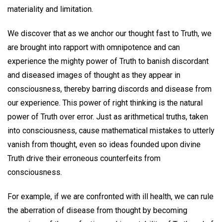
materiality and limitation.
We discover that as we anchor our thought fast to Truth, we
are brought into rapport with omnipotence and can
experience the mighty power of Truth to banish discordant
and diseased images of thought as they appear in
consciousness, thereby barring discords and disease from
our experience. This power of right thinking is the natural
power of Truth over error. Just as arithmetical truths, taken
into consciousness, cause mathematical mistakes to utterly
vanish from thought, even so ideas founded upon divine
Truth drive their erroneous counterfeits from
consciousness.
For example, if we are confronted with ill health, we can rule
the aberration of disease from thought by becoming