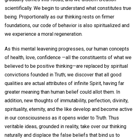
scientifically. We begin to understand what constitutes true
being. Proportionally as our thinking rests on firmer
foundations, our code of behavior is also spiritualized and
we experience a moral regeneration.
As this mental leavening progresses, our human concepts
of health, love, confidence —all the constituents of what we
believed to be positive thinking—are replaced by spiritual
convictions founded in Truth; we discover that all good
qualities are actual attributes of infinite Spirit, having far
greater meaning than human belief could allot them. In
addition, new thoughts of immutability, perfection, divinity,
spirituality, eternity, and the like develop and become active
in our consciousness as it opens wider to Truth. Thus
veritable ideas, grounded in reality, take over our thinking
naturally and displace the false beliefs that bind us to