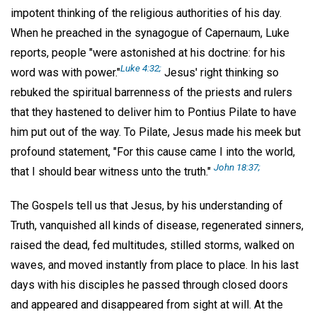
impotent thinking of the religious authorities of his day.
When he preached in the synagogue of Capernaum, Luke
reports, people "were astonished at his doctrine: for his
Luke 4:32;
word was with power."
Jesus' right thinking so
rebuked the spiritual barrenness of the priests and rulers
that they hastened to deliver him to Pontius Pilate to have
him put out of the way. To Pilate, Jesus made his meek but
profound statement, "For this cause came I into the world,
John 18:37;
that I should bear witness unto the truth."
The Gospels tell us that Jesus, by his understanding of
Truth, vanquished all kinds of disease, regenerated sinners,
raised the dead, fed multitudes, stilled storms, walked on
waves, and moved instantly from place to place. In his last
days with his disciples he passed through closed doors
and appeared and disappeared from sight at will. At the