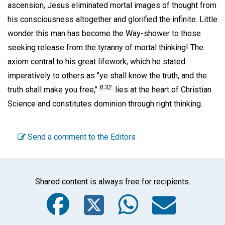
ascension, Jesus eliminated mortal images of thought from
his consciousness altogether and glorified the infinite. Little
wonder this man has become the Way-shower to those
seeking release from the tyranny of mortal thinking! The
axiom central to his great lifework, which he stated
imperatively to others as "ye shall know the truth, and the
8:32.
truth shall make you free,"
lies at the heart of Christian
Science and constitutes dominion through right thinking.
Send a comment to the Editors
Shared content is always free for recipients.
Facebook
Twitter
WhatsA
Emai