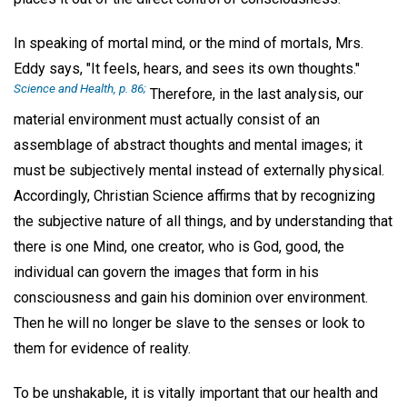
In speaking of mortal mind, or the mind of mortals, Mrs.
Eddy says, "It feels, hears, and sees its own thoughts."
Science and Health, p. 86;
Therefore, in the last analysis, our
material environment must actually consist of an
assemblage of abstract thoughts and mental images; it
must be subjectively mental instead of externally physical.
Accordingly, Christian Science affirms that by recognizing
the subjective nature of all things, and by understanding that
there is one Mind, one creator, who is God, good, the
individual can govern the images that form in his
consciousness and gain his dominion over environment.
Then he will no longer be slave to the senses or look to
them for evidence of reality.
To be unshakable, it is vitally important that our health and