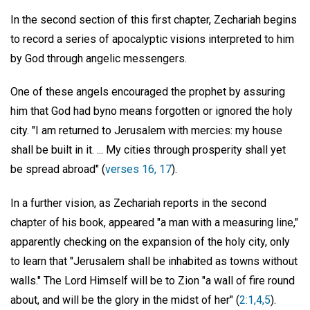
In the second section of this first chapter, Zechariah begins
to record a series of apocalyptic visions interpreted to him
by God through angelic messengers.
One of these angels encouraged the prophet by assuring
him that God had byno means forgotten or ignored the holy
city. "I am returned to Jerusalem with mercies: my house
shall be built in it. ... My cities through prosperity shall yet
be spread abroad" (
verses 16, 17
).
In a further vision, as Zechariah reports in the second
chapter of his book, appeared "a man with a measuring line,"
apparently checking on the expansion of the holy city, only
to learn that "Jerusalem shall be inhabited as towns without
walls." The Lord Himself will be to Zion "a wall of fire round
about, and will be the glory in the midst of her" (
2:1,4,5
).