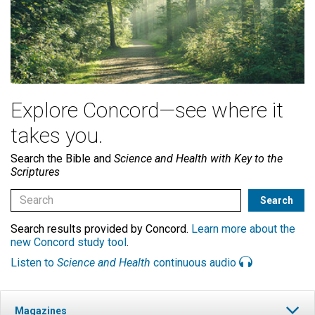
Explore Concord—see where it
takes you.
Search the Bible and
Science and Health with Key to the
Scriptures
Search results provided by Concord.
Learn more about the
new Concord study tool
.
Listen to
Science and Health
continuous audio
Magazines