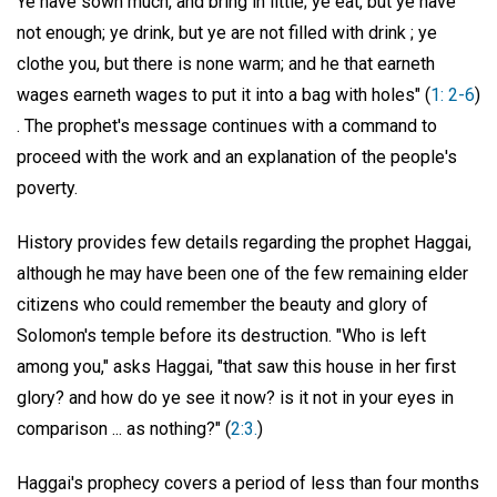
Ye have sown much, and bring in little; ye eat, but ye have
not enough; ye drink, but ye are not filled with drink ; ye
clothe you, but there is none warm; and he that earneth
wages earneth wages to put it into a bag with holes" (
1: 2-6
)
. The prophet's message continues with a command to
proceed with the work and an explanation of the people's
poverty.
History provides few details regarding the prophet Haggai,
although he may have been one of the few remaining elder
citizens who could remember the beauty and glory of
Solomon's temple before its destruction. "Who is left
among you," asks Haggai, "that saw this house in her first
glory? and how do ye see it now? is it not in your eyes in
comparison ... as nothing?" (
2:3.
)
Haggai's prophecy covers a period of less than four months