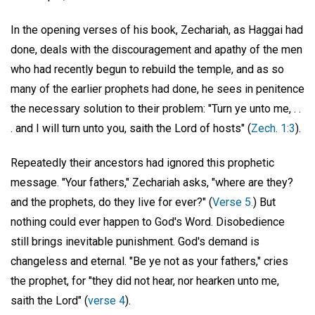
In the opening verses of his book, Zechariah, as Haggai had
done, deals with the discouragement and apathy of the men
who had recently begun to rebuild the temple, and as so
many of the earlier prophets had done, he sees in penitence
the necessary solution to their problem: "Turn ye unto me, . .
. and I will turn unto you, saith the Lord of hosts" (
Zech. 1:3
).
Repeatedly their ancestors had ignored this prophetic
message. "Your fathers," Zechariah asks, "where are they?
and the prophets, do they live for ever?" (
Verse 5.
) But
nothing could ever happen to God's Word. Disobedience
still brings inevitable punishment. God's demand is
changeless and eternal. "Be ye not as your fathers," cries
the prophet, for "they did not hear, nor hearken unto me,
saith the Lord" (
verse 4
).