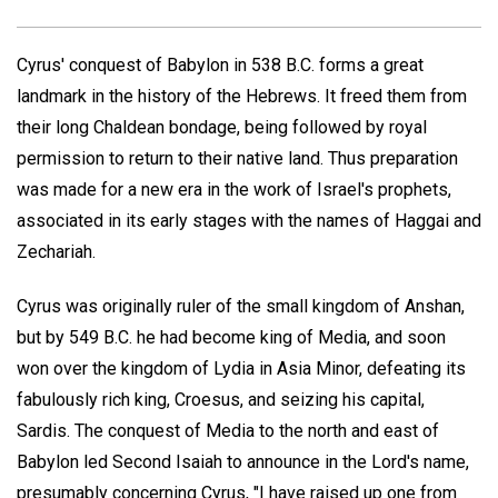
Cyrus' conquest of Babylon in 538 B.C. forms a great
landmark in the history of the Hebrews. It freed them from
their long Chaldean bondage, being followed by royal
permission to return to their native land. Thus preparation
was made for a new era in the work of Israel's prophets,
associated in its early stages with the names of Haggai and
Zechariah.
Cyrus was originally ruler of the small kingdom of Anshan,
but by 549 B.C. he had become king of Media, and soon
won over the kingdom of Lydia in Asia Minor, defeating its
fabulously rich king, Croesus, and seizing his capital,
Sardis. The conquest of Media to the north and east of
Babylon led Second Isaiah to announce in the Lord's name,
presumably concerning Cyrus, "I have raised up one from