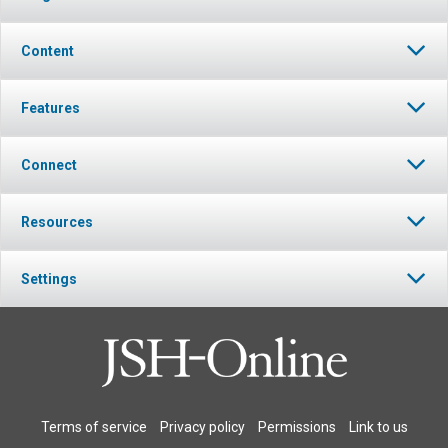
Content
Features
Connect
Resources
Settings
Terms of service
Privacy policy
Permissions
Link to us