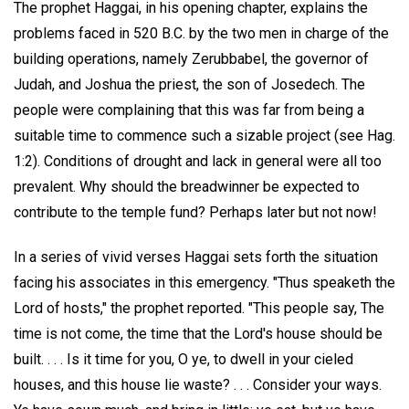
The prophet Haggai, in his opening chapter, explains the
problems faced in 520 B.C. by the two men in charge of the
building operations, namely Zerubbabel, the governor of
Judah, and Joshua the priest, the son of Josedech. The
people were complaining that this was far from being a
suitable time to commence such a sizable project (see Hag.
1:2). Conditions of drought and lack in general were all too
prevalent. Why should the breadwinner be expected to
contribute to the temple fund? Perhaps later but not now!
In a series of vivid verses Haggai sets forth the situation
facing his associates in this emergency. "Thus speaketh the
Lord of hosts," the prophet reported. "This people say, The
time is not come, the time that the Lord's house should be
built. . . . Is it time for you, O ye, to dwell in your cieled
houses, and this house lie waste? . . . Consider your ways.