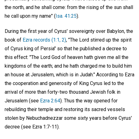
the north, and he shall come: from the rising of the sun shall
he call upon my name" (
Isa. 41:25
).
During the first year of Cyrus' sovereignty over Babylon, the
book of
Ezra records (1:1, 2)
, "The Lord stirred up the spirit
of Cyrus king of Persia" so that he published a decree to
this effect: "The Lord God of heaven hath given me all the
kingdoms of the earth; and he hath charged me to build him
an house at Jerusalem, which is in Judah." According to Ezra
the cooperation and generosity of King Cyrus led to the
arrival of more than forty-two thousand Jewish folk in
Jerusalem (see
Ezra 2:64
). Thus the way opened for
rebuilding their temple and restoring its sacred vessels
stolen by Nebuchadnezzar some sixty years before Cyrus'
decree (see Ezra 1:7-11).