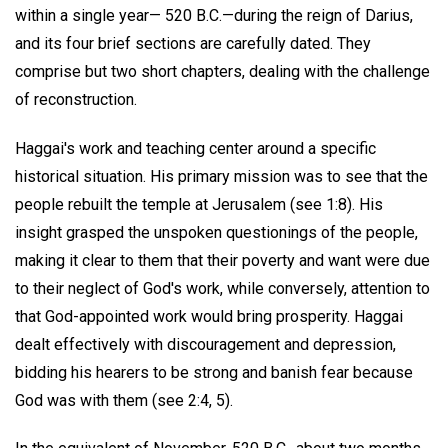
within a single year— 520 B.C.—during the reign of Darius,
and its four brief sections are carefully dated. They
comprise but two short chapters, dealing with the challenge
of reconstruction.
Haggai's work and teaching center around a specific
historical situation. His primary mission was to see that the
people rebuilt the temple at Jerusalem (see 1:8). His
insight grasped the unspoken questionings of the people,
making it clear to them that their poverty and want were due
to their neglect of God's work, while conversely, attention to
that God-appointed work would bring prosperity. Haggai
dealt effectively with discouragement and depression,
bidding his hearers to be strong and banish fear because
God was with them (see 2:4, 5).