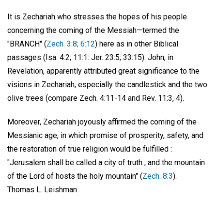
It is Zechariah who stresses the hopes of his people
concerning the coming of the Messiah—termed the
"BRANCH" (
Zech. 3:8; 6:12
) here as in other Biblical
passages (Isa. 4:2; 11:1: Jer. 23:5; 33:15). John, in
Revelation, apparently attributed great significance to the
visions in Zechariah, especially the candlestick and the two
olive trees (compare Zech. 4:11-14 and Rev. 11:3, 4).
Moreover, Zechariah joyously affirmed the coming of the
Messianic age, in which promise of prosperity, safety, and
the restoration of true religion would be fulfilled :
"Jerusalem shall be called a city of truth ; and the mountain
of the Lord of hosts the holy mountain" (
Zech. 8:3
).
Thomas L. Leishman