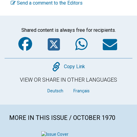
Send a comment to the Editors
Shared content is always free for recipients.
Facebook
Twitter
WhatsA
Em
Copy
Copy Link
VIEW OR SHARE IN OTHER LANGUAGES
Deutsch
Français
MORE IN THIS ISSUE / OCTOBER 1970