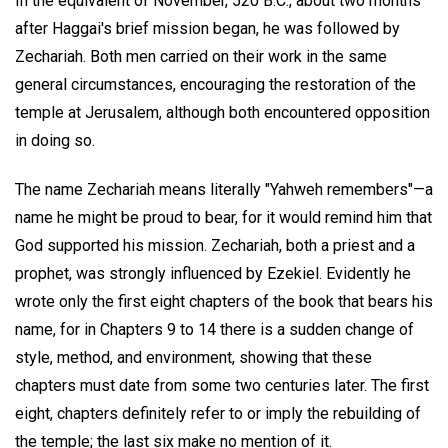
In the equivalent of November, 520 B.C., about two months
after Haggai's brief mission began, he was followed by
Zechariah. Both men carried on their work in the same
general circumstances, encouraging the restoration of the
temple at Jerusalem, although both encountered opposition
in doing so.
The name Zechariah means literally "Yahweh remembers"—a
name he might be proud to bear, for it would remind him that
God supported his mission. Zechariah, both a priest and a
prophet, was strongly influenced by Ezekiel. Evidently he
wrote only the first eight chapters of the book that bears his
name, for in Chapters 9 to 14 there is a sudden change of
style, method, and environment, showing that these
chapters must date from some two centuries later. The first
eight, chapters definitely refer to or imply the rebuilding of
the temple; the last six make no mention of it.