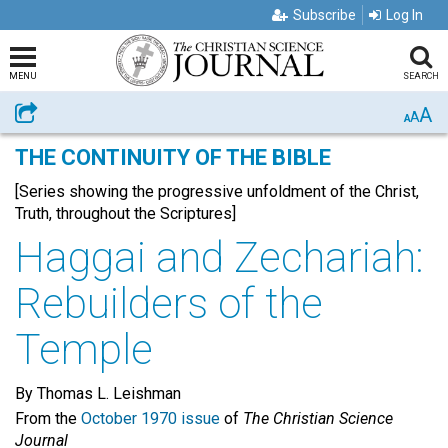
Subscribe
Log In
MENU
SEARCH
A
Share
A
A
THE CONTINUITY OF THE BIBLE
[Series showing the progressive unfoldment of the Christ,
Truth, throughout the Scriptures]
Haggai and Zechariah:
Rebuilders of the
Temple
By Thomas L. Leishman
From the
October 1970 issue
of
The Christian Science
Journal