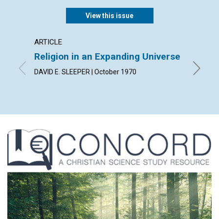
View this issue
ARTICLE
ARTICL
Religion in an Expanding Universe
Can D
DAVID E. SLEEPER | October 1970
OLIVIA P