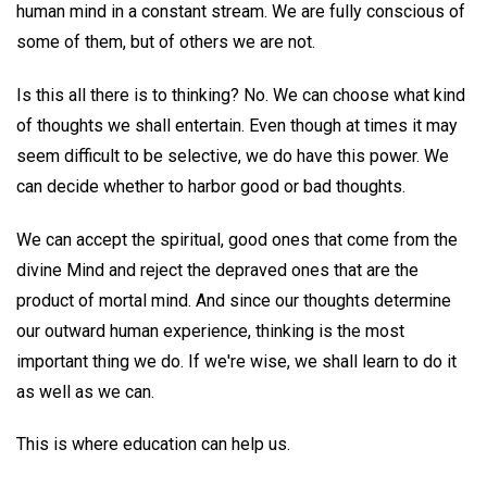
human mind in a constant stream. We are fully conscious of
some of them, but of others we are not.
Is this all there is to thinking? No. We can choose what kind
of thoughts we shall entertain. Even though at times it may
seem difficult to be selective, we do have this power. We
can decide whether to harbor good or bad thoughts.
We can accept the spiritual, good ones that come from the
divine Mind and reject the depraved ones that are the
product of mortal mind. And since our thoughts determine
our outward human experience, thinking is the most
important thing we do. If we're wise, we shall learn to do it
as well as we can.
This is where education can help us.