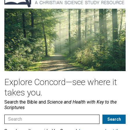
Explore Concord—see where it
takes you.
Search the Bible and
Science and Health with Key to the
Scriptures