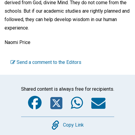
derived from God, divine Mind. They do not come from the
schools. But if our academic studies are rightly planned and
followed, they can help develop wisdom in our human
experience.
Naomi Price
Send a comment to the Editors
Shared content is always free for recipients.
Facebook
Twitter
WhatsA
Emai
Copy
Copy Link