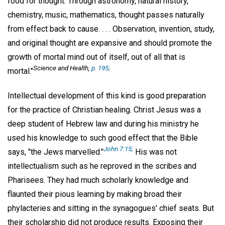
food for thought. Through astronomy, natural history,
chemistry, music, mathematics, thought passes naturally
from effect back to cause. . . . Observation, invention, study,
and original thought are expansive and should promote the
growth of mortal mind out of itself, out of all that is
Science and Health,
p. 195;
mortal."
Intellectual development of this kind is good preparation
for the practice of Christian healing. Christ Jesus was a
deep student of Hebrew law and during his ministry he
used his knowledge to such good effect that the Bible
John 7:15;
says, "the Jews marvelled."
His was not
intellectualism such as he reproved in the scribes and
Pharisees. They had much scholarly knowledge and
flaunted their pious learning by making broad their
phylacteries and sitting in the synagogues' chief seats. But
their scholarship did not produce results. Exposing their