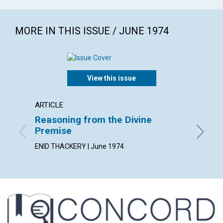
MORE IN THIS ISSUE / JUNE 1974
View this issue
ARTICLE
ARTICL
Reasoning from the Divine
"After
Premise
NOEL D.
ENID THACKERY | June 1974