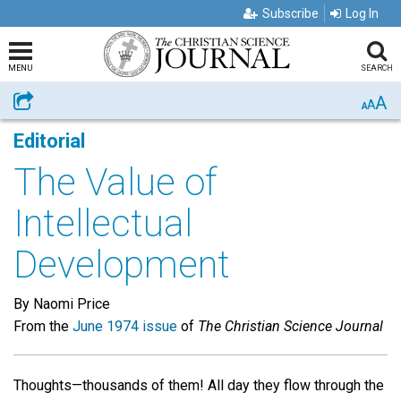
Subscribe
Log In
MENU
SEARCH
A
Share
A
A
Editorial
The Value of
Intellectual
Development
By Naomi Price
From the
June 1974 issue
of
The Christian Science Journal
Thoughts—thousands of them! All day they flow through the