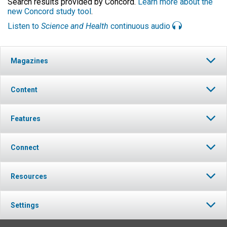
Search results provided by Concord.
Learn more about the
new Concord study tool
.
Listen to
Science and Health
continuous audio
Magazines
Content
Features
Connect
Resources
Settings