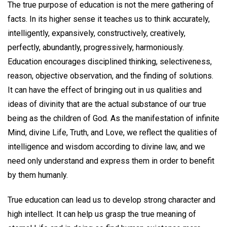
The true purpose of education is not the mere gathering of
facts. In its higher sense it teaches us to think accurately,
intelligently, expansively, constructively, creatively,
perfectly, abundantly, progressively, harmoniously.
Education encourages disciplined thinking, selectiveness,
reason, objective observation, and the finding of solutions.
It can have the effect of bringing out in us qualities and
ideas of divinity that are the actual substance of our true
being as the children of God. As the manifestation of infinite
Mind, divine Life, Truth, and Love, we reflect the qualities of
intelligence and wisdom according to divine law, and we
need only understand and express them in order to benefit
by them humanly.
True education can lead us to develop strong character and
high intellect. It can help us grasp the true meaning of