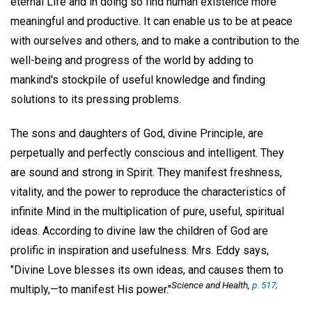
eternal Life and in doing so find human existence more
meaningful and productive. It can enable us to be at peace
with ourselves and others, and to make a contribution to the
well-being and progress of the world by adding to
mankind's stockpile of useful knowledge and finding
solutions to its pressing problems.
The sons and daughters of God, divine Principle, are
perpetually and perfectly conscious and intelligent. They
are sound and strong in Spirit. They manifest freshness,
vitality, and the power to reproduce the characteristics of
infinite Mind in the multiplication of pure, useful, spiritual
ideas. According to divine law the children of God are
prolific in inspiration and usefulness. Mrs. Eddy says,
"Divine Love blesses its own ideas, and causes them to
Science and Health,
p. 517;
multiply,—to manifest His power."