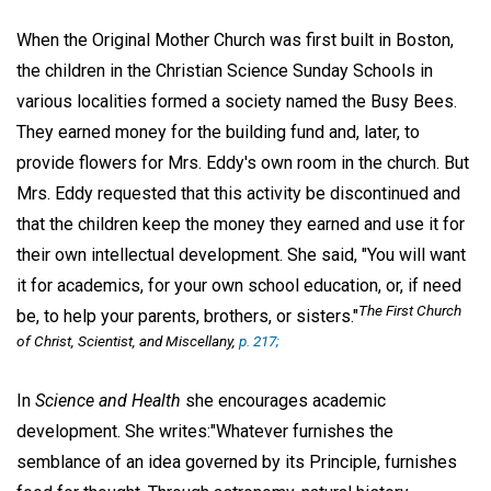
When the Original Mother Church was first built in Boston,
the children in the Christian Science Sunday Schools in
various localities formed a society named the Busy Bees.
They earned money for the building fund and, later, to
provide flowers for Mrs. Eddy's own room in the church. But
Mrs. Eddy requested that this activity be discontinued and
that the children keep the money they earned and use it for
their own intellectual development. She said, "You will want
it for academics, for your own school education, or, if need
The First Church
be, to help your parents, brothers, or sisters."
of Christ, Scientist, and Miscellany,
p. 217;
In
Science and Health
she encourages academic
development. She writes:"Whatever furnishes the
semblance of an idea governed by its Principle, furnishes