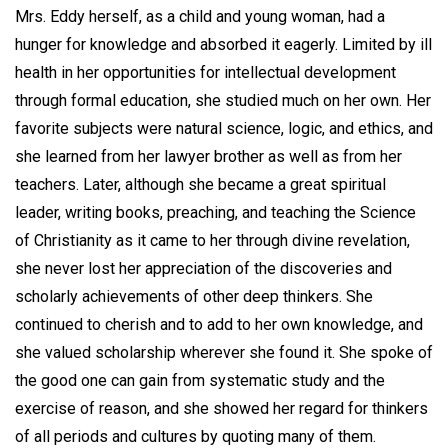
Mrs. Eddy herself, as a child and young woman, had a
hunger for knowledge and absorbed it eagerly. Limited by ill
health in her opportunities for intellectual development
through formal education, she studied much on her own. Her
favorite subjects were natural science, logic, and ethics, and
she learned from her lawyer brother as well as from her
teachers. Later, although she became a great spiritual
leader, writing books, preaching, and teaching the Science
of Christianity as it came to her through divine revelation,
she never lost her appreciation of the discoveries and
scholarly achievements of other deep thinkers. She
continued to cherish and to add to her own knowledge, and
she valued scholarship wherever she found it. She spoke of
the good one can gain from systematic study and the
exercise of reason, and she showed her regard for thinkers
of all periods and cultures by quoting many of them.