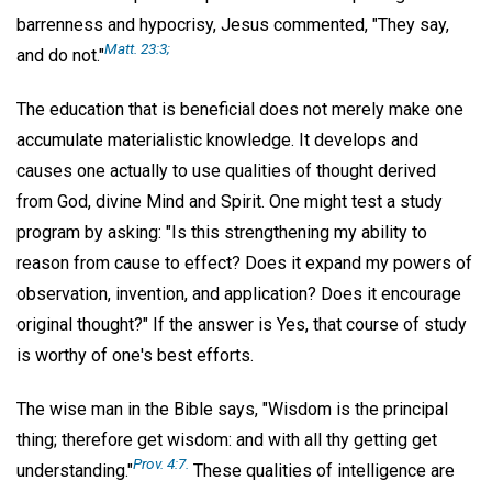
barrenness and hypocrisy, Jesus commented, "They say,
Matt. 23:3;
and do not."
The education that is beneficial does not merely make one
accumulate materialistic knowledge. It develops and
causes one actually to use qualities of thought derived
from God, divine Mind and Spirit. One might test a study
program by asking: "Is this strengthening my ability to
reason from cause to effect? Does it expand my powers of
observation, invention, and application? Does it encourage
original thought?" If the answer is Yes, that course of study
is worthy of one's best efforts.
The wise man in the Bible says, "Wisdom is the principal
thing; therefore get wisdom: and with all thy getting get
Prov. 4:7.
understanding."
These qualities of intelligence are