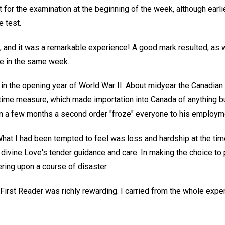
t for the examination at the beginning of the week, although earlie
 test.
n, and it was a remarkable experience! A good mark resulted, as 
te in the same week.
in the opening year of World War II. About midyear the Canadi
rtime measure, which made importation into Canada of anything bu
n a few months a second order "froze" everyone to his employme
t I had been tempted to feel was loss and hardship at the tim
vine Love's tender guidance and care. In making the choice to put
ring upon a course of disaster.
First Reader was richly rewarding. I carried from the whole expe