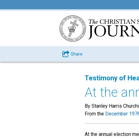
Share
Testimony of Hea
At the ann
By Stanley Harris Churchi
From the
December 1976
At the annual election m