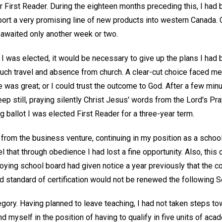
r First Reader. During the eighteen months preceding this, I had 
rt a very promising line of new products into western Canada. 
ct awaited only another week or two.
 if I was elected, it would be necessary to give up the plans I had
uch travel and absence from church. A clear-cut choice faced me
as great; or I could trust the outcome to God. After a few minut
ep still, praying silently Christ Jesus' words from the Lord's Pra
 ballot I was elected First Reader for a three-year term.
rom the business venture, continuing in my position as a school 
l that through obedience I had lost a fine opportunity. Also, this
ing school board had given notice a year previously that the con
ed standard of certification would not be renewed the following 
egory. Having planned to leave teaching, I had not taken steps t
d myself in the position of having to qualify in five units of aca