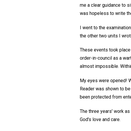
me a clear guidance to si
was hopeless to write the
I went to the examinatio
the other two units I wro
These events took place 
order-in-council as a wa
almost impossible. Withi
My eyes were opened! Wha
Reader was shown to be di
been protected from ente
The three years' work as 
God's love and care.