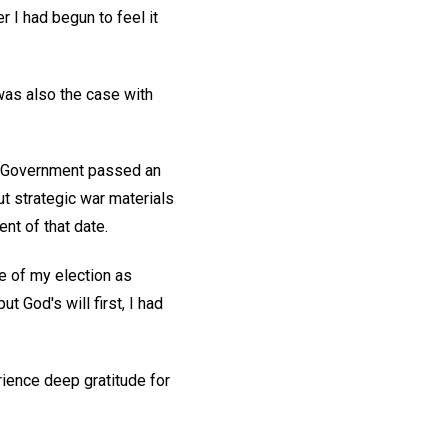
r I had begun to feel it
was also the case with
an Government passed an
t strategic war materials
nt of that date.
e of my election as
 God's will first, I had
rience deep gratitude for