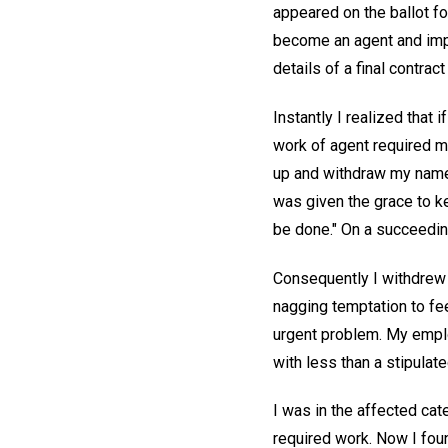
appeared on the ballot fo
become an agent and impo
details of a final contra
Instantly I realized that
work of agent required m
up and withdraw my name w
was given the grace to ke
be done." On a succeeding
Consequently I withdrew f
nagging temptation to fee
urgent problem. My employ
with less than a stipulat
I was in the affected cat
required work. Now I foun