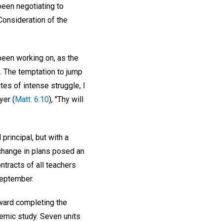
been negotiating to
Consideration of the
 been working on, as the
. The temptation to jump
es of intense struggle, I
yer (
Matt. 6:10
), "Thy will
principal, but with a
 change in plans posed an
tracts of all teachers
September.
oward completing the
demic study. Seven units