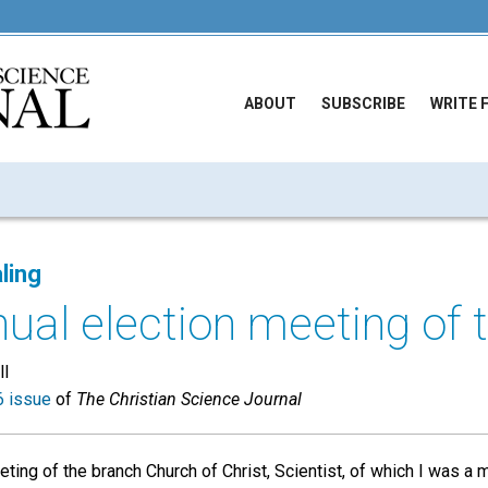
ABOUT
SUBSCRIBE
WRITE 
ling
ual election meeting of t
ll
 issue
of
The Christian Science Journal
eeting of the branch Church of Christ, Scientist, of which I was