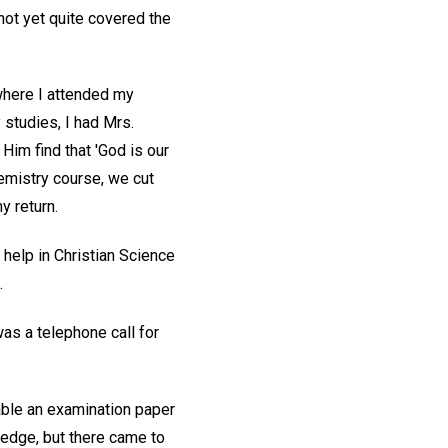
not yet quite covered the
 where I attended my
 studies, I had Mrs.
 Him find that 'God is our
hemistry course, we cut
y return.
help in Christian Science
.
as a telephone call for
table an examination paper
ledge, but there came to