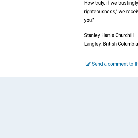
How truly, if we trusting
righteousness," we receiv
you."
Stanley Harris Churchill
Langley, British Columbi
Send a comment to th