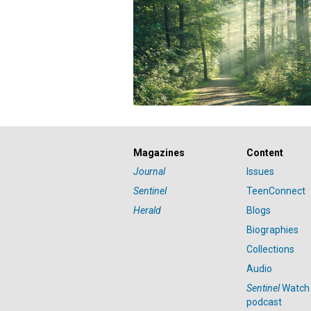
Magazines
Content
Journal
Issues
Sentinel
TeenConnect
Herald
Blogs
Biographies
Collections
Audio
Sentinel
Watch
podcast