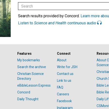
Search results provided by Concord.
Learn more abou
Listen to
Science and Health
continuous audio
Features
Connect
Resour
My bookmarks
About
About C
Science
Search the archive
Write for JSH
Christi
Christian Science
Contact us
Directory
Church 
Link to us
eBibleLesson Express
Bible L
FAQ
Concord
Bible R
Careers
Daily Thought
Daily Lif
Facebook
CSMoni
Instagram