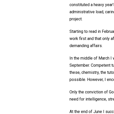
constituted a heavy year'
administrative load, cari
project.
Starting to read in Februa
work first and that only 
demanding affairs.
In the middle of March I 
September. Competent tut
these, chemistry, the tut
possible. However, I en
Only the conviction of G
need for intelligence, str
At the end of June I succ