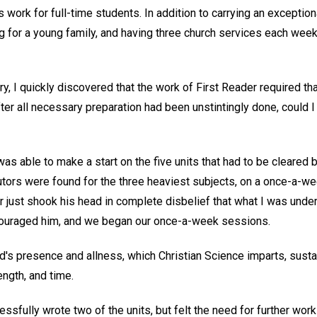
s work for full-time students. In addition to carrying an exceptio
ng for a young family, and having three church services each week
ry, I quickly discovered that the work of First Reader required th
after all necessary preparation had been unstintingly done, could 
was able to make a start on the five units that had to be cleared b
ors were found for the three heaviest subjects, on a once-a-we
or just shook his head in complete disbelief that what I was unde
couraged him, and we began our once-a-week sessions.
od's presence and allness, which Christian Science imparts, sus
ength, and time.
essfully wrote two of the units, but felt the need for further work