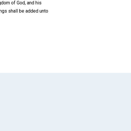
ingdom of God, and his
ings shall be added unto
App
il