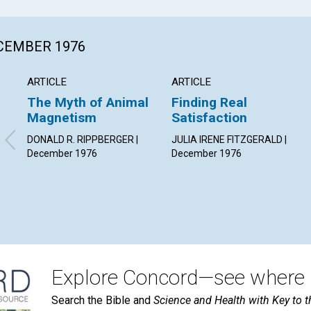
ECEMBER 1976
ARTICLE
ARTICLE
The Myth of Animal
Finding Real
Magnetism
Satisfaction
DONALD R. RIPPBERGER |
JULIA IRENE FITZGERALD |
December 1976
December 1976
Explore Concord—see where i
Search the Bible and
Science and Health with Key to t