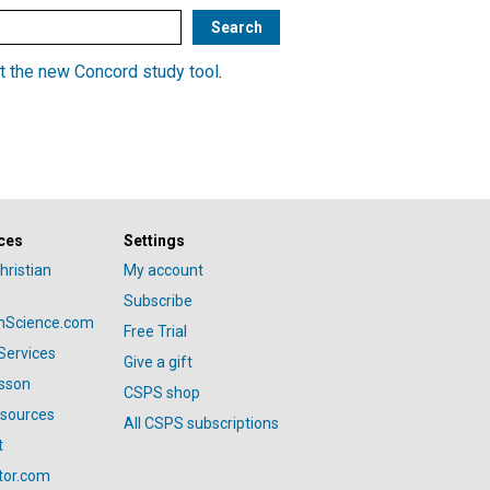
t the new Concord study tool
.
ces
Settings
hristian
My account
Subscribe
anScience.com
Free Trial
Services
Give a gift
esson
CSPS shop
esources
All CSPS subscriptions
t
tor.com