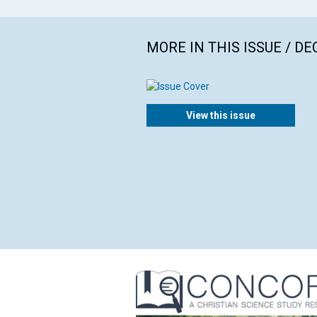
MORE IN THIS ISSUE / D
View this issue