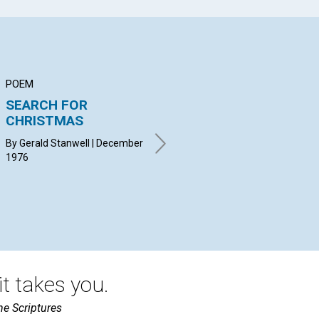
POEM
ARTICLE
AR
SEARCH FOR
The Mission of the
Ma
CHRISTMAS
Manual in Your
Mi
Church
By Gerald Stanwell | December
MUR
1976
Dec
GODFREY JOHN | December
1976
t takes you.
he Scriptures