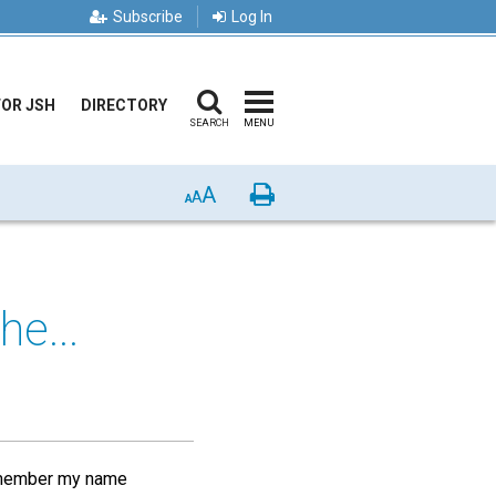
Subscribe
Log In
FOR JSH
DIRECTORY
SEARCH
MENU
A
Print
A
A
he...
 a member my name