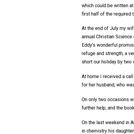
which could be written a
first half of the required
At the end of July my wif
annual Christian Science 
Eddy's wonderful promis
refuge and strength, a ve
short our holiday by two 
At home I received a call
for her husband, who was 
On only two occasions was
further help, and the bo
On the last weekend in Au
in chemistry his daughte