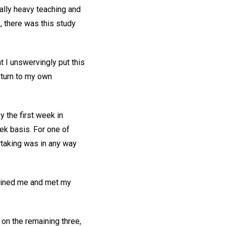
nally heavy teaching and
, there was this study
at I unswervingly put this
I turn to my own
y the first week in
ek basis. For one of
rtaking was in any way
tained me and met my
 on the remaining three,