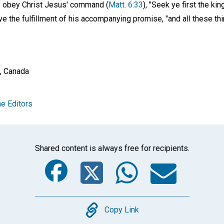
ly obey Christ Jesus' command (
Matt. 6:33
), "Seek ye first the k
e the fulfillment of his accompanying promise, "and all these th
a, Canada
e Editors
Shared content is always free for recipients.
Facebook
Twitter
Whats
Ema
Copy
Copy Link