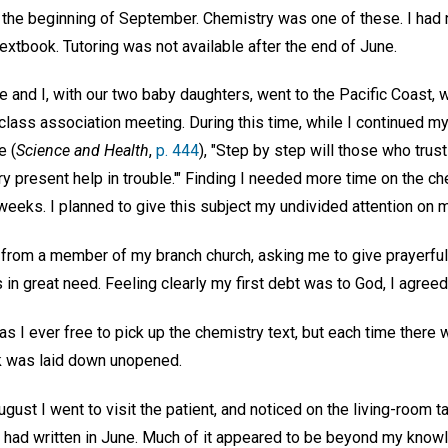
t the beginning of September. Chemistry was one of these. I had 
 textbook. Tutoring was not available after the end of June.
e and I, with our two baby daughters, went to the Pacific Coast,
class association meeting. During this time, while I continued my
e (
Science and Health
,
p. 444
), "Step by step will those who trust
ry present help in trouble.'" Finding I needed more time on the c
weeks. I planned to give this subject my undivided attention on m
 from a member of my branch church, asking me to give prayerful 
in great need. Feeling clearly my first debt was to God, I agreed
 I ever free to pick up the chemistry text, but each time there w
ok was laid down unopened.
gust I went to visit the patient, and noticed on the living-room 
r had written in June. Much of it appeared to be beyond my know