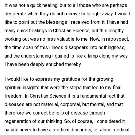
It was not a quick healing, but to all those who are perhaps
desperate when they do not receive help right away, I would
like to point out the blessings I received from it. I have had
many quick healings in Christian Science, but this lengthy
working out was no less valuable to me. Now, in retrospect,
the time span of this illness disappears into nothingness,
and the understanding I gained is like a lamp along my way.
I have been deeply enriched thereby.
I would like to express my gratitude for the growing
spiritual insights that were the steps that led to my final
freedom. In Christian Science it is a fundamental fact that
diseases are not material, corporeal, but mental, and that
therefore we correct beliefs of disease through
regeneration of our thinking. So, of course, I considered it
natural never to have a medical diagnosis, let alone medical