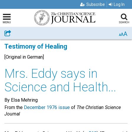
Subscribe
Log In
MENU
SEARCH
A
Share
A
A
Testimony of Healing
[Original in German]
Mrs. Eddy says in
Science and Health...
By Elsa Mehring
From the
December 1976 issue
of
The Christian Science
Journal