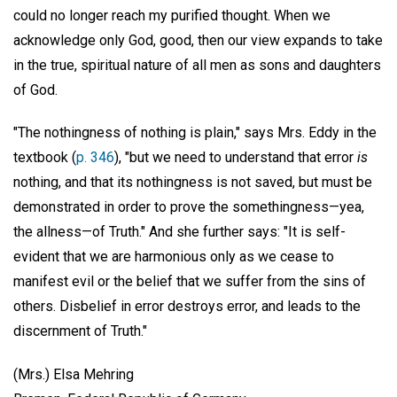
could no longer reach my purified thought. When we
acknowledge only God, good, then our view expands to take
in the true, spiritual nature of all men as sons and daughters
of God.
"The nothingness of nothing is plain," says Mrs. Eddy in the
textbook (
p. 346
), "but we need to understand that error
is
nothing, and that its nothingness is not saved, but must be
demonstrated in order to prove the somethingness—yea,
the allness—of Truth." And she further says: "It is self-
evident that we are harmonious only as we cease to
manifest evil or the belief that we suffer from the sins of
others. Disbelief in error destroys error, and leads to the
discernment of Truth."
(Mrs.) Elsa Mehring