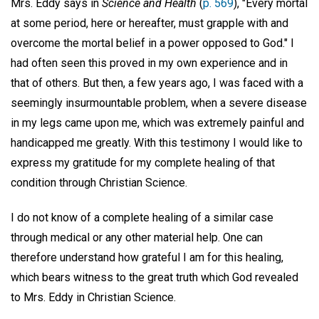
Mrs. Eddy says in
Science and Health
(
p. 569
), "Every mortal
at some period, here or hereafter, must grapple with and
overcome the mortal belief in a power opposed to God." I
had often seen this proved in my own experience and in
that of others. But then, a few years ago, I was faced with a
seemingly insurmountable problem, when a severe disease
in my legs came upon me, which was extremely painful and
handicapped me greatly. With this testimony I would like to
express my gratitude for my complete healing of that
condition through Christian Science.
I do not know of a complete healing of a similar case
through medical or any other material help. One can
therefore understand how grateful I am for this healing,
which bears witness to the great truth which God revealed
to Mrs. Eddy in Christian Science.