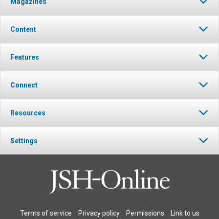
Magazines
Content
Features
Connect
Resources
Settings
Terms of service
Privacy policy
Permissions
Link to us