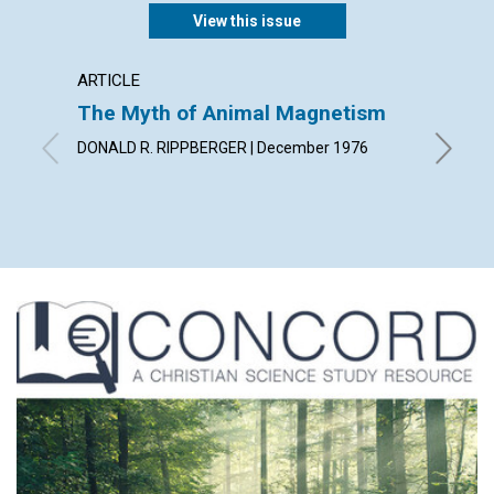
View this issue
ARTICLE
ARTICL
The Myth of Animal Magnetism
Findin
DONALD R. RIPPBERGER | December 1976
JULIA I