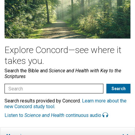
Explore Concord—see where it
takes you.
Search the Bible and
Science and Health with Key to the
Scriptures
Search results provided by Concord.
Learn more about the
new Concord study tool
.
Listen to
Science and Health
continuous audio