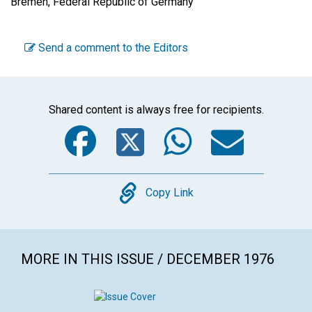
Bremen, Federal Republic of Germany
Send a comment to the Editors
Shared content is always free for recipients.
Facebook
Twitter
WhatsA
Emai
Copy
Copy Link
MORE IN THIS ISSUE / DECEMBER 1976