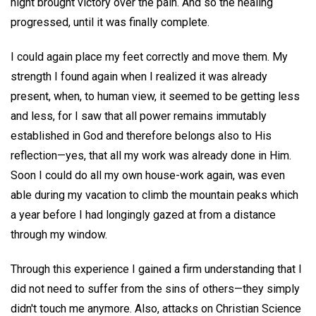
night brought victory over the pain. And so the healing
progressed, until it was finally complete.
I could again place my feet correctly and move them. My
strength I found again when I realized it was already
present, when, to human view, it seemed to be getting less
and less, for I saw that all power remains immutably
established in God and therefore belongs also to His
reflection—yes, that all my work was already done in Him.
Soon I could do all my own house-work again, was even
able during my vacation to climb the mountain peaks which
a year before I had longingly gazed at from a distance
through my window.
Through this experience I gained a firm understanding that I
did not need to suffer from the sins of others—they simply
didn't touch me anymore. Also, attacks on Christian Science