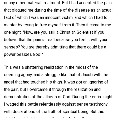
or any other material treatment. But I had accepted the pain
that plagued me during the time of the disease as an actual
fact of which I was an innocent victim, and which I had to
master by trying to free myself from it. Then it came to me
one night: "Now, are you still a Christian Scientist if you
believe that the pain is real because you feel it with your
senses? You are thereby admitting that there could be a
power besides God!"
This was a shattering realization in the midst of the
seeming agony, and a struggle like that of Jacob with the
angel that had touched his thigh. It was
not
an ignoring of
the pain, but I overcame it through the realization and
demonstration of the allness of God. During the entire night
I waged this battle relentlessly against sense testimony
with declarations of the truth of spiritual being. But this