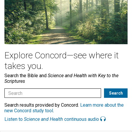
Explore Concord—see where it
takes you.
Search the Bible and
Science and Health with Key to the
Scriptures
Search results provided by Concord.
Learn more about the
new Concord study tool
.
Listen to
Science and Health
continuous audio