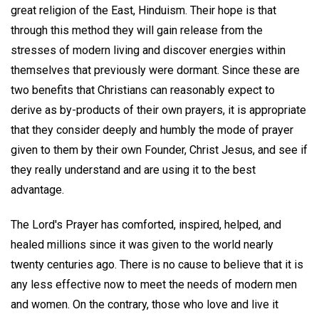
great religion of the East, Hinduism. Their hope is that
through this method they will gain release from the
stresses of modern living and discover energies within
themselves that previously were dormant. Since these are
two benefits that Christians can reasonably expect to
derive as by-products of their own prayers, it is appropriate
that they consider deeply and humbly the mode of prayer
given to them by their own Founder, Christ Jesus, and see if
they really understand and are using it to the best
advantage.
The Lord's Prayer has comforted, inspired, helped, and
healed millions since it was given to the world nearly
twenty centuries ago. There is no cause to believe that it is
any less effective now to meet the needs of modern men
and women. On the contrary, those who love and live it