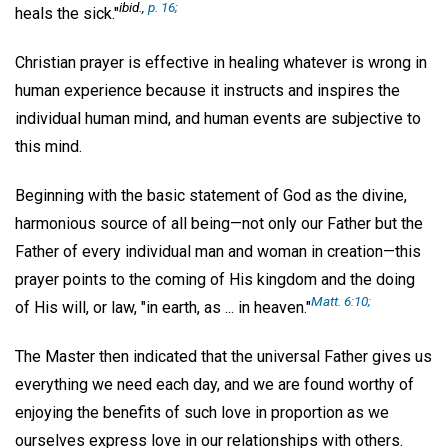
ibid
.,
p. 16;
heals the sick."
Christian prayer is effective in healing whatever is wrong in
human experience because it instructs and inspires the
individual human mind, and human events are subjective to
this mind.
Beginning with the basic statement of God as the divine,
harmonious source of all being—not only our Father but the
Father of every individual man and woman in creation—this
prayer points to the coming of His kingdom and the doing
Matt. 6:10;
of His will, or law, "in earth, as ... in heaven."
The Master then indicated that the universal Father gives us
everything we need each day, and we are found worthy of
enjoying the benefits of such love in proportion as we
ourselves express love in our relationships with others.