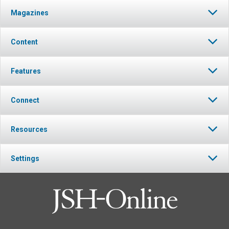
Magazines
Content
Features
Connect
Resources
Settings