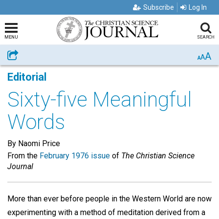
Subscribe
Log In
MENU
SEARCH
A
Share
A
A
Editorial
Sixty-five Meaningful
Words
By Naomi Price
From the
February 1976 issue
of
The Christian Science
Journal
More than ever before people in the Western World are now
experimenting with a method of meditation derived from a