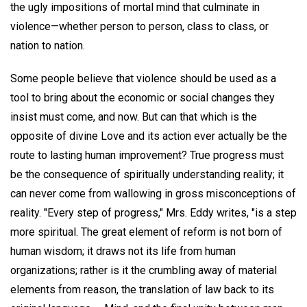
the ugly impositions of mortal mind that culminate in
violence—whether person to person, class to class, or
nation to nation.
Some people believe that violence should be used as a
tool to bring about the economic or social changes they
insist must come, and now. But can that which is the
opposite of divine Love and its action ever actually be the
route to lasting human improvement? True progress must
be the consequence of spiritually understanding reality; it
can never come from wallowing in gross misconceptions of
reality. "Every step of progress," Mrs. Eddy writes, "is a step
more spiritual. The great element of reform is not born of
human wisdom; it draws not its life from human
organizations; rather is it the crumbling away of material
elements from reason, the translation of law back to its