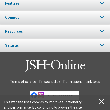
Features
Connect
Resources
Settings
Terms of service
Privacy policy
Permissions
Link to us
FOLLOW JSH-ONLINE
This website uses cookies to improve functionality
and performance. By continuing to browse the site