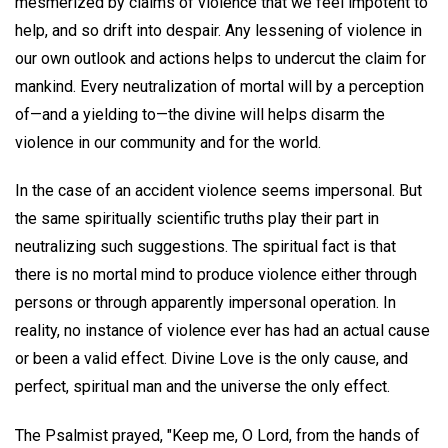
mesmerized by claims of violence that we feel impotent to
help, and so drift into despair. Any lessening of violence in
our own outlook and actions helps to undercut the claim for
mankind. Every neutralization of mortal will by a perception
of—and a yielding to—the divine will helps disarm the
violence in our community and for the world.
In the case of an accident violence seems impersonal. But
the same spiritually scientific truths play their part in
neutralizing such suggestions. The spiritual fact is that
there is no mortal mind to produce violence either through
persons or through apparently impersonal operation. In
reality, no instance of violence ever has had an actual cause
or been a valid effect. Divine Love is the only cause, and
perfect, spiritual man and the universe the only effect.
The Psalmist prayed, "Keep me, O Lord, from the hands of