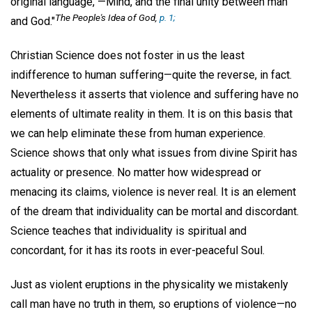
original language, —Mind, and the final unity between man
The People's Idea of God
,
p. 1;
and God."
Christian Science does not foster in us the least
indifference to human suffering—quite the reverse, in fact.
Nevertheless it asserts that violence and suffering have no
elements of ultimate reality in them. It is on this basis that
we can help eliminate these from human experience.
Science shows that only what issues from divine Spirit has
actuality or presence. No matter how widespread or
menacing its claims, violence is never real. It is an element
of the dream that individuality can be mortal and discordant.
Science teaches that individuality is spiritual and
concordant, for it has its roots in ever-peaceful Soul.
Just as violent eruptions in the physicality we mistakenly
call man have no truth in them, so eruptions of violence—no