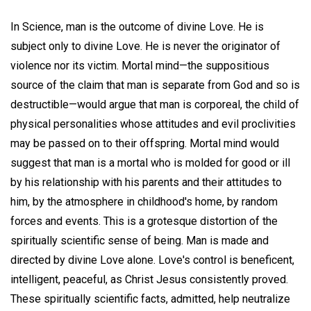
In Science, man is the outcome of divine Love. He is
subject only to divine Love. He is never the originator of
violence nor its victim. Mortal mind—the suppositious
source of the claim that man is separate from God and so is
destructible—would argue that man is corporeal, the child of
physical personalities whose attitudes and evil proclivities
may be passed on to their offspring. Mortal mind would
suggest that man is a mortal who is molded for good or ill
by his relationship with his parents and their attitudes to
him, by the atmosphere in childhood's home, by random
forces and events. This is a grotesque distortion of the
spiritually scientific sense of being. Man is made and
directed by divine Love alone. Love's control is beneficent,
intelligent, peaceful, as Christ Jesus consistently proved.
These spiritually scientific facts, admitted, help neutralize