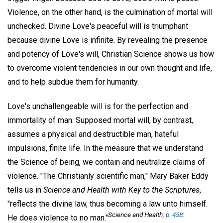
Violence, on the other hand, is the culmination of mortal will
unchecked. Divine Love's peaceful will is triumphant
because divine Love is infinite. By revealing the presence
and potency of Love's will, Christian Science shows us how
to overcome violent tendencies in our own thought and life,
and to help subdue them for humanity.
Love's unchallengeable will is for the perfection and
immortality of man. Supposed mortal will, by contrast,
assumes a physical and destructible man, hateful
impulsions, finite life. In the measure that we understand
the Science of being, we contain and neutralize claims of
violence. "The Christianly scientific man," Mary Baker Eddy
tells us in
Science and Health with Key to the Scriptures
,
"reflects the divine law, thus becoming a law unto himself.
Science and Health
,
p. 458;
He does violence to no man."