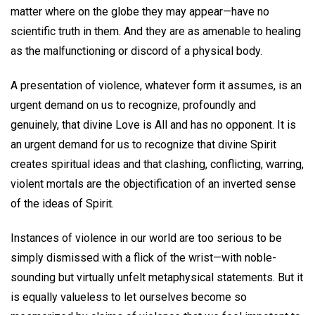
matter where on the globe they may appear—have no
scientific truth in them. And they are as amenable to healing
as the malfunctioning or discord of a physical body.
A presentation of violence, whatever form it assumes, is an
urgent demand on us to recognize, profoundly and
genuinely, that divine Love is All and has no opponent. It is
an urgent demand for us to recognize that divine Spirit
creates spiritual ideas and that clashing, conflicting, warring,
violent mortals are the objectification of an inverted sense
of the ideas of Spirit.
Instances of violence in our world are too serious to be
simply dismissed with a flick of the wrist—with noble-
sounding but virtually unfelt metaphysical statements. But it
is equally valueless to let ourselves become so