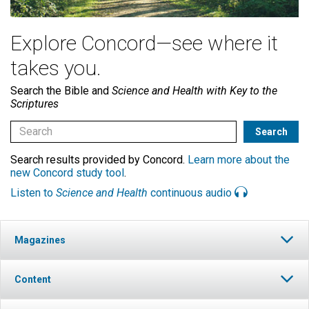
Explore Concord—see where it
takes you.
Search the Bible and
Science and Health with Key to the
Scriptures
Search results provided by Concord.
Learn more about the
new Concord study tool
.
Listen to
Science and Health
continuous audio
Magazines
Content