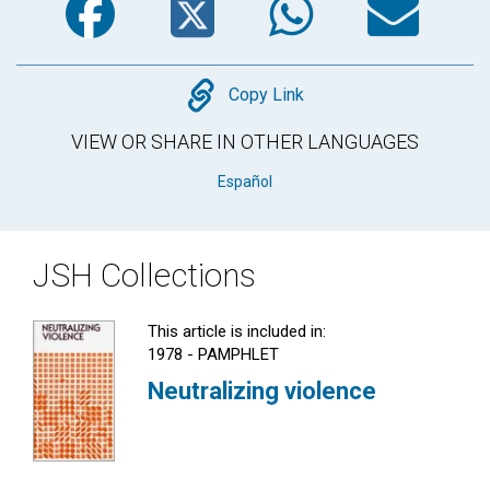
Copy
Copy Link
VIEW OR SHARE IN OTHER LANGUAGES
Español
JSH Collections
This article is included in:
1978 - PAMPHLET
Neutralizing violence