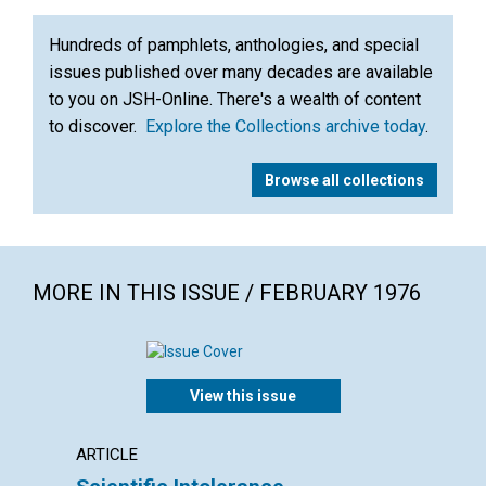
Hundreds of pamphlets, anthologies, and special
issues published over many decades are available
to you on JSH-Online. There's a wealth of content
to discover.
Explore the Collections archive today
.
Browse all collections
MORE IN THIS ISSUE / FEBRUARY 1976
View this issue
ARTICLE
ARTICL