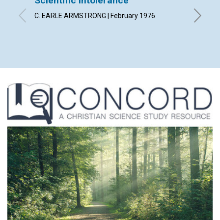
Scientific Intolerance
"No ha
C. EARLE ARMSTRONG | February 1976
GLADYS C