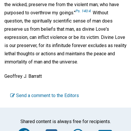
the wicked; preserve me from the violent man; who have
Ps. 140:4.
purposed to overthrow my goings."
Without
question, the spiritually scientific sense of man does
preserve us from beliefs that man, as divine Love's
expression, can inflict violence or be its victim. Divine Love
is our preserver, for its infinitude forever excludes as reality
lethal thoughts or actions and maintains the peace and
immortality of man and the universe.
Geoffrey J. Barratt
Send a comment to the Editors
Shared content is always free for recipients.
Facebook
Twitter
WhatsA
Em