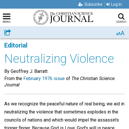
Subscribe
Log In
MENU
SEARCH
A
Share
A
A
Editorial
Neutralizing Violence
By Geoffrey J. Barratt
From the
February 1976 issue
of
The Christian Science
Journal
As we recognize the peaceful nature of real being, we aid in
neutralizing the violence that sometimes explodes in the
councils of nations and which would impel the assassin's
trigger finger. Because God is Love, God's will is peace.