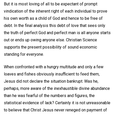
But it is most loving of all to be expectant of prompt
vindication of the inherent right of each individual to prove
his own worth as a child of God and hence to be free of
debt. In the final analysis this debt of love that sees only
the truth of perfect God and perfect man is all anyone starts
out or ends up owing anyone else. Christian Science
supports the present possibility of sound economic
standing for everyone.
When confronted with a hungry multitude and only a few
loaves and fishes obviously insufficient to feed them,
Jesus did not declare the situation bankrupt. Was he,
perhaps, more aware of the inexhaustible divine abundance
than he was fearful of the numbers and figures, the
statistical evidence of lack? Certainly it is not unreasonable
to believe that Christ Jesus never reneged on payment of