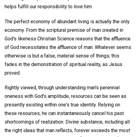
helps fulfill our responsibility to love him.
The perfect economy of abundant living is actually the only
economy. From the scriptural premise of man created in
God's likeness Christian Science reasons that the affluence
of God necessitates the affluence of man. Whatever seems
otherwise is but a false, material sense of things; this
fades in the demonstration of spiritual reality, as Jesus
proved.
Rightly viewed, through understanding man's perennial
oneness with God's amplitude, resources can be seen as
presently existing within one's true identity. Relying on
these resources, he can instantaneously cancel his past
shortcomings of realization. Divine substance, including all
the right ideas that man reflects, forever exceeds the most