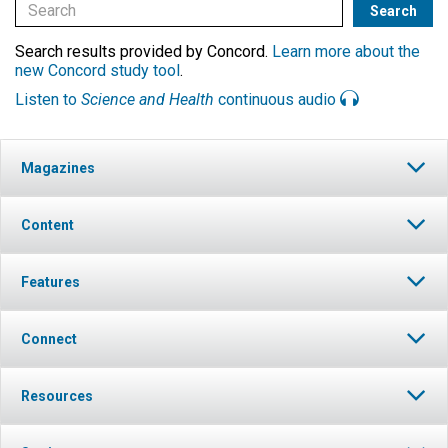
Search results provided by Concord.
Learn more about the
new Concord study tool
.
Listen to
Science and Health
continuous audio
Magazines
Content
Features
Connect
Resources