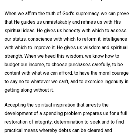
When we affirm the truth of God's supremacy, we can prove
that He guides us unmistakably and refines us with His
spiritual ideas. He gives us honesty with which to assess
our status, conscience with which to reform it, intelligence
with which to improve it; He gives us wisdom and spiritual
strength. When we heed this wisdom, we know how to
budget our income, to choose purchases carefully, to be
content with what we can afford, to have the moral courage
to say no to whatever we can't, and to exercise ingenuity in
getting along without it.
Accepting the spiritual inspiration that arrests the
development of a spending problem prepares us for a full
restoration of integrity: determination to seek and to find
practical means whereby debts can be cleared and