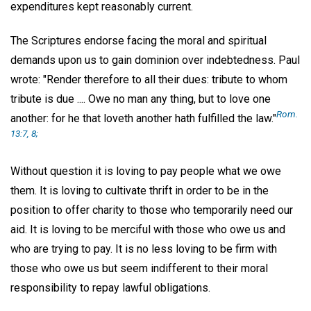
expenditures kept reasonably current.
The Scriptures endorse facing the moral and spiritual
demands upon us to gain dominion over indebtedness. Paul
wrote: "Render therefore to all their dues: tribute to whom
tribute is due .... Owe no man any thing, but to love one
Rom.
another: for he that loveth another hath fulfilled the law."
13:7, 8;
Without question it is loving to pay people what we owe
them. It is loving to cultivate thrift in order to be in the
position to offer charity to those who temporarily need our
aid. It is loving to be merciful with those who owe us and
who are trying to pay. It is no less loving to be firm with
those who owe us but seem indifferent to their moral
responsibility to repay lawful obligations.