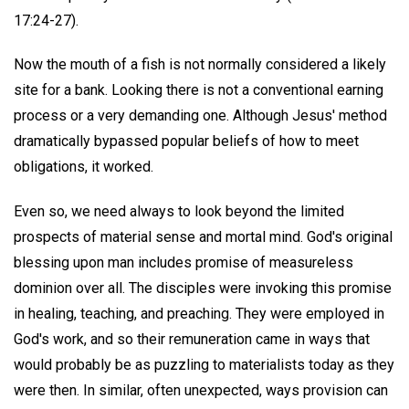
17:24-27).
Now the mouth of a fish is not normally considered a likely
site for a bank. Looking there is not a conventional earning
process or a very demanding one. Although Jesus' method
dramatically bypassed popular beliefs of how to meet
obligations, it worked.
Even so, we need always to look beyond the limited
prospects of material sense and mortal mind. God's original
blessing upon man includes promise of measureless
dominion over all. The disciples were invoking this promise
in healing, teaching, and preaching. They were employed in
God's work, and so their remuneration came in ways that
would probably be as puzzling to materialists today as they
were then. In similar, often unexpected, ways provision can