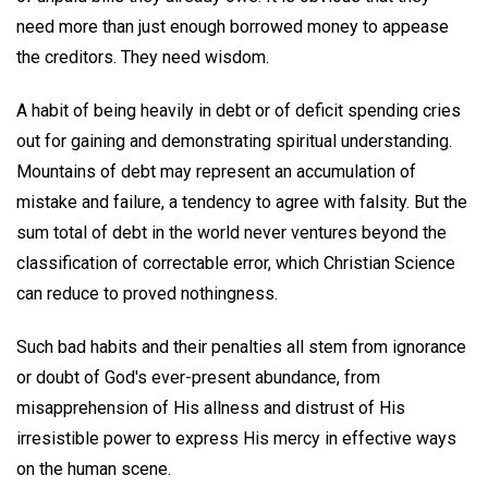
need more than just enough borrowed money to appease
the creditors. They need wisdom.
A habit of being heavily in debt or of deficit spending cries
out for gaining and demonstrating spiritual understanding.
Mountains of debt may represent an accumulation of
mistake and failure, a tendency to agree with falsity. But the
sum total of debt in the world never ventures beyond the
classification of correctable error, which Christian Science
can reduce to proved nothingness.
Such bad habits and their penalties all stem from ignorance
or doubt of God's ever-present abundance, from
misapprehension of His allness and distrust of His
irresistible power to express His mercy in effective ways
on the human scene.