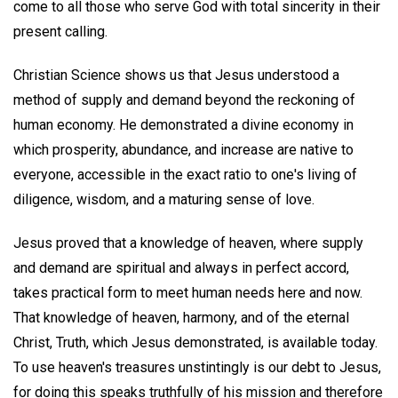
come to all those who serve God with total sincerity in their
present calling.
Christian Science shows us that Jesus understood a
method of supply and demand beyond the reckoning of
human economy. He demonstrated a divine economy in
which prosperity, abundance, and increase are native to
everyone, accessible in the exact ratio to one's living of
diligence, wisdom, and a maturing sense of love.
Jesus proved that a knowledge of heaven, where supply
and demand are spiritual and always in perfect accord,
takes practical form to meet human needs here and now.
That knowledge of heaven, harmony, and of the eternal
Christ, Truth, which Jesus demonstrated, is available today.
To use heaven's treasures unstintingly is our debt to Jesus,
for doing this speaks truthfully of his mission and therefore