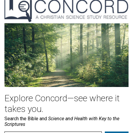
Explore Concord—see where it
takes you.
Search the Bible and
Science and Health with Key to the
Scriptures