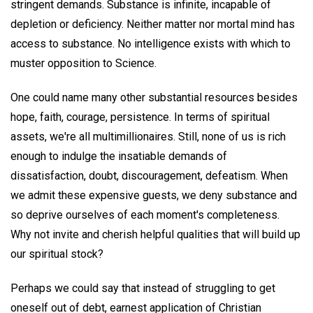
stringent demands. Substance is infinite, incapable of
depletion or deficiency. Neither matter nor mortal mind has
access to substance. No intelligence exists with which to
muster opposition to Science.
One could name many other substantial resources besides
hope, faith, courage, persistence. In terms of spiritual
assets, we're all multimillionaires. Still, none of us is rich
enough to indulge the insatiable demands of
dissatisfaction, doubt, discouragement, defeatism. When
we admit these expensive guests, we deny substance and
so deprive ourselves of each moment's completeness.
Why not invite and cherish helpful qualities that will build up
our spiritual stock?
Perhaps we could say that instead of struggling to get
oneself out of debt, earnest application of Christian