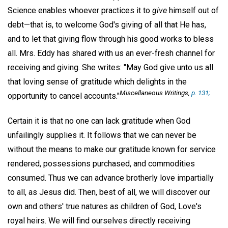
Science enables whoever practices it to
give
himself out of
debt—that is, to welcome God's giving of all that He has,
and to let that giving flow through his good works to bless
all. Mrs. Eddy has shared with us an ever-fresh channel for
receiving and giving. She writes: "May God give unto us all
that loving sense of gratitude which delights in the
Miscellaneous Writings
,
p. 131;
opportunity to cancel accounts."
Certain it is that no one can lack gratitude when God
unfailingly supplies it. It follows that we can never be
without the means to make our gratitude known for service
rendered, possessions purchased, and commodities
consumed. Thus we can advance brotherly love impartially
to all, as Jesus did. Then, best of all, we will discover our
own and others' true natures as children of God, Love's
royal heirs. We will find ourselves directly receiving