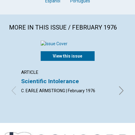
Español
Português
MORE IN THIS ISSUE / FEBRUARY 1976
View this issue
ARTICLE
ARTICL
Scientific Intolerance
"No ha
C. EARLE ARMSTRONG | February 1976
GLADYS C