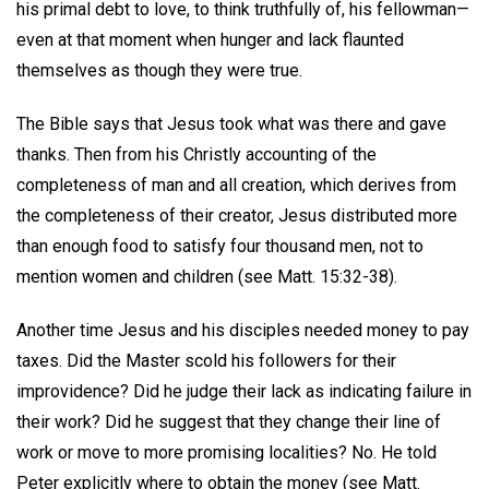
his primal debt to love, to think truthfully of, his fellowman—
even at that moment when hunger and lack flaunted
themselves as though they were true.
The Bible says that Jesus took what was there and gave
thanks. Then from his Christly accounting of the
completeness of man and all creation, which derives from
the completeness of their creator, Jesus distributed more
than enough food to satisfy four thousand men, not to
mention women and children (see Matt. 15:32-38).
Another time Jesus and his disciples needed money to pay
taxes. Did the Master scold his followers for their
improvidence? Did he judge their lack as indicating failure in
their work? Did he suggest that they change their line of
work or move to more promising localities? No. He told
Peter explicitly where to obtain the money (see Matt.