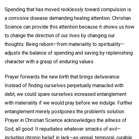
Spending that has moved recklessly toward compulsion is
a corrosive disease demanding healing attention. Christian
Science can provide this attention because it shows us how
to change the direction of our lives by changing our
thoughts. Being reborn—from materiality to spirituality—
adjusts the balance of spending and saving by replenishing
character with a grasp of enduring values.
Prayer forwards the new birth that brings deliverance.
Instead of finding ourselves perpetually manacled with
debt, we could spare ourselves increased entanglement
with materiality if we would pray before we indulge. Further
entanglement merely postpones the problem's solution.
Prayer in Christian Science acknowledges the allness of
God, all good. It repudiates whatever smacks of evil—
including chronic belief in lack—as unreal, temporal, curable.