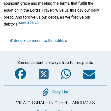
abundant grace and meeting the terms that fulfill the
equation in the Lord's Prayer: "Give us this day our daily
bread. And forgive us our debts, as we forgive our
Matt. 6:11, 12.
debtors."
Send a comment to the Editors
Shared content is always free for recipients.
Facebook
Twitter
WhatsA
Em
Copy
Copy Link
VIEW OR SHARE IN OTHER LANGUAGES