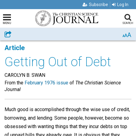
Subscribe
Log In
MENU
SEARCH
A
Share
A
A
Article
Getting Out of Debt
CAROLYN B. SWAN
From the
February 1976 issue
of
The Christian Science
Journal
Much good is accomplished through the wise use of credit,
borrowing, and lending. Some people, however, become so
obsessed with wanting things that they incur debts on top
of unpaid bills they already owe. It is obvious that they