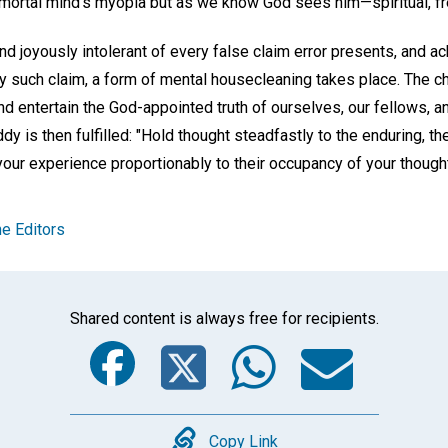
mortal mind's myopia but as we know God sees him—spiritual, free,
and joyously intolerant of every false claim error presents, and
 such claim, a form of mental housecleaning takes place. The ch
nd entertain the God-appointed truth of ourselves, our fellows, a
 is then fulfilled: "Hold thought steadfastly to the enduring, the
 your experience proportionably to their occupancy of your thought
e Editors
Shared content is always free for recipients.
Facebook
Twitter
Whats
Ema
Copy Link