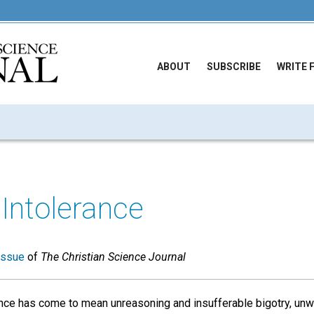
ABOUT
SUBSCRIBE
WRITE 
 Intolerance
issue
of
The Christian Science Journal
ance has come to mean unreasoning and insufferable bigotry, unwi