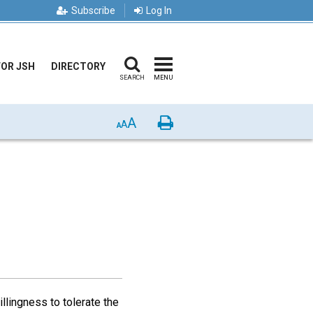
Subscribe
Log In
FOR JSH
DIRECTORY
SEARCH
MENU
A
Print
A
A
llingness to tolerate the