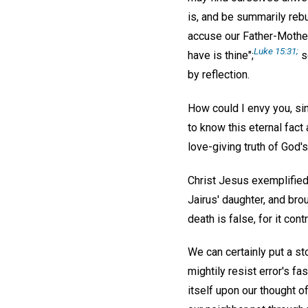
is, and be summarily rebu
accuse our Father-Mother 
Luke 15:31;
have is thine";
s
by reflection.
How could I envy you, si
to know this eternal fact
love-giving truth of God'
Christ Jesus exemplified 
Jairus' daughter, and br
death is false, for it cont
We can certainly put a st
mightily resist error's fa
itself upon our thought o