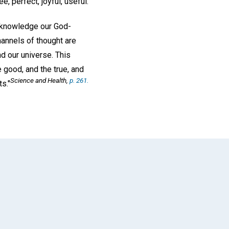
 perfect, joyful, useful.
 acknowledge our God-
annels of thought are
nd our universe. This
 good, and the true, and
Science and Health
,
p. 261.
s."
App
il