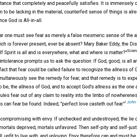
stance that completely and peacefully satisfies. It is immensely c
o be lacking in the material, counterfeit sense of things is alre
nce God is All-in-all.
ar one must see fear as merely a false mesmeric sense of the 
 which is forever present, ever be absent? Mary Baker Eddy, the D
Scien
If Spirit is
all
and is everywhere, what and where is matter?"
 intolerance prompts us to ask the question: If God, good, is all
a fact that fear could be called failure to recognize the allness 
imultaneously see the remedy for fear; and that remedy is to exp
 be, the allness of God, and to accept God's allness as the one a
ules fear out of any claim to reality into the limbo of nowheren
I John 
 can fear be found. Indeed, "perfect love casteth out fear."
compromising with envy. If unchecked and undestroyed, the lie 
ortals deprived, mortals unfavored. Then self-pity and self-just
 unfit to live with, and unloving. Envy therefore can and must be 