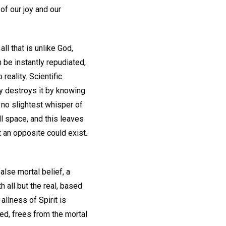
of our joy and our
 all that is unlike God,
 be instantly repudiated,
eality. Scientific
mly destroys it by knowing
s no slightest whisper of
ll space, and this leaves
 an opposite could exist.
alse mortal belief, a
h all but the real, based
allness of Spirit is
ed, frees from the mortal