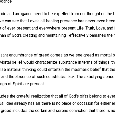
rogance.
ride and arrogance need to be expelled from our thought on the b
we can see that Love's all-healing presence has never even bee
of ever-present and everywhere-present Life, Truth, Love, and 
an of God's creating and maintaining—effectively banishes the m
sant encumbrance of greed comes as we see greed as mortal be
 Mortal belief would characterize substance in terms of things, 
lse material thinking could entertain the mesmeric belief that t
h and the absence of such constitutes lack. The satisfying sense
ings of Spirit are present.
ludes the grateful realization that all of God's gifts belong to eve
ual idea already has all, there is no place or occasion for either 
t greed includes the certain and serene conviction that there is n