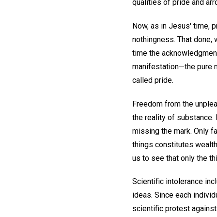
qualities of pride and ar
Now, as in Jesus' time, p
nothingness. That done, 
time the acknowledgment 
manifestation—the pure m
called pride.
Freedom from the unplea
the reality of substance.
missing the mark. Only fa
things constitutes wealt
us to see that only the th
Scientific intolerance inc
ideas. Since each individ
scientific protest agains