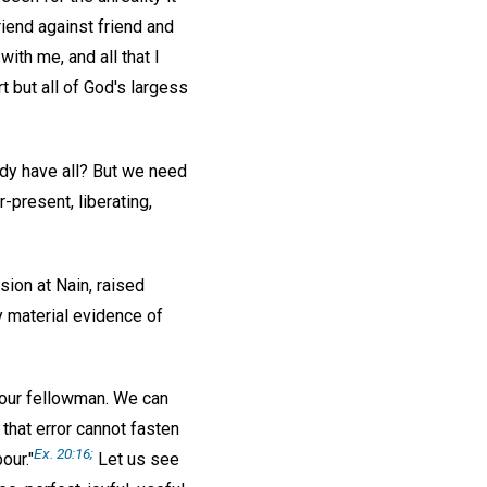
riend against friend and
ith me, and all that I
 but all of God's largess
ady have all? But we need
-present, liberating,
sion at Nain, raised
y material evidence of
r our fellowman. We can
 that error cannot fasten
Ex. 20:16;
our."
Let us see