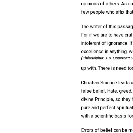
opinions of others. As suc
few people who affix tha
The writer of this passag
For if we are to have cra
intolerant of ignorance. I
excellence in anything, w
(Philadelphia: J. B. Lippincott C
up with. There is need tod
Christian Science leads u
false belief. Hate, greed,
divine Principle, so the
pure and perfect spiritua
with a scientific basis fo
Errors of belief can be m