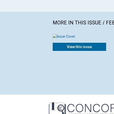
MORE IN THIS ISSUE / F
View this issue