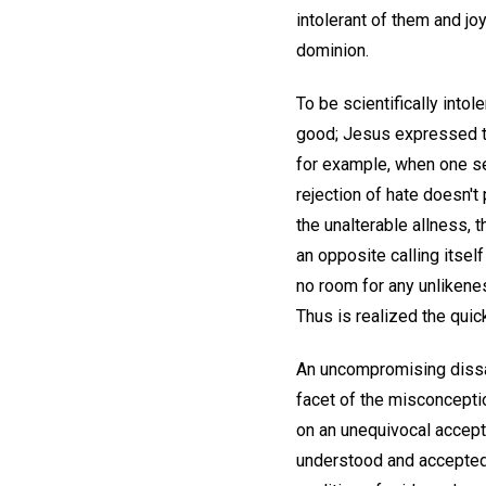
intolerant of them and jo
dominion.
To be scientifically intoler
good; Jesus expressed th
for example, when one see
rejection of hate doesn't 
the unalterable allness, 
an opposite calling itself
no room for any unlikene
Thus is realized the quick
An uncompromising dissati
facet of the misconception
on an unequivocal accepta
understood and accepted, 