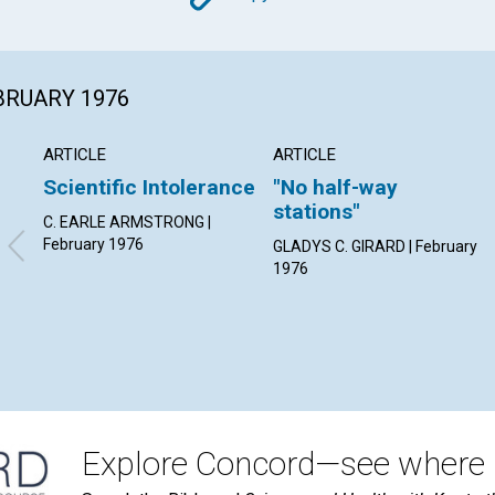
Copy
EBRUARY 1976
ARTICLE
ARTICLE
Scientific Intolerance
"No half-way
stations"
C. EARLE ARMSTRONG |
February 1976
GLADYS C. GIRARD | February
1976
Explore Concord—see where i