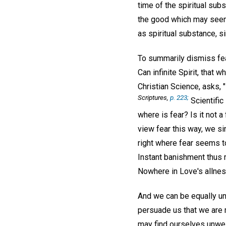
time of the spiritual sub
the good which may seem t
as spiritual substance, si
To summarily dismiss fe
Can infinite Spirit, that
Christian Science, asks, "
Scriptures
,
p. 223;
Scientific
where is fear? Is it not 
view fear this way, we s
right where fear seems to
Instant banishment thus r
Nowhere in Love's allness
And we can be equally un
persuade us that we are m
may find ourselves unwell,