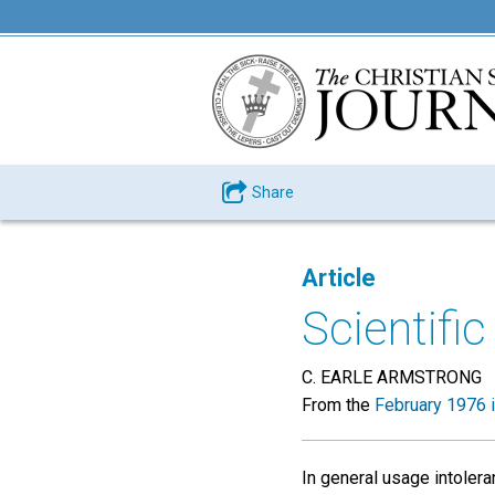
Share
Article
Scientific
C. EARLE ARMSTRONG
From the
February 1976 
In general usage intoler