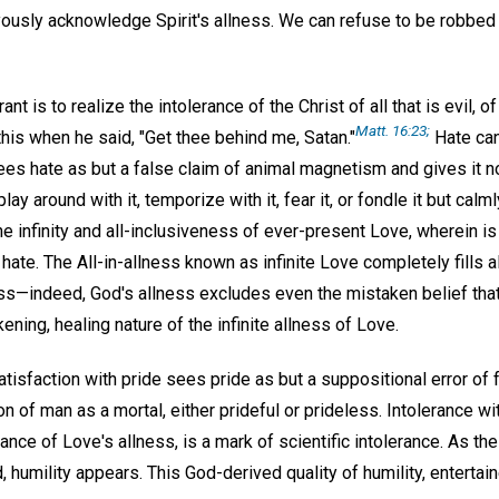
yously acknowledge Spirit's allness. We can refuse to be robbed 
ant is to realize the intolerance of the Christ of all that is evil, of
Matt. 16:23;
is when he said, "Get thee behind me, Satan."
Hate can
s hate as but a false claim of animal magnetism and gives it no r
play around with it, temporize with it, fear it, or fondle it but cal
the infinity and all-inclusiveness of ever-present Love, wherein i
 hate. The All-in-allness known as infinite Love completely fills a
ss—indeed, God's allness excludes even the mistaken belief that
ening, healing nature of the infinite allness of Love.
sfaction with pride sees pride as but a suppositional error of f
 of man as a mortal, either prideful or prideless. Intolerance wit
nce of Love's allness, is a mark of scientific intolerance. As the 
humility appears. This God-derived quality of humility, entertain