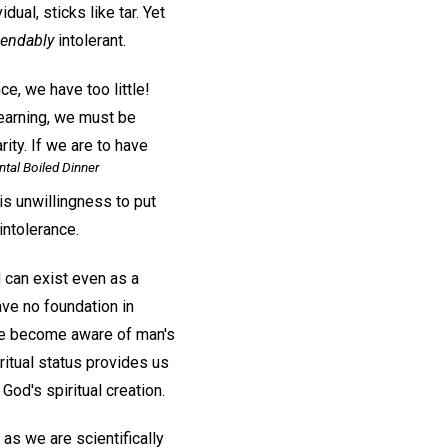
dual, sticks like tar. Yet
ndably
intolerant.
e, we have too little!
learning, we must be
rity. If we are to have
tal Boiled Dinner
is unwillingness to put
intolerance.
d can exist even as a
have no foundation in
 we become aware of man's
ritual status provides us
God's spiritual creation.
as we are scientifically