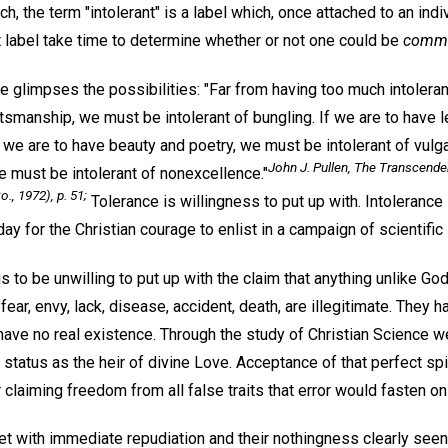
h, the term "intolerant" is a label which, once attached to an indivi
t label take time to determine whether or not one could be
comme
e glimpses the possibilities: "Far from having too much intoleranc
ftsmanship, we must be intolerant of bungling. If we are to have 
f we are to have beauty and poetry, we must be intolerant of vulga
John J. Pullen,
The Transcenden
e must be intolerant of nonexcellence."
o., 1972), p. 51;
Tolerance is willingness to put up with. Intolerance 
ay for the Christian courage to enlist in a campaign of scientific 
s to be unwilling to put up with the claim that anything unlike Go
 fear, envy, lack, disease, accident, death, are illegitimate. They 
y have no real existence. Through the study of Christian Science
l status as the heir of divine Love. Acceptance of that perfect spi
r claiming freedom from all false traits that error would fasten on 
et with immediate repudiation and their nothingness clearly seen 