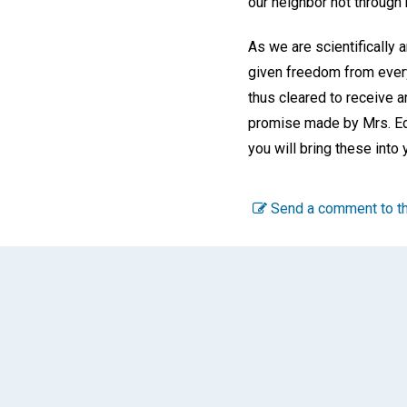
our neighbor not through 
As we are scientifically 
given freedom from every
thus cleared to receive a
promise made by Mrs. Eddy
you will bring these into
Send a comment to th