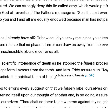
ked. We can strongly deny this lie called envy, which would pit f
God of favoritism! The Father's message is: "Son, thou art ever w
o you and I and all are equally endowed because man has not part
nce I already have all? Or how could you envy me, since you alre
 and realize that no phase of error can draw us away from the ever
s inexhaustible abundance for us all.
scientific intolerance of death as he stopped the funeral proces
ought forth Lazarus from the tomb. And Mrs. Eddy assures us, "An
Science and Health
,
p. 584;
radicts the spiritual facts of being."
op to error's every suggestion that we falsely label ourselves o
stening itself upon our thought of another and, in so doing, assure
f ourselves. "Thou shalt not bear false witness against thy neighb