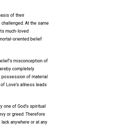
asis of their
n challenged. At the same
its much-loved
ortal-oriented belief
lief's misconception of
thereby completely
he possession of material
 of Love's allness leads
ry one of God's spiritual
envy or greed. Therefore
o lack anywhere or at any