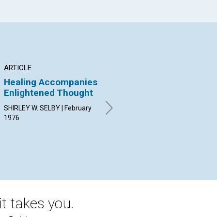
ARTICLE
ARTICLE
AR
Healing Accompanies
Real Action
Do
Enlightened Thought
"a
WILLIAM C. BREEN | February
1976
SHIRLEY W. SELBY | February
MAR
1976
Feb
t takes you.