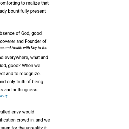
omforting to realize that
ady bountifully present
absence of God, good.
iscoverer and Founder of
ce and Health with Key to the
 and everywhere, what and
of God, good? When we
ect and to recognize,
nd only truth of being.
ess and nothingness.
4:18;
called envy would
ification crowd in, and we
seen for the unreality it