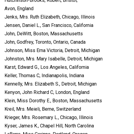
Hutchinson-Brooks, Robert, Bristol,
Avon, England
Jenks, Mrs. Ruth Elizabeth, Chicago, Illinois
Jensen, Daniel L., San Francisco, California
John, DeWitt, Boston, Massachusetts
John, Godfrey, Toronto, Ontario, Canada
Johnson, Miss Erna Victoria, Detroit, Michigan
Johnston, Mrs. Mary Isabelle, Detroit, Michigan
Karst, Edward G., Los Angeles, California
Keller, Thomas C, Indianapolis, Indiana
Kennelly, Mrs. Elizabeth S., Detroit, Michigan
Kenyon, John Richard C, London, England
Klein, Miss Dorothy E., Boston, Massachusetts
Kreil, Mrs. Meieli, Berne, Switzerland
Krieger, Mrs. Rosemary L., Chicago, Illinois
Kyser, James K., Chapel Hill, North Carolina