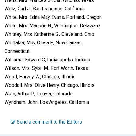
Wells, Mrs. Frances S., San Antonio, Texas
Welz, Carl J., San Francisco, California
White, Mrs. Edna May Evans, Portland, Oregon
White, Mrs. Marjorie G., Wilmington, Delaware
Whitney, Mrs. Katherine S., Cleveland, Ohio
Whittaker, Mrs. Olivia P., New Canaan,
Connecticut
Williams, Edward C, Indianapolis, Indiana
Wilson, Mrs. Sybil M., Fort Worth, Texas
Wood, Harvey W., Chicago, Illinois
Woodall, Mrs. Olive Henry, Chicago, Illinois
Wuth, Arthur P., Denver, Colorado
Wyndham, John, Los Angeles, California
Send a comment to the Editors