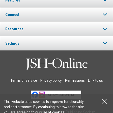
Features
Connect
Resources
Settings
Terms of service
Privacy policy
Permissions
Link to us
FOLLOW JSH-ONLINE
This website uses cookies to improve functionality
and performance. By continuing to browse the site
© 2026 The Christian Science Publishing Society.
you are agreeing to our
use of cookies
.