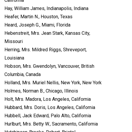
California
Hay, William James, Indianapolis, Indiana
Heafer, Martin N., Houston, Texas
Heard, Joseph G., Miami, Florida
Hebenstreit, Mrs. Jean Stark, Kansas City,
Missouri
Herring, Mrs. Mildred Riggs, Shreveport,
Louisiana
Hobson, Mrs. Gwendolyn, Vancouver, British
Columbia, Canada
Holland, Mrs. Muriel Nellis, New York, New York
Holmes, Norman B., Chicago, Illinois
Holt, Mrs. Madora, Los Angeles, California
Hubbard, Mrs. Doris, Los Angeles, California
Hubbell, Jack Edward, Palo Alto, California
Hurlburt, Mrs. Betty W., Sacramento, California