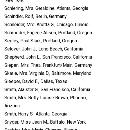
New York
Schiering, Mrs. Geraldine, Atlanta, Georgia
Schindler, Rolf, Berlin, Germany
Schneider, Mrs. Anetta G., Chicago, Illinois
Schroeder, Eugene Alison, Portland, Oregon
Seeley, Paul Stark, Portland, Oregon
Selover, John J., Long Beach, California
Shepherd, John L., San Francisco, California
Siepen, Mrs. Thea, Frankfurt/Main, Germany
Skarie, Mrs. Virginia D., Baltimore, Maryland
Sleeper, David E., Dallas, Texas
Smith, Alaister G., San Francisco, California
Smith, Mrs. Betty Louise Brown, Phoenix,
Arizona
Smith, Harry S., Atlanta, Georgia
Snyder, Miss Jean M., Buffalo, New York