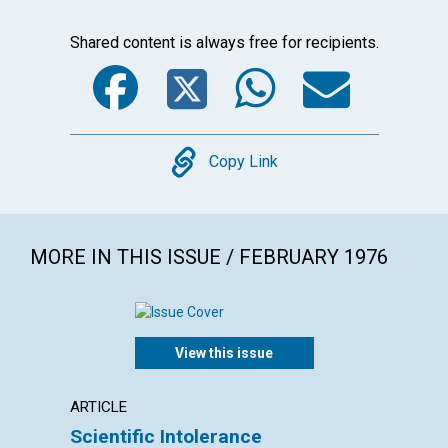
Shared content is always free for recipients.
Facebook
Twitter
WhatsA
Emai
Copy
Copy Link
MORE IN THIS ISSUE / FEBRUARY 1976
View this issue
ARTICLE
ARTICL
Scientific Intolerance
"No ha