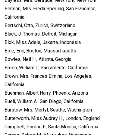
Bayless, Mrs. Gertrude, New York, New York
Benson, Mrs. Freda Sperling, San Francisco,
California
Bertschi, Otto, Zurich, Switzerland
Black, J. Thomas, Detroit, Michigan
Blok, Miss Adele, Jakarta, Indonesia
Bole, Eric, Boston, Massachusetts
Bowles, Neil H., Atlanta, Georgia
Breen, William C, Sacramento, California
Brown, Mrs. Frances Elmina, Los Angeles,
California
Buehman, Albert Harry, Phoenix, Arizona
Buell, William A., San Diego, California
Burstow, Mrs. Mertyl, Seattle, Washington
Butterworth, Miss Audrey H., London, England
Campbell, Gordon F., Santa Monica, California