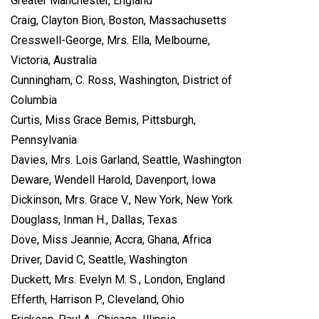
Greater Manchester, England
Craig, Clayton Bion, Boston, Massachusetts
Cresswell-George, Mrs. Ella, Melbourne,
Victoria, Australia
Cunningham, C. Ross, Washington, District of
Columbia
Curtis, Miss Grace Bemis, Pittsburgh,
Pennsylvania
Davies, Mrs. Lois Garland, Seattle, Washington
Deware, Wendell Harold, Davenport, Iowa
Dickinson, Mrs. Grace V., New York, New York
Douglass, Inman H., Dallas, Texas
Dove, Miss Jeannie, Accra, Ghana, Africa
Driver, David C, Seattle, Washington
Duckett, Mrs. Evelyn M. S., London, England
Efferth, Harrison P., Cleveland, Ohio