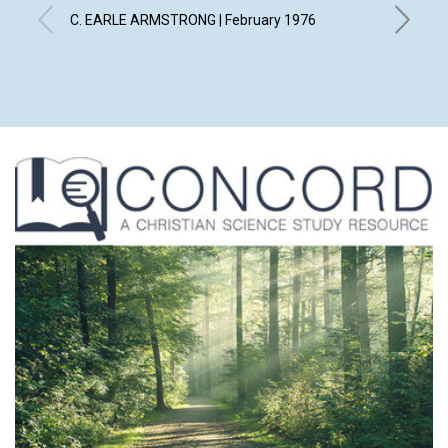
C. EARLE ARMSTRONG | February 1976
GLADYS C