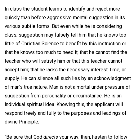
In class the student learns to identify and reject more
quickly than before aggressive mental suggestion in its
various subtle forms. But even while he is considering
class, suggestion may falsely tell him that he knows too
little of Christian Science to benefit by this instruction or
that he knows too much to need it; that he cannot find the
teacher who will satisfy him or that this teacher cannot
accept him; that he lacks the necessary interest, time, or
supply. He can silence all such lies by an acknowledgment
of man's true nature. Man is not a mortal under pressure of
suggestion from personality or circumstance. He is an
individual spiritual idea. Knowing this, the applicant will
respond freely and fully to the purposes and leadings of
divine Principle.
"Be sure that God
directs
your way; then, hasten to follow