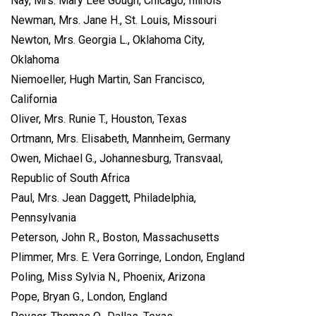
Nay, Mrs. Mary Lee Gough, Chicago, Illinois
Newman, Mrs. Jane H., St. Louis, Missouri
Newton, Mrs. Georgia L., Oklahoma City,
Oklahoma
Niemoeller, Hugh Martin, San Francisco,
California
Oliver, Mrs. Runie T., Houston, Texas
Ortmann, Mrs. Elisabeth, Mannheim, Germany
Owen, Michael G., Johannesburg, Transvaal,
Republic of South Africa
Paul, Mrs. Jean Daggett, Philadelphia,
Pennsylvania
Peterson, John R., Boston, Massachusetts
Plimmer, Mrs. E. Vera Gorringe, London, England
Poling, Miss Sylvia N., Phoenix, Arizona
Pope, Bryan G., London, England