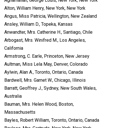
Aghamalian, George Louis, New York, New York
Alton, William Henry, New York, New York
Angus, Miss Patricia, Wellington, New Zealand
Ansley, William D., Topeka, Kansas
Anwandter, Mrs. Catherine H., Santiago, Chile
Arbogast, Mrs. Winifred M., Los Angeles,
California
Armstrong, C. Earle, Princeton, New Jersey
Aultman, Miss Lela May, Denver, Colorado
Aylwin, Alan A., Toronto, Ontario, Canada
Bardwell, Mrs. Garnet W., Chicago, Illinois
Barratt, Geoffrey J., Sydney, New South Wales,
Australia
Bauman, Mrs. Helen Wood, Boston,
Massachusetts
Bayles, Robert William, Toronto, Ontario, Canada