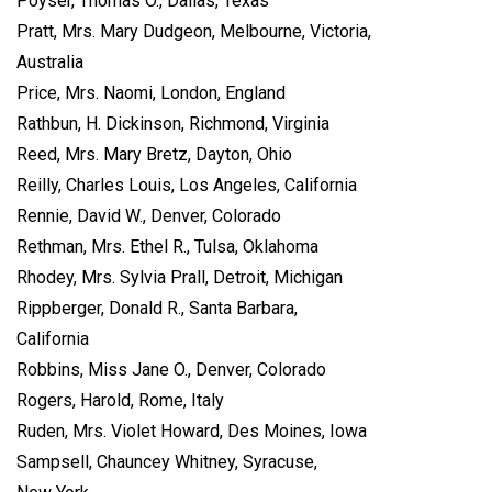
Poyser, Thomas O., Dallas, Texas
Pratt, Mrs. Mary Dudgeon, Melbourne, Victoria,
Australia
Price, Mrs. Naomi, London, England
Rathbun, H. Dickinson, Richmond, Virginia
Reed, Mrs. Mary Bretz, Dayton, Ohio
Reilly, Charles Louis, Los Angeles, California
Rennie, David W., Denver, Colorado
Rethman, Mrs. Ethel R., Tulsa, Oklahoma
Rhodey, Mrs. Sylvia Prall, Detroit, Michigan
Rippberger, Donald R., Santa Barbara,
California
Robbins, Miss Jane O., Denver, Colorado
Rogers, Harold, Rome, Italy
Ruden, Mrs. Violet Howard, Des Moines, Iowa
Sampsell, Chauncey Whitney, Syracuse,