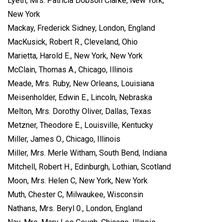
Lyeth, Mrs. Patricia Dobson Clarke, New York,
New York
Mackay, Frederick Sidney, London, England
MacKusick, Robert R., Cleveland, Ohio
Marietta, Harold E., New York, New York
McClain, Thomas A., Chicago, Illinois
Meade, Mrs. Ruby, New Orleans, Louisiana
Meisenholder, Edwin E., Lincoln, Nebraska
Melton, Mrs. Dorothy Oliver, Dallas, Texas
Metzner, Theodore E., Louisville, Kentucky
Miller, James O., Chicago, Illinois
Miller, Mrs. Merle Witham, South Bend, Indiana
Mitchell, Robert H., Edinburgh, Lothian, Scotland
Moon, Mrs. Helen C, New York, New York
Muth, Chester C, Milwaukee, Wisconsin
Nathans, Mrs. Beryl 0., London, England