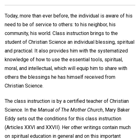
Today, more than ever before, the individual is aware of his
need to be of service to others: to his neighbor, his
community, his world. Class instruction brings to the
student of Christian Science an individual blessing, spiritual
and practical. It also provides him with the systematized
knowledge of how to use the essential tools, spiritual,
moral, and intellectual, which will equip him to share with
others the blessings he has himself received from
Christian Science.
The class instruction is by a certified teacher of Christian
Science. In the
Manual of The Mother Church
, Mary Baker
Eddy sets out the conditions for this class instruction
(Articles XXVI and XXVII). Her other writings contain much
on spiritual education in general and on this important