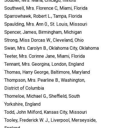
Soubier, Mrs. Maria, Chicago, Illinois
Southwell, Mrs. Florence C, Miami, Florida
Sparrowhawk, Robert L., Tampa, Florida
Spaulding, Mrs. Ann 0., St. Louis, Missouri
Spencer, James, Birmingham, Michigan
Strong, Miss Dorcas W., Cleveland, Ohio
Swan, Mrs. Carolyn B., Oklahoma City, Oklahoma
Teeter, Mrs. Corinne Jane, Miami, Florida
Tennant, Mrs. Georgina, London, England
Thomas, Harry George, Baltimore, Maryland
Thompson, Mrs. Pearline B., Washington,
District of Columbia
Thorneloe, Michael G., Sheffield, South
Yorkshire, England
Todd, John Milford, Kansas City, Missouri
Tooley, Frederick W. J., Liverpool, Merseyside,