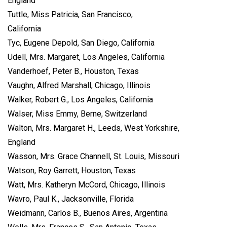
England
Tuttle, Miss Patricia, San Francisco,
California
Tyc, Eugene Depold, San Diego, California
Udell, Mrs. Margaret, Los Angeles, California
Vanderhoef, Peter B., Houston, Texas
Vaughn, Alfred Marshall, Chicago, Illinois
Walker, Robert G., Los Angeles, California
Walser, Miss Emmy, Berne, Switzerland
Walton, Mrs. Margaret H., Leeds, West Yorkshire,
England
Wasson, Mrs. Grace Channell, St. Louis, Missouri
Watson, Roy Garrett, Houston, Texas
Watt, Mrs. Katheryn McCord, Chicago, Illinois
Wavro, Paul K., Jacksonville, Florida
Weidmann, Carlos B., Buenos Aires, Argentina