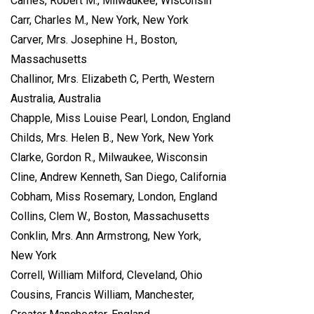
Carnes, Robert M., Milwaukee, Wisconsin
Carr, Charles M., New York, New York
Carver, Mrs. Josephine H., Boston,
Massachusetts
Challinor, Mrs. Elizabeth C, Perth, Western
Australia, Australia
Chapple, Miss Louise Pearl, London, England
Childs, Mrs. Helen B., New York, New York
Clarke, Gordon R., Milwaukee, Wisconsin
Cline, Andrew Kenneth, San Diego, California
Cobham, Miss Rosemary, London, England
Collins, Clem W., Boston, Massachusetts
Conklin, Mrs. Ann Armstrong, New York,
New York
Correll, William Milford, Cleveland, Ohio
Cousins, Francis William, Manchester,