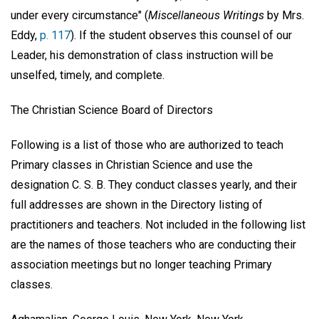
under every circumstance" (
Miscellaneous Writings
by Mrs.
Eddy,
p. 117
). If the student observes this counsel of our
Leader, his demonstration of class instruction will be
unselfed, timely, and complete.
The Christian Science Board of Directors
Following is a list of those who are authorized to teach
Primary classes in Christian Science and use the
designation C. S. B. They conduct classes yearly, and their
full addresses are shown in the Directory listing of
practitioners and teachers. Not included in the following list
are the names of those teachers who are conducting their
association meetings but no longer teaching Primary
classes.