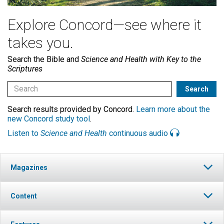
Explore Concord—see where it
takes you.
Search the Bible and
Science and Health with Key to the
Scriptures
Search results provided by Concord.
Learn more about the
new Concord study tool
.
Listen to
Science and Health
continuous audio
Magazines
Content