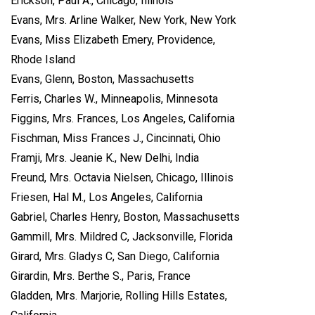
Erickson, Paul A., Chicago, Illinois
Evans, Mrs. Arline Walker, New York, New York
Evans, Miss Elizabeth Emery, Providence,
Rhode Island
Evans, Glenn, Boston, Massachusetts
Ferris, Charles W., Minneapolis, Minnesota
Figgins, Mrs. Frances, Los Angeles, California
Fischman, Miss Frances J., Cincinnati, Ohio
Framji, Mrs. Jeanie K., New Delhi, India
Freund, Mrs. Octavia Nielsen, Chicago, Illinois
Friesen, Hal M., Los Angeles, California
Gabriel, Charles Henry, Boston, Massachusetts
Gammill, Mrs. Mildred C, Jacksonville, Florida
Girard, Mrs. Gladys C, San Diego, California
Girardin, Mrs. Berthe S., Paris, France
Gladden, Mrs. Marjorie, Rolling Hills Estates,