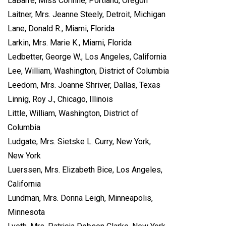
LaBarre, Miss Corinne, Portland, Oregon
Laitner, Mrs. Jeanne Steely, Detroit, Michigan
Lane, Donald R., Miami, Florida
Larkin, Mrs. Marie K., Miami, Florida
Ledbetter, George W., Los Angeles, California
Lee, William, Washington, District of Columbia
Leedom, Mrs. Joanne Shriver, Dallas, Texas
Linnig, Roy J., Chicago, Illinois
Little, William, Washington, District of
Columbia
Ludgate, Mrs. Sietske L. Curry, New York,
New York
Luerssen, Mrs. Elizabeth Bice, Los Angeles,
California
Lundman, Mrs. Donna Leigh, Minneapolis,
Minnesota