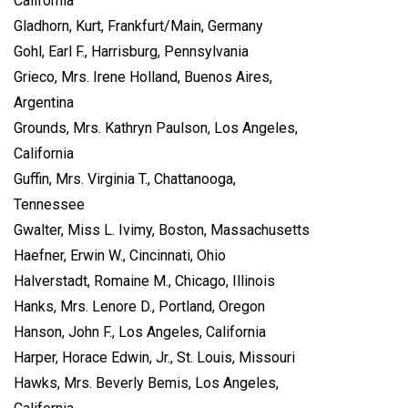
California
Gladhorn, Kurt, Frankfurt/Main, Germany
Gohl, Earl F., Harrisburg, Pennsylvania
Grieco, Mrs. Irene Holland, Buenos Aires,
Argentina
Grounds, Mrs. Kathryn Paulson, Los Angeles,
California
Guffin, Mrs. Virginia T., Chattanooga,
Tennessee
Gwalter, Miss L. Ivimy, Boston, Massachusetts
Haefner, Erwin W., Cincinnati, Ohio
Halverstadt, Romaine M., Chicago, Illinois
Hanks, Mrs. Lenore D., Portland, Oregon
Hanson, John F., Los Angeles, California
Harper, Horace Edwin, Jr., St. Louis, Missouri
Hawks, Mrs. Beverly Bemis, Los Angeles,