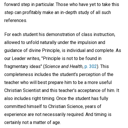
forward step in particular. Those who have yet to take this
step can profitably make an in-depth study of all such
references.
For each student his demonstration of class instruction,
allowed to unfold naturally under the impulsion and
guidance of divine Principle, is individual and complete. As
our Leader writes, "Principle is not to be found in
fragmentary ideas" (
Science and Health
,
p. 302
). This
completeness includes the student's perception of the
teacher who will best prepare him to be a more useful
Christian Scientist and this teacher's acceptance of him. It
also includes right timing. Once the student has fully
committed himself to Christian Science, years of
experience are not necessarily required. And timing is
certainly not a matter of age.