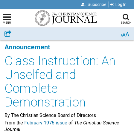
Subscribe
Log In
MENU
SEARCH
A
Share
A
A
Announcement
Class Instruction: An
Unselfed and
Complete
Demonstration
By The Christian Science Board of Directors
From the
February 1976 issue
of
The Christian Science
Journal