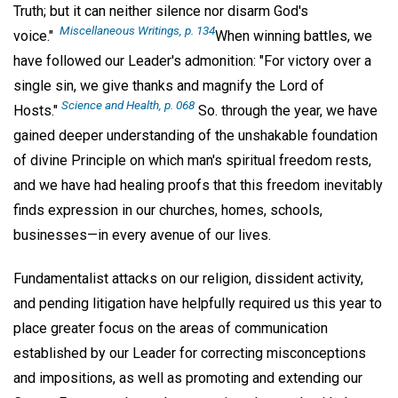
Truth; but it can neither silence nor disarm God's
Miscellaneous Writings
, p. 134
voice."
When winning battles, we
have followed our Leader's admonition: "For victory over a
single sin, we give thanks and magnify the Lord of
Science and Health
, p. 068
Hosts."
So. through the year, we have
gained deeper understanding of the unshakable foundation
of divine Principle on which man's spiritual freedom rests,
and we have had healing proofs that this freedom inevitably
finds expression in our churches, homes, schools,
businesses—in every avenue of our lives.
Fundamentalist attacks on our religion, dissident activity,
and pending litigation have helpfully required us this year to
place greater focus on the areas of communication
established by our Leader for correcting misconceptions
and impositions, as well as promoting and extending our