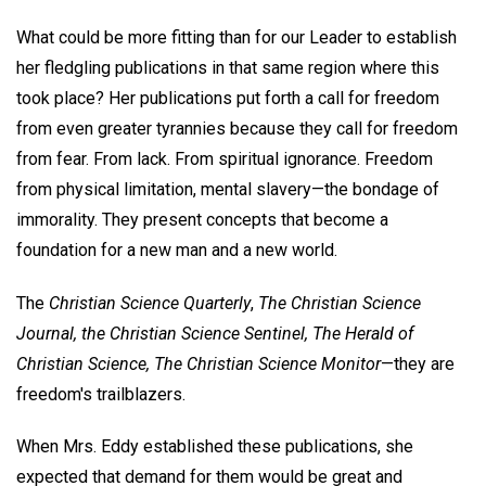
What could be more fitting than for our Leader to establish
her fledgling publications in that same region where this
took place? Her publications put forth a call for freedom
from even greater tyrannies because they call for freedom
from fear. From lack. From spiritual ignorance. Freedom
from physical limitation, mental slavery—the bondage of
immorality. They present concepts that become a
foundation for a new man and a new world.
The
Christian Science Quarterly
,
The Christian Science
Journal, the Christian Science Sentinel, The Herald of
Christian Science, The Christian Science Monitor
—they are
freedom's trailblazers.
When Mrs. Eddy established these publications, she
expected that demand for them would be great and