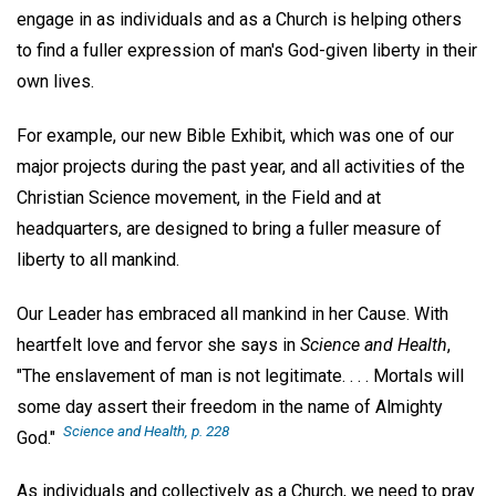
engage in as individuals and as a Church is helping others
to find a fuller expression of man's God-given liberty in their
own lives.
For example, our new Bible Exhibit, which was one of our
major projects during the past year, and all activities of the
Christian Science movement, in the Field and at
headquarters, are designed to bring a fuller measure of
liberty to all mankind.
Our Leader has embraced all mankind in her Cause. With
heartfelt love and fervor she says in
Science and Health
,
"The enslavement of man is not legitimate. . . . Mortals will
some day assert their freedom in the name of Almighty
Science and Health
, p. 228
God."
As individuals and collectively as a Church, we need to pray