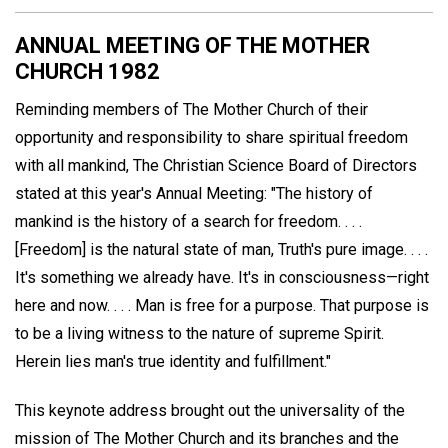
ANNUAL MEETING OF THE MOTHER
CHURCH 1982
Reminding members of The Mother Church of their
opportunity and responsibility to share spiritual freedom
with all mankind, The Christian Science Board of Directors
stated at this year's Annual Meeting: "The history of
mankind is the history of a search for freedom. . . .
[Freedom] is the natural state of man, Truth's pure image. . . .
It's something we already have. It's in consciousness—right
here and now. . . . Man is free for a purpose. That purpose is
to be a living witness to the nature of supreme Spirit.
Herein lies man's true identity and fulfillment."
This keynote address brought out the universality of the
mission of The Mother Church and its branches and the