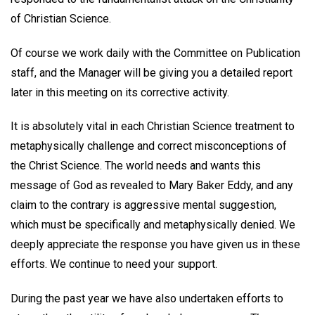
of Christian Science.
Of course we work daily with the Committee on Publication
staff, and the Manager will be giving you a detailed report
later in this meeting on its corrective activity.
It is absolutely vital in each Christian Science treatment to
metaphysically challenge and correct misconceptions of
the Christ Science. The world needs and wants this
message of God as revealed to Mary Baker Eddy, and any
claim to the contrary is aggressive mental suggestion,
which must be specifically and metaphysically denied. We
deeply appreciate the response you have given us in these
efforts. We continue to need your support.
During the past year we have also undertaken efforts to