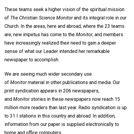
These teams seek a higher vision of the spiritual mission
of
The Christian Science Monitor
and its integral role in our
Church. In the areas, here and abroad, where the 23 teams
are, new impetus has come to the
Monitor
, and members
have increasingly realized their need to gain a deeper
sense of what our Leader intended her remarkable
newspaper to accomplish.
We are seeing much wider secondary use
of
Monitor
material in other publications and media. Our
print syndication appears in 206 newspapers,
and
Monitor
stories in these newspapers now reach 15
million more readers than last year. Radio syndication is up
to 31 I stations in this country and abroad. In addition,
information from our paper is supplied electronically to
home and office computers.