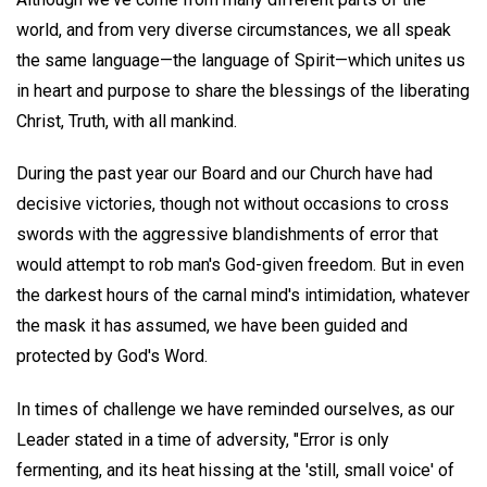
world, and from very diverse circumstances, we all speak
the same language—the language of Spirit—which unites us
in heart and purpose to share the blessings of the liberating
Christ, Truth, with all mankind.
During the past year our Board and our Church have had
decisive victories, though not without occasions to cross
swords with the aggressive blandishments of error that
would attempt to rob man's God-given freedom. But in even
the darkest hours of the carnal mind's intimidation, whatever
the mask it has assumed, we have been guided and
protected by God's Word.
In times of challenge we have reminded ourselves, as our
Leader stated in a time of adversity, "Error is only
fermenting, and its heat hissing at the 'still, small voice' of