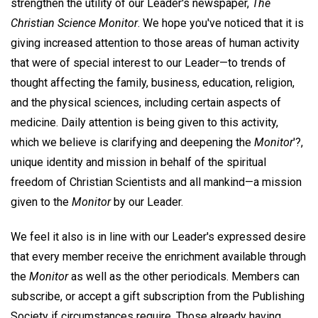
strengthen the utility of our Leader's newspaper,
The
Christian Science Monitor
. We hope you've noticed that it is
giving increased attention to those areas of human activity
that were of special interest to our Leader—to trends of
thought affecting the family, business, education, religion,
and the physical sciences, including certain aspects of
medicine. Daily attention is being given to this activity,
which we believe is clarifying and deepening the
Monitor
'?,
unique identity and mission in behalf of the spiritual
freedom of Christian Scientists and all mankind—a mission
given to the
Monitor
by our Leader.
We feel it also is in line with our Leader's expressed desire
that every member receive the enrichment available through
the
Monitor
as well as the other periodicals. Members can
subscribe, or accept a gift subscription from the Publishing
Society if circumstances require. Those already having