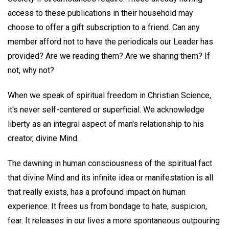
access to these publications in their household may
choose to offer a gift subscription to a friend. Can any
member afford not to have the periodicals our Leader has
provided? Are we reading them? Are we sharing them? If
not, why not?
When we speak of spiritual freedom in Christian Science,
it's never self-centered or superficial. We acknowledge
liberty as an integral aspect of man's relationship to his
creator, divine Mind.
The dawning in human consciousness of the spiritual fact
that divine Mind and its infinite idea or manifestation is all
that really exists, has a profound impact on human
experience. It frees us from bondage to hate, suspicion,
fear. It releases in our lives a more spontaneous outpouring