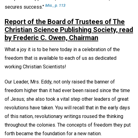
Mis
., p. 113
secures success."
Report of the Board of Trustees of The
Christian Science Publishing Society, read
by Frederic C. Owen, Chairman
What a joy it is to be here today in a celebration of the
freedom that is available to each of us as dedicated
working Christian Scientists!
Our Leader, Mrs. Eddy, not only raised the banner of
freedom higher than it had ever been raised since the time
of Jesus; she also took a vital step other leaders of great
revolutions have taken. You will recall that in the early days
of this nation, revolutionary writings roused the thinking
throughout the colonies. The concepts of freedom they put
forth became the foundation for a new nation.