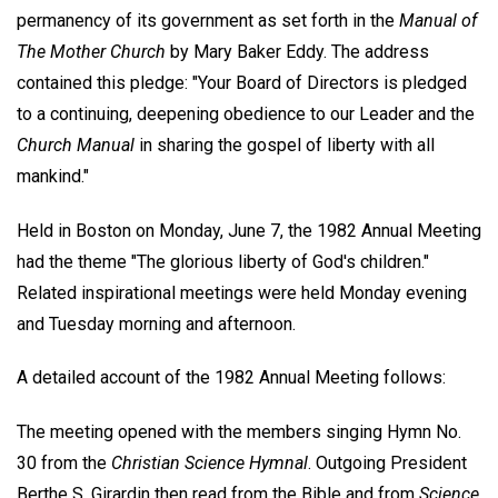
permanency of its government as set forth in the
Manual of
The Mother Church
by Mary Baker Eddy. The address
contained this pledge: "Your Board of Directors is pledged
to a continuing, deepening obedience to our Leader and the
Church Manual
in sharing the gospel of liberty with all
mankind."
Held in Boston on Monday, June 7, the 1982 Annual Meeting
had the theme "The glorious liberty of God's children."
Related inspirational meetings were held Monday evening
and Tuesday morning and afternoon.
A detailed account of the 1982 Annual Meeting follows:
The meeting opened with the members singing Hymn No.
30 from the
Christian Science Hymnal
. Outgoing President
Berthe S. Girardin then read from the Bible and from
Science