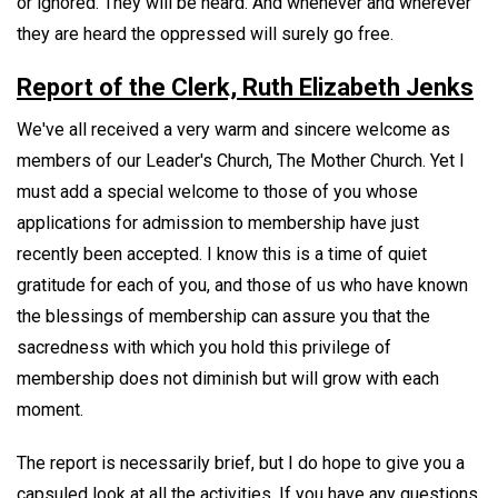
or ignored. They will be heard. And whenever and wherever
they are heard the oppressed will surely go free.
Report of the Clerk, Ruth Elizabeth Jenks
We've all received a very warm and sincere welcome as
members of our Leader's Church, The Mother Church. Yet I
must add a special welcome to those of you whose
applications for admission to membership have just
recently been accepted. I know this is a time of quiet
gratitude for each of you, and those of us who have known
the blessings of membership can assure you that the
sacredness with which you hold this privilege of
membership does not diminish but will grow with each
moment.
The report is necessarily brief, but I do hope to give you a
capsuled look at all the activities. If you have any questions,