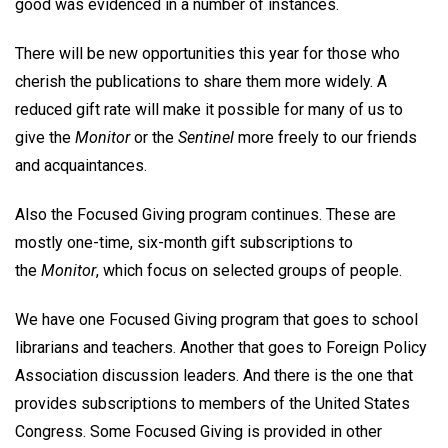
good was evidenced in a number of instances.
There will be new opportunities this year for those who
cherish the publications to share them more widely. A
reduced gift rate will make it possible for many of us to
give the
Monitor
or the
Sentinel
more freely to our friends
and acquaintances.
Also the Focused Giving program continues. These are
mostly one-time, six-month gift subscriptions to
the
Monitor
, which focus on selected groups of people.
We have one Focused Giving program that goes to school
librarians and teachers. Another that goes to Foreign Policy
Association discussion leaders. And there is the one that
provides subscriptions to members of the United States
Congress. Some Focused Giving is provided in other