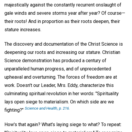
majestically against the constantly recurrent onslaught of
gale winds and severe storms year after year? Of course—
their roots! And in proportion as their roots deepen, their
stature increases.
The discovery and documentation of the Christ Science is
deepening our roots and increasing our stature. Christian
Science demonstration has produced a century of
unparalleled human progress, and of unprecedented
upheaval and overturning. The forces of freedom are at
work. Doesn't our Leader, Mrs. Eddy, characterize this
culminating spiritual revolution in her words: "Spirituality
lays open siege to materialism. On which side are we
Science and Health
, p. 216.
fighting?"
How's that again? What's laying siege to what? To repeat: