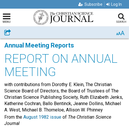
Subscribe
Log In
MENU
SEARCH
A
Share
A
A
Annual Meeting Reports
REPORT ON ANNUAL
MEETING
with contributions from Dorothy E. Klein, The Christian
Science Board of Directors, the Board of Trustees of The
Christian Science Publishing Society, Ruth Elizabeth Jenks,
Katherine Cochran, Ballo Bentinck, Jeanne Dollins, Michael
A. West, Michael B. Thorneloe, Allison W. Phinney
From the
August 1982 issue
of
The Christian Science
Journal