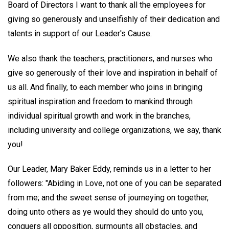
Board of Directors I want to thank all the employees for
giving so generously and unselfishly of their dedication and
talents in support of our Leader's Cause.
We also thank the teachers, practitioners, and nurses who
give so generously of their love and inspiration in behalf of
us all. And finally, to each member who joins in bringing
spiritual inspiration and freedom to mankind through
individual spiritual growth and work in the branches,
including university and college organizations, we say, thank
you!
Our Leader, Mary Baker Eddy, reminds us in a letter to her
followers: "Abiding in Love, not one of you can be separated
from me; and the sweet sense of journeying on together,
doing unto others as ye would they should do unto you,
conquers all opposition, surmounts all obstacles, and