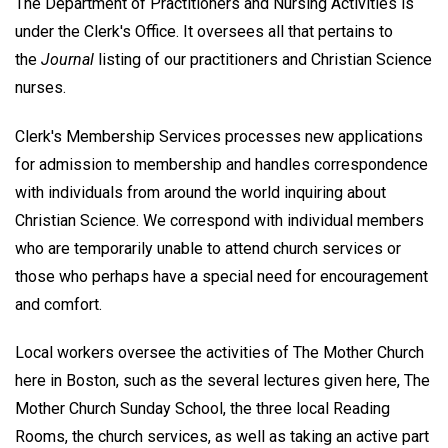
The Department of Practitioners and Nursing Activities is
under the Clerk's Office. It oversees all that pertains to
the
Journal
listing of our practitioners and Christian Science
nurses.
Clerk's Membership Services processes new applications
for admission to membership and handles correspondence
with individuals from around the world inquiring about
Christian Science. We correspond with individual members
who are temporarily unable to attend church services or
those who perhaps have a special need for encouragement
and comfort.
Local workers oversee the activities of The Mother Church
here in Boston, such as the several lectures given here, The
Mother Church Sunday School, the three local Reading
Rooms, the church services, as well as taking an active part