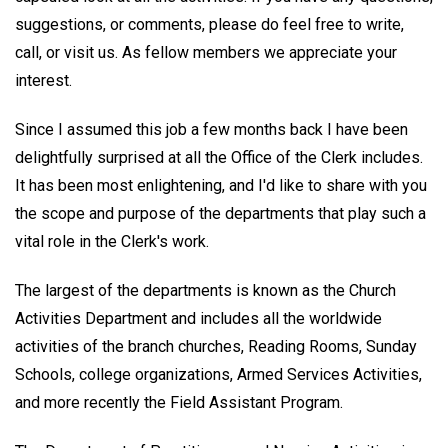
suggestions, or comments, please do feel free to write,
call, or visit us. As fellow members we appreciate your
interest.
Since I assumed this job a few months back I have been
delightfully surprised at all the Office of the Clerk includes.
It has been most enlightening, and I'd like to share with you
the scope and purpose of the departments that play such a
vital role in the Clerk's work.
The largest of the departments is known as the Church
Activities Department and includes all the worldwide
activities of the branch churches, Reading Rooms, Sunday
Schools, college organizations, Armed Services Activities,
and more recently the Field Assistant Program.