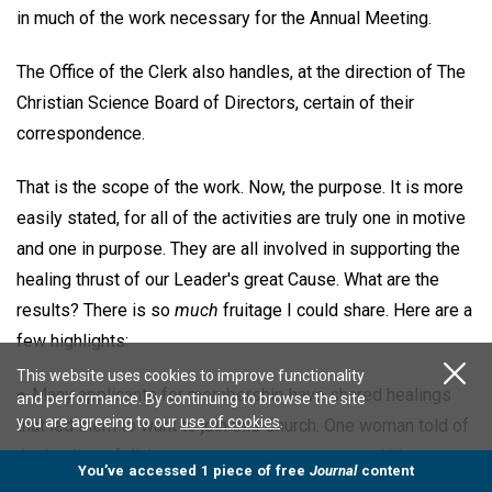
in much of the work necessary for the Annual Meeting.
The Office of the Clerk also handles, at the direction of The
Christian Science Board of Directors, certain of their
correspondence.
That is the scope of the work. Now, the purpose. It is more
easily stated, for all of the activities are truly one in motive
and one in purpose. They are all involved in supporting the
healing thrust of our Leader's great Cause. What are the
results? There is so
much
fruitage I could share. Here are a
few highlights:
This website uses cookies to improve functionality
● Many applicants for membership have shared healings
and performance. By continuing to browse the site
you are agreeing to our
use of cookies
.
that led them to want to join this Church. One woman told of
the healing of diabetes; a young man expressed his
You’ve accessed 1 piece of free
Journal
content
freedom after ten years of drug addiction; a young medical