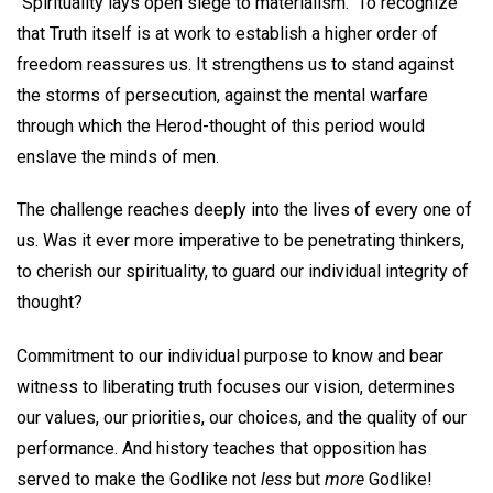
"Spirituality lays open siege to materialism." To recognize
that Truth itself is at work to establish a higher order of
freedom reassures us. It strengthens us to stand against
the storms of persecution, against the mental warfare
through which the Herod-thought of this period would
enslave the minds of men.
The challenge reaches deeply into the lives of every one of
us. Was it ever more imperative to be penetrating thinkers,
to cherish our spirituality, to guard our individual integrity of
thought?
Commitment to our individual purpose to know and bear
witness to liberating truth focuses our vision, determines
our values, our priorities, our choices, and the quality of our
performance. And history teaches that opposition has
served to make the Godlike not
less
but
more
Godlike!