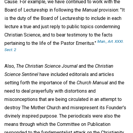
Cause. For example, we have continued to work with the
Board of Lectureship in following the
Manual
provision: "It
is the duty of the Board of Lectureship to include in each
lecture a true and just reply to public topics condemning
Christian Science, and to bear testimony to the facts
Man
., Art. XXXI.
pertaining to the life of the Pastor Emeritus."
Sect. 2
Also,
The Christian Science Journal
and the
Christian
Science Sentinel
have included editorials and articles
setting forth the importance of the
Church Manual
and the
need to deal prayerfully with distortions and
misconceptions that are being circulated in an attempt to
destroy The Mother Church and misrepresent its Founder's
divinely inspired purpose. The periodicals were also the
means through which the Committee on Publication
responded to the fundamentalist attack on the Christianity