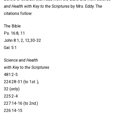
and Health with Key to the Scriptures
by Mrs. Eddy. The
citations follow:
The Bible
Ps. 16:8, 11
John 8:1, 2, 12,30-32
Gal. 5:1
Science and Health
with Key to the Scriptures
481:2-5
224:28-31 (to 1st .),
32 (only)
225:2-4
227:14-16 (to 2nd.)
226:14-15