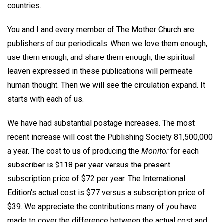
countries.
You and I and every member of The Mother Church are
publishers of our periodicals. When we love them enough,
use them enough, and share them enough, the spiritual
leaven expressed in these publications will permeate
human thought. Then we will see the circulation expand. It
starts with each of us.
We have had substantial postage increases. The most
recent increase will cost the Publishing Society 81,500,000
a year. The cost to us of producing the
Monitor
for each
subscriber is $118 per year versus the present
subscription price of $72 per year. The International
Edition's actual cost is $77 versus a subscription price of
$39. We appreciate the contributions many of you have
made to cover the difference between the actual cost and