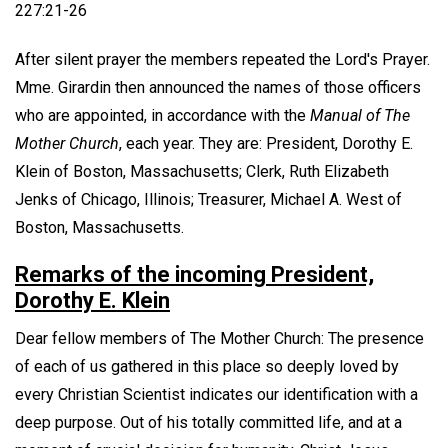
227:21-26
After silent prayer the members repeated the Lord's Prayer.
Mme. Girardin then announced the names of those officers
who are appointed, in accordance with the
Manual of The
Mother Church
, each year. They are: President, Dorothy E.
Klein of Boston, Massachusetts; Clerk, Ruth Elizabeth
Jenks of Chicago, Illinois; Treasurer, Michael A. West of
Boston, Massachusetts.
Remarks of the incoming President,
Dorothy E. Klein
Dear fellow members of The Mother Church: The presence
of each of us gathered in this place so deeply loved by
every Christian Scientist indicates our identification with a
deep purpose. Out of his totally committed life, and at a