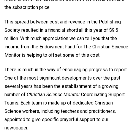
the subscription price.
This spread between cost and revenue in the Publishing
Society resulted in a financial shortfall this year of $9.5
million. With much appreciation we can tell you that the
income from the Endowment Fund for The Christian Science
Monitor is helping to offset some of this cost.
There is much in the way of encouraging progress to report.
One of the most significant developments over the past
several years has been the establishment of a growing
number of
Christian Science Monitor
Coordinating Support
Teams. Each team is made up of dedicated Christian
Science workers, including teachers and practitioners,
appointed to give specific prayerful support to our
newspaper.