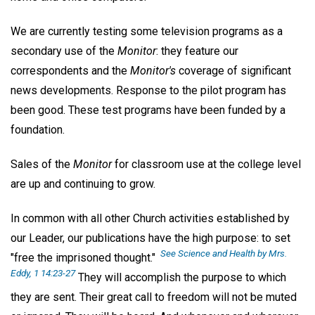
We are currently testing some television programs as a
secondary use of the
Monitor
: they feature our
correspondents and the
Monitor's
coverage of significant
news developments. Response to the pilot program has
been good. These test programs have been funded by a
foundation.
Sales of the
Monitor
for classroom use at the college level
are up and continuing to grow.
In common with all other Church activities established by
our Leader, our publications have the high purpose: to set
See
Science and Health
by Mrs.
"free the imprisoned thought."
Eddy, 1 14:23-27
They will accomplish the purpose to which
they are sent. Their great call to freedom will not be muted