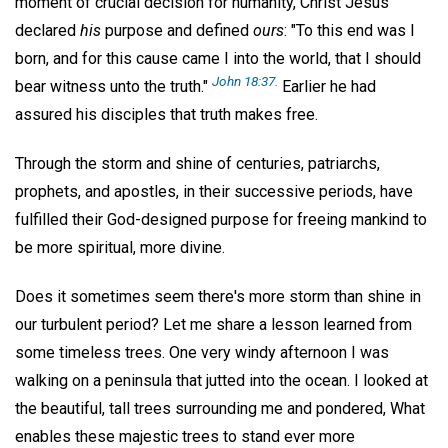
moment of crucial decision for humanity, Christ Jesus
declared
his
purpose and defined
ours
: "To this end was I
born, and for this cause came I into the world, that I should
John 18:37.
bear witness unto the truth."
Earlier he had
assured his disciples that truth makes free.
Through the storm and shine of centuries, patriarchs,
prophets, and apostles, in their successive periods, have
fulfilled their God-designed purpose for freeing mankind to
be more spiritual, more divine.
Does it sometimes seem there's more storm than shine in
our turbulent period? Let me share a lesson learned from
some timeless trees. One very windy afternoon I was
walking on a peninsula that jutted into the ocean. I looked at
the beautiful, tall trees surrounding me and pondered, What
enables these majestic trees to stand ever more