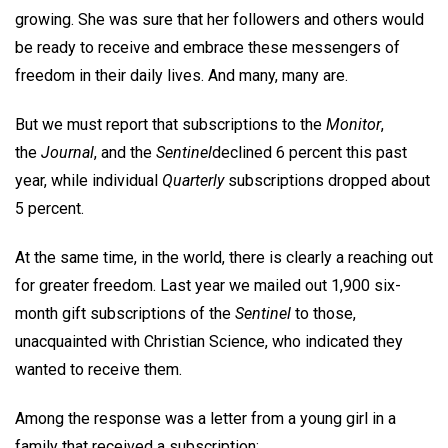
growing. She was sure that her followers and others would
be ready to receive and embrace these messengers of
freedom in their daily lives. And many, many are.
But we must report that subscriptions to the
Monitor
,
the
Journal
, and the
Sentinel
declined 6 percent this past
year, while individual
Quarterly
subscriptions dropped about
5 percent.
At the same time, in the world, there is clearly a reaching out
for greater freedom. Last year we mailed out 1,900 six-
month gift subscriptions of the
Sentinel
to those,
unacquainted with Christian Science, who indicated they
wanted to receive them.
Among the response was a letter from a young girl in a
family that received a subscription: