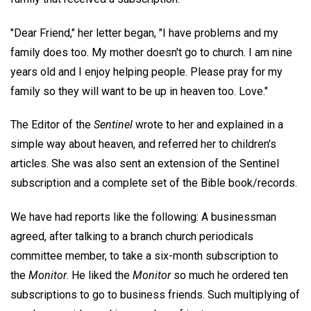
"Dear Friend," her letter began, "I have problems and my
family does too. My mother doesn't go to church. I am nine
years old and I enjoy helping people. Please pray for my
family so they will want to be up in heaven too. Love."
The Editor of the
Sentinel
wrote to her and explained in a
simple way about heaven, and referred her to children's
articles. She was also sent an extension of the Sentinel
subscription and a complete set of the Bible book/records.
We have had reports like the following: A businessman
agreed, after talking to a branch church periodicals
committee member, to take a six-month subscription to
the
Monitor
. He liked the
Monitor
so much he ordered ten
subscriptions to go to business friends. Such multiplying of