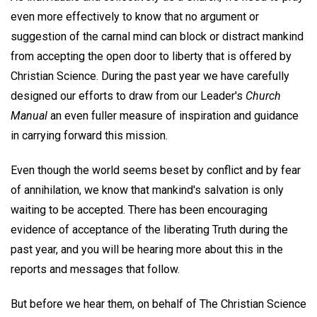
even more effectively to know that no argument or
suggestion of the carnal mind can block or distract mankind
from accepting the open door to liberty that is offered by
Christian Science. During the past year we have carefully
designed our efforts to draw from our Leader's
Church
Manual
an even fuller measure of inspiration and guidance
in carrying forward this mission.
Even though the world seems beset by conflict and by fear
of annihilation, we know that mankind's salvation is only
waiting to be accepted. There has been encouraging
evidence of acceptance of the liberating Truth during the
past year, and you will be hearing more about this in the
reports and messages that follow.
But before we hear them, on behalf of The Christian Science