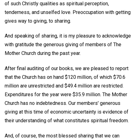
of such Christly qualities as spiritual perception,
tenderness, and unselfed love. Preoccupation with getting
gives way to giving, to sharing.
And speaking of sharing, it is my pleasure to acknowledge
with gratitude the generous giving of members of The
Mother Church during the past year.
After final auditing of our books, we are pleased to report
that the Church has on hand $120 million, of which $70.6
million are unrestricted and $49.4 million are restricted.
Expenditures for the year were $35.9 million. The Mother
Church has no indebtedness. Our members' generous
giving at this time of economic uncertainty is evidence of
their understanding of what constitutes spiritual freedom.
And, of course, the most blessed sharing that we can