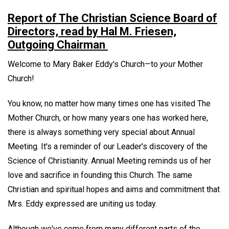
Report of The Christian Science Board of
Directors, read by Hal M. Friesen,
Outgoing Chairman
Welcome to Mary Baker Eddy's Church—to
your
Mother
Church!
You know, no matter how many times one has visited The
Mother Church, or how many years one has worked here,
there is always something very special about Annual
Meeting. It's a reminder of our Leader's discovery of the
Science of Christianity. Annual Meeting reminds us of her
love and sacrifice in founding this Church. The same
Christian and spiritual hopes and aims and commitment that
Mrs. Eddy expressed are uniting us today.
Although we've come from many different parts of the