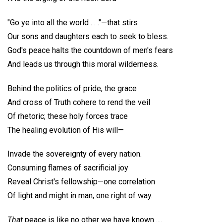
"Go ye into all the world . . ."—that stirs
Our sons and daughters each to seek to bless.
God's peace halts the countdown of men's fears
And leads us through this moral wilderness.
Behind the politics of pride, the grace
And cross of Truth cohere to rend the veil
Of rhetoric; these holy forces trace
The healing evolution of His will—
Invade the sovereignty of every nation.
Consuming flames of sacrificial joy
Reveal Christ's fellowship—one correlation
Of light and might in man, one right of way.
That
peace is like no other we have known ....