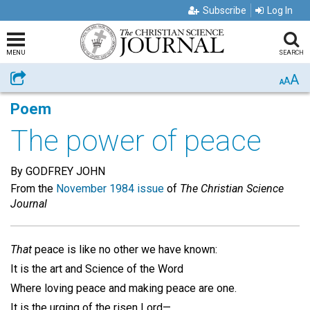
Subscribe
Log In
MENU
SEARCH
A
Share
A
A
Poem
The power of peace
By GODFREY JOHN
From the
November 1984 issue
of
The Christian Science
Journal
That
peace is like no other we have known:
It is the art and Science of the Word
Where loving peace and making peace are one.
It is the urging of the risen Lord—