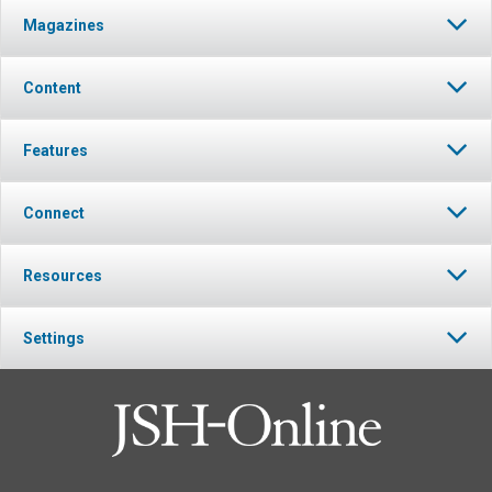
Magazines
Content
Features
Connect
Resources
Settings