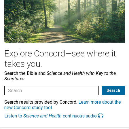
Explore Concord—see where it
takes you.
Search the Bible and
Science and Health with Key to the
Scriptures
Search results provided by Concord.
Learn more about the
new Concord study tool
.
Listen to
Science and Health
continuous audio