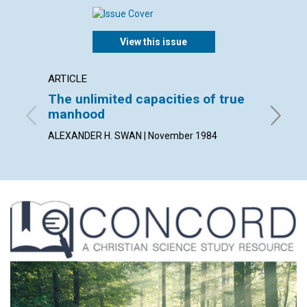
View this issue
ARTICLE
ARTICL
The unlimited capacities of true
Healin
manhood
utility
ALEXANDER H. SWAN | November 1984
MOIRA M