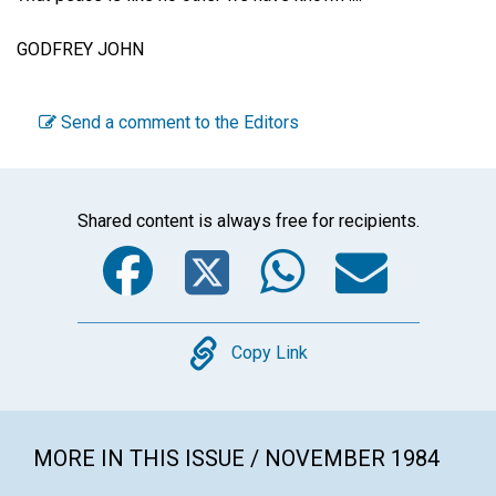
GODFREY JOHN
Send a comment to the Editors
Shared content is always free for recipients.
Facebook
Twitter
WhatsA
Emai
Copy
Copy Link
MORE IN THIS ISSUE / NOVEMBER 1984