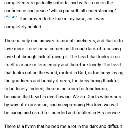
completeness gradually unfolds, and with it comes the
confidence and peace "which passeth all understanding."
Phil. 4:7.
This proved to be true in my case, as I was
completely healed.
There is only one answer to mortal loneliness, and that is to
love more. Loneliness comes not through lack of receiving
love but through lack of giving it. The heart that looks in on
itself is more or less empty and therefore lonely. The heart
that looks out on the world, rooted in God, is too busy loving
the goodness and beauty it sees, too busy being thankful,
to be lonely. Indeed, there is no room for loneliness,
because that heart is overflowing. We are God's witnesses
by way of expression, and in expressing His love we will
be caring and cared for, needed and fulfilled in His service.
There is a hymn that helped me a lot in the dark and difficult