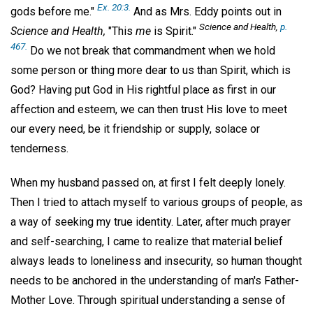
Ex. 20:3.
gods before me."
And as Mrs. Eddy points out in
Science and Health,
p.
Science and Health,
"This
me
is Spirit."
467.
Do we not break that commandment when we hold
some person or thing more dear to us than Spirit, which is
God? Having put God in His rightful place as first in our
affection and esteem, we can then trust His love to meet
our every need, be it friendship or supply, solace or
tenderness.
When my husband passed on, at first I felt deeply lonely.
Then I tried to attach myself to various groups of people, as
a way of seeking my true identity. Later, after much prayer
and self-searching, I came to realize that material belief
always leads to loneliness and insecurity, so human thought
needs to be anchored in the understanding of man's Father-
Mother Love. Through spiritual understanding a sense of