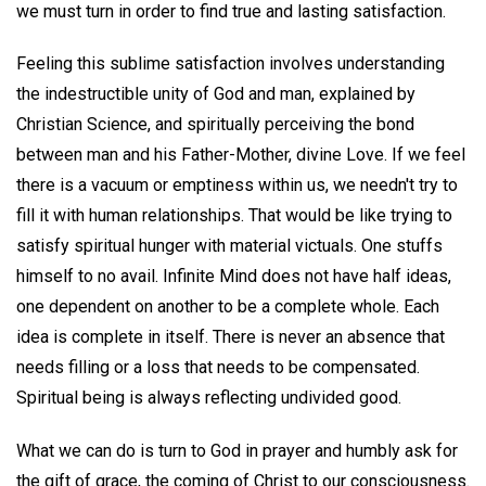
we must turn in order to find true and lasting satisfaction.
Feeling this sublime satisfaction involves understanding
the indestructible unity of God and man, explained by
Christian Science, and spiritually perceiving the bond
between man and his Father-Mother, divine Love. If we feel
there is a vacuum or emptiness within us, we needn't try to
fill it with human relationships. That would be like trying to
satisfy spiritual hunger with material victuals. One stuffs
himself to no avail. Infinite Mind does not have half ideas,
one dependent on another to be a complete whole. Each
idea is complete in itself. There is never an absence that
needs filling or a loss that needs to be compensated.
Spiritual being is always reflecting undivided good.
What we can do is turn to God in prayer and humbly ask for
the gift of grace, the coming of Christ to our consciousness.