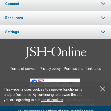
Connect
Resources
Settings
Terms of service
Privacy policy
Permissions
Link to us
FOLLOW JSH-ONLINE
This website uses cookies to improve functionality
and performance. By continuing to browse the site
© 2026 The Christian Science Publishing Society.
you are agreeing to our
use of cookies
.
Models in images used for illustrative purposes only.
You’ve accessed 1 piece of free
Journal
content