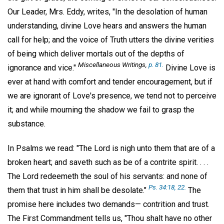
Our Leader, Mrs. Eddy, writes, "In the desolation of human
understanding, divine Love hears and answers the human
call for help; and the voice of Truth utters the divine verities
of being which deliver mortals out of the depths of
Miscellaneous Writings,
p. 81.
ignorance and vice."
Divine Love is
ever at hand with comfort and tender encouragement, but if
we are ignorant of Love's presence, we tend not to perceive
it; and while mourning the shadow we fail to grasp the
substance.
In Psalms we read: "The Lord is nigh unto them that are of a
broken heart; and saveth such as be of a contrite spirit. . . .
The Lord redeemeth the soul of his servants: and none of
Ps. 34:18, 22.
them that trust in him shall be desolate."
The
promise here includes two demands— contrition and trust.
The First Commandment tells us, "Thou shalt have no other