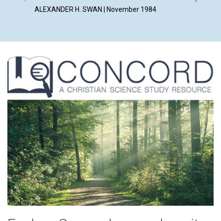
ALEXANDER H. SWAN | November 1984
MOIRA M