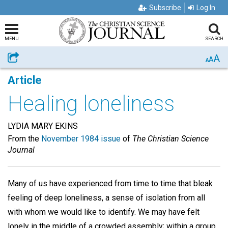
Subscribe
Log In
MENU
SEARCH
A
Share
A
A
Article
Healing loneliness
LYDIA MARY EKINS
From the
November 1984 issue
of
The Christian Science
Journal
Many of us have experienced from time to time that bleak
feeling of deep loneliness, a sense of isolation from all
with whom we would like to identify. We may have felt
lonely in the middle of a crowded assembly; within a group