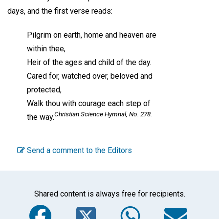
days, and the first verse reads:
Pilgrim on earth, home and heaven are
within thee,
Heir of the ages and child of the day.
Cared for, watched over, beloved and
protected,
Walk thou with courage each step of
Christian Science Hymnal,
No. 278.
the way.
Send a comment to the Editors
Shared content is always free for recipients.
Facebook
Twitter
WhatsA
Em