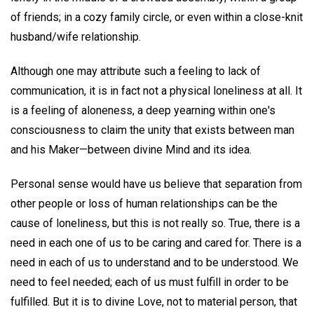
of friends; in a cozy family circle, or even within a close-knit
husband/wife relationship.
Although one may attribute such a feeling to lack of
communication, it is in fact not a physical loneliness at all. It
is a feeling of aloneness, a deep yearning within one's
consciousness to claim the unity that exists between man
and his Maker—between divine Mind and its idea.
Personal sense would have us believe that separation from
other people or loss of human relationships can be the
cause of loneliness, but this is not really so. True, there is a
need in each one of us to be caring and cared for. There is a
need in each of us to understand and to be understood. We
need to feel needed; each of us must fulfill in order to be
fulfilled. But it is to divine Love, not to material person, that