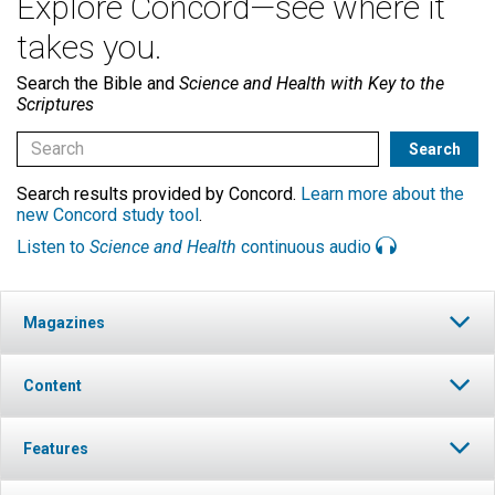
Explore Concord—see where it
takes you.
Search the Bible and
Science and Health with Key to the
Scriptures
Search results provided by Concord.
Learn more about the
new Concord study tool
.
Listen to
Science and Health
continuous audio
Magazines
Content
Features