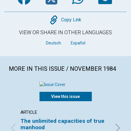
Copy
Copy Link
VIEW OR SHARE IN OTHER LANGUAGES
Deutsch
Español
MORE IN THIS ISSUE / NOVEMBER 1984
View this issue
ARTICLE
ARTICL
The unlimited capacities of true
Healin
manhood
utility