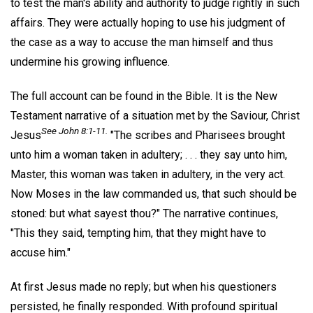
to test the man's ability and authority to judge rightly in such
affairs. They were actually hoping to use his judgment of
the case as a way to accuse the man himself and thus
undermine his growing influence.
The full account can be found in the Bible. It is the New
Testament narrative of a situation met by the Saviour, Christ
See John 8:1-11.
Jesus
"The scribes and Pharisees brought
unto him a woman taken in adultery; . . . they say unto him,
Master, this woman was taken in adultery, in the very act.
Now Moses in the law commanded us, that such should be
stoned: but what sayest thou?" The narrative continues,
"This they said, tempting him, that they might have to
accuse him."
At first Jesus made no reply; but when his questioners
persisted, he finally responded. With profound spiritual