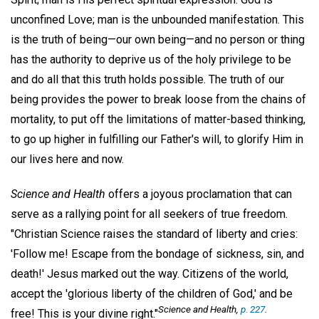
unconfined Love; man is the unbounded manifestation. This
is the truth of being—our own being—and no person or thing
has the authority to deprive us of the holy privilege to be
and do all that this truth holds possible. The truth of our
being provides the power to break loose from the chains of
mortality, to put off the limitations of matter-based thinking,
to go up higher in fulfilling our Father's will, to glorify Him in
our lives here and now.
Science and Health
offers a joyous proclamation that can
serve as a rallying point for all seekers of true freedom.
"Christian Science raises the standard of liberty and cries:
'Follow me! Escape from the bondage of sickness, sin, and
death!' Jesus marked out the way. Citizens of the world,
accept the 'glorious liberty of the children of God,' and be
Science and Health
,
p. 227
.
free! This is your divine right."