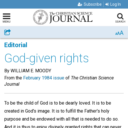
Subscribe
Log In
MENU
SEARCH
A
Share
A
A
Editorial
God-given rights
By WILLIAM E. MOODY
From the
February 1984 issue
of
The Christian Science
Journal
To be the child of God is to be dearly loved. It is to be
created in God's image. It is to fulfill the Father's holy
purpose and be endowed with all that is needed to do so.
And it is thus to enjoy divinely granted rights that can never