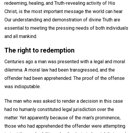
redeeming, healing, and Truth-revealing activity of His
Christ, is the most important message the world can hear.
Our understanding and demonstration of divine Truth are
essential to meeting the pressing needs of both individuals
and all mankind.
The right to redemption
Centuries ago a man was presented with a legal and moral
dilemma. A moral law had been transgressed, and the
offender had been apprehended. The proof of the offense
was indisputable.
The man who was asked to render a decision in this case
had no humanly constituted legal jurisdiction over the
matter. Yet apparently because of the man's prominence,
those who had apprehended the offender were attempting