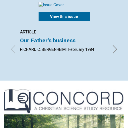
View this issue
ARTICLE
ARTICL
Our Father's business
Probl
Christ
RICHARD C. BERGENHEIM | February 1984
MARK TH