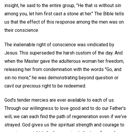
insight, he said to the entire group, "He that is without sin
among you, let him first cast a stone at her." The Bible tells
us that the effect of this response among the men was on
their
conscience
.
The inalienable right of conscience was vindicated by
Jesus. This superseded the harsh custom of the day. And
when the Master gave the adulterous woman her freedom,
releasing her from condemnation with the words "Go, and
sin no more," he was demonstrating beyond question or
cavil our precious right to be redeemed.
God's tender mercies are ever available to each of us.
Through our willingness to love good and to do our Father's
will, we can each find the path of regeneration even if we've
strayed. God gives us the spiritual strength and courage to