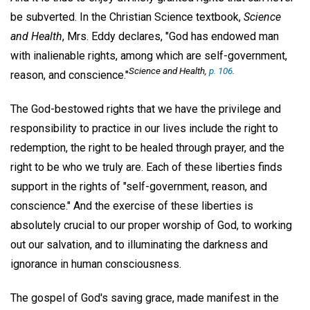
be subverted. In the Christian Science textbook,
Science
and Health
, Mrs. Eddy declares, "God has endowed man
with inalienable rights, among which are self-government,
Science and Health
,
p. 106
.
reason, and conscience."
The God-bestowed rights that we have the privilege and
responsibility to practice in our lives include the right to
redemption, the right to be healed through prayer, and the
right to be who we truly are. Each of these liberties finds
support in the rights of "self-government, reason, and
conscience." And the exercise of these liberties is
absolutely crucial to our proper worship of God, to working
out our salvation, and to illuminating the darkness and
ignorance in human consciousness.
The gospel of God's saving grace, made manifest in the