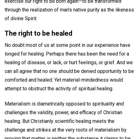
exercise our right to be born again—to be transformed
through the realization of man's native purity as the likeness
of divine Spirit.
The right to be healed
No doubt most of us at some point in our experience have
longed for healing. Perhaps there has been the need for a
healing of disease, or lack, or hurt feelings, or grief. And we
can all agree that no one should be denied opportunity to be
comforted and healed. Yet material-mindedness would
attempt to obstruct the activity of spiritual healing.
Materialism is diametrically opposed to spirituality and
challenges the validity, power, and efficacy of Christian
healing. But Christianly scientific healing meets the
challenge and strikes at the very roots of materialism by
proving that matter is neither the substance it claims to be