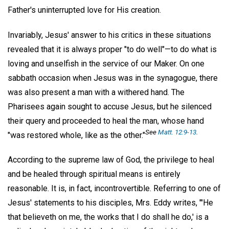
Father's uninterrupted love for His creation.
Invariably, Jesus' answer to his critics in these situations
revealed that it is always proper "to do well"—to do what is
loving and unselfish in the service of our Maker. On one
sabbath occasion when Jesus was in the synagogue, there
was also present a man with a withered hand. The
Pharisees again sought to accuse Jesus, but he silenced
their query and proceeded to heal the man, whose hand
See
Matt. 12:9-13
.
"was restored whole, like as the other."
According to the supreme law of God, the privilege to heal
and be healed through spiritual means is entirely
reasonable. It is, in fact, incontrovertible. Referring to one of
Jesus' statements to his disciples, Mrs. Eddy writes, "'He
that believeth on me, the works that I do shall he do,' is a