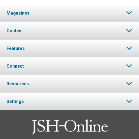
Magazines
Content
Features
Connect
Resources
Settings