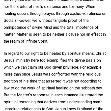
nor the arbiter of man's existence and harmony. When
healing occurs through prayer, through exclusive reliance on
God's all-power, we witness tangible proof of the
omnipotence of divine Mind and the total impotence of
matter. Matter is seen to be neither a cause nor an effect in
the realm of infinite Spirit.
In regard to our right to be healed by spiritual means, Christ
Jesus' ministry here too exemplifies the divine basis on
which we can claim our God-given privilege. For example,
more than once Jesus was confronted with the religious
tradition of his time that asserted it was not according to
law to do the work of spiritual healing on the sabbath day.
But the Master's response in each instance illustrated the
spiritual reasoning that derives from understanding man's
unbroken relationship to God. Jesus knew firsthand of the