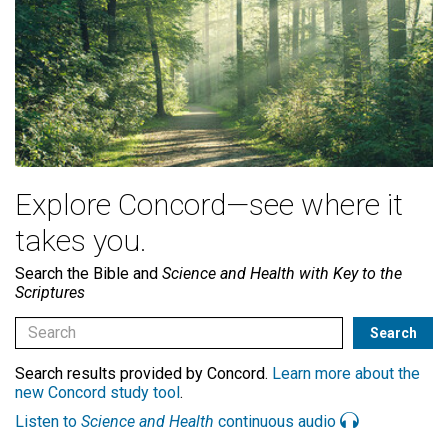
Explore Concord—see where it
takes you.
Search the Bible and
Science and Health with Key to the
Scriptures
Search results provided by Concord.
Learn more about the
new Concord study tool
.
Listen to
Science and Health
continuous audio