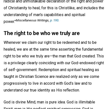
radical and unmistakable declaration of the right and power
of Christianity to heal; for this is Christlike, and includes the
understanding of man's capabilities and spiritual
Miscellaneous Writings
,
p. 193
.
power."
The right to be who we truly are
Whenever we claim our right to be redeemed and to be
healed, we are at the same time asserting the fundamental
right to be who we truly are—the man that God created. This
is a privilege clearly coinciding with our God-endowed right
of self-government. Redemption and spiritual healing as
taught in Christian Science are realized only as we come
progressively to live in accord with God's law and to
understand our true identity as His reflection.
God is divine Mind; man is pure idea. God is illimitable
Spirit; man is His perfect spiritual expression. God is