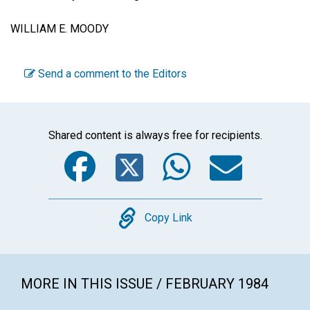
WILLIAM E. MOODY
Send a comment to the Editors
Shared content is always free for recipients.
Facebook
Twitter
WhatsA
Emai
Copy
Copy Link
MORE IN THIS ISSUE / FEBRUARY 1984