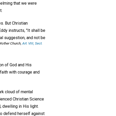
helming that we were
t.
es. But Christian
ddy instructs, "It shall be
al suggestion, and not be
Mother Church
,
Art. VIII, Sect.
on of God and His
 faith with courage and
ark cloud of mental
ienced Christian Science
 dwelling in His light.
to defend herself against