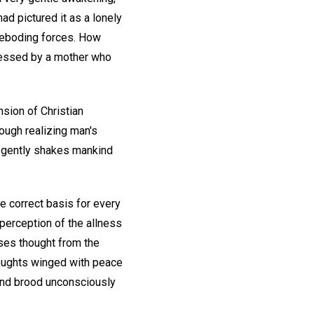
ad pictured it as a lonely
oreboding forces. How
ressed by a mother who
sion of Christian
rough realizing man's
h gently shakes mankind
e correct basis for every
 perception of the allness
uses thought from the
houghts winged with peace
 and brood unconsciously