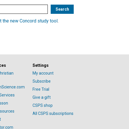
t the new Concord study tool
.
ces
Settings
hristian
My account
Subscribe
anScience.com
Free Trial
Services
Give a gift
esson
CSPS shop
esources
All CSPS subscriptions
t
tor.com