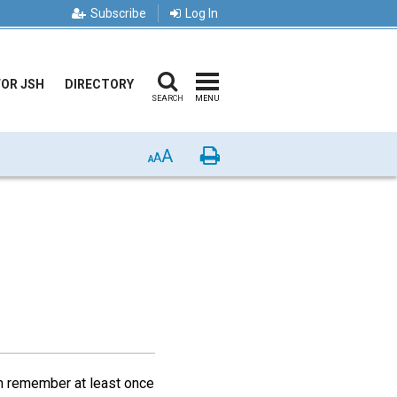
Subscribe
Log In
FOR JSH
DIRECTORY
SEARCH
MENU
A
Print
A
A
an remember at least once