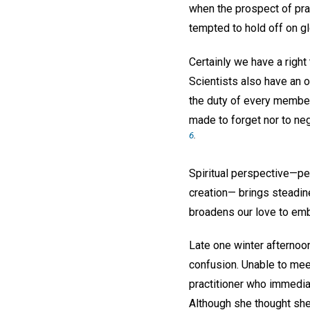
when the prospect of pr
tempted to hold off on g
Certainly we have a right 
Scientists also have an ob
the duty of every member
made to forget nor to neg
6
.
Spiritual perspective—p
creation— brings steadine
broadens our love to emb
Late one winter afternoon
confusion. Unable to mee
practitioner who immediat
Although she thought she