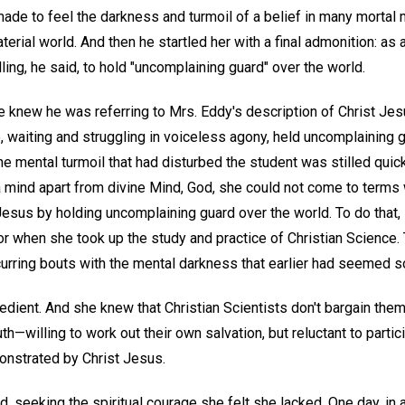
ade to feel the darkness and turmoil of a belief in many mortal 
aterial world. And then he startled her with a final admonition: as 
ling, he said, to hold "uncomplaining guard" over the world.
 knew he was referring to Mrs. Eddy's description of Christ Jes
waiting and struggling in voiceless agony, held uncomplaining g
e mental turmoil that had disturbed the student was stilled quic
 a mind apart from divine Mind, God, she could not come to terms 
esus by holding uncomplaining guard over the world. To do that,
r when she took up the study and practice of Christian Science. 
recurring bouts with the mental darkness that earlier had seemed s
bedient. And she knew that Christian Scientists don't bargain the
h—willing to work out their own salvation, but reluctant to partici
onstrated by Christ Jesus.
 seeking the spiritual courage she felt she lacked. One day, in 