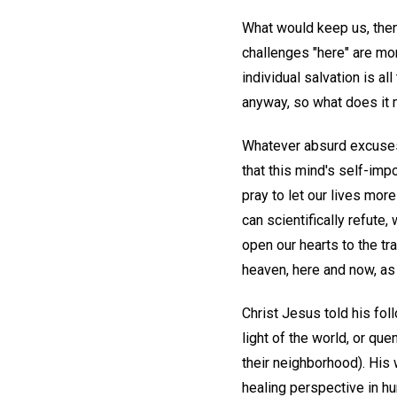
What would keep us, then
challenges "here" are mo
individual salvation is al
anyway, so what does it m
Whatever absurd excuses 
that this mind's self-impo
pray to let our lives mor
can scientifically refute
open our hearts to the tr
heaven, here and now, as
Christ Jesus told his foll
light of the world, or qu
their neighborhood). His 
healing perspective in h