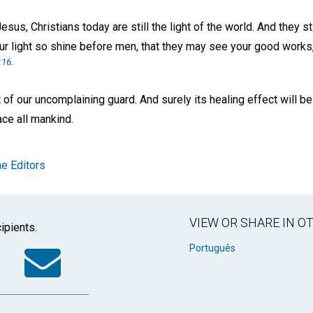
sus, Christians today are still the light of the world. And they st
ur light so shine before men, that they may see your good works,
:16
.
t of our uncomplaining guard. And surely its healing effect will be
ce all mankind.
e Editors
VIEW OR SHARE IN 
ipients.
k
tter
WhatsApp
Email
Português