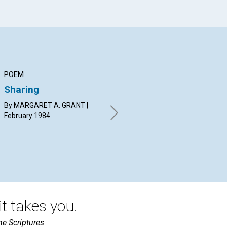
POEM
ARTICLE
AR
Sharing
The pattern of
Co
oneness
pi
By MARGARET A. GRANT |
February 1984
JOYCE NANCY MOSS |
JEN
February 1984
19
t takes you.
he Scriptures