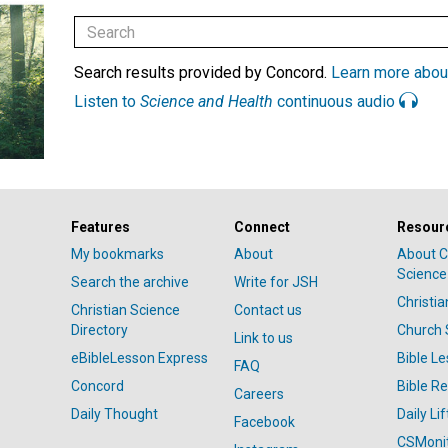
Search results provided by Concord.
Learn more abou
Listen to
Science and Health
continuous audio
Features
Connect
Resour
My bookmarks
About
About C
Science
Search the archive
Write for JSH
Christi
Christian Science
Contact us
Directory
Church 
Link to us
eBibleLesson Express
Bible L
FAQ
Concord
Bible R
Careers
Daily Thought
Daily Lif
Facebook
CSMoni