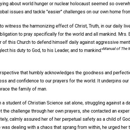
aying about world hunger or nuclear holocaust seemed so overw
lobal issues and tackle "easier" challenges on our own home fron
to witness the harmonizing effect of Christ, Truth, in our daily liv
ligation to pray specifically for the world and all mankind. Mrs. E
 of this Church to defend himself daily against aggressive ment
Manual of The 
lect his duty to God, to his Leader, and to mankind."
erspective that humbly acknowledges the goodness and perfecti
ss and confidence to our prayers for the world. It underpins our
race the family of man.
 a student of Christian Science sat alone, struggling against a d
t the challenge through her own prayers, she contacted an exper
ely, calmly assured her of her perpetual safety as a child of God,
 was dealing with a chaos that sprang from within, he urged her 