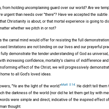
, from holding uncomplaining guard over our world? Are we tempt
re urgent than needs over "there"? Have we accepted the subtle 
l that Christianity is about, or that mortal experience is going to 
atter whether we pitch in or not?
the carnal mind would offer for resisting the full demonstration
sed limitations are not binding on our lives and our prayerful pra
e fully demonstrate the tender understanding of God as universal
, with increasing confidence, mortality's claims of indifference a
ansforming effect of the Christ, we will progressively demonstra
 home to all God's loved ideas.
Matt. 5:14
.
owers, "Ye are the light of the world."
He didn't tell them 
ench the darkness of the world (nor did he let them get by with mer
words were simple and direct, indicative of the inspired effect of
uman thought.