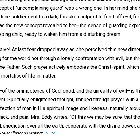
cept of "uncomplaining guard" was a wrong one. In her mind she h
lone soldier sent to a dark, forsaken outpost to fend off evil, f
s the new concept revealed to her—the sense of guarding exp
eping child, ready to waken him from a disturbing dream.
ctive! At last fear dropped away as she perceived this new dimen
for the world not through a lonely confrontation with evil, but th
he Father. Such prayer actively embodies the Christ-spirit, whic
rtality, of life in matter.
—of the omnipotence of God, good, and the unreality of evil—is th
nt. Spiritually enlightened thought, imbued through prayer with a
fection of man in His spiritual image and likeness, naturally aro
ack, and pain. Mrs. Eddy writes, "Of this we may be sure: that t
 benediction over all the earth, cooperate with the divine power,
Miscellaneous Writings
,
p. 152
.
"