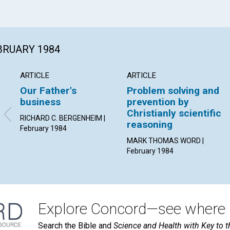
EBRUARY 1984
ARTICLE
ARTICLE
Our Father's
Problem solving and
business
prevention by
Christianly scientific
RICHARD C. BERGENHEIM |
reasoning
February 1984
MARK THOMAS WORD |
February 1984
Explore Concord—see where i
Search the Bible and
Science and Health with Key to t