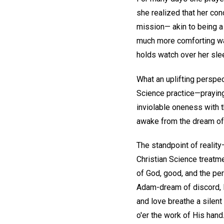
she realized that her con
mission— akin to being a 
much more comforting wa
holds watch over her sle
What an uplifting perspe
Science practice—praying 
inviolable oneness with t
awake from the dream of mo
The standpoint of reality
Christian Science treatme
of God, good, and the per
Adam-dream of discord, l
and love breathe a silent
o'er the work of His hand.