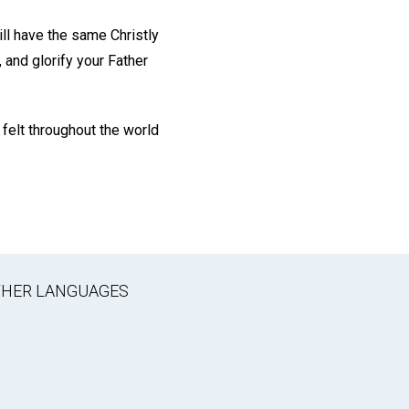
ill have the same Christly
 and glorify your Father
 felt throughout the world
OTHER LANGUAGES