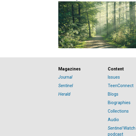
Magazines
Content
Journal
Issues
Sentinel
TeenConnect
Herald
Blogs
Biographies
Collections
Audio
Sentinel
Watch
podcast