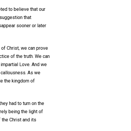
ed to believe that our
suggestion that
disappear sooner or later
 of Christ, we can prove
ctice of the truth. We can
, impartial Love. And we
nd callousness. As we
te the kingdom of
they had to turn on the
ely being the light of
 the Christ and its