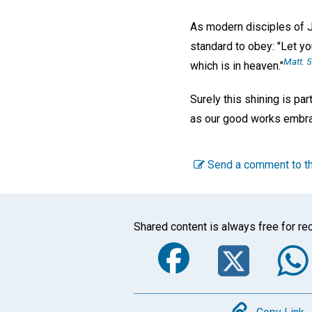
As modern disciples of Je
standard to obey: "Let yo
Matt. 5
which is in heaven."
Surely this shining is par
as our good works embra
Send a comment to th
Shared content is always free for rec
Faceboo
Twi