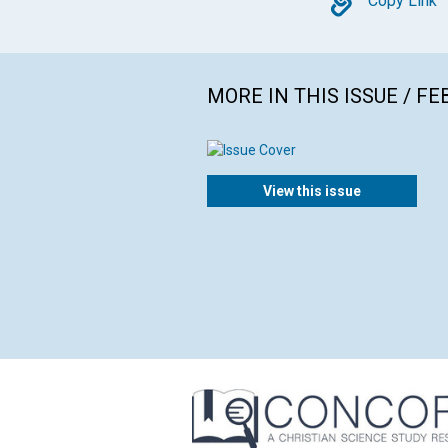
Copy
Copy Link
MORE IN THIS ISSUE / F
View this issue