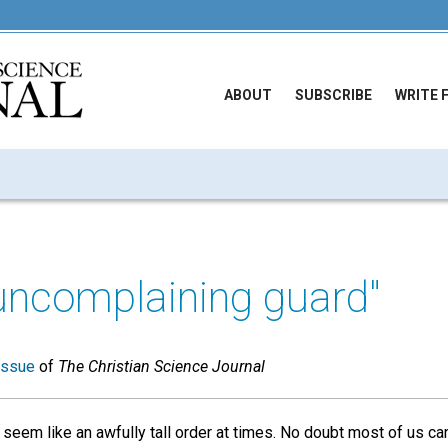
ABOUT
SUBSCRIBE
WRITE 
uncomplaining guard"
issue
of
The Christian Science Journal
 seem like an awfully tall order at times. No doubt most of us c