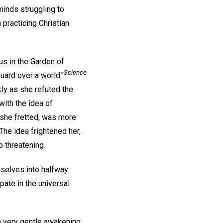
minds struggling to
a practicing Christian
us in the Garden of
Science
uard over a world."
kly as she refuted the
with the idea of
 she fretted, was more
The idea frightened her,
o threatening.
mselves into halfway
pate in the universal
a very gentle awakening,