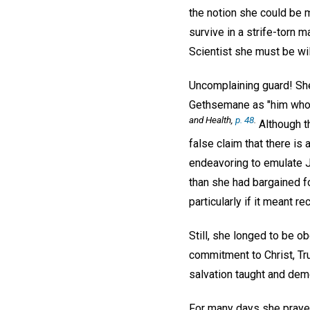
the notion she could be m
survive in a strife-torn m
Scientist she must be wil
Uncomplaining guard! She
Gethsemane as "him who, 
and Health
,
p. 48
.
Although th
false claim that there is
endeavoring to emulate J
than she had bargained fo
particularly if it meant 
Still, she longed to be o
commitment to Christ, Trut
salvation taught and dem
For many days she prayed,