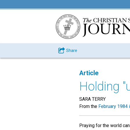
Share
Article
Holding "
SARA TERRY
From the
February 1984 
Praying for the world can