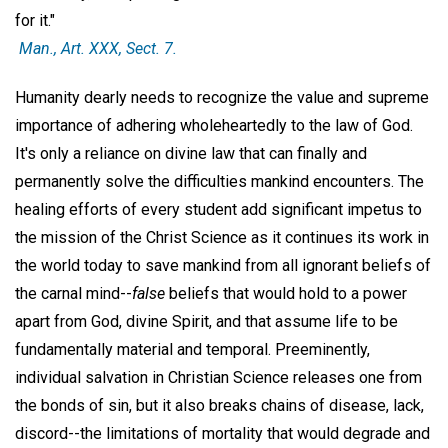
for it."
Man
., Art. XXX, Sect. 7.
Humanity dearly needs to recognize the value and supreme
importance of adhering wholeheartedly to the law of God.
It's only a reliance on divine law that can finally and
permanently solve the difficulties mankind encounters. The
healing efforts of every student add significant impetus to
the mission of the Christ Science as it continues its work in
the world today to save mankind from all ignorant beliefs of
the carnal mind--
false
beliefs that would hold to a power
apart from God, divine Spirit, and that assume life to be
fundamentally material and temporal. Preeminently,
individual salvation in Christian Science releases one from
the bonds of sin, but it also breaks chains of disease, lack,
discord--the limitations of mortality that would degrade and