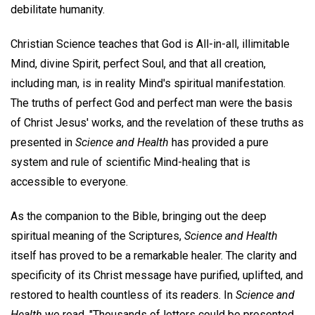
debilitate humanity.
Christian Science teaches that God is All-in-all, illimitable
Mind, divine Spirit, perfect Soul, and that all creation,
including man, is in reality Mind's spiritual manifestation.
The truths of perfect God and perfect man were the basis
of Christ Jesus' works, and the revelation of these truths as
presented in
Science and Health
has provided a pure
system and rule of scientific Mind-healing that is
accessible to everyone.
As the companion to the Bible, bringing out the deep
spiritual meaning of the Scriptures,
Science and Health
itself has proved to be a remarkable healer. The clarity and
specificity of its Christ message have purified, uplifted, and
restored to health countless of its readers. In
Science and
Health
we read, "Thousands of letters could be presented