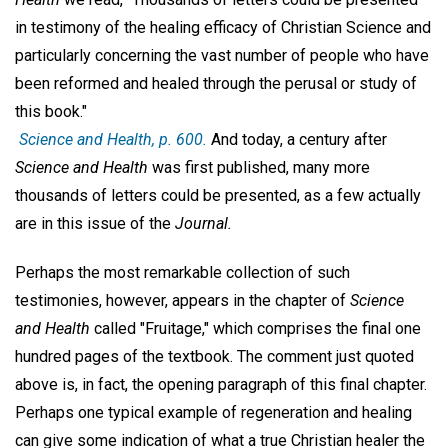
in testimony of the healing efficacy of Christian Science and
particularly concerning the vast number of people who have
been reformed and healed through the perusal or study of
this book."
Science and Health
, p. 600.
And today, a century after
Science and Health
was first published, many more
thousands of letters could be presented, as a few actually
are in this issue of the
Journal.
Perhaps the most remarkable collection of such
testimonies, however, appears in the chapter of
Science
and Health
called "Fruitage," which comprises the final one
hundred pages of the textbook. The comment just quoted
above is, in fact, the opening paragraph of this final chapter.
Perhaps one typical example of regeneration and healing
can give some indication of what a true Christian healer the