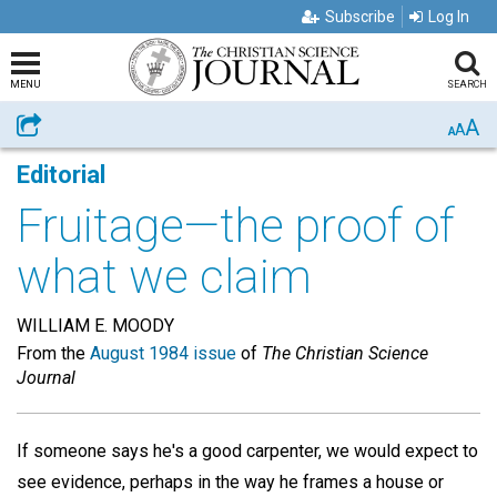
Subscribe
Log In
MENU
SEARCH
A
Share
A
A
Editorial
Fruitage—the proof of
what we claim
WILLIAM E. MOODY
From the
August 1984 issue
of
The Christian Science
Journal
If someone says he's a good carpenter, we would expect to
see evidence, perhaps in the way he frames a house or