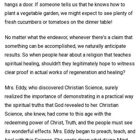
hangs a door. If someone tells us that he knows how to
plant a vegetable garden, we might expect to see plenty of
fresh cucumbers or tomatoes on the dinner table!
No matter what the endeavor, whenever there's a claim that
something can be accomplished, we naturally anticipate
results. So when people hear about a religion that teaches
spiritual healing, shouldn't they legitimately hope to witness
clear proof in actual works of regeneration and healing?
Mrs. Eddy, who discovered Christian Science, surely
realized the importance of demonstrating in a practical way
the spiritual truths that God revealed to her. Christian
Science, she knew, had come to this age with the
redeeming power of Christ, Truth, and the people must see
its wonderful effects. Mrs. Eddy began to preach, teach, and