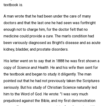
textbook is.
A man wrote that he had been under the care of many
doctors and that the last one he had seen was forthright
enough not to charge him, for the doctor felt that no
medicine could provide a cure. The man's condition had
been variously diagnosed as Bright's disease and as acute
kidney, bladder, and prostate disorders.
His letter went on to say that in 1888 he was first shown a
copy of
Science and Health
. He and his wife then sent for
the textbook and began to study it diligently. The man
pointed out that he had not previously taken the Scriptures
seriously. But his study of Christian Science naturally led
him to the Word of God. He wrote: "I was very much
prejudiced against the Bible, and my first demonstration