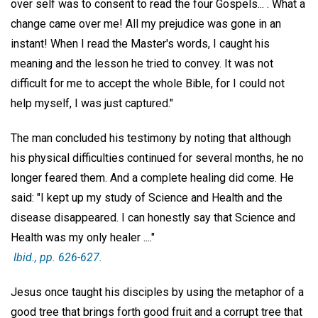
over self was to consent to read the four Gospels... . What a
change came over me! All my prejudice was gone in an
instant! When I read the Master's words, I caught his
meaning and the lesson he tried to convey. It was not
difficult for me to accept the whole Bible, for I could not
help myself, I was just captured."
The man concluded his testimony by noting that although
his physical difficulties continued for several months, he no
longer feared them. And a complete healing did come. He
said: "I kept up my study of Science and Health and the
disease disappeared. I can honestly say that Science and
Health was my only healer ...."
Ibid.,
pp. 626-627.
Jesus once taught his disciples by using the metaphor of a
good tree that brings forth good fruit and a corrupt tree that