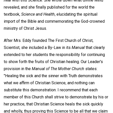
heal
with this Science. She wrote down what divine Mind
revealed, and she finally published for the world the
textbook,
Science and Health
, elucidating the spiritual
import of the Bible and commemorating the God-crowned
ministry of Christ Jesus.
After Mrs. Eddy founded The First Church of Christ,
Scientist, she included a By-Law in its
Manual
that clearly
extended to her students the responsibility for continuing
to show forth the fruits of Christian healing. Our Leader's
provision in the
Manual of The Mother Church
states:
"Healing the sick and the sinner with Truth demonstrates
what we affirm of Christian Science, and nothing can
substitute this demonstration. I recommend that each
member of this Church shall strive to demonstrate by his or
her practice, that Christian Science heals the sick quickly
and wholly, thus proving this Science to be all that we claim