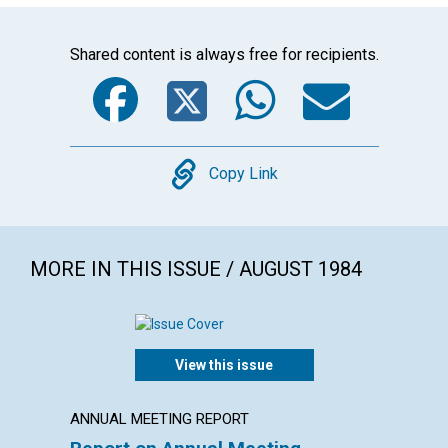
Shared content is always free for recipients.
Facebook
Twitter
WhatsA
Emai
Copy
Copy Link
MORE IN THIS ISSUE / AUGUST 1984
View this issue
ANNUAL MEETING REPORT
ARTICL