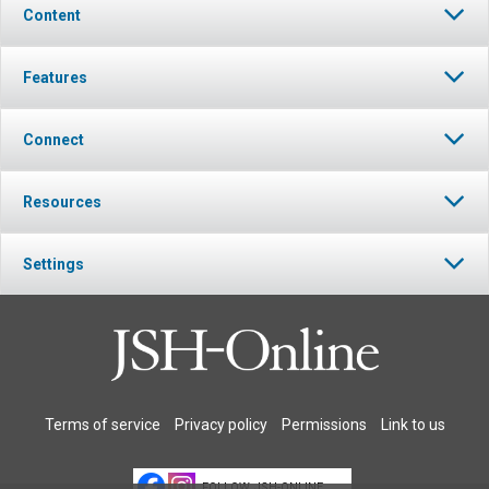
Content
Features
Connect
Resources
Settings
Terms of service
Privacy policy
Permissions
Link to us
FOLLOW JSH-ONLINE