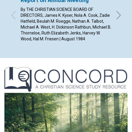
Report on Annual Meeting
Our "
By THE CHRISTIAN SCIENCE BOARD OF
ELAYNE 
DIRECTORS, James K. Kyser, Nola A. Cook, Zadie
Hatfield, Beulah M. Roegge, Nathan A. Talbot,
Michael A. West, H. Dickinson Rathbun, Michael B.
Thorneloe, Ruth Elizabeth Jenks, Harvey W.
Wood, Hal M. Friesen | August 1984