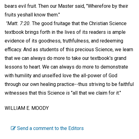
bears evil fruit. Then our Master said, "Wherefore by their
fruits yeshall know them."
"Matt. 7:20.
The good fruitage that the Christian Science
textbook brings forth in the lives of its readers is ample
evidence of its goodness, truthfulness, and redeeming
efficacy. And as students of this precious Science, we learn
that we can always do more to take our textbook's grand
lessons to heart. We can always do more to demonstrate
with humility and unselfed love the all-power of God
through our own healing practice--thus striving to be faithful
witnesses that this Science
is
"all that we claim for it."
WILLIAM E. MOODY
Send a comment to the Editors