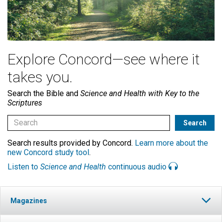
Explore Concord—see where it
takes you.
Search the Bible and
Science and Health with Key to the
Scriptures
Search results provided by Concord.
Learn more about the
new Concord study tool
.
Listen to
Science and Health
continuous audio
Magazines