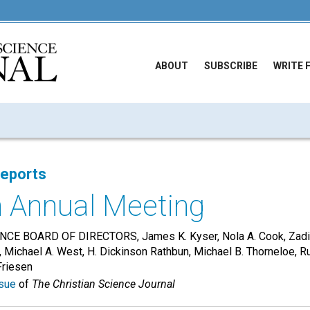
ABOUT
SUBSCRIBE
WRITE 
Reports
n Annual Meeting
CE BOARD OF DIRECTORS, James K. Kyser, Nola A. Cook, Zadie 
, Michael A. West, H. Dickinson Rathbun, Michael B. Thorneloe, R
Friesen
sue
of
The Christian Science Journal