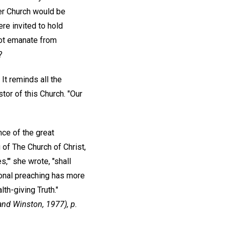
er Church would be
re invited to hold
 not emanate from
?
It reminds all the
or of this Church. "Our
ce of the great
of The Church of Christ,
s,'" she wrote, "shall
sonal preaching has more
th-giving Truth."
and Winston, 1977), p.