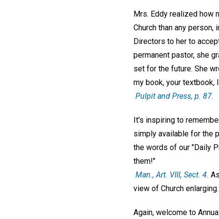
Mrs. Eddy realized how m
Church than any person, i
Directors to her to accept
permanent pastor, she gr
set for the future. She wr
my book, your textbook, 
Pulpit and Press
, p. 87.
It's inspiring to rememb
simply available for the p
the words of our "Daily 
them!"
Man
., Art. VIII, Sect. 4.
As 
view of Church enlarging
Again, welcome to Annual