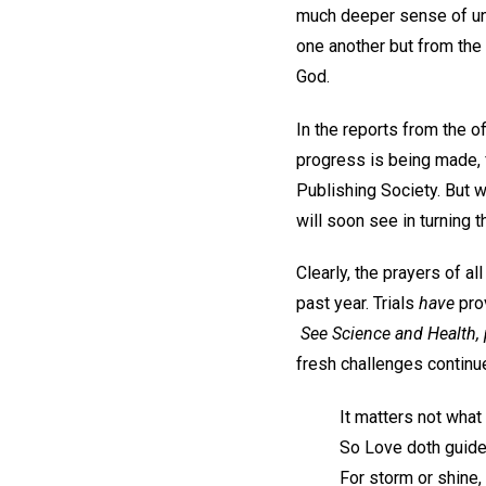
much deeper sense of uni
one another but from the
God.
In the reports from the 
progress is being made, 
Publishing Society. But w
will soon see in turning 
Clearly, the prayers of a
past year. Trials
have
prov
See
Science and Health
,
fresh challenges continue
It matters not what 
So Love doth guide
For storm or shine,