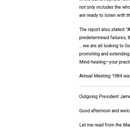
not only
includes
the whol
are ready to listen with th
The report also stated: "
predetermined failures, 
... we are all looking to 
promoting and extending t
Mind-healing—your practic
Annual Meeting 1984 was 
Outgoing President
Jame
Good afternoon and welc
Let me read from the
Man