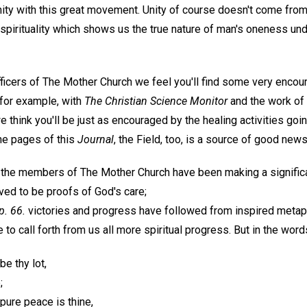
ty with this great movement. Unity of course doesn't come from 
 spirituality which shows us the true nature of man's oneness un
officers of The Mother Church we feel you'll find some very enc
for example, with
The Christian Science Monitor
and the work of 
e think you'll be just as encouraged by the healing activities goin
the pages of this
Journal
, the Field, too, is a source of good news
ll the members of The Mother Church have been making a significa
ed to be proofs of God's care;
 p. 66.
victories and progress have followed from inspired metap
 to call forth from us all more spiritual progress. But in the wor
be thy lot,
;
 pure peace is thine,