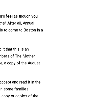
'll feel as though you
rnal
. After all, Annual
le to come to Boston in a
it that this is an
mbers of The Mother
se, a copy of the August
ccept and read it in the
. In some families
a copy or copies of the
)