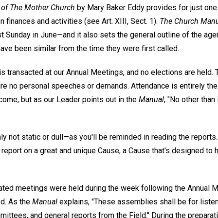
 of The Mother Church
by Mary Baker Eddy provides for just one 
 finances and activities (see Art. XIII, Sect. 1).
The Church Manu
t Sunday in June—and it also sets the general outline of the agen
ave been similar from the time they were first called.
s transacted at our Annual Meetings, and no elections are held. T
e are no personal speeches or demands. Attendance is entirely t
lcome, but as our Leader points out in the
Manual
, "No other than 
ainly not static or dull—as you'll be reminded in reading the report
 report on a great and unique Cause, a Cause that's designed to 
ated meetings were held during the week following the Annual M
ed. As the
Manual
explains, "These assemblies shall be for listen
mittees, and general reports from the Field." During the preparati