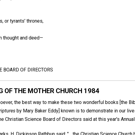
, or tyrants' thrones,
in thought and deed—
CE BOARD OF DIRECTORS
G OF THE MOTHER CHURCH 1984
oever, the best way to make these two wonderful books [the Bi
riptures
by Mary Baker Eddy] known is to demonstrate in our lives 
he Christian Science Board of Directors said at this year's Annua
s, H. Dickinson Rathbun said: "... the Christian Science Church has