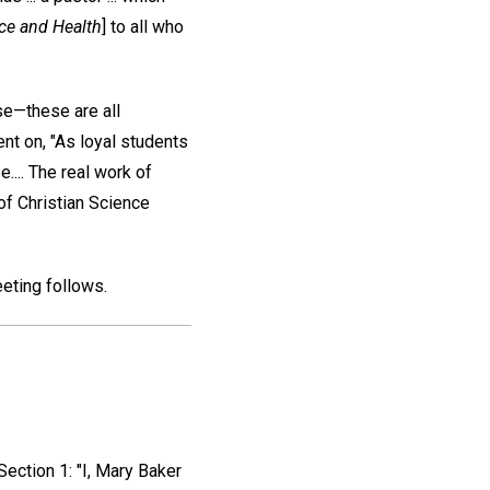
ce and Health
] to all who
se—these are all
nt on, "As loyal students
.... The real work of
 of Christian Science
eting follows.
Section 1: "I, Mary Baker