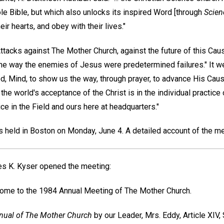
e Bible, but which also unlocks its inspired Word [through
Scien
eir hearts, and obey with their lives."
Attacks against The Mother Church, against the future of this Cau
the way the enemies of Jesus were predetermined failures." It we
God, Mind, to show us the way, through prayer, to advance His Cause
he world's acceptance of the Christ is in the individual practice
e in the Field and ours here at headquarters."
held in Boston on Monday, June 4. A detailed account of the me
s K. Kyser
opened the meeting:
ome to the 1984 Annual Meeting of The Mother Church.
ual of The Mother Church
by our Leader, Mrs. Eddy, Article XIV, 