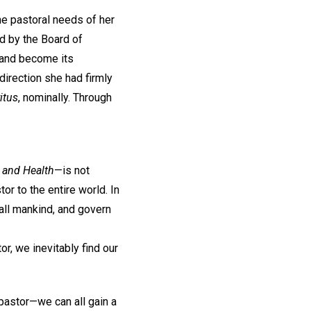
he pastoral needs of her
d by the Board of
e and become its
direction she had firmly
itus
, nominally. Through
 and Health
—is not
or to the entire world. In
 all mankind, and govern
or, we inevitably find our
pastor—we can all gain a