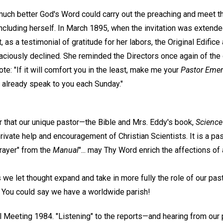
uch better God's Word could carry out the preaching and meet t
ncluding herself. In March 1895, when the invitation was extende
, as a testimonial of gratitude for her labors, the Original Edific
aciously declined. She reminded the Directors once again of the 
ote: "If it will comfort you in the least, make me your
Pastor Emer
I already speak to you each Sunday."
er that our unique pastor—the Bible and Mrs. Eddy's book,
Science
rivate help and encouragement of Christian Scientists. It is a past
Prayer" from the
Manual
"... may Thy Word enrich the affections of
we let thought expand and take in more fully the role of our past
. You could say we have a worldwide parish!
 Meeting 1984. "Listening" to the reports—and hearing from our 