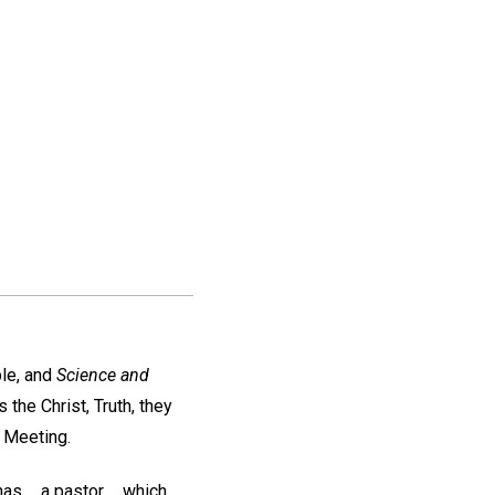
ble, and
Science and
the Christ, Truth, they
l Meeting.
 ... a pastor ... which