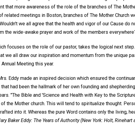
nt that more awareness of the role of the branches of The Moth
d of related meetings in Boston, branches of The Mother Church we
 Wouldn't we all agree that the health and vigor of our Cause do
rom the wide-awake prayer and work of the members everywhere
h focuses on the role of our pastor, takes the logical next step. 
t we all draw our inspiration and momentum from the unique past
 Annual Meeting this year.
s. Eddy made an inspired decision which ensured the continuan
 that had been the hallmark of her own founding and shepherding 
 years. "The Bible and 'Science and Health with Key to the Scripture
of the Mother church. This will tend to spiritualize thought. Per
afted into it. Whereas the pure Word contains only the living, heal
ary Baker Eddy: The Years of Authority
(New York: Holt, Rinehart 