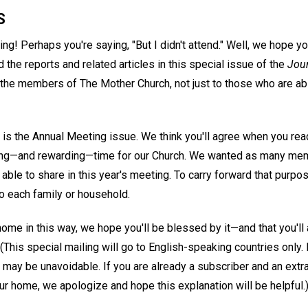
S
! Perhaps you're saying, "But I didn't attend." Well, we hope you
 the reports and related articles in this special issue of the
Jou
l the members of The Mother Church, not just to those who are ab
is the Annual Meeting issue. We think you'll agree when you read 
ding—and rewarding—time for our Church. We wanted as many me
able to share in this year's meeting. To carry forward that purpo
o each family or household.
ome in this way, we hope you'll be blessed by it—and that you'll a
n. (This special mailing will go to English-speaking countries only
g may be unavoidable. If you are already a subscriber and an extr
r home, we apologize and hope this explanation will be helpful.