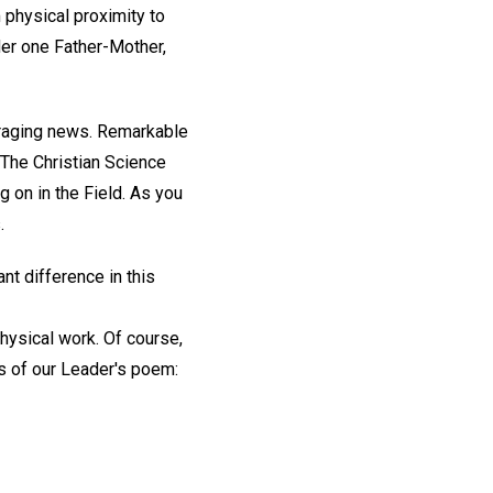
physical proximity to
der one Father-Mother,
ouraging news. Remarkable
The Christian Science
g on in the Field. As you
.
nt difference in this
hysical work. Of course,
ds of our Leader's poem: