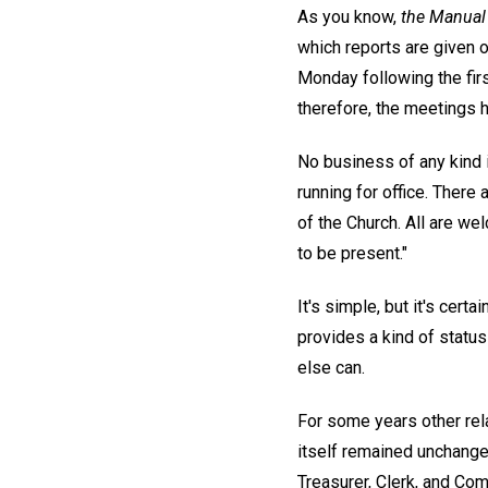
As you know,
the Manual
which reports are given on
Monday following the firs
therefore, the meetings h
No business of any kind i
running for office. Ther
of the Church. All are we
to be present."
It's simple, but it's cert
provides a kind of status
else can.
For some years other rel
itself remained unchang
Treasurer, Clerk, and Com