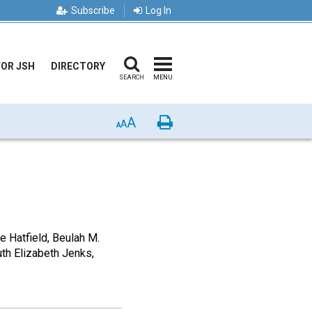
Subscribe
Log In
FOR JSH
DIRECTORY
SEARCH
MENU
A
Print
A
A
Hatfield, Beulah M.
uth Elizabeth Jenks,