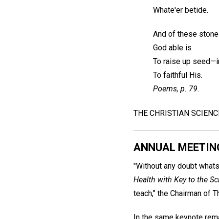
Whate'er betide.
And of these stones
God able is
To raise up seed—
To faithful His.
Poems
, p. 79.
THE CHRISTIAN SCIEN
ANNUAL MEETIN
"Without any doubt whats
Health with Key to the Sc
teach," the Chairman of T
In the same keynote remark