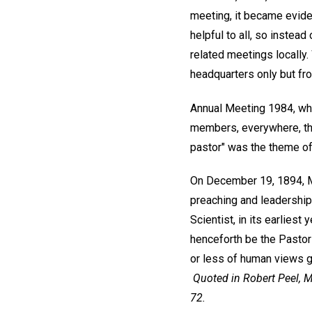
meeting, it became evide
helpful to all, so instea
related meetings locally.
headquarters only but f
Annual Meeting 1984, whic
members, everywhere, tha
pastor" was the theme of
On December 19, 1894, Mr
preaching and leadership
Scientist, in its earliest
henceforth be the Pastor 
or less of human views gr
Quoted in Robert Peel,
M
72.