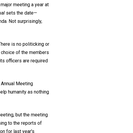
major meeting a year at
al
sets the date—
da. Not surprisingly,
here is no politicking or
he choice of the members
its officers are required
s. Annual Meeting
help humanity as nothing
eeting, but the meeting
ing to the reports of
on for last year's