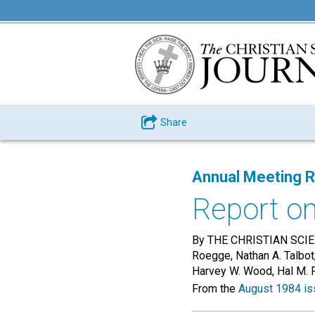
Share
Annual Meeting 
Report o
By THE CHRISTIAN SCIEN
Roegge, Nathan A. Talbot
Harvey W. Wood, Hal M. 
From the
August 1984 is