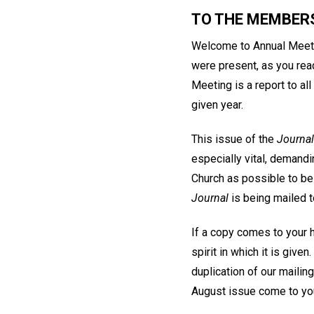
TO THE MEMBER
Welcome to Annual Meeting
were present, as you read
Meeting is a report to al
given year.
This issue of the
Journal
especially vital, deman
Church as possible to be 
Journal
is being mailed t
If a copy comes to your h
spirit in which it is give
duplication of our mailin
August issue come to you