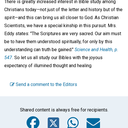
There is greatly increased interest in Bible study among
Christians today—not just of the letter and history but of the
spirit—and this can bring us all closer to God. As Christian
Scientists, we have a special kinship in this pursuit. Mrs.
Eddy states: "The Scriptures are very sacred. Our aim must
be to have them understood spiritually, for only by this
understanding can truth be gained."
Science and Health
, p.
547.
So let us all study our Bibles with the joyous
expectancy of illumined thought and healing.
Send a comment to the Editors
Shared content is always free for recipients.
Facebook
Twitter
WhatsA
Emai