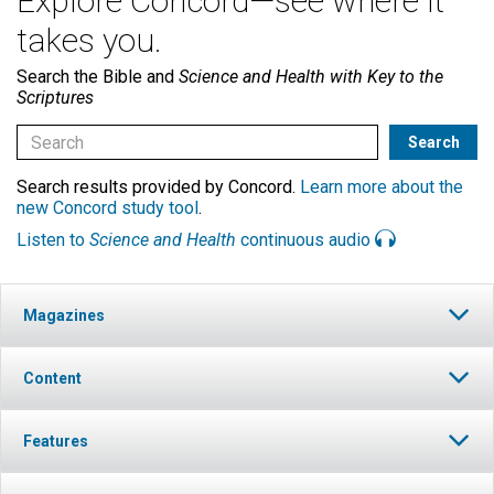
Explore Concord—see where it
takes you.
Search the Bible and
Science and Health with Key to the
Scriptures
Search results provided by Concord.
Learn more about the
new Concord study tool
.
Listen to
Science and Health
continuous audio
Magazines
Content
Features