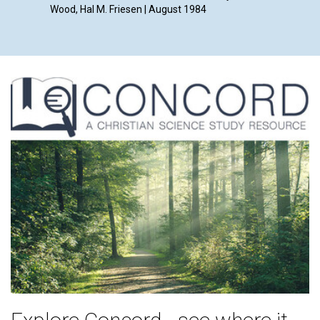
Wood, Hal M. Friesen | August 1984