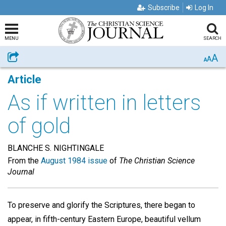
Subscribe
Log In
MENU
SEARCH
A
Share
A
A
Article
As if written in letters
of gold
BLANCHE S. NIGHTINGALE
From the
August 1984 issue
of
The Christian Science
Journal
To preserve and glorify the Scriptures, there began to
appear, in fifth-century Eastern Europe, beautiful vellum