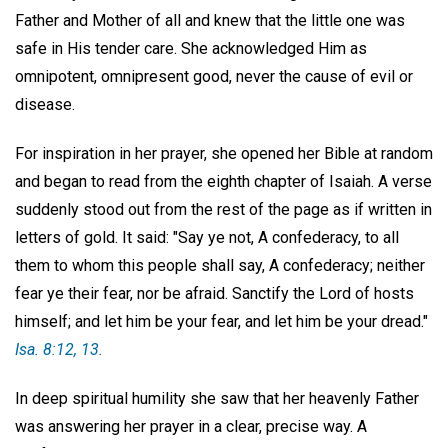
Father and Mother of all and knew that the little one was
safe in His tender care. She acknowledged Him as
omnipotent, omnipresent good, never the cause of evil or
disease.
For inspiration in her prayer, she opened her Bible at random
and began to read from the eighth chapter of Isaiah. A verse
suddenly stood out from the rest of the page as if written in
letters of gold. It said: "Say ye not, A confederacy, to all
them to whom this people shall say, A confederacy; neither
fear ye their fear, nor be afraid. Sanctify the Lord of hosts
himself; and let him be your fear, and let him be your dread."
Isa. 8:12, 13.
In deep spiritual humility she saw that her heavenly Father
was answering her prayer in a clear, precise way. A