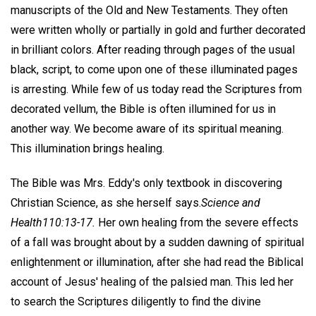
manuscripts of the Old and New Testaments. They often
were written wholly or partially in gold and further decorated
in brilliant colors. After reading through pages of the usual
black, script, to come upon one of these illuminated pages
is arresting. While few of us today read the Scriptures from
decorated vellum, the Bible is often illumined for us in
another way. We become aware of its spiritual meaning.
This illumination brings healing.
The Bible was Mrs. Eddy's only textbook in discovering
Christian Science, as she herself says.
Science and
Health
110:13-17.
Her own healing from the severe effects
of a fall was brought about by a sudden dawning of spiritual
enlightenment or illumination, after she had read the Biblical
account of Jesus' healing of the palsied man. This led her
to search the Scriptures diligently to find the divine