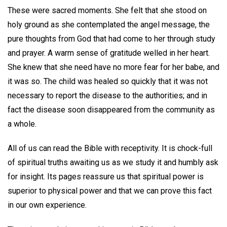
These were sacred moments. She felt that she stood on
holy ground as she contemplated the angel message, the
pure thoughts from God that had come to her through study
and prayer. A warm sense of gratitude welled in her heart.
She knew that she need have no more fear for her babe, and
it was so. The child was healed so quickly that it was not
necessary to report the disease to the authorities; and in
fact the disease soon disappeared from the community as
a whole.
All of us can read the Bible with receptivity. It is chock-full
of spiritual truths awaiting us as we study it and humbly ask
for insight. Its pages reassure us that spiritual power is
superior to physical power and that we can prove this fact
in our own experience.