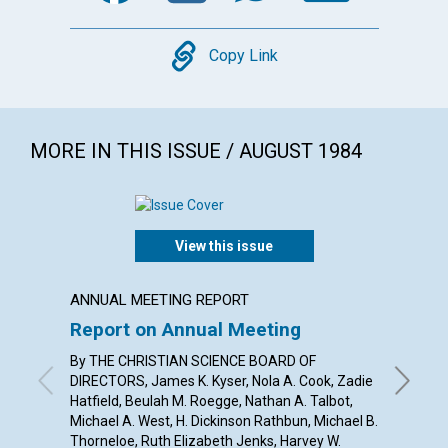
Copy
Copy Link
MORE IN THIS ISSUE / AUGUST 1984
View this issue
ANNUAL MEETING REPORT
ARTICL
Report on Annual Meeting
Our "
By THE CHRISTIAN SCIENCE BOARD OF
ELAYNE 
DIRECTORS, James K. Kyser, Nola A. Cook, Zadie
Hatfield, Beulah M. Roegge, Nathan A. Talbot,
Michael A. West, H. Dickinson Rathbun, Michael B.
Thorneloe, Ruth Elizabeth Jenks, Harvey W.