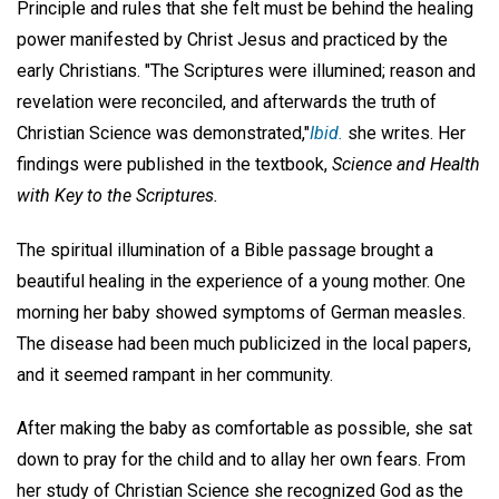
Principle and rules that she felt must be behind the healing
power manifested by Christ Jesus and practiced by the
early Christians. "The Scriptures were illumined; reason and
revelation were reconciled, and afterwards the truth of
Christian Science was demonstrated,"
Ibid.
she writes. Her
findings were published in the textbook,
Science and Health
with Key to the Scriptures.
The spiritual illumination of a Bible passage brought a
beautiful healing in the experience of a young mother. One
morning her baby showed symptoms of German measles.
The disease had been much publicized in the local papers,
and it seemed rampant in her community.
After making the baby as comfortable as possible, she sat
down to pray for the child and to allay her own fears. From
her study of Christian Science she recognized God as the