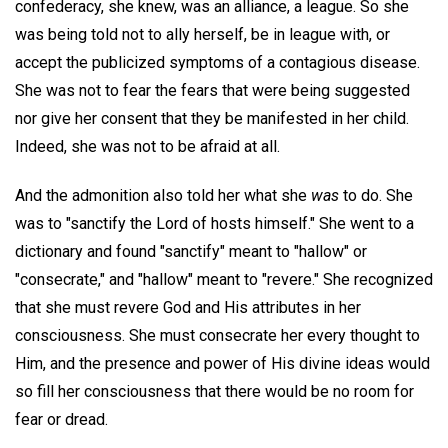
confederacy, she knew, was an alliance, a league. So she
was being told not to ally herself, be in league with, or
accept the publicized symptoms of a contagious disease.
She was not to fear the fears that were being suggested
nor give her consent that they be manifested in her child.
Indeed, she was not to be afraid at all.
And the admonition also told her what she
was
to do. She
was to "sanctify the Lord of hosts himself." She went to a
dictionary and found "sanctify" meant to "hallow" or
"consecrate," and "hallow" meant to "revere." She recognized
that she must revere God and His attributes in her
consciousness. She must consecrate her every thought to
Him, and the presence and power of His divine ideas would
so fill her consciousness that there would be no room for
fear or dread.