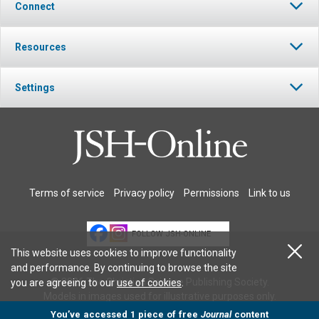
Connect
Resources
Settings
Terms of service
Privacy policy
Permissions
Link to us
FOLLOW JSH-ONLINE
This website uses cookies to improve functionality
and performance. By continuing to browse the site
© 2026 The Christian Science Publishing Society.
you are agreeing to our
use of cookies
.
Models in images used for illustrative purposes only.
You’ve accessed 1 piece of free
Journal
content