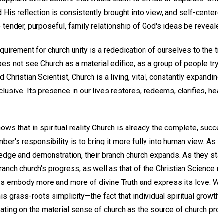
His reflection is consistently brought into view, and self-center
e tender, purposeful, family relationship of God's ideas be reveal
uirement for church unity is a rededication of ourselves to the 
oes not see Church as a material edifice, as a group of people try
 Christian Scientist, Church is a living, vital, constantly expanding
exclusive. Its presence in our lives restores, redeems, clarifies, he
nows that in spiritual reality Church is already the complete, suc
er's responsibility is to bring it more fully into human view. A
edge and demonstration, their branch church expands. As they stan
 branch church's progress, as well as that of the Christian Science
rs embody more and more of divine Truth and express its love. 
s grass-roots simplicity—the fact that individual spiritual growth 
rating on the material sense of church as the source of church p