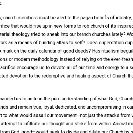
.
s, church members must be alert to the pagan beliefs of idolatry, 
ifice that would rise up in new forms to rob church of its inspi
erial theology tried to sneak into our branch churches lately? Wo
ork as a means of building altars to self? Does superstition dup
 mark on the daily calendar of good deeds? Has ritualism beguile
ions or modern methodology instead of relying on the ever-fresh,
crifice encourage us to devote all of our time and energy to a s
ated devotion to the redemptive and healing aspect of Church tha
nded us to unite in the pure understanding of what God, Church, 
ands and remain true, loyal, dedicated, and uncompromising in our
t to what would assail our movement—not just the attacks from wi
d attempt to infiltrate our thought and strike from within. Animal 
from God, good—would seek to divide and dilute our Church by sub