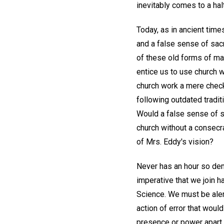
inevitably comes to a halt
Today, as in ancient time
and a false sense of sacr
of these old forms of mat
entice us to use church w
church work a mere check
following outdated tradit
Would a false sense of sa
church without a consecr
of Mrs. Eddy's vision?
Never has an hour so dema
imperative that we join h
Science. We must be aler
action of error that woul
presence or power apart 