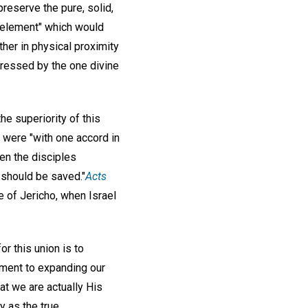
reserve the pure, solid,
l element" which would
her in physical proximity
xpressed by the one divine
he superiority of this
s were "with one accord in
en the disciples
 should be saved."
Acts
e of Jericho, when Israel
r this union is to
tment to expanding our
t we are actually His
y as the true