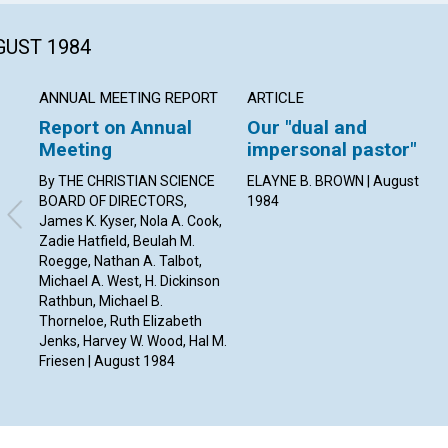
GUST 1984
ANNUAL MEETING REPORT
ARTICLE
Report on Annual
Our "dual and
Meeting
impersonal pastor"
By THE CHRISTIAN SCIENCE
ELAYNE B. BROWN | August
BOARD OF DIRECTORS,
1984
James K. Kyser, Nola A. Cook,
Zadie Hatfield, Beulah M.
Roegge, Nathan A. Talbot,
Michael A. West, H. Dickinson
Rathbun, Michael B.
Thorneloe, Ruth Elizabeth
Jenks, Harvey W. Wood, Hal M.
Friesen | August 1984