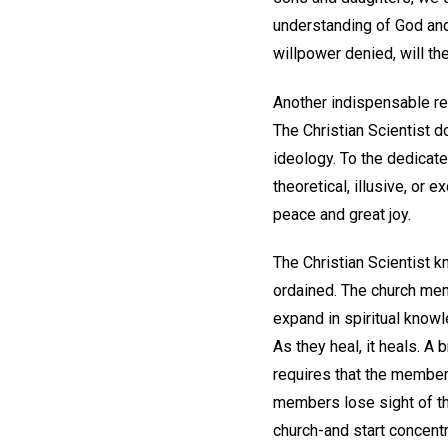
understanding of God and 
willpower denied, will th
Another indispensable req
The Christian Scientist d
ideology. To the dedicated
theoretical, illusive, or 
peace and great joy.
The Christian Scientist k
ordained. The church memb
expand in spiritual knowl
As they heal, it heals. A
requires that the membe
members lose sight of thi
church-and start concent