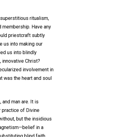
superstitious ritualism,
red membership. Have any
uld priestcraft subtly
e us into making our
d us into blindly
 innovative Christ?
ecularized involvement in
t was the heart and soul
and man are. It is
 practice of Divine
thout, but the insidious
magnetism—belief in a
stituting blind faith,