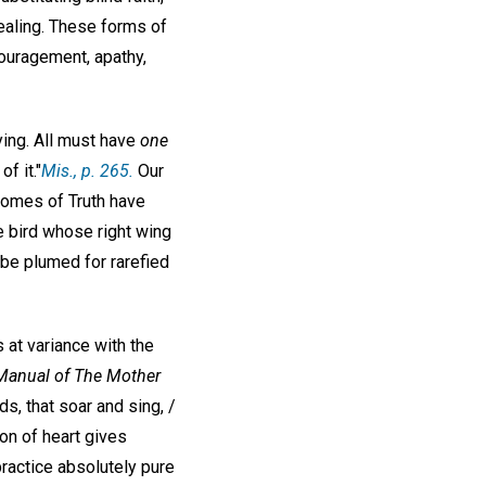
healing. These forms of
ouragement, apathy,
ying. All must have
one
f it."
Mis
., p. 265.
Our
utcomes of Truth have
e bird whose right wing
t be plumed for rarefied
 at variance with the
Manual of The Mother
ds, that soar and sing, /
on of heart gives
ractice absolutely pure