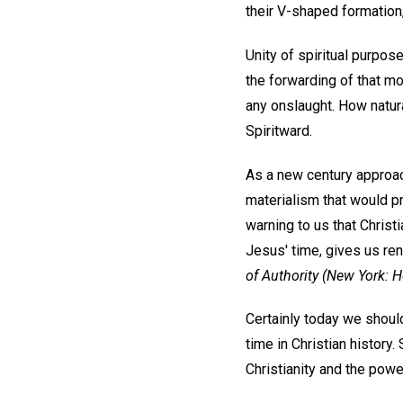
their V-shaped formation,
Unity of spiritual purpos
the forwarding of that mo
any onslaught. How natura
Spiritward.
As a new century approach
materialism that would p
warning to us that Christi
Jesus' time, gives us re
of Authority
(New York: Ho
Certainly today we should
time in Christian history.
Christianity and the power 