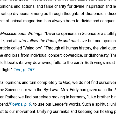
inions and actions, and false charity for divine inspiration and 
et up divisions among us through thoughts of dissension, disc
ffect of animal magnetism has always been to divide and conquer.
n
Miscellaneous Writings:
"Diverse opinions in Science are stultif
le; and all
who follow the Principle and rule
have but one opinion o
rticle called "Vainglory": "Through all human history, the vital o
 and loss from individual conceit, cowardice, or dishonesty. Th
he left beats its way downward, falls to the earth. Both wings mus
light."
Ibid
., p. 267.
al opinions and turn completely to God, we do not find ourselves
vine Science, nor with the By-Laws Mrs. Eddy has given us in the
her. Rather, we find ourselves moving in harmony, "Like brother bir
bend,"
Poems
, p. 6.
to use our Leader's words. Such a spiritual uni
st to our movement. Unifying our ranks and keeping our healing p