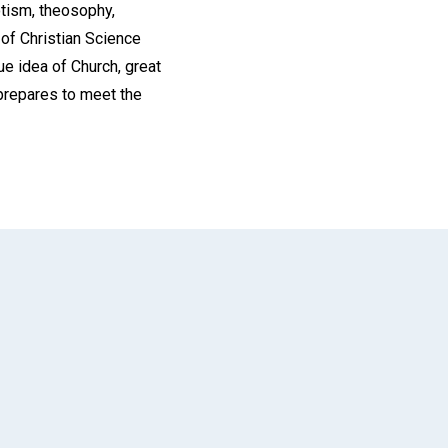
otism, theosophy,
of Christian Science
e idea of Church, great
h prepares to meet the
App
il