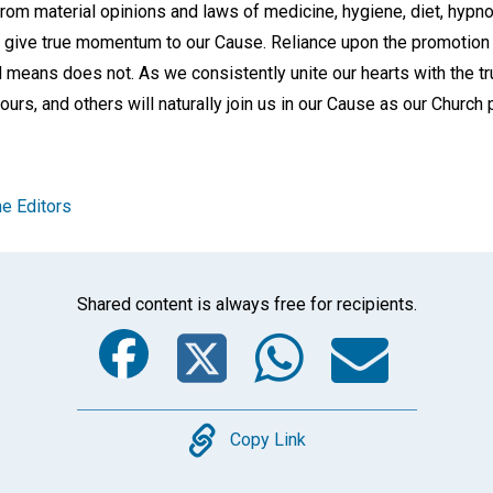
rom material opinions and laws of medicine, hygiene, diet, hypn
give true momentum to our Cause. Reliance upon the promotion 
means does not. As we consistently unite our hearts with the tru
e ours, and others will naturally join us in our Cause as our Churc
e Editors
Shared content is always free for recipients.
Facebook
Twitter
Whats
Ema
Copy
Copy Link