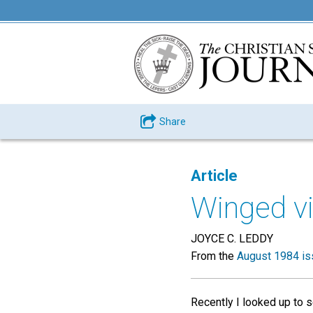
Share
Article
Winged vi
JOYCE C. LEDDY
From the
August 1984 is
Recently I looked up to s