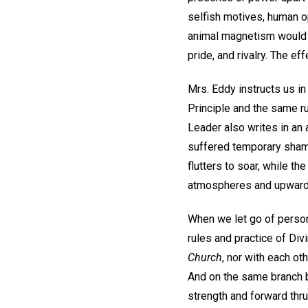
selfish motives, human op
animal magnetism would s
pride, and rivalry. The e
Mrs. Eddy instructs us i
Principle and the same ru
Leader also writes in an a
suffered temporary shame
flutters to soar, while t
atmospheres and upward f
When we let go of person
rules and practice of Di
Church
, nor with each ot
And on the same branch 
strength and forward thru