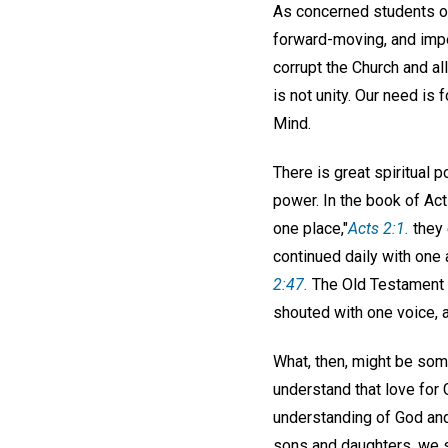
As concerned students of
forward-moving, and impen
corrupt the Church and al
is not unity. Our need is 
Mind.
There is great spiritual p
power. In the book of Act
one place,"
Acts 2:1.
they 
continued daily with one 
2:47.
The Old Testament al
shouted with one voice, 
What, then, might be some
understand that love for
understanding of God and
sons and daughters, we su