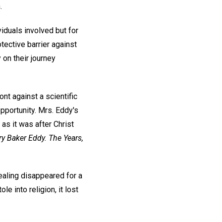
.
iduals involved but for
tective barrier against
 on their journey
nt against a scientific
pportunity. Mrs. Eddy's
 as it was after Christ
y Baker Eddy. The Years,
ealing disappeared for a
le into religion, it lost