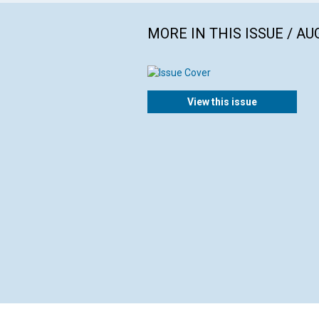
MORE IN THIS ISSUE / AU
View this issue