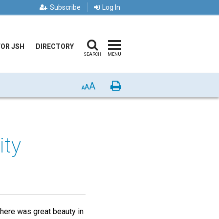
Subscribe
Log In
FOR JSH
DIRECTORY
SEARCH
MENU
A
Print
A
A
ity
There was great beauty in