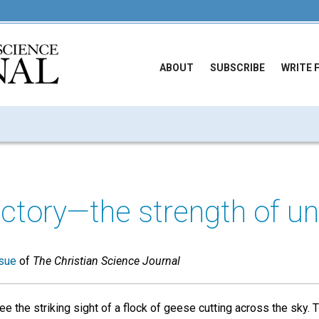
ABOUT
SUBSCRIBE
WRITE 
ctory—the strength of un
sue
of
The Christian Science Journal
ee the striking sight of a flock of geese cutting across the sky. 