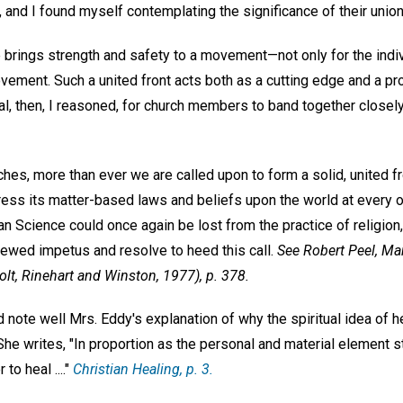
 and I found myself contemplating the significance of their union
e brings strength and safety to a movement—not only for the indiv
vement. Such a united front acts both as a cutting edge and a pro
l, then, I reasoned, for church members to band together closely
es, more than ever we are called upon to form a solid, united fro
ress its matter-based laws and beliefs upon the world at every o
an Science could once again be lost from the practice of religion,
newed impetus and resolve to heed this call.
See Robert Peel,
Mar
lt, Rinehart and Winston, 1977), p. 378.
 note well Mrs. Eddy's explanation of why the spiritual idea of h
 She writes, "In proportion as the personal and material element sto
to heal ...."
Christian Healing
, p. 3.