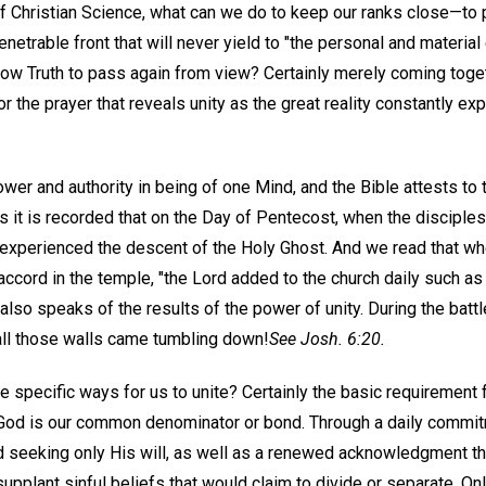
 Christian Science, what can we do to keep our ranks close—to p
etrable front that will never yield to "the personal and materia
low Truth to pass again from view? Certainly merely coming toget
for the prayer that reveals unity as the great reality constantly e
ower and authority in being of one Mind, and the Bible attests to t
s it is recorded that on the Day of Pentecost, when the disciple
experienced the descent of the Holy Ghost. And we read that wh
accord in the temple, "the Lord added to the church daily such as
so speaks of the results of the power of unity. During the battl
all those walls came tumbling down!
See Josh. 6:20.
 specific ways for us to unite? Certainly the basic requirement fo
 God is our common denominator or bond. Through a daily commi
 seeking only His will, as well as a renewed acknowledgment tha
pplant sinful beliefs that would claim to divide or separate. Onl