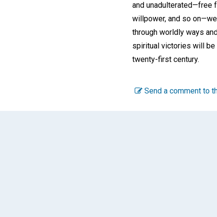
and unadulterated—free f
willpower, and so on—we 
through worldly ways and 
spiritual victories will b
twenty-first century.
Send a comment to th