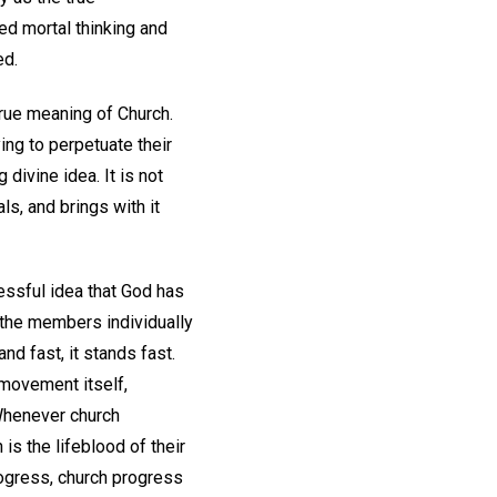
ed mortal thinking and
ed.
true meaning of Church.
ing to perpetuate their
 divine idea. It is not
als, and brings with it
cessful idea that God has
s the members individually
d fast, it stands fast.
 movement itself,
Whenever church
is the lifeblood of their
rogress, church progress