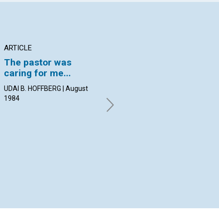
ARTICLE
ARTICLE
PO
The pastor was
Understanding Mary
Re
caring for me...
Baker Eddy through
By 
her writings
Aug
UDAI B. HOFFBERG | August
1984
DAVID C. KENNEDY | August
1984