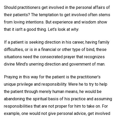
Should practitioners get involved in the personal affairs of
their patients? The temptation to get involved often stems
from loving intentions. But experience and wisdom show
that it isn't a good thing. Let's look at
why
.
If a patient is seeking direction in his career, having family
difficulties, or is in a financial or other type of bind, these
situations need the consecrated prayer that recognizes
divine Mind's unerring direction and government of man.
Praying in this way for the patient is the practitioner's
unique privilege and responsibility. Were he to try to help
the patient through merely human means, he would be
abandoning the spiritual basis of his practice and assuming
responsibilities that are not proper for him to take on. For
example, one would not give personal advice, get involved