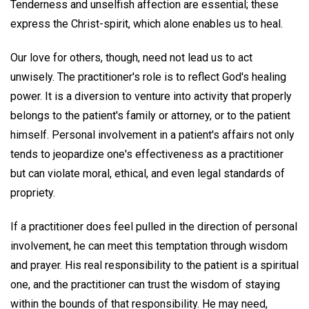
Tenderness and unselfish affection are essential; these
express the Christ-spirit, which alone enables us to heal.
Our love for others, though, need not lead us to act
unwisely. The practitioner's role is to reflect God's healing
power. It is a diversion to venture into activity that properly
belongs to the patient's family or attorney, or to the patient
himself. Personal involvement in a patient's affairs not only
tends to jeopardize one's effectiveness as a practitioner
but can violate moral, ethical, and even legal standards of
propriety.
If a practitioner does feel pulled in the direction of personal
involvement, he can meet this temptation through wisdom
and prayer. His real responsibility to the patient is a spiritual
one, and the practitioner can trust the wisdom of staying
within the bounds of that responsibility. He may need,