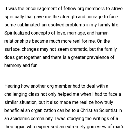
It was the encouragement of fellow org members to strive
spiritually that gave me the strength and courage to face
some sublimated, unresolved problems in my family life.
Spiritualized concepts of love, marriage, and human
relationships became much more real for me. On the
surface, changes may not seem dramatic, but the family
does get together, and there is a greater prevalence of
harmony and fun.
Hearing how another org member had to deal with a
challenging class not only helped me when I had to face a
similar situation, but it also made me realize how truly
beneficial an organization can be to a Christian Scientist in
an academic community. I was studying the writings of a
theologian who expressed an extremely grim view of man's