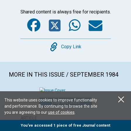
Shared content is always free for recipients.
Facebook
Twitter
WhatsA
Emai
Copy
Copy Link
MORE IN THIS ISSUE / SEPTEMBER 1984
This website uses cookies to improve functionality
View this issue
and performance. By continuing to browse the site
you are agreeing to our
use of cookies
.
ARTICLE
POEM
You’ve accessed 1 piece of free
Journal
content
Challenging moral paralysis
Conside