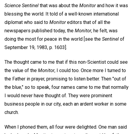
Science Sentinel
that was about the
Monitor
and how it was
blessing the world. It told of a well-known international
diplomat who said to
Monitor
editors that of all the
newspapers published today, the
Monitor
, he felt, was
doing the most for peace in the world [see the
Sentinel
of
September 19, 1983, p. 1603].
The thought came to me that if this non-Scientist could see
the value of the
Monitor
, I could too. Once more I turned to
the Father in prayer, promising to listen better. Then "out of
the blue," so to speak, four names came to me that normally
I would never have thought of. They were prominent
business people in our city, each an ardent worker in some
church.
When I phoned them, all four were delighted. One man said