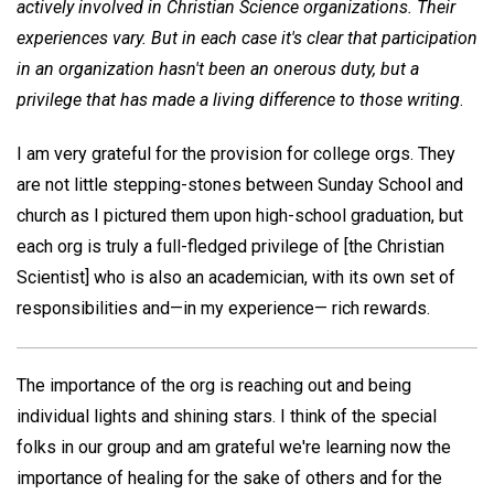
actively involved in Christian Science organizations. Their
experiences vary. But in each case it's clear that participation
in an organization hasn't been an onerous duty, but a
privilege that has made a living difference to those writing
.
I am very grateful for the provision for college orgs. They
are not little stepping-stones between Sunday School and
church as I pictured them upon high-school graduation, but
each org is truly a full-fledged privilege of [the Christian
Scientist] who is also an academician, with its own set of
responsibilities and—in my experience— rich rewards.
The importance of the org is reaching out and being
individual lights and shining stars. I think of the special
folks in our group and am grateful we're learning now the
importance of healing for the sake of others and for the