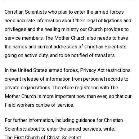
Christian Scientists who plan to enter the armed forces
need accurate information about their legal obligations and
privileges and the healing ministry our Church provides to
service members. The Mother Church also needs to have
the names and current addresses of Christian Scientists
going on active duty, and to be notified of transfers.
In the United States armed forces, Privacy Act restrictions
prevent release of information from personnel records to
private organizations. Therefore registering with The
Mother Church is more important now than ever, so that our
Field workers can be of service.
For further information, including guidance for Christian
Scientists about to enter the armed services, write:
The First Church of Christ, Scientist