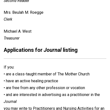
Second Reader
Mrs. Beulah M. Roegge
Clerk
Michael A. West
Treasurer
Applications for
Journal
listing
If you:
• are a class-taught member of The Mother Church
• have an active healing practice
• are free from any other profession or vocation
• and are interested in advertising as a practitioner in the
Journal
you may write to Practitioners and Nursing Activities for an