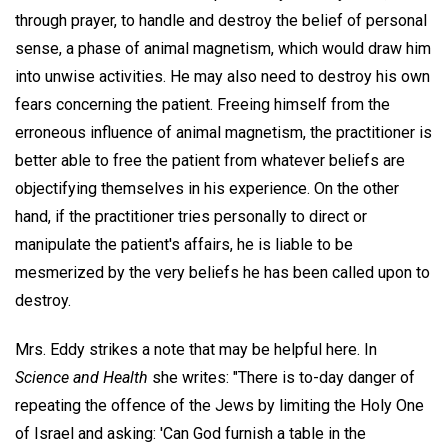
through prayer, to handle and destroy the belief of personal
sense, a phase of animal magnetism, which would draw him
into unwise activities. He may also need to destroy his own
fears concerning the patient. Freeing himself from the
erroneous influence of animal magnetism, the practitioner is
better able to free the patient from whatever beliefs are
objectifying themselves in his experience. On the other
hand, if the practitioner tries personally to direct or
manipulate the patient's affairs, he is liable to be
mesmerized by the very beliefs he has been called upon to
destroy.
Mrs. Eddy strikes a note that may be helpful here. In
Science and Health
she writes: "There is to-day danger of
repeating the offence of the Jews by limiting the Holy One
of Israel and asking: 'Can God furnish a table in the