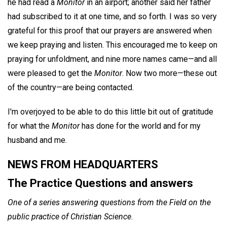
he had read a
Monitor
in an airport; another said her father
had subscribed to it at one time, and so forth. I was so very
grateful for this proof that our prayers are answered when
we keep praying and listen. This encouraged me to keep on
praying for unfoldment, and nine more names came—and all
were pleased to get the
Monitor
. Now two more—these out
of the country—are being contacted.
I'm overjoyed to be able to do this little bit out of gratitude
for what the
Monitor
has done for the world and for my
husband and me.
NEWS FROM HEADQUARTERS
The Practice Questions and answers
One of a series answering questions from the Field on the
public practice of Christian Science
.