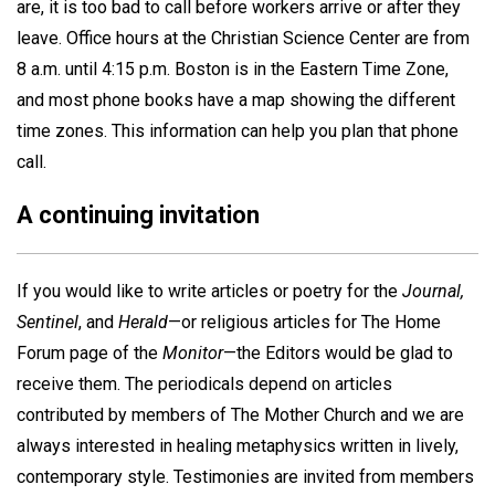
are, it is too bad to call before workers arrive or after they
leave. Office hours at the Christian Science Center are from
8 a.m. until 4:15 p.m. Boston is in the Eastern Time Zone,
and most phone books have a map showing the different
time zones. This information can help you plan that phone
call.
A continuing invitation
If you would like to write articles or poetry for the
Journal,
Sentinel
, and
Herald
—or religious articles for The Home
Forum page of the
Monitor
—the Editors would be glad to
receive them. The periodicals depend on articles
contributed by members of The Mother Church and we are
always interested in healing metaphysics written in lively,
contemporary style. Testimonies are invited from members