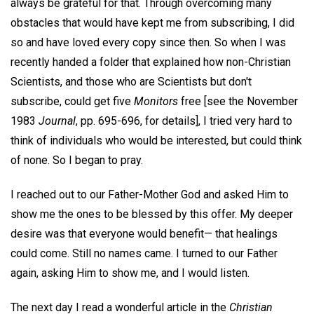
always be grateful for that. Through overcoming many
obstacles that would have kept me from subscribing, I did
so and have loved every copy since then. So when I was
recently handed a folder that explained how non-Christian
Scientists, and those who are Scientists but don't
subscribe, could get five
Monitors
free [see the November
1983
Journal
, pp. 695-696, for details], I tried very hard to
think of individuals who would be interested, but could think
of none. So I began to pray.
I reached out to our Father-Mother God and asked Him to
show me the ones to be blessed by this offer. My deeper
desire was that everyone would benefit— that healings
could come. Still no names came. I turned to our Father
again, asking Him to show me, and I would listen.
The next day I read a wonderful article in the
Christian