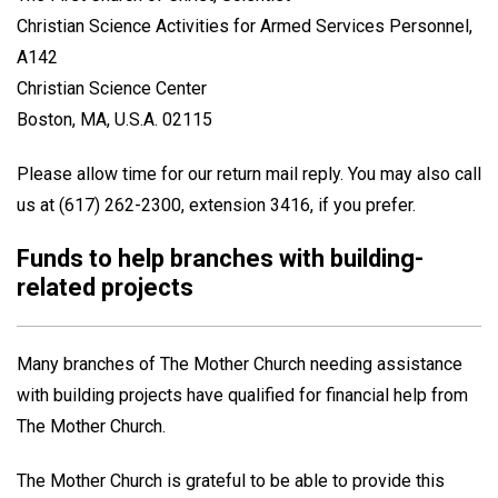
Christian Science Activities for Armed Services Personnel,
A142
Christian Science Center
Boston, MA, U.S.A. 02115
Please allow time for our return mail reply. You may also call
us at (617) 262-2300, extension 3416, if you prefer.
Funds to help branches with building-
related projects
Many branches of The Mother Church needing assistance
with building projects have qualified for financial help from
The Mother Church.
The Mother Church is grateful to be able to provide this