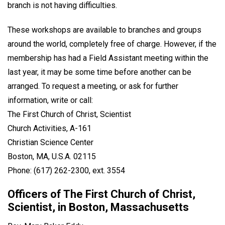
branch is not having difficulties.
These workshops are available to branches and groups
around the world, completely free of charge. However, if the
membership has had a Field Assistant meeting within the
last year, it may be some time before another can be
arranged. To request a meeting, or ask for further
information, write or call:
The First Church of Christ, Scientist
Church Activities, A-161
Christian Science Center
Boston, MA, U.S.A. 02115
Phone: (617) 262-2300, ext. 3554
Officers of The First Church of Christ,
Scientist, in Boston, Massachusetts