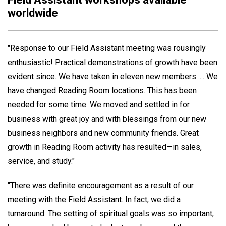
worldwide
"Response to our Field Assistant meeting was rousingly
enthusiastic! Practical demonstrations of growth have been
evident since. We have taken in eleven new members .... We
have changed Reading Room locations. This has been
needed for some time. We moved and settled in for
business with great joy and with blessings from our new
business neighbors and new community friends. Great
growth in Reading Room activity has resulted—in sales,
service, and study."
"There was definite encouragement as a result of our
meeting with the Field Assistant. In fact, we did a
turnaround. The setting of spiritual goals was so important,