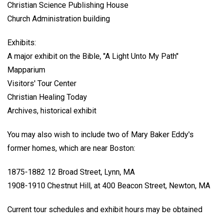
Christian Science Publishing House
Church Administration building
Exhibits:
A major exhibit on the Bible, "A Light Unto My Path"
Mapparium
Visitors' Tour Center
Christian Healing Today
Archives, historical exhibit
You may also wish to include two of Mary Baker Eddy's
former homes, which are near Boston:
1875-1882 12 Broad Street, Lynn, MA
1908-1910 Chestnut Hill, at 400 Beacon Street, Newton, MA
Current tour schedules and exhibit hours may be obtained