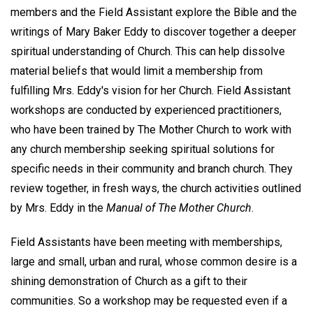
members and the Field Assistant explore the Bible and the
writings of Mary Baker Eddy to discover together a deeper
spiritual understanding of Church. This can help dissolve
material beliefs that would limit a membership from
fulfilling Mrs. Eddy's vision for her Church. Field Assistant
workshops are conducted by experienced practitioners,
who have been trained by The Mother Church to work with
any church membership seeking spiritual solutions for
specific needs in their community and branch church. They
review together, in fresh ways, the church activities outlined
by Mrs. Eddy in the
Manual of The Mother Church
.
Field Assistants have been meeting with memberships,
large and small, urban and rural, whose common desire is a
shining demonstration of Church as a gift to their
communities. So a workshop may be requested even if a