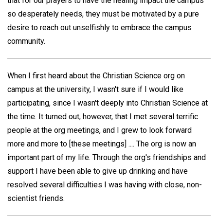
that for our prayers to have the healing impact the campus
so desperately needs, they must be motivated by a pure
desire to reach out unselfishly to embrace the campus
community.
When I first heard about the Christian Science org on
campus at the university, I wasn't sure if I would like
participating, since I wasn't deeply into Christian Science at
the time. It turned out, however, that I met several terrific
people at the org meetings, and I grew to look forward
more and more to [these meetings] .... The org is now an
important part of my life. Through the org's friendships and
support I have been able to give up drinking and have
resolved several difficulties I was having with close, non-
scientist friends.