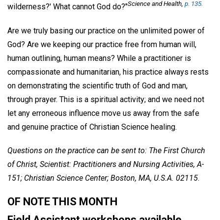
Science and Health
,
p. 135.
wilderness?' What cannot God do?"
Are we truly basing our practice on the unlimited power of
God? Are we keeping our practice free from human will,
human outlining, human means? While a practitioner is
compassionate and humanitarian, his practice always rests
on demonstrating the scientific truth of God and man,
through prayer. This is a spiritual activity; and we need not
let any erroneous influence move us away from the safe
and genuine practice of Christian Science healing.
Questions on the practice can be sent to: The First Church
of Christ, Scientist: Practitioners and Nursing Activities, A-
151; Christian Science Center; Boston, MA, U.S.A. 02115
.
OF NOTE THIS MONTH
Field Assistant workshops available