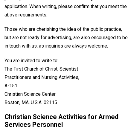
application. When writing, please confirm that you meet the
above requirements.
Those who are cherishing the idea of the public practice,
but are not ready for advertising, are also encouraged to be
in touch with us, as inquiries are always welcome.
You are invited to write to:
The First Church of Christ, Scientist
Practitioners and Nursing Activities,
A-151
Christian Science Center
Boston, MA, U.S.A. 02115
Christian Science Activities for Armed
Services Personnel