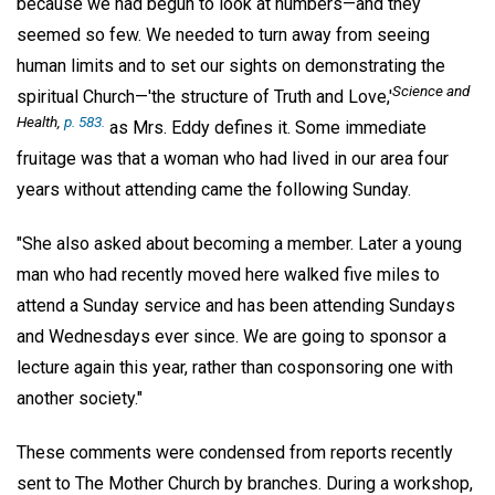
because we had begun to look at numbers—and they
seemed so few. We needed to turn away from seeing
human limits and to set our sights on demonstrating the
Science and
spiritual Church—'the structure of Truth and Love,'
Health,
p. 583.
as Mrs. Eddy defines it. Some immediate
fruitage was that a woman who had lived in our area four
years without attending came the following Sunday.
"She also asked about becoming a member. Later a young
man who had recently moved here walked five miles to
attend a Sunday service and has been attending Sundays
and Wednesdays ever since. We are going to sponsor a
lecture again this year, rather than cosponsoring one with
another society."
These comments were condensed from reports recently
sent to The Mother Church by branches. During a workshop,