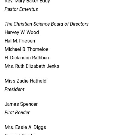
Rev. Mary Baker Eddy
Pastor Emeritus
The Christian Science Board of Directors
Harvey W. Wood
Hal M. Friesen
Michael B. Thorneloe
H. Dickinson Rathbun
Mrs. Ruth Elizabeth Jenks
Miss Zadie Hatfield
President
James Spencer
First Reader
Mrs. Essie A. Diggs