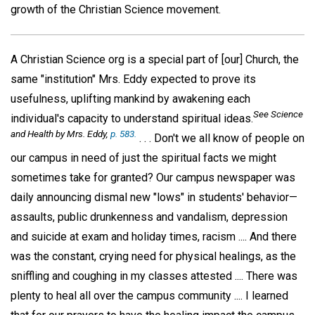
growth of the Christian Science movement.
A Christian Science org is a special part of [our] Church, the
same "institution" Mrs. Eddy expected to prove its
usefulness, uplifting mankind by awakening each
See
Science
individual's capacity to understand spiritual ideas.
and Health
by Mrs. Eddy,
p. 583.
. . . Don't we all know of people on
our campus in need of just the spiritual facts we might
sometimes take for granted? Our campus newspaper was
daily announcing dismal new "lows" in students' behavior—
assaults, public drunkenness and vandalism, depression
and suicide at exam and holiday times, racism .... And there
was the constant, crying need for physical healings, as the
sniffling and coughing in my classes attested .... There was
plenty to heal all over the campus community .... I learned