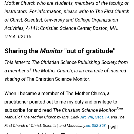
Mother Church who are students, members of the faculty, or
instructors. For information, please write to The First Church
of Christ, Scientist; University and College Organization
Activities, A-141; Christian Science Center; Boston, MA,
U.S.A. 02115
.
Sharing the
Monitor
"out of gratitude"
This letter to The Christian Science Publishing Society, from
a member of The Mother Church, is an example of inspired
sharing of
The Christian Science Monitor.
When I became a member of The Mother Church, a
practitioner pointed out to me my duty and privilege to
See
subscribe for and read
The Christian Science Monitor
.
Manual of The Mother Church
by Mrs. Eddy,
Art, VIII, Sect. 14
, and
The
First Church of Christ, Scientist, and Miscellany
,
pp. 352-353
.
I will