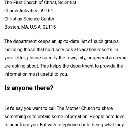
The First Church of Christ, Scientist
Church Activities, A-161
Christian Science Center
Boston, MA, U.S.A. 02115
The department keeps an up-to-date list of such groups,
including those that hold services at vacation resorts. In
your letter, please specify the town, city, or general area you
are asking about. This helps the department to provide the
information most useful to you.
Is anyone there?
Let's say you want to call The Mother Church to share
something or to obtain some information. People here love
to hear from you. But with telephone costs being what they