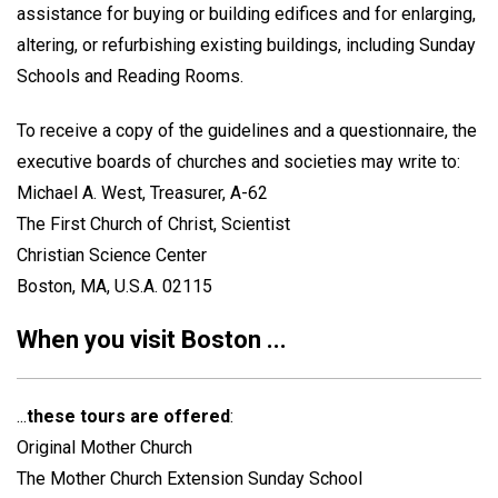
assistance for buying or building edifices and for enlarging,
altering, or refurbishing existing buildings, including Sunday
Schools and Reading Rooms.
To receive a copy of the guidelines and a questionnaire, the
executive boards of churches and societies may write to:
Michael A. West, Treasurer, A-62
The First Church of Christ, Scientist
Christian Science Center
Boston, MA, U.S.A. 02115
When you visit Boston ...
...
these tours are offered
:
Original Mother Church
The Mother Church Extension Sunday School