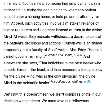
in family difficulties, help someone find employment, pay a
patient's bills, make the decision as to whether a patient
should enter a nursing home, or hold power of attorney for
him. At best, such activities involve a mistaken reliance on
human resources and judgment instead of trust in the divine
Mind. At worst, they indicate willfulness, a desire to control
the patient's decisions and actions. "Human will is an animal
propensity, not a faculty of Soul," writes Mrs. Eddy. "Hence it
Science and Health
,
p. 490.
cannot govern man aright."
And
elsewhere she says, "That individual is the best healer who
asserts himself the least, and thus becomes a transparency
for the divine Mind, who is the only physician; the divine
Miscellaneous Writings
,
p. 59.
Mind is the scientific healer."
Certainly, this doesn't mean we aren't compassionate in our
dealings with patients. We must love our fellowman.