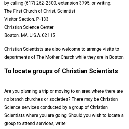
by calling (617) 262-2300, extension 3795, or writing:
The First Church of Christ, Scientist
Visitor Section, P-133
Christian Science Center
Boston, MA, U.S.A. 02115
Christian Scientists are also welcome to arrange visits to
departments of The Mother Church while they are in Boston.
To locate groups of Christian Scientists
Are you planning a trip or moving to an area where there are
no branch churches or societies? There may be Christian
Science services conducted by a group of Christian
Scientists where you are going. Should you wish to locate a
group to attend services, write: