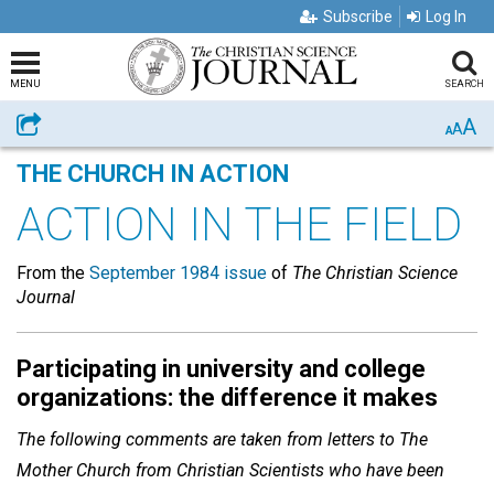
Subscribe
Log In
MENU
SEARCH
A
Share
A
A
THE CHURCH IN ACTION
ACTION IN THE FIELD
From the
September 1984 issue
of
The Christian Science
Journal
Participating in university and college
organizations: the difference it makes
The following comments are taken from letters to The
Mother Church from Christian Scientists who have been