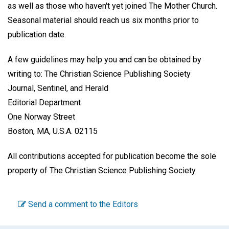
as well as those who haven't yet joined The Mother Church.
Seasonal material should reach us six months prior to
publication date.
A few guidelines may help you and can be obtained by
writing to: The Christian Science Publishing Society
Journal, Sentinel, and Herald
Editorial Department
One Norway Street
Boston, MA, U.S.A. 02115
All contributions accepted for publication become the sole
property of The Christian Science Publishing Society.
Send a comment to the Editors