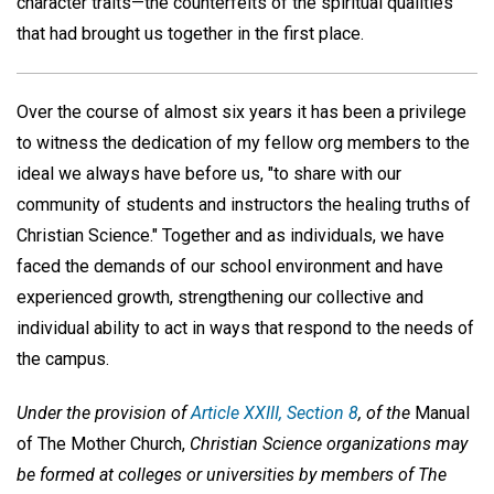
character traits—the counterfeits of the spiritual qualities
that had brought us together in the first place.
Over the course of almost six years it has been a privilege
to witness the dedication of my fellow org members to the
ideal we always have before us, "to share with our
community of students and instructors the healing truths of
Christian Science." Together and as individuals, we have
faced the demands of our school environment and have
experienced growth, strengthening our collective and
individual ability to act in ways that respond to the needs of
the campus.
Under the provision of
Article XXIII, Section 8
, of the
Manual
of The Mother Church,
Christian Science organizations may
be formed at colleges or universities by members of The