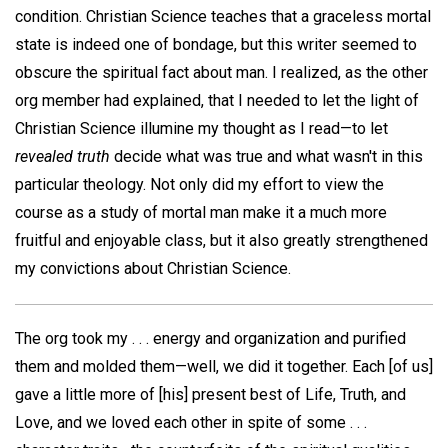
condition. Christian Science teaches that a graceless mortal
state is indeed one of bondage, but this writer seemed to
obscure the spiritual fact about man. I realized, as the other
org member had explained, that I needed to let the light of
Christian Science illumine my thought as I read—to let
revealed truth
decide what was true and what wasn't in this
particular theology. Not only did my effort to view the
course as a study of mortal man make it a much more
fruitful and enjoyable class, but it also greatly strengthened
my convictions about Christian Science.
The org took my . . . energy and organization and purified
them and molded them—well, we did it together. Each [of us]
gave a little more of [his] present best of Life, Truth, and
Love, and we loved each other in spite of some . . .