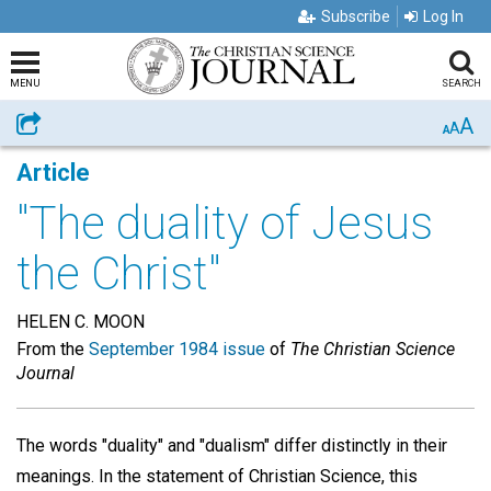
Subscribe
Log In
MENU
SEARCH
A
Share
A
A
Article
"The duality of Jesus
the Christ"
HELEN C. MOON
From the
September 1984 issue
of
The Christian Science
Journal
The words "duality" and "dualism" differ distinctly in their
meanings. In the statement of Christian Science, this