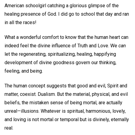
American schoolgirl catching a glorious glimpse of the
healing presence of God. I did go to school that day and ran
in all the races!
What a wonderful comfort to know that the human heart can
indeed feel the divine influence of Truth and Love. We
can
let the regenerating, spiritualizing, healing, happifying
development of divine goodness govern our thinking,
feeling, and being.
The human concept suggests that good and evil, Spirit and
matter, coexist. Dualism. But the material, physical, and evil
beliefs, the mistaken sense of being mortal, are actually
unreal—illusions. Whatever is spiritual, harmonious, lovely,
and loving is not mortal or temporal but is divinely, eternally
real.