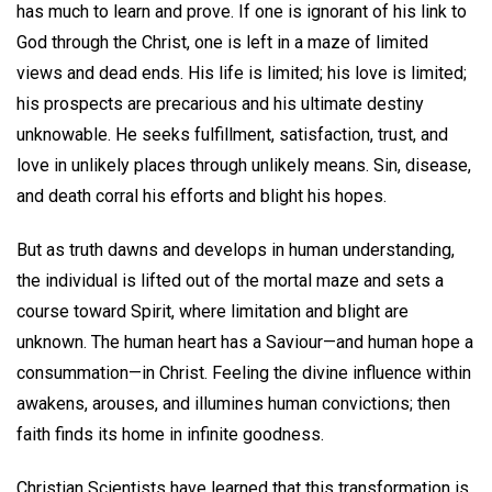
has much to learn and prove. If one is ignorant of his link to
God through the Christ, one is left in a maze of limited
views and dead ends. His life is limited; his love is limited;
his prospects are precarious and his ultimate destiny
unknowable. He seeks fulfillment, satisfaction, trust, and
love in unlikely places through unlikely means. Sin, disease,
and death corral his efforts and blight his hopes.
But as truth dawns and develops in human understanding,
the individual is lifted out of the mortal maze and sets a
course toward Spirit, where limitation and blight are
unknown. The human heart has a Saviour—and human hope a
consummation—in Christ. Feeling the divine influence within
awakens, arouses, and illumines human convictions; then
faith finds its home in infinite goodness.
Christian Scientists have learned that this transformation is