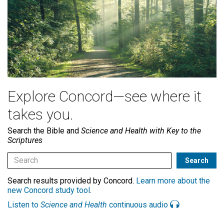
Explore Concord—see where it
takes you.
Search the Bible and
Science and Health with Key to the
Scriptures
Search results provided by Concord.
Learn more about the
new Concord study tool
.
Listen to
Science and Health
continuous audio