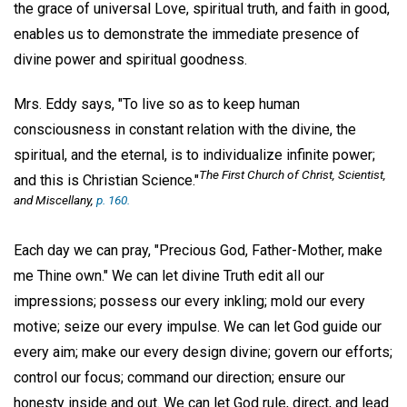
the grace of universal Love, spiritual truth, and faith in good,
enables us to demonstrate the immediate presence of
divine power and spiritual goodness.
Mrs. Eddy says, "To live so as to keep human
consciousness in constant relation with the divine, the
spiritual, and the eternal, is to individualize infinite power;
The First Church of Christ, Scientist,
and this is Christian Science."
and Miscellany
,
p. 160.
Each day we can pray, "Precious God, Father-Mother, make
me Thine own." We can let divine Truth edit all our
impressions; possess our every inkling; mold our every
motive; seize our every impulse. We can let God guide our
every aim; make our every design divine; govern our efforts;
control our focus; command our direction; ensure our
honesty inside and out. We can let God rule, direct, and lead