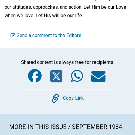
our attitudes, approaches, and action. Let Him be our Love
when we love. Let His will be our life.
Send a comment to the Editors
Shared content is always free for recipients.
Facebook
Twitter
WhatsA
Emai
Copy
Copy Link
MORE IN THIS ISSUE / SEPTEMBER 1984