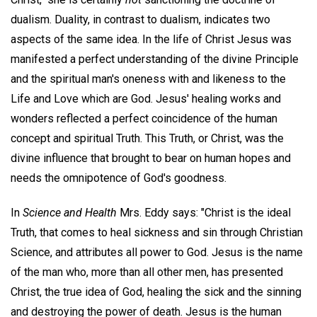
dualism. Duality, in contrast to dualism, indicates two
aspects of the same idea. In the life of Christ Jesus was
manifested a perfect understanding of the divine Principle
and the spiritual man's oneness with and likeness to the
Life and Love which are God. Jesus' healing works and
wonders reflected a perfect coincidence of the human
concept and spiritual Truth. This Truth, or Christ, was the
divine influence that brought to bear on human hopes and
needs the omnipotence of God's goodness.
In
Science and Health
Mrs. Eddy says: "Christ is the ideal
Truth, that comes to heal sickness and sin through Christian
Science, and attributes all power to God. Jesus is the name
of the man who, more than all other men, has presented
Christ, the true idea of God, healing the sick and the sinning
and destroying the power of death. Jesus is the human