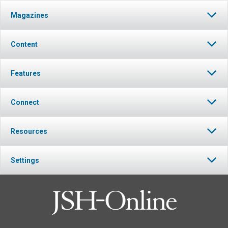
Magazines
Content
Features
Connect
Resources
Settings