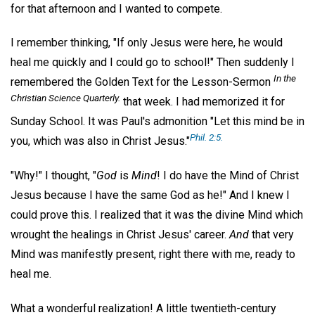
for that afternoon and I wanted to compete.
I remember thinking, "If only Jesus were here, he would
heal me quickly and I could go to school!" Then suddenly I
In the
remembered the Golden Text for the Lesson-Sermon
Christian Science Quarterly
.
that week. I had memorized it for
Sunday School. It was Paul's admonition "Let this mind be in
Phil. 2:5.
you, which was also in Christ Jesus."
"Why!" I thought, "
God
is
Mind
! I do have the Mind of Christ
Jesus because I have the same God as he!" And I knew I
could prove this. I realized that it was the divine Mind which
wrought the healings in Christ Jesus' career.
And
that very
Mind was manifestly present, right there with me, ready to
heal me.
What a wonderful realization! A little twentieth-century