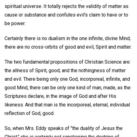
spiritual universe. It totally rejects the validity of matter as
cause or substance and confutes evil's claim to have or to
be power.
Certainly there is no dualism in the one infinite, divine Mind;
there are no cross-orbits of good and evil, Spirit and matter.
The two fundamental propositions of Christian Science are:
the allness of Spirit, good; and the nothingness of matter
and evil. There being only one God, incorporeal, infinite, and
good Mind, there can be only one kind of man, made, as the
Scriptures declare, in the image of God and after His
likeness. And that man is the incorporeal, eternal, individual
reflection of God, good.
So, when Mrs. Eddy speaks of "the duality of Jesus the
Christ," she is certainly
not
sanctioning the doctrine of