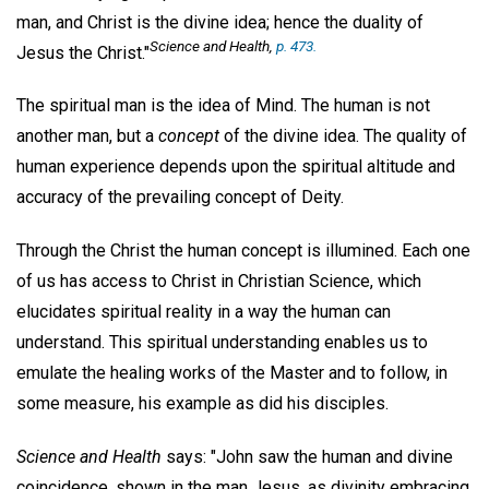
man, and Christ is the divine idea; hence the duality of
Science and Health,
p. 473.
Jesus the Christ."
The spiritual man is the idea of Mind. The human is not
another man, but a
concept
of the divine idea. The quality of
human experience depends upon the spiritual altitude and
accuracy of the prevailing concept of Deity.
Through the Christ the human concept is illumined. Each one
of us has access to Christ in Christian Science, which
elucidates spiritual reality in a way the human can
understand. This spiritual understanding enables us to
emulate the healing works of the Master and to follow, in
some measure, his example as did his disciples.
Science and Health
says: "John saw the human and divine
coincidence, shown in the man Jesus, as divinity embracing