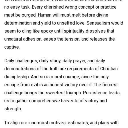
no easy task. Every cherished wrong concept or practice
must be purged. Human will must melt before divine
determination and yield to unselfed love. Sensualism would
seem to cling like epoxy until spirituality dissolves that
unnatural adhesion, eases the tension, and releases the
captive.
Daily challenges, daily study, daily prayer, and daily
demonstrations of the truth are requirements of Christian
discipleship. And so is moral courage, since the only
escape from evil is an honest victory over it. The fiercest
challenge brings the sweetest triumph. Persistence leads
us to gather comprehensive harvests of victory and
strength.
To align our innermost motives, estimates, and plans with