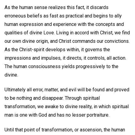
As the human sense realizes this fact, it discards
erroneous beliefs as fast as practical and begins to ally
human expression and experience with the concepts and
qualities of divine Love. Living in accord with Christ, we find
our own divine origin, and Christ commands our convictions.
As the Christ-spirit develops within, it governs the
impressions and impulses, it directs, it controls, all action.
The human consciousness yields progressively to the
divine.
Ultimately all error, matter, and evil will be found and proved
to be nothing and disappear. Through spiritual
transformation, we awake to divine reality, in which spiritual
man is one with God and has no lesser portraiture.
Until that point of transformation, or ascension, the human