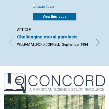
View this issue
ARTICLE
POEM
Challenging moral paralysis
Conside
WILLIAM MILFORD CORRELL | September 1984
By ELIZ
1984