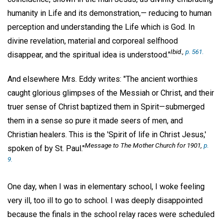
humanity in Life and its demonstration,— reducing to human
perception and understanding the Life which is God. In
divine revelation, material and corporeal selfhood
Ibid
.,
p. 561.
disappear, and the spiritual idea is understood."
And elsewhere Mrs. Eddy writes: "The ancient worthies
caught glorious glimpses of the Messiah or Christ, and their
truer sense of Christ baptized them in Spirit—submerged
them in a sense so pure it made seers of men, and
Christian healers. This is the 'Spirit of life in Christ Jesus,'
Message to The Mother Church for 1901
,
p.
spoken of by St. Paul."
9.
One day, when I was in elementary school, I woke feeling
very ill, too ill to go to school. I was deeply disappointed
because the finals in the school relay races were scheduled