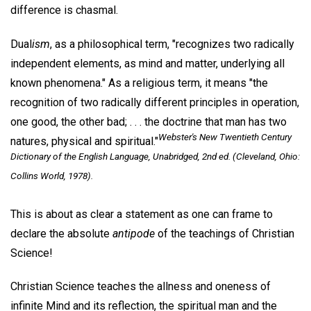
difference is chasmal.
Dual
ism
, as a philosophical term, "recognizes two radically
independent elements, as mind and matter, underlying all
known phenomena." As a religious term, it means "the
recognition of two radically different principles in operation,
one good, the other bad; . . . the doctrine that man has two
Webster's New Twentieth Century
natures, physical and spiritual."
Dictionary of the English Language, Unabridged
, 2nd ed. (Cleveland, Ohio:
Collins World, 1978).
This is about as clear a statement as one can frame to
declare the absolute
antipode
of the teachings of Christian
Science!
Christian Science teaches the allness and oneness of
infinite Mind and its reflection, the spiritual man and the