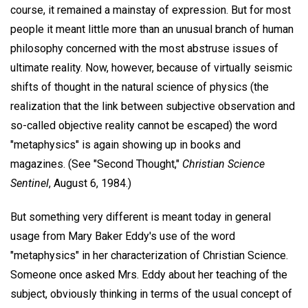
course, it remained a mainstay of expression. But for most
people it meant little more than an unusual branch of human
philosophy concerned with the most abstruse issues of
ultimate reality. Now, however, because of virtually seismic
shifts of thought in the natural science of physics (the
realization that the link between subjective observation and
so-called objective reality cannot be escaped) the word
"metaphysics" is again showing up in books and
magazines. (See "Second Thought,"
Christian Science
Sentinel
, August 6, 1984.)
But something very different is meant today in general
usage from Mary Baker Eddy's use of the word
"metaphysics" in her characterization of Christian Science.
Someone once asked Mrs. Eddy about her teaching of the
subject, obviously thinking in terms of the usual concept of