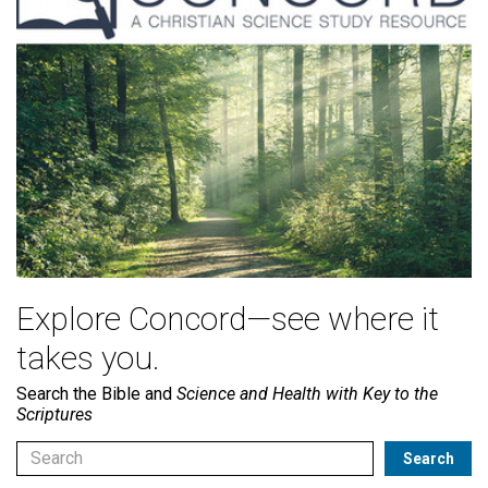
Explore Concord—see where it
takes you.
Search the Bible and
Science and Health with Key to the
Scriptures