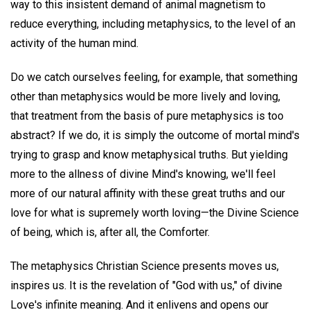
way to this insistent demand of animal magnetism to
reduce everything, including metaphysics, to the level of an
activity of the human mind.
Do we catch ourselves feeling, for example, that something
other than metaphysics would be more lively and loving,
that treatment from the basis of pure metaphysics is too
abstract? If we do, it is simply the outcome of mortal mind's
trying to grasp and know metaphysical truths. But yielding
more to the allness of divine Mind's knowing, we'll feel
more of our natural affinity with these great truths and our
love for what is supremely worth loving—the Divine Science
of being, which is, after all, the Comforter.
The metaphysics Christian Science presents moves us,
inspires us. It is the revelation of "God with us," of divine
Love's infinite meaning. And it enlivens and opens our