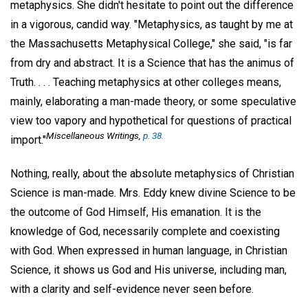
metaphysics. She didn't hesitate to point out the difference
in a vigorous, candid way. "Metaphysics, as taught by me at
the Massachusetts Metaphysical College," she said, "is far
from dry and abstract. It is a Science that has the animus of
Truth. . . . Teaching metaphysics at other colleges means,
mainly, elaborating a man-made theory, or some speculative
view too vapory and hypothetical for questions of practical
Miscellaneous Writings
,
p. 38.
import."
Nothing, really, about the absolute metaphysics of Christian
Science is man-made. Mrs. Eddy knew divine Science to be
the outcome of God Himself, His emanation. It is the
knowledge of God, necessarily complete and coexisting
with God. When expressed in human language, in Christian
Science, it shows us God and His universe, including man,
with a clarity and self-evidence never seen before.