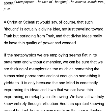
"Metaphysics: The Size of Thoughts,"
The Atlantic
, March 1983,
about."
p. 36.
A Christian Scientist would say, of course, that such
"thought" is actually a divine idea, not just traveling toward
Truth but springing from Truth, and that divine ideas really
do have this quality of power and wonder!
If the metaphysics we are employing seems flat in its
statement and without dimension, we can be sure that we
are thinking of metaphysics too much as something the
human mind possesses and not enough as something it
yields to. It is only because the one Mind is constantly
expressing its ideas and laws that we can have this
expressing, or metaphysical knowing. We have all we truly
know entirely through reflection. And this spiritual knowing
cannot be lost, because man exists as the very reflection,