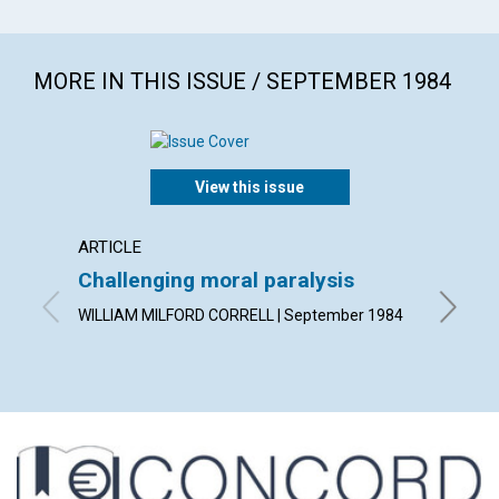
MORE IN THIS ISSUE / SEPTEMBER 1984
View this issue
ARTICLE
POEM
Challenging moral paralysis
Conside
WILLIAM MILFORD CORRELL | September 1984
By ELIZ
1984