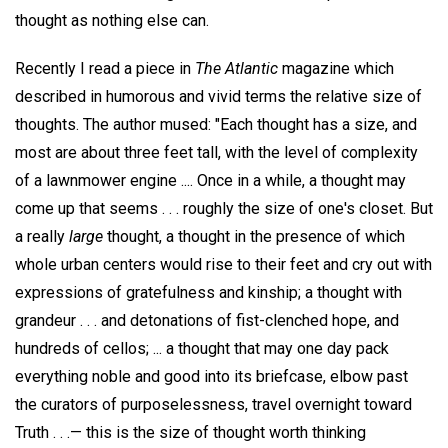
thought as nothing else can.
Recently I read a piece in
The Atlantic
magazine which
described in humorous and vivid terms the relative size of
thoughts. The author mused: "Each thought has a size, and
most are about three feet tall, with the level of complexity
of a lawnmower engine .... Once in a while, a thought may
come up that seems . . . roughly the size of one's closet. But
a really
large
thought, a thought in the presence of which
whole urban centers would rise to their feet and cry out with
expressions of gratefulness and kinship; a thought with
grandeur . . . and detonations of fist-clenched hope, and
hundreds of cellos; ... a thought that may one day pack
everything noble and good into its briefcase, elbow past
the curators of purposelessness, travel overnight toward
Truth . . .— this is the size of thought worth thinking