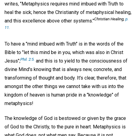
writes, "Metaphysics requires mind imbued with Truth to
heal the sick; hence the Christianity of metaphysical healing,
Christian Healing
,
p.
and this excellence above other systems."
11.
To have a "mind imbued with Truth" is in the words of the
Bible to "let this mind be in you, which was also in Christ
Phil. 2:5.
Jesus";
and this is to yield to the consciousness of
divine Mind's knowing that is always new, concrete, and
transforming of thought and body. It's clear, therefore, that
amongst the other things we cannot take with us into the
kingdom of heaven is human pride in a "knowledge" of
metaphysics!
The knowledge of God is bestowed or given by the grace
of God to the Christly, to the pure in heart. Metaphysics is
what God does, not what men say. Because it is not