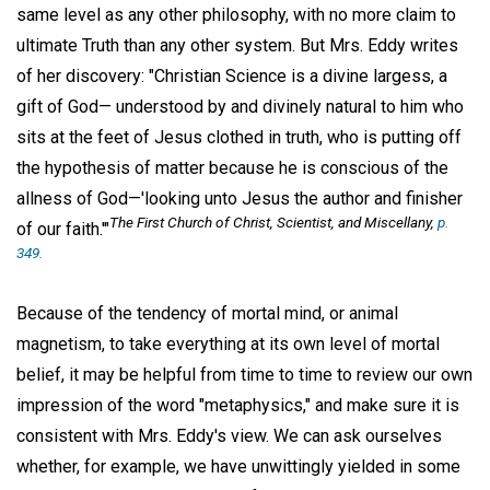
same level as any other philosophy, with no more claim to
ultimate Truth than any other system. But Mrs. Eddy writes
of her discovery: "Christian Science is a divine largess, a
gift of God— understood by and divinely natural to him who
sits at the feet of Jesus clothed in truth, who is putting off
the hypothesis of matter because he is conscious of the
allness of God—'looking unto Jesus the author and finisher
The First Church of Christ, Scientist, and Miscellany
,
p.
of our faith.'"
349.
Because of the tendency of mortal mind, or animal
magnetism, to take everything at its own level of mortal
belief, it may be helpful from time to time to review our own
impression of the word "metaphysics," and make sure it is
consistent with Mrs. Eddy's view. We can ask ourselves
whether, for example, we have unwittingly yielded in some