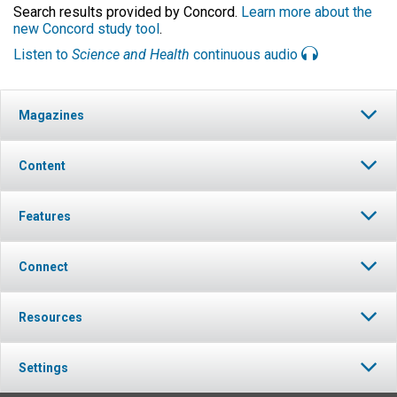
Search results provided by Concord.
Learn more about the
new Concord study tool
.
Listen to
Science and Health
continuous audio
Magazines
Content
Features
Connect
Resources
Settings