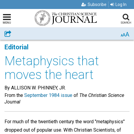
Subscribe
Log In
MENU
SEARCH
A
Share
A
A
Editorial
Metaphysics that
moves the heart
By ALLISON W. PHINNEY, JR.
From the
September 1984 issue
of
The Christian Science
Journal
For much of the twentieth century the word "metaphysics"
dropped out of popular use. With Christian Scientists, of