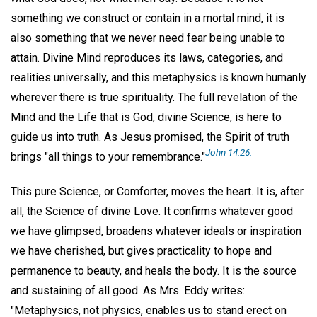
something we construct or contain in a mortal mind, it is
also something that we never need fear being unable to
attain. Divine Mind reproduces its laws, categories, and
realities universally, and this metaphysics is known humanly
wherever there is true spirituality. The full revelation of the
Mind and the Life that is God, divine Science, is here to
guide us into truth. As Jesus promised, the Spirit of truth
John 14:26.
brings "all things to your remembrance."
This pure Science, or Comforter, moves the heart. It is, after
all, the Science of divine Love. It confirms whatever good
we have glimpsed, broadens whatever ideals or inspiration
we have cherished, but gives practicality to hope and
permanence to beauty, and heals the body. It is the source
and sustaining of all good. As Mrs. Eddy writes:
"Metaphysics, not physics, enables us to stand erect on