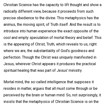
Christian Science has the capacity to lift thought and show a
radically different view, because it proceeds from such
precise obedience to the divine. This metaphysics has the
animus, the moving spirit, of Truth itself. And the result is to
introduce into human experience the exact opposite of the
cool and empty speculation of mortal theory and belief. This
is the appearing of Christ, Truth, which reveals to us, right
where we are, the substantiality of God's goodness and
perfection. Though the Christ was uniquely manifested in
Jesus, wherever Christ appears it produces the practical
spiritual healing that was part of Jesus' ministry.
Mortal mind, the so-called intelligence that supposes it
resides in matter, argues that all must come through or be
perceived by the brain or human mind. So, not surprisingly, it
insists that the metaphysics of Christian Science is on the