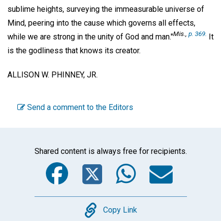
sublime heights, surveying the immeasurable universe of
Mind, peering into the cause which governs all effects,
Mis
.,
p. 369.
while we are strong in the unity of God and man."
It
is the godliness that knows its creator.
ALLISON W. PHINNEY, JR.
Send a comment to the Editors
Shared content is always free for recipients.
Facebook
Twitter
WhatsA
Emai
Copy
Copy Link