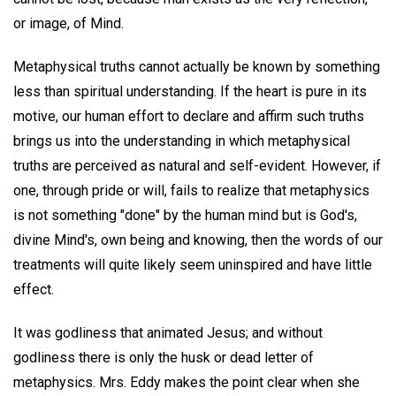
or image, of Mind.
Metaphysical truths cannot actually be known by something
less than spiritual understanding. If the heart is pure in its
motive, our human effort to declare and affirm such truths
brings us into the understanding in which metaphysical
truths are perceived as natural and self-evident. However, if
one, through pride or will, fails to realize that metaphysics
is not something "done" by the human mind but is God's,
divine Mind's, own being and knowing, then the words of our
treatments will quite likely seem uninspired and have little
effect.
It was godliness that animated Jesus; and without
godliness there is only the husk or dead letter of
metaphysics. Mrs. Eddy makes the point clear when she