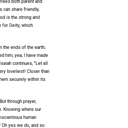
frees both parent and
s can share friendly,
God is the strong and
 for Deity, which
 the ends of the earth;
med him; yea, I have made
saiah continues, "Let all
ery loveliest! Closer than
hem securely within its
But through prayer,
go. Knowing where our
onscientious human
" Oh yes we do, and so