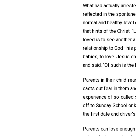
What had actually arreste
reflected in the spontanei
normal and healthy level o
that hints of the Christ. 
loved is to see another 
relationship to God—his pl
babies, to love. Jesus sh
and said, "Of such is the
Parents in their child-re
casts out fear in them an
experience of so-called s
off to Sunday School or
the first date and driver's
Parents can love enough t