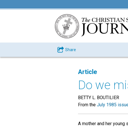
Share
Article
Do we mi
BETTY L. BOUTILIER
From the
July 1985 issu
A mother and her young s