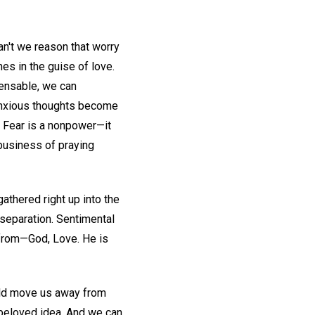
an't we reason that worry
es in the guise of love.
pensable, we can
 anxious thoughts become
. Fear is a nonpower—it
 business of praying
athered right up into the
separation. Sentimental
 from—God, Love. He is
ould move us away from
n beloved idea. And we can