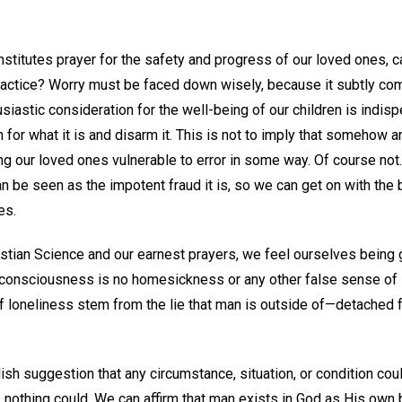
onstitutes prayer for the safety and progress of our loved ones, c
ractice? Worry must be faced down wisely, because it subtly com
siastic consideration for the well-being of our children is indis
 for what it is and disarm it. This is not to imply that somehow
g our loved ones vulnerable to error in some way. Of course not
n be seen as the impotent fraud it is, so we can get on with the
es.
stian Science and our earnest prayers, we feel ourselves being g
 consciousness is no homesickness or any other false sense of 
of loneliness stem from the lie that man is outside of—detached
ish suggestion that any circumstance, situation, or condition c
ty, nothing could. We can affirm that man exists in God as His ow