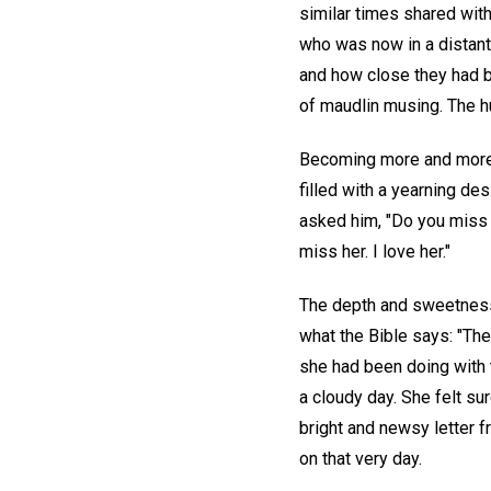
similar times shared with
who was now in a distant 
and how close they had b
of maudlin musing. The hu
Becoming more and more 
filled with a yearning des
asked him, "Do you miss y
miss her. I love her."
The depth and sweetness
what the Bible says: "Ther
she had been doing with 
a cloudy day. She felt su
bright and newsy letter 
on that very day.