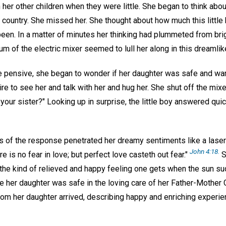
 her other children when they were little. She began to think abo
country. She missed her. She thought about how much this little 
een. In a matter of minutes her thinking had plummeted from bri
m of the electric mixer seemed to lull her along in this dreamlike
pensive, she began to wonder if her daughter was safe and wa
ire to see her and talk with her and hug her. She shut off the mixer
our sister?" Looking up in surprise, the little boy answered quickl
 of the response penetrated her dreamy sentiments like a laser
John 4:18.
e is no fear in love; but perfect love casteth out fear."
S
the kind of relieved and happy feeling one gets when the sun s
re her daughter was safe in the loving care of her Father-Mother
from her daughter arrived, describing happy and enriching experi