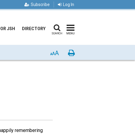
Subscribe
Log In
FOR JSH
DIRECTORY
SEARCH
MENU
A
Print
A
A
 happily remembering