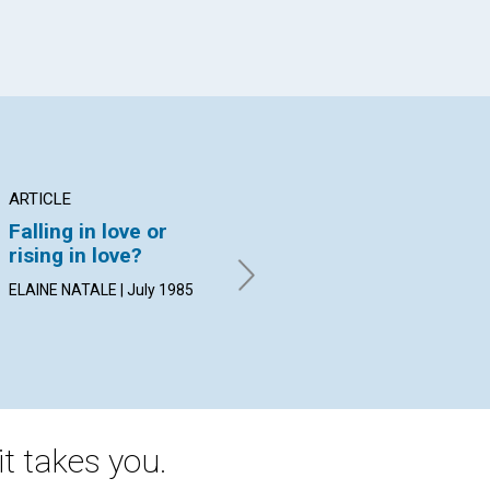
ARTICLE
POEM
AR
Falling in love or
There is no
Do
rising in love?
unrequited love
an
ELAINE NATALE | July 1985
By KEVIN JOHN MCGRATH |
BET
July 1985
19
t takes you.