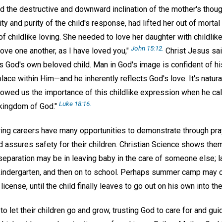
d the destructive and downward inclination of the mother's thoug
ty and purity of the child's response, had lifted her out of mortal
f childlike loving. She needed to love her daughter with childlike 
John 15:12.
"Love one another, as I have loved you,"
Christ Jesus sai
as God's own beloved child. Man in God's image is confident of h
ace within Him—and he inherently reflects God's love. It's natural 
owed us the importance of this childlike expression when he call
Luke 18:16.
 kingdom of God."
aring careers have many opportunities to demonstrate through pra
d assures safety for their children. Christian Science shows them
eparation may be in leaving baby in the care of someone else; la
 kindergarten, and then on to school. Perhaps summer camp may 
 license, until the child finally leaves to go out on his own into th
o let their children go and grow, trusting God to care for and gu