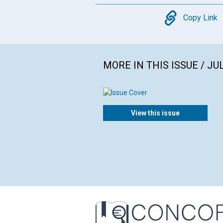
Copy
Copy Link
MORE IN THIS ISSUE / JU
View this issue