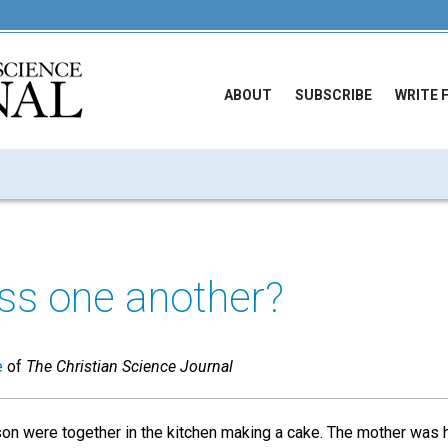
ABOUT
SUBSCRIBE
WRITE 
ss one another?
e
of
The Christian Science Journal
on were together in the kitchen making a cake. The mother was