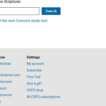
he Scriptures
t the new Concord study tool
.
ces
Settings
hristian
My account
Subscribe
anScience.com
Free Trial
Services
Give a gift
esson
CSPS shop
esources
All CSPS subscriptions
t