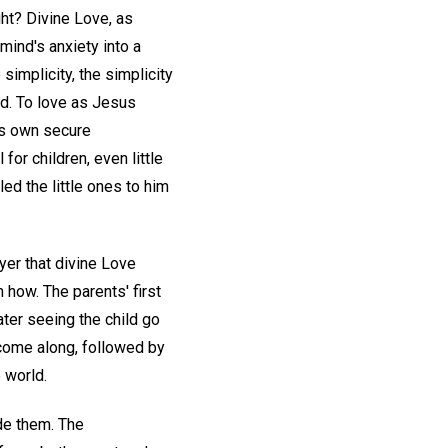
ht? Divine Love, as
 mind's anxiety into a
simplicity, the simplicity
d. To love as Jesus
is own secure
for children, even little
ed the little ones to him
yer that divine Love
 how. The parents' first
ter seeing the child go
come along, followed by
e world.
ide them. The