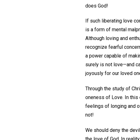
does God!
If such liberating love c
is a form of mental malp
Although loving and enthu
recognize fearful concern
a power capable of makin
surely is not love—and ca
joyously for our loved on
Through the study of Chri
oneness of Love. In this
feelings of longing and 
not!
We should deny the devil
the love of God. In reali