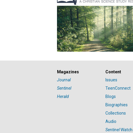
Magazines
Content
Journal
Issues
Sentinel
TeenConnect
Herald
Blogs
Biographies
Collections
Audio
Sentinel
Watch