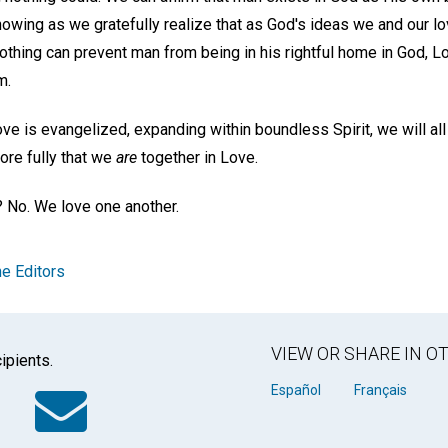
owing as we gratefully realize that as God's ideas we and our l
thing can prevent man from being in his rightful home in God, Lo
m.
ve is evangelized, expanding within boundless Spirit, we will a
re fully that we
are
together in Love.
 No. We love one another.
e Editors
VIEW OR SHARE IN 
ipients.
k
tter
WhatsApp
Email
Español
Français