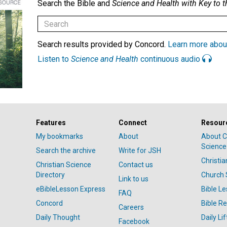
Search the Bible and
Science and Health with Key to t
Search results provided by Concord.
Learn more abou
Listen to
Science and Health
continuous audio
Features
Connect
Resour
My bookmarks
About
About C
Science
Search the archive
Write for JSH
Christi
Christian Science
Contact us
Directory
Church 
Link to us
eBibleLesson Express
Bible L
FAQ
Concord
Bible R
Careers
Daily Thought
Daily Lif
Facebook