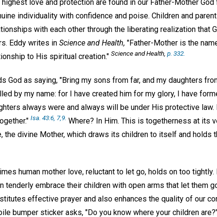
highest love and protection are found in our Father-Mother God 
nuine individuality with confidence and poise. Children and parent
tionships with each other through the liberating realization that 
Mrs. Eddy writes in
Science and Health,
"Father-Mother is the name
Science and Health,
p. 332.
ionship to His spiritual creation."
ds God as saying, "Bring my sons from far, and my daughters from
lled by my name: for I have created him for my glory, I have for
hters always were and always will be under His protective law. I
Isa. 43:6, 7,9.
ogether."
Where? In Him. This is togetherness at its v
the divine Mother, which draws its children to itself and holds t
imes human mother love, reluctant to let go, holds on too tightly. 
an tenderly embrace their children with open arms that let them 
titutes effective prayer and also enhances the quality of our c
bile bumper sticker asks, "Do you know where your children are?