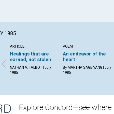
LY 1985
ARTICLE
POEM
Healings that are
An endeavor of the
earned, not stolen
heart
NATHAN A. TALBOT | July
By MARTHA SAGE VANG | July
1985
1985
Explore Concord—see where i