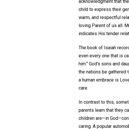
acknowledgment that the 
child to express their ge
warm, and respectful rela
loving Parent of us all. 
indicates His tender relat
The book of Isaiah recor
even every one that is ca
him." God's sons and daug
the nations be gathered t
a human embrace is Love, 
care.
In contrast to this, somet
parents learn that they c
children are—in God—cons
caring. A popular automo