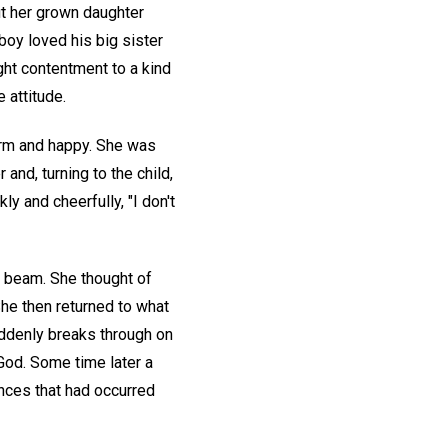
ut her grown daughter
boy loved his big sister
ght contentment to a kind
 attitude.
rm and happy. She was
 and, turning to the child,
y and cheerfully, "I don't
 beam. She thought of
he then returned to what
uddenly breaks through on
 God. Some time later a
ences that had occurred