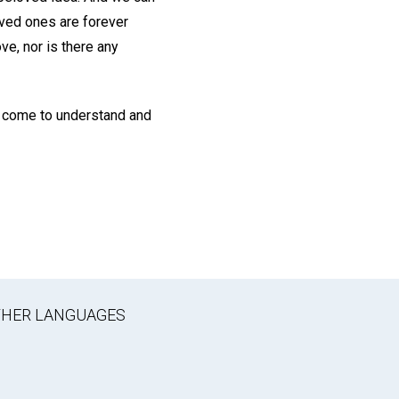
oved ones are forever
ve, nor is there any
ll come to understand and
OTHER LANGUAGES