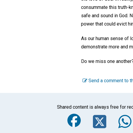
consummate this truth-kn
safe and sound in God. No
power that could evict hi
As our human sense of lo
demonstrate more and mo
Do we miss one another?
Send a comment to th
Shared content is always free for rec
Faceboo
Twi