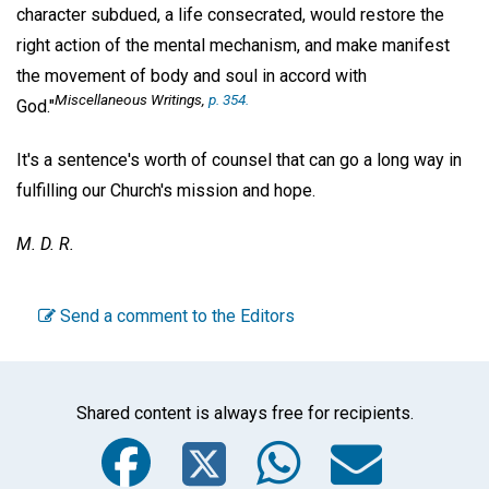
character subdued, a life consecrated, would restore the
right action of the mental mechanism, and make manifest
the movement of body and soul in accord with
Miscellaneous Writings
,
p. 354.
God."
It's a sentence's worth of counsel that can go a long way in
fulfilling our Church's mission and hope.
M. D. R.
Send a comment to the Editors
Shared content is always free for recipients.
Facebook
Twitter
WhatsA
Emai