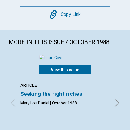
Copy
Copy Link
MORE IN THIS ISSUE / OCTOBER 1988
View this issue
ARTICLE
ARTICL
Seeking the right riches
The re
subst
Mary Lou Daniel | October 1988
Arline W