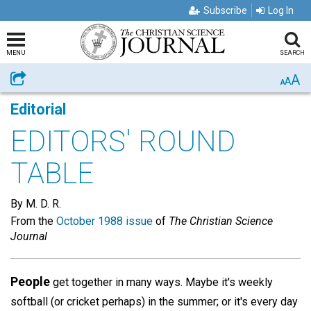
Subscribe
Log In
MENU
SEARCH
A
Share
A
A
Editorial
EDITORS' ROUND
TABLE
By M. D. R.
From the
October 1988 issue
of
The Christian Science
Journal
People
get together in many ways. Maybe it's weekly
softball (or cricket perhaps) in the summer; or it's every day