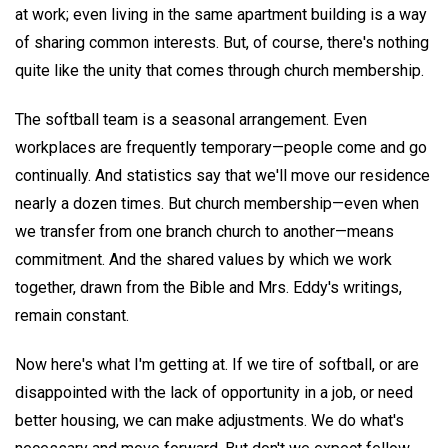
at work; even living in the same apartment building is a way
of sharing common interests. But, of course, there's nothing
quite like the unity that comes through church membership.
The softball team is a seasonal arrangement. Even
workplaces are frequently temporary—people come and go
continually. And statistics say that we'll move our residence
nearly a dozen times. But church membership—even when
we transfer from one branch church to another—means
commitment. And the shared values by which we work
together, drawn from the Bible and Mrs. Eddy's writings,
remain constant.
Now here's what I'm getting at. If we tire of softball, or are
disappointed with the lack of opportunity in a job, or need
better housing, we can make adjustments. We do what's