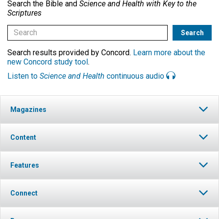
Search the Bible and
Science and Health with Key to the
Scriptures
Search results provided by Concord.
Learn more about the
new Concord study tool
.
Listen to
Science and Health
continuous audio
Magazines
Content
Features
Connect