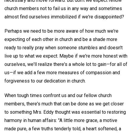
necessary and move forward. But don't we expect fellow
church members not to fail us in any way and sometimes
almost find ourselves immobilized if we're disappointed?
Perhaps we need to be more aware of how much we're
expecting of each other in church and be a shade more
ready to really pray when someone stumbles and doesn't
live up to what we expect. Maybe if we're more honest with
ourselves, we'll realize there's a whole lot to gain—for all of
us—if we add a few more measures of compassion and
forgiveness to our dedication in church.
When tough times confront us and our fellow church
members, there's much that can be done as we get closer
to something Mrs. Eddy thought was essential to restoring
harmony in human affairs: "A little more grace, a motive
made pure, a few truths tenderly told, a heart softened, a