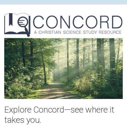
Explore Concord—see where it
takes you.