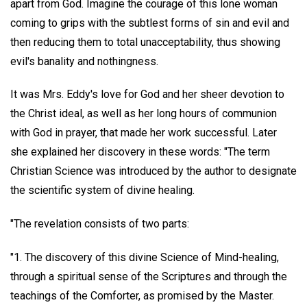
apart from God. Imagine the courage of this lone woman
coming to grips with the subtlest forms of sin and evil and
then reducing them to total unacceptability, thus showing
evil's banality and nothingness.
It was Mrs. Eddy's love for God and her sheer devotion to
the Christ ideal, as well as her long hours of communion
with God in prayer, that made her work successful. Later
she explained her discovery in these words: "The term
Christian Science was introduced by the author to designate
the scientific system of divine healing.
"The revelation consists of two parts:
"1. The discovery of this divine Science of Mind-healing,
through a spiritual sense of the Scriptures and through the
teachings of the Comforter, as promised by the Master.