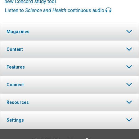
new Concord study tool
.
Listen to
Science and Health
continuous audio
Magazines
Content
Features
Connect
Resources
Settings