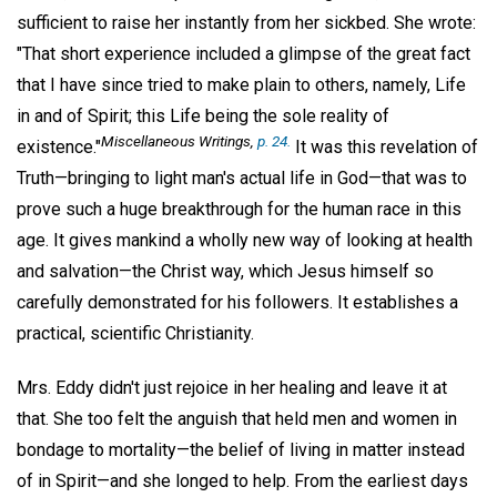
sufficient to raise her instantly from her sickbed. She wrote:
"That short experience included a glimpse of the great fact
that I have since tried to make plain to others, namely, Life
in and of Spirit; this Life being the sole reality of
Miscellaneous Writings
,
p. 24.
existence."
It was this revelation of
Truth—bringing to light man's actual life in God—that was to
prove such a huge breakthrough for the human race in this
age. It gives mankind a wholly new way of looking at health
and salvation—the Christ way, which Jesus himself so
carefully demonstrated for his followers. It establishes a
practical, scientific Christianity.
Mrs. Eddy didn't just rejoice in her healing and leave it at
that. She too felt the anguish that held men and women in
bondage to mortality—the belief of living in matter instead
of in Spirit—and she longed to help. From the earliest days