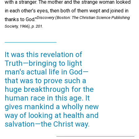
with a stranger. The mother and the strange woman looked
in each other's eyes, then both of them wept and joined in
Discovery
(Boston: The Christian Science Publishing
thanks to God."
Society, 1966), p. 201.
It was this revelation of
Truth—bringing to light
man's actual life in God—
that was to prove such a
huge breakthrough for the
human race in this age. It
gives mankind a wholly new
way of looking at health and
salvation—the Christ way.