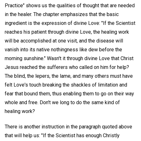
Practice" shows us the qualities of thought that are needed
in the healer. The chapter emphasizes that the basic
ingredient is the expression of divine Love: "If the Scientist
reaches his patient through divine Love, the healing work
will be accomplished at one visit, and the disease will
vanish into its native nothingness like dew before the
morning sunshine." Wasn't it through divine Love that Christ
Jesus reached the sufferers who called on him for help?
The blind, the lepers, the lame, and many others must have
felt Love's touch breaking the shackles of limitation and
fear that bound them, thus enabling them to go on their way
whole and free. Don't we long to do the same kind of
healing work?
There is another instruction in the paragraph quoted above
that will help us: "If the Scientist has enough Christly