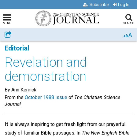
Subscribe
Log In
MENU
SEARCH
A
Share
A
A
Editorial
Revelation and
demonstration
By Ann Kenrick
From the
October 1988 issue
of
The Christian Science
Journal
It
is always inspiring to get fresh light from our prayerful
study of familiar Bible passages. In
The New English Bible