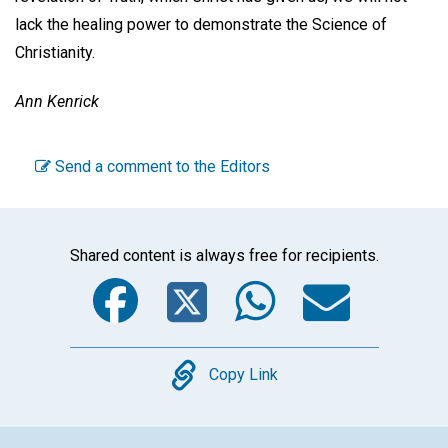
lack the healing power to demonstrate the Science of
Christianity.
Ann Kenrick
Send a comment to the Editors
Shared content is always free for recipients.
Facebook
Twitter
WhatsA
Emai
Copy
Copy Link