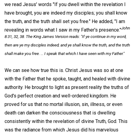
we read Jesus' words "If you dwell within the revelation I
have brought, you are indeed my disciples; you shall know
the truth, and the truth shall set you free." He added, "I am
John
revealing in words what I saw in my Father's presence."
8:31, 32, 38. The King James Version reads: "If ye continue in my word,
then are ye my disciples indeed; and ye shall know the truth, and the truth
shall make you free. ... I speak that which I have seen with my Father."
We can see how true this is. Christ Jesus was so at one
with the Father that he spoke, taught, and healed with divine
authority. He brought to light as present reality the truths of
God's perfect creation and well-ordered kingdom. He
proved for us that no mortal illusion, sin, illness, or even
death can darken the consciousness that is dwelling
consistently within the revelation of divine Truth, God. This
was the radiance from which Jesus did his marvelous