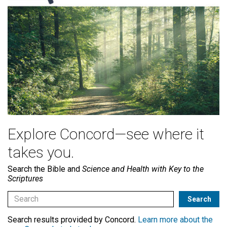
Explore Concord—see where it
takes you.
Search the Bible and
Science and Health with Key to the
Scriptures
Search results provided by Concord.
Learn more about the