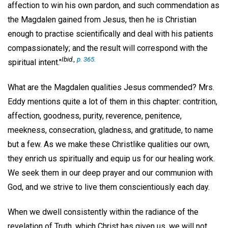
affection to win his own pardon, and such commendation as
the Magdalen gained from Jesus, then he is Christian
enough to practise scientifically and deal with his patients
compassionately; and the result will correspond with the
Ibid
.,
p. 365.
spiritual intent."
What are the Magdalen qualities Jesus commended? Mrs.
Eddy mentions quite a lot of them in this chapter: contrition,
affection, goodness, purity, reverence, penitence,
meekness, consecration, gladness, and gratitude, to name
but a few. As we make these Christlike qualities our own,
they enrich us spiritually and equip us for our healing work.
We seek them in our deep prayer and our communion with
God, and we strive to live them conscientiously each day.
When we dwell consistently within the radiance of the
revelation of Truth, which Christ has given us, we will not