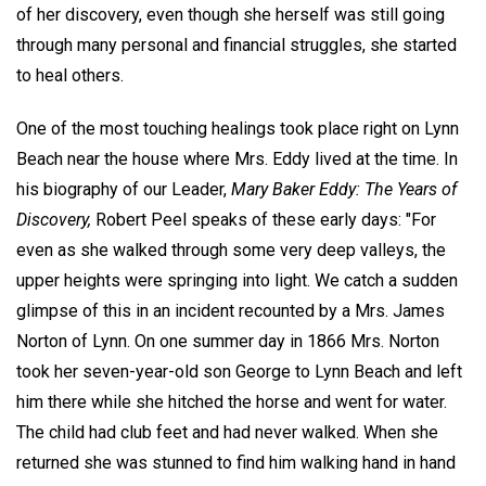
of her discovery, even though she herself was still going
through many personal and financial struggles, she started
to heal others.
One of the most touching healings took place right on Lynn
Beach near the house where Mrs. Eddy lived at the time. In
his biography of our Leader,
Mary Baker Eddy: The Years of
Discovery,
Robert Peel speaks of these early days: "For
even as she walked through some very deep valleys, the
upper heights were springing into light. We catch a sudden
glimpse of this in an incident recounted by a Mrs. James
Norton of Lynn. On one summer day in 1866 Mrs. Norton
took her seven-year-old son George to Lynn Beach and left
him there while she hitched the horse and went for water.
The child had club feet and had never walked. When she
returned she was stunned to find him walking hand in hand