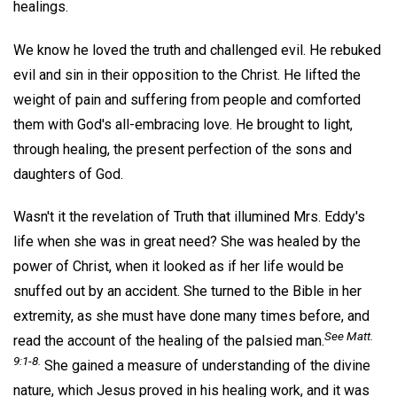
healings.
We know he loved the truth and challenged evil. He rebuked
evil and sin in their opposition to the Christ. He lifted the
weight of pain and suffering from people and comforted
them with God's all-embracing love. He brought to light,
through healing, the present perfection of the sons and
daughters of God.
Wasn't it the revelation of Truth that illumined Mrs. Eddy's
life when she was in great need? She was healed by the
power of Christ, when it looked as if her life would be
snuffed out by an accident. She turned to the Bible in her
extremity, as she must have done many times before, and
See Matt.
read the account of the healing of the palsied man.
9:1-8.
She gained a measure of understanding of the divine
nature, which Jesus proved in his healing work, and it was