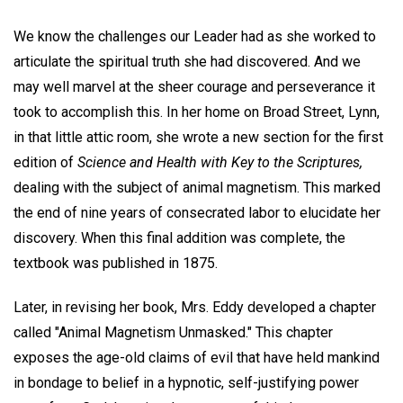
We know the challenges our Leader had as she worked to
articulate the spiritual truth she had discovered. And we
may well marvel at the sheer courage and perseverance it
took to accomplish this. In her home on Broad Street, Lynn,
in that little attic room, she wrote a new section for the first
edition of
Science and Health with Key to the Scriptures,
dealing with the subject of animal magnetism. This marked
the end of nine years of consecrated labor to elucidate her
discovery. When this final addition was complete, the
textbook was published in 1875.
Later, in revising her book, Mrs. Eddy developed a chapter
called "Animal Magnetism Unmasked." This chapter
exposes the age-old claims of evil that have held mankind
in bondage to belief in a hypnotic, self-justifying power