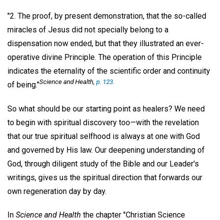
"2. The proof, by present demonstration, that the so-called
miracles of Jesus did not specially belong to a
dispensation now ended, but that they illustrated an ever-
operative divine Principle. The operation of this Principle
indicates the eternality of the scientific order and continuity
Science and Health
,
p. 123.
of being."
So what should be our starting point as healers? We need
to begin with spiritual discovery too—with the revelation
that our true spiritual selfhood is always at one with God
and governed by His law. Our deepening understanding of
God, through diligent study of the Bible and our Leader's
writings, gives us the spiritual direction that forwards our
own regeneration day by day.
In
Science and Health
the chapter "Christian Science