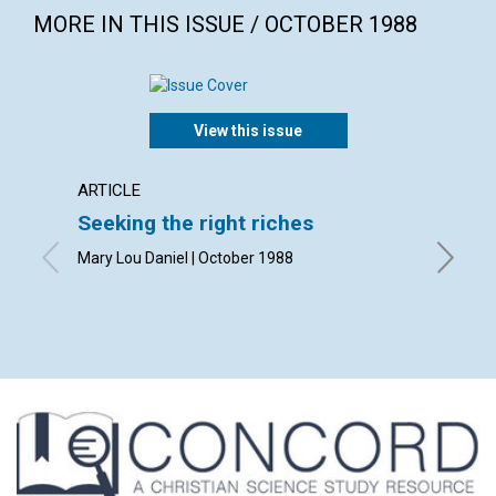
MORE IN THIS ISSUE / OCTOBER 1988
View this issue
ARTICLE
ARTICL
Seeking the right riches
The re
subst
Mary Lou Daniel | October 1988
Arline W