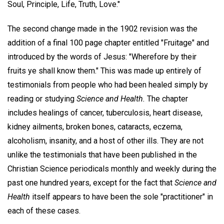
Soul, Principle, Life, Truth, Love."
The second change made in the 1902 revision was the
addition of a final 100 page chapter entitled "Fruitage" and
introduced by the words of Jesus: "Wherefore by their
fruits ye shall know them." This was made up entirely of
testimonials from people who had been healed simply by
reading or studying
Science and Health.
The chapter
includes healings of cancer, tuberculosis, heart disease,
kidney ailments, broken bones, cataracts, eczema,
alcoholism, insanity, and a host of other ills. They are not
unlike the testimonials that have been published in the
Christian Science periodicals monthly and weekly during the
past one hundred years, except for the fact that
Science and
Health
itself appears to have been the sole "practitioner" in
each of these cases.