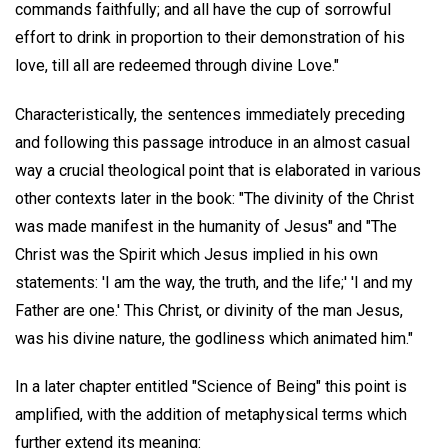
commands faithfully; and all have the cup of sorrowful
effort to drink in proportion to their demonstration of his
love, till all are redeemed through divine Love."
Characteristically, the sentences immediately preceding
and following this passage introduce in an almost casual
way a crucial theological point that is elaborated in various
other contexts later in the book: "The divinity of the Christ
was made manifest in the humanity of Jesus" and "The
Christ was the Spirit which Jesus implied in his own
statements: 'I am the way, the truth, and the life;' 'I and my
Father are one.' This Christ, or divinity of the man Jesus,
was his divine nature, the godliness which animated him."
In a later chapter entitled "Science of Being" this point is
amplified, with the addition of metaphysical terms which
further extend its meaning: