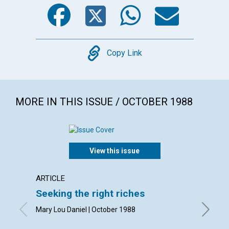
Facebook
Twitter
WhatsA
Emai
Copy
Copy Link
MORE IN THIS ISSUE / OCTOBER 1988
View this issue
ARTICLE
ARTICL
Seeking the right riches
The re
subst
Mary Lou Daniel | October 1988
Arline W