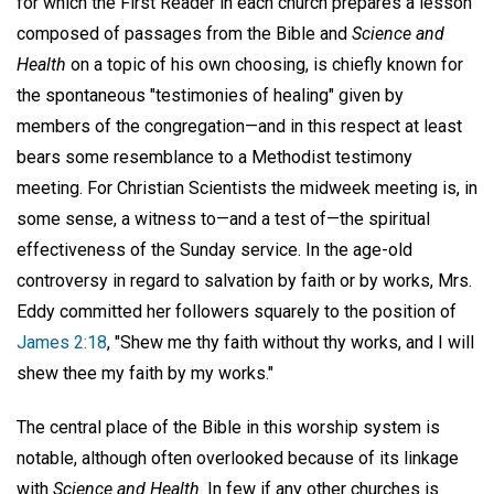
for which the First Reader in each church prepares a lesson
composed of passages from the Bible and
Science and
Health
on a topic of his own choosing, is chiefly known for
the spontaneous "testimonies of healing" given by
members of the congregation—and in this respect at least
bears some resemblance to a Methodist testimony
meeting. For Christian Scientists the midweek meeting is, in
some sense, a witness to—and a test of—the spiritual
effectiveness of the Sunday service. In the age-old
controversy in regard to salvation by faith or by works, Mrs.
Eddy committed her followers squarely to the position of
James 2:18
, "Shew me thy faith without thy works, and I will
shew thee my faith by my works."
The central place of the Bible in this worship system is
notable, although often overlooked because of its linkage
with
Science and Health
. In few if any other churches is