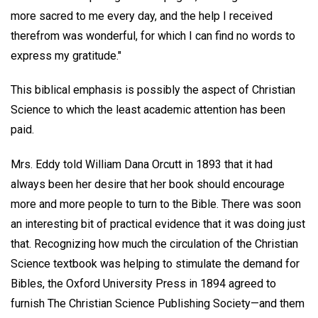
more sacred to me every day, and the help I received
therefrom was wonderful, for which I can find no words to
express my gratitude."
This biblical emphasis is possibly the aspect of Christian
Science to which the least academic attention has been
paid.
Mrs. Eddy told William Dana Orcutt in 1893 that it had
always been her desire that her book should encourage
more and more people to turn to the Bible. There was soon
an interesting bit of practical evidence that it was doing just
that. Recognizing how much the circulation of the Christian
Science textbook was helping to stimulate the demand for
Bibles, the Oxford University Press in 1894 agreed to
furnish The Christian Science Publishing Society—and them