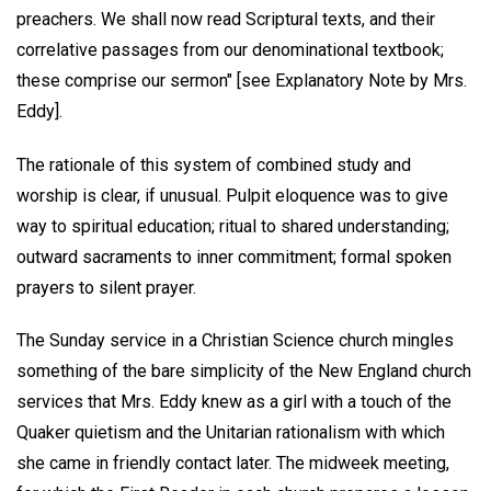
preachers. We shall now read Scriptural texts, and their
correlative passages from our denominational textbook;
these comprise our sermon" [see Explanatory Note by Mrs.
Eddy].
The rationale of this system of combined study and
worship is clear, if unusual. Pulpit eloquence was to give
way to spiritual education; ritual to shared understanding;
outward sacraments to inner commitment; formal spoken
prayers to silent prayer.
The Sunday service in a Christian Science church mingles
something of the bare simplicity of the New England church
services that Mrs. Eddy knew as a girl with a touch of the
Quaker quietism and the Unitarian rationalism with which
she came in friendly contact later. The midweek meeting,