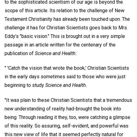
to the sophisticated scientism of our age is beyond the
scope of this article. Its relation to the challenge of New
Testament Christianity has already been touched upon. The
challenge it has for Christian Scientists goes back to Mrs.
Eddy's "basic vision." This is brought out in a very simple
passage in an article written for the centenary of the
publication of
Science and Health:
" 'Catch the vision that wrote the book,' Christian Scientists
in the early days sometimes said to those who were just
beginning to study
Science and Health.
"It was plain to these Christian Scientists that a tremendous
new understanding of reality had-brought the book into
being. Through reading it they, too, were catching a glimpse
of this reality. So assuring, self-evident, and powerful was
this new view of life that it seemed perfectly natural for