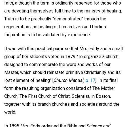
faith, although the term is ordinarily reserved for those who
are devoting themselves full time to the ministry of healing.
Truth is to be practically "demonstrated" through the
regeneration and healing of human lives and bodies.
Inspiration is to be validated by experience.
It was with this practical purpose that Mrs. Eddy and a small
group of her students voted in 1879 "To organize a church
designed to commemorate the word and works of our
Master, which should reinstate primitive Christianity and its
lost element of healing" [
Church Manual,
p. 17
]. In its final
form the resulting organization consisted of The Mother
Church, The First Church of Christ, Scientist, in Boston,
together with its branch churches and societies around the
world.
In 1895 Mrs. Eddy ordained the Bible and
Science and