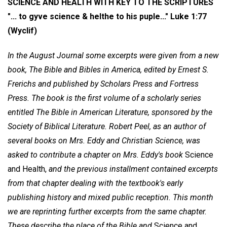
SCIENCE AND HEALTH WITH KEY TO THE SCRIPTURES
"... to gyve science & helthe to his puple..."
Luke 1:77
(Wyclif)
In the August Journal some excerpts were given from a new
book, The Bible and Bibles in America, edited by Ernest S.
Frerichs and published by Scholars Press and Fortress
Press. The book is the first volume of a scholarly series
entitled The Bible in American Literature, sponsored by the
Society of Biblical Literature. Robert Peel, as an author of
several books on Mrs. Eddy and Christian Science, was
asked to contribute a chapter on Mrs. Eddy's book
Science
and Health,
and the previous installment contained excerpts
from that chapter dealing with the textbook's early
publishing history and mixed public reception. This month
we are reprinting further excerpts from the same chapter.
These describe the place of the Bible and
Science and