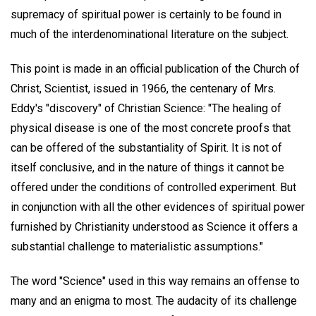
supremacy of spiritual power is certainly to be found in
much of the interdenominational literature on the subject.
This point is made in an official publication of the Church of
Christ, Scientist, issued in 1966, the centenary of Mrs.
Eddy's "discovery" of Christian Science: "The healing of
physical disease is one of the most concrete proofs that
can be offered of the substantiality of Spirit. It is not of
itself conclusive, and in the nature of things it cannot be
offered under the conditions of controlled experiment. But
in conjunction with all the other evidences of spiritual power
furnished by Christianity understood as Science it offers a
substantial challenge to materialistic assumptions."
The word "Science" used in this way remains an offense to
many and an enigma to most. The audacity of its challenge