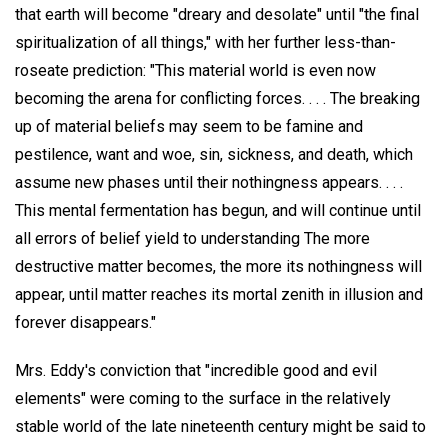
that earth will become "dreary and desolate" until "the final
spiritualization of all things," with her further less-than-
roseate prediction: "This material world is even now
becoming the arena for conflicting forces. . . . The breaking
up of material beliefs may seem to be famine and
pestilence, want and woe, sin, sickness, and death, which
assume new phases until their nothingness appears. . . .
This mental fermentation has begun, and will continue until
all errors of belief yield to understanding The more
destructive matter becomes, the more its nothingness will
appear, until matter reaches its mortal zenith in illusion and
forever disappears."
Mrs. Eddy's conviction that "incredible good and evil
elements" were coming to the surface in the relatively
stable world of the late nineteenth century might be said to