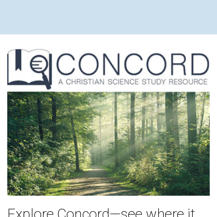
Explore Concord—see where it