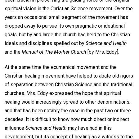
spiritual vision in the Christian Science movement. Over the
years an occasional small segment of the movement has
dropped away to pursue its own pragmatic or ideational
goals, but by and large the church has held to the Christian
ideals and disciplines spelled out by
Science and Health
and the
Manual of The Mother Church
[by Mrs. Eddy].
At the same time the ecumenical movement and the
Christian healing movement have helped to abate old rigors
of separation between Christian Science and the traditional
churches. Mrs. Eddy expressed the hope that spiritual
healing would increasingly spread to other denominations,
and that has been notably the case in the past two or three
decades. It is difficult to know how much direct or indirect
influence
Science and Health
may have had in this
development, but its concept of healing as a witness to the