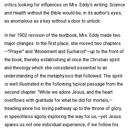
critics looking for influences on Mrs. Eddy's writing.
Science
and Health
without the Bible would be, in its author's eyes,
as anomalous as a key without a door to unlock.
In her 1902 revision of the textbook, Mrs. Eddy made two
major changes. In the first place, she moved two chapters
—"Prayer" and "Atonement and Eucharist"—up to the front of
the book, thereby establishing at once the Christian spirit
and theology which she considered essential to an
understanding of the metaphysics that followed. The spirit
is well illustrated in the following typical passage from the
second chapter: "While we adore Jesus, and the heart
overflows with gratitude for what he did for mortals,—
treading alone his loving pathway up to the throne of glory,
in speechless agony exploring the way for us,—yet Jesus
spares us not one individual experience, if we follow his