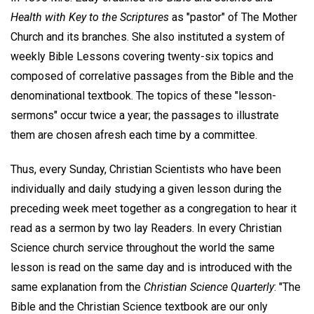
Health with Key to the Scriptures
as "pastor" of The Mother
Church and its branches. She also instituted a system of
weekly Bible Lessons covering twenty-six topics and
composed of correlative passages from the Bible and the
denominational textbook. The topics of these "lesson-
sermons" occur twice a year; the passages to illustrate
them are chosen afresh each time by a committee.
Thus, every Sunday, Christian Scientists who have been
individually and daily studying a given lesson during the
preceding week meet together as a congregation to hear it
read as a sermon by two lay Readers. In every Christian
Science church service throughout the world the same
lesson is read on the same day and is introduced with the
same explanation from the
Christian Science Quarterly
: "The
Bible and the Christian Science textbook are our only