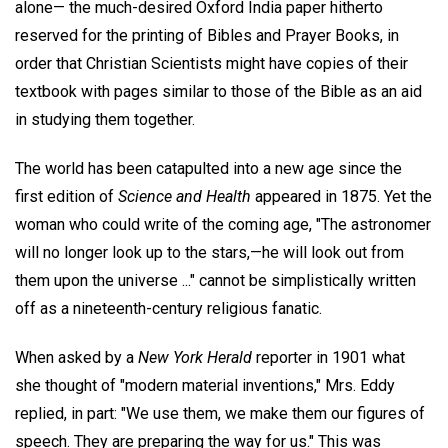
alone— the much-desired Oxford India paper hitherto
reserved for the printing of Bibles and Prayer Books, in
order that Christian Scientists might have copies of their
textbook with pages similar to those of the Bible as an aid
in studying them together.
The world has been catapulted into a new age since the
first edition of
Science and Health
appeared in 1875. Yet the
woman who could write of the coming age, "The astronomer
will no longer look up to the stars,—he will look out from
them upon the universe ..." cannot be simplistically written
off as a nineteenth-century religious fanatic.
When asked by a
New York Herald
reporter in 1901 what
she thought of "modern material inventions," Mrs. Eddy
replied, in part: "We use them, we make them our figures of
speech. They are preparing the way for us." This was