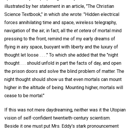
illustrated by her statement in an article, "The Christian
Science Textbook," in which she wrote: "Hidden electrical
forces annihilating time and space, wireless telegraphy,
navigation of the air; in fact, all the
et cetera
of mortal mind
pressing to the front, remind me of my early dreams of
flying in airy space, buoyant with liberty and the luxury of
thought let loose . . . ." To which she added that the "night
thought . . . should unfold in part the facts of day, and open
the prison doors and solve the blind problem of matter. The
night thought should show us that even mortals can mount
higher in the altitude of being. Mounting higher, mortals will
cease to be mortal."
If this was not mere daydreaming, neither was it the Utopian
vision of self-confident twentieth-century scientism.
Beside it one must put Mrs. Eddy's stark pronouncement