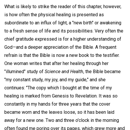
What is likely to strike the reader of this chapter, however,
is how often the physical healing is presented as
subordinate to an influx of light, a "new birth" or awakening
to a fresh sense of life and its possibilities. Very often the
chief gratitude expressed is for a higher understanding of
God—and a deeper appreciation of the Bible. A frequent
refrain is that the Bible is now a new book to the testifier.
One woman writes that after her healing through her
"illumined" study of
Science and Health
, the Bible became
"my constant study, my joy, and my guide," and she
continues: "The copy which I bought at the time of my
healing is marked from Genesis to Revelation. It was so
constantly in my hands for three years that the cover
became worn and the leaves loose, so it has been laid
away for a new one. Two and three o'clock in the morning
often found me poring over its pages, which grew more and