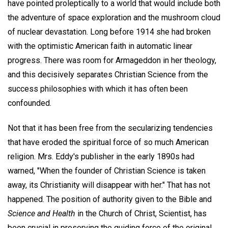
have pointed proleptically to a world that would include both
the adventure of space exploration and the mushroom cloud
of nuclear devastation. Long before 1914 she had broken
with the optimistic American faith in automatic linear
progress. There was room for Armageddon in her theology,
and this decisively separates Christian Science from the
success philosophies with which it has often been
confounded.
Not that it has been free from the secularizing tendencies
that have eroded the spiritual force of so much American
religion. Mrs. Eddy's publisher in the early 1890s had
warned, "When the founder of Christian Science is taken
away, its Christianity will disappear with her." That has not
happened. The position of authority given to the Bible and
Science and Health
in the Church of Christ, Scientist, has
been crucial in preserving the guiding force of the original