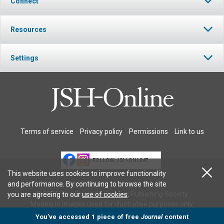
Connect
Resources
Settings
Terms of service
Privacy policy
Permissions
Link to us
FOLLOW JSH-ONLINE
This website uses cookies to improve functionality
and performance. By continuing to browse the site
© 2026 The Christian Science Publishing Society.
you are agreeing to our
use of cookies
.
Models in images used for illustrative purposes only.
You’ve accessed 1 piece of free
Journal
content