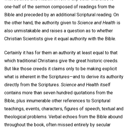
one-half of the sermon composed of readings from the
Bible and preceded by an additional Scriptural reading. On
the other hand, the authority given to
Science and Health
is
also unmistakable and raises a question as to whether
Christian Scientists give it equal authority with the Bible.
Certainly it has for them an authority at least equal to that
which traditional Christians give the great historic creeds.
But like those creeds it claims only to be making explicit
what is inherent in the Scriptures—and to derive its authority
directly from the Scriptures.
Science and Health
itself
contains more than seven hundred quotations from the
Bible, plus innumerable other references to Scriptural
teachings, events, characters, figures of speech, textual and
theological problems. Verbal echoes from the Bible abound
throughout the book, often missed entirely by secular