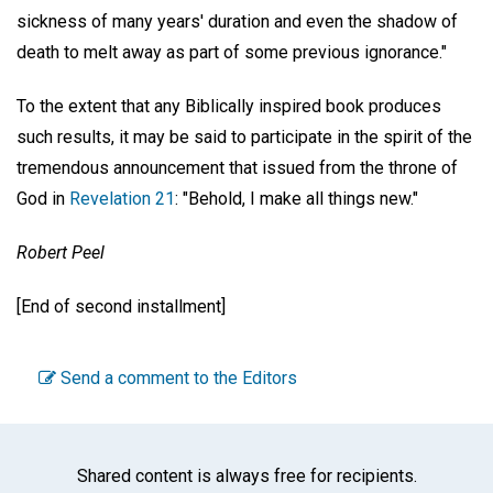
sickness of many years' duration and even the shadow of
death to melt away as part of some previous ignorance."
To the extent that any Biblically inspired book produces
such results, it may be said to participate in the spirit of the
tremendous announcement that issued from the throne of
God in
Revelation 21
: "Behold, I make all things new."
Robert Peel
[End of second installment]
Send a comment to the Editors
Shared content is always free for recipients.