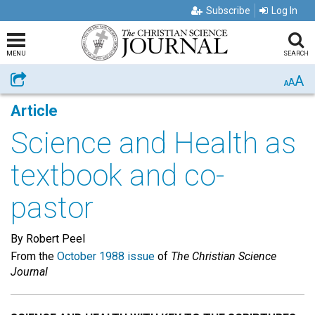
Subscribe
Log In
MENU
SEARCH
A
Share
A
A
Article
Science and Health as
textbook and co-
pastor
By Robert Peel
From the
October 1988 issue
of
The Christian Science
Journal