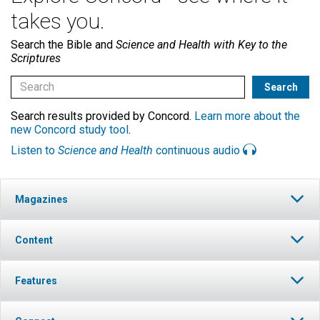
takes you.
Search the Bible and
Science and Health with Key to the
Scriptures
Search results provided by Concord.
Learn more about the
new Concord study tool
.
Listen to
Science and Health
continuous audio
Magazines
Content
Features