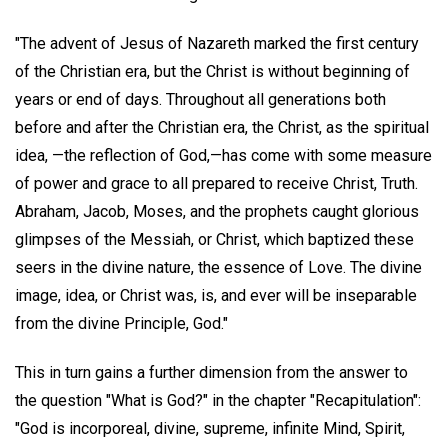
"The advent of Jesus of Nazareth marked the first century
of the Christian era, but the Christ is without beginning of
years or end of days. Throughout all generations both
before and after the Christian era, the Christ, as the spiritual
idea, —the reflection of God,—has come with some measure
of power and grace to all prepared to receive Christ, Truth.
Abraham, Jacob, Moses, and the prophets caught glorious
glimpses of the Messiah, or Christ, which baptized these
seers in the divine nature, the essence of Love. The divine
image, idea, or Christ was, is, and ever will be inseparable
from the divine Principle, God."
This in turn gains a further dimension from the answer to
the question "What is God?" in the chapter "Recapitulation":
"God is incorporeal, divine, supreme, infinite Mind, Spirit,