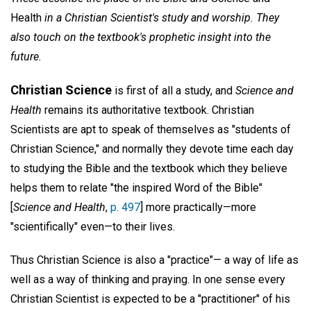
Health
in a Christian Scientist's study and worship. They
also touch on the textbook's prophetic insight into the
future.
Christian Science
is first of all a study, and
Science and
Health
remains its authoritative textbook. Christian
Scientists are apt to speak of themselves as "students of
Christian Science," and normally they devote time each day
to studying the Bible and the textbook which they believe
helps them to relate "the inspired Word of the Bible"
[
Science and Health
,
p. 497
] more practically—more
"scientifically" even—to their lives.
Thus Christian Science is also a "practice"— a way of life as
well as a way of thinking and praying. In one sense every
Christian Scientist is expected to be a "practitioner" of his